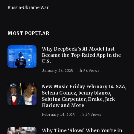
Russia-Ukraine War
MOST POPULAR
Why DeepSeek’s AI Model Just
Became the Top-Rated App in the
U.S.
January 28, 2025
58
Views
New Music Friday February 14: SZA,
Selena Gomez, benny blanco,
Sabrina Carpenter, Drake, Jack
Harlow and More
February 14, 2025
19
Views
Why Time ‘Slows’ When You’re in