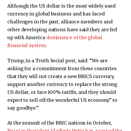
Although the US dollar is the most widely used
currency in global business and has faced
challenges in the past, alliance members and
other developing nations have said they are fed
up with America
dominance of the global
financial system
.
Trump, in a Truth Social post, said: “We are
asking for a commitment from these countries
that they will not create a new BRICS currency,
support another currency to replace the strong
US dollar, or face 100% tariffs, and they should
expect to sell off the wonderful US economy.” to
say goodbye.”
At the summit of the BRIC nations in October,
Russian President Vladimir Putin has accused the