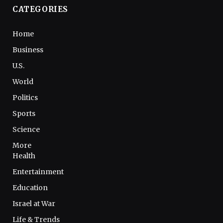
CATEGORIES
Home
Business
U.S.
World
Politics
Sports
Science
More
Health
Entertainment
Education
Israel at War
Life & Trends