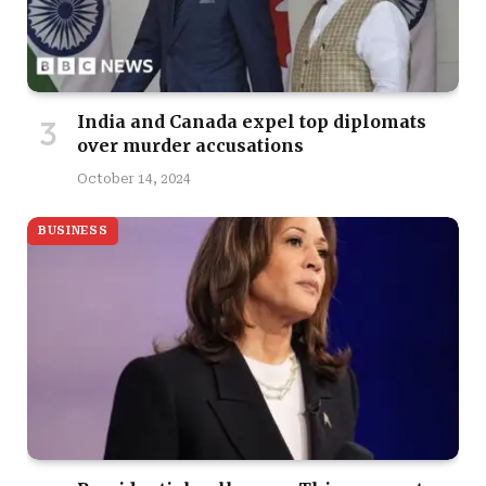
India and Canada expel top diplomats
over murder accusations
October 14, 2024
BUSINESS