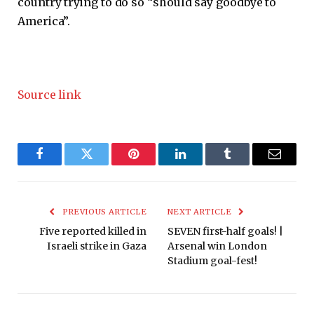
country trying to do so “should say goodbye to
America”.
Source link
Facebook
Twitter
Pinterest
LinkedIn
Tumblr
Email
PREVIOUS ARTICLE
NEXT ARTICLE
Five reported killed in
SEVEN first-half goals! |
Israeli strike in Gaza
Arsenal win London
Stadium goal-fest!