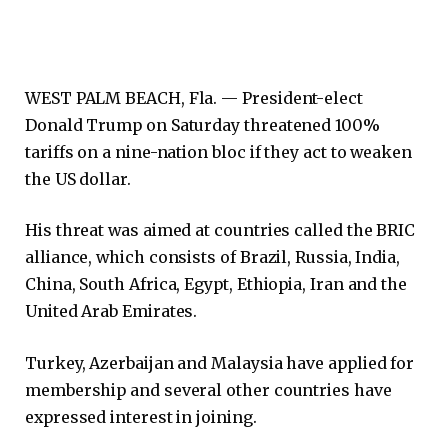
WEST PALM BEACH, Fla. —
President-elect
Donald Trump on Saturday threatened 100%
tariffs on a nine-nation bloc if they act to weaken
the US dollar.
His threat was aimed at countries called the BRIC
alliance, which consists of Brazil, Russia, India,
China, South Africa, Egypt, Ethiopia, Iran and the
United Arab Emirates.
Turkey, Azerbaijan and Malaysia have applied for
membership and several other countries have
expressed interest in joining.