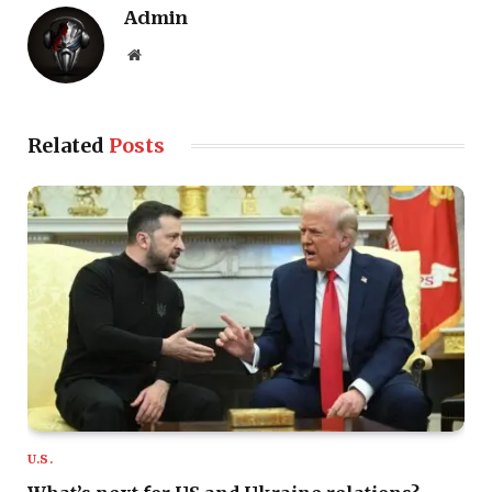
Admin
Website
Related
Posts
U.S.