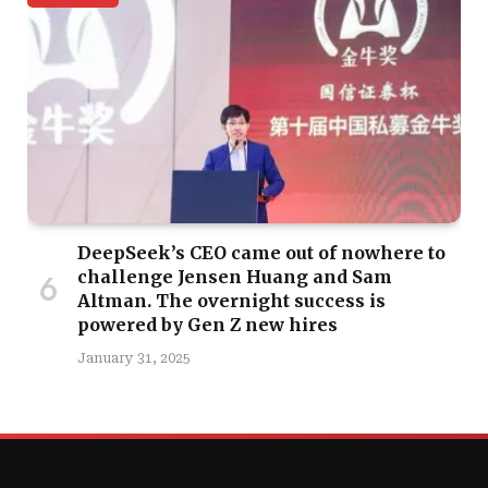
DeepSeek’s CEO came out of nowhere to
challenge Jensen Huang and Sam
Altman. The overnight success is
powered by Gen Z new hires
January 31, 2025