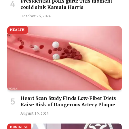
Presidential polls guru: This moment
could sink Kamala Harris
October 26, 2024
HEALTH
Heart Scan Study Finds Low-Fiber Diets
Raise Risk of Dangerous Artery Plaque
August 19, 2025
BUSINESS