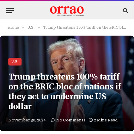
»
»
Home
U.S.
Trump threatens 100% tariff on the BRIC bloc of nations if they act to undermine US dollar
U.S.
Trump threatens 100% tariff
on the BRIC bloc of nations if
they act to undermine US
dollar
November 30, 2024
No Comments
2 Mins Read