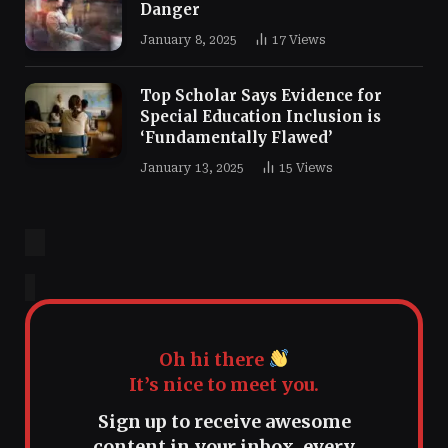
Danger
January 8, 2025
17
Views
Top Scholar Says Evidence for
Special Education Inclusion is
‘Fundamentally Flawed’
January 13, 2025
15
Views
Oh hi there
It’s nice to meet you.
Sign up to receive awesome
content in your inbox, every