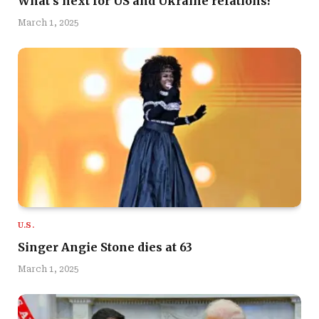
What’s next for US and Ukraine relations?
March 1, 2025
U.S.
Singer Angie Stone dies at 63
March 1, 2025