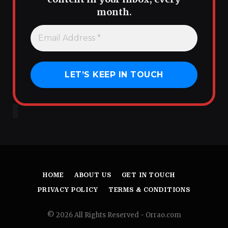
month.
HOME
ABOUT US
GET IN TOUCH
PRIVACY POLICY
TERMS & CONDITIONS
© 2026 All Rights Reserved - Orrao.com