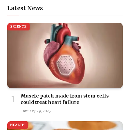
Latest News
SCIENCE
Muscle patch made from stem cells
could treat heart failure
January 29, 2025
HEALTH