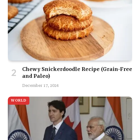
Chewy Snickerdoodle Recipe (Grain-Free
and Paleo)
December 17, 2024
WORLD