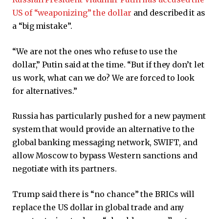
US of “weaponizing” the dollar
and described it as
a “big mistake”.
“We are not the ones who refuse to use the
dollar,” Putin said at the time. “But if they don’t let
us work, what can we do? We are forced to look
for alternatives.”
Russia has particularly pushed for a new payment
system that would provide an alternative to the
global banking messaging network, SWIFT, and
allow Moscow to bypass Western sanctions and
negotiate with its partners.
Trump said there is “no chance” the BRICs will
replace the US dollar in global trade and any