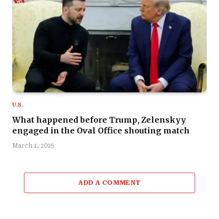
U.S.
What happened before Trump, Zelenskyy
engaged in the Oval Office shouting match
March 1, 2025
ADD A COMMENT