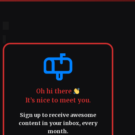
Oh hi there
It’s nice to meet you.
Sign up to receive awesome
content in your inbox, every
month.