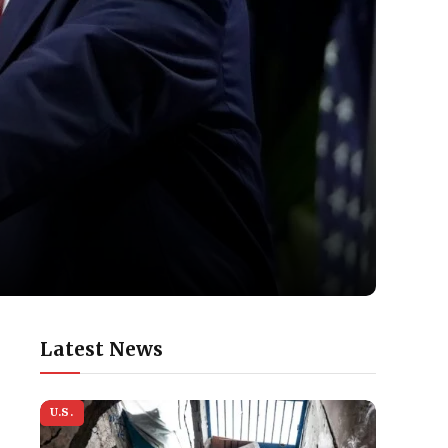
Latest News
U.S.