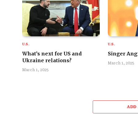
U.S.
U.S.
What’s next for US and
Singer Angi
Ukraine relations?
March 1, 2025
March 1, 2025
ADD