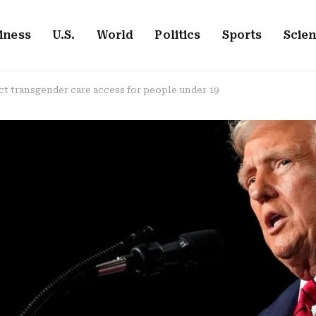
iness
U.S.
World
Politics
Sports
Scie
ct transgender care access for people under 19