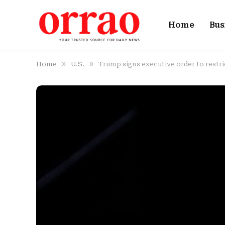
Home
Bus
»
»
Home
U.S.
Trump signs executive order to restri