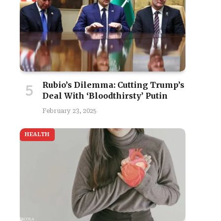
Rubio’s Dilemma: Cutting Trump’s
Deal With ‘Bloodthirsty’ Putin
February 23, 2025
site
HEALTH