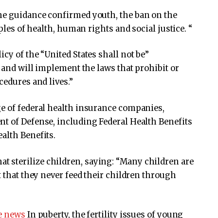
he guidance confirmed youth, the ban on the
iples of health, human rights and social justice. “
cy of the “United States shall not be”
, and will implement the laws that prohibit or
cedures and lives.”
ge of federal health insurance companies,
t of Defense, including Federal Health Benefits
alth Benefits.
 sterilize children, saying: “Many children are
t that they never feed their children through
he news
In puberty, the fertility issues of young