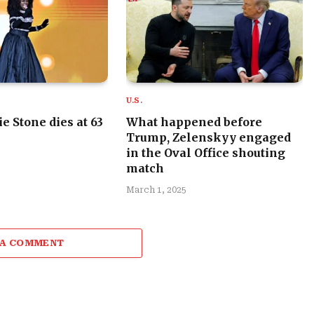
U.S.
e Stone dies at 63
What happened before
Trump, Zelenskyy engaged
in the Oval Office shouting
match
March 1, 2025
 A COMMENT