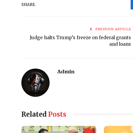
SHARE.
PREVIOUS ARTICLE
Judge halts Trump’s freeze on federal grants
and loans
Admin
Related
Posts