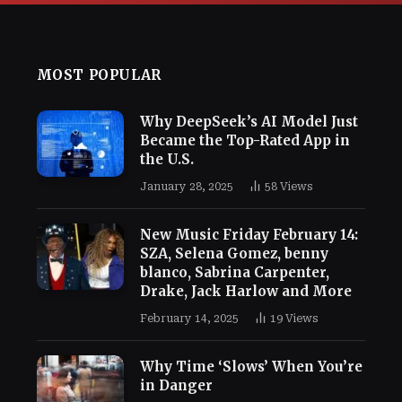
MOST POPULAR
Why DeepSeek’s AI Model Just
Became the Top-Rated App in
the U.S.
January 28, 2025
58
Views
New Music Friday February 14:
SZA, Selena Gomez, benny
blanco, Sabrina Carpenter,
Drake, Jack Harlow and More
February 14, 2025
19
Views
Why Time ‘Slows’ When You’re
in Danger