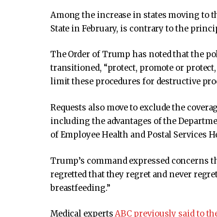
Among the increase in states moving to t
State in February, is contrary to the princ
The Order of Trump has noted that the poli
transitioned, “protect, promote or protect
limit these procedures for destructive pro
Requests also move to exclude the covera
including the advantages of the Departmen
of Employee Health and Postal Services He
Trump’s command expressed concerns that
regretted that they regret and never regre
breastfeeding.”
Medical experts
ABC previously said to t