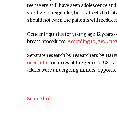
teenagers still have seen adolescence and
sterilize transgender, but it affects fertil
should not warn the patients with reduced
Gender inquiries for young age-12 years o
breast procedures,
According to JAMA net
Separate research by researchers by Har
used little
Inquiries of the genre of US tr
adults were undergoing minors. opposite 
Source link