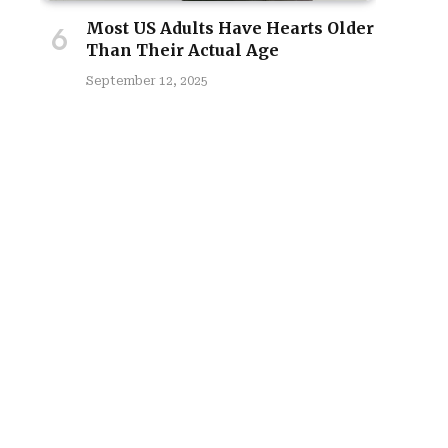
Most US Adults Have Hearts Older
Than Their Actual Age
September 12, 2025