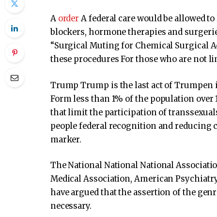
A
order
A federal care would be allowed to 
blockers, hormone therapies and surgeri
“Surgical Muting for Chemical Surgical A
these procedures For those who are not li
Trump Trump is the last act of Trumpen 
Form less than 1% of the population over 1
that limit the participation of transsexua
people federal recognition and reducing 
marker.
The National National National Associati
Medical Association, American Psychiatry
have argued that the assertion of the genre
necessary.