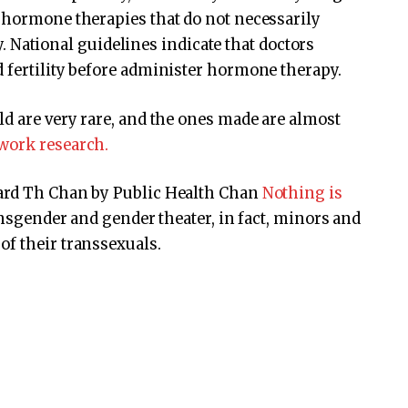
 hormone therapies that do not necessarily
ity. National guidelines indicate that doctors
 fertility before administer hormone therapy.
ld are very rare, and the ones made are almost
work research.
vard Th Chan by Public Health Chan
Nothing is
ansgender and gender theater, in fact, minors and
of their transsexuals.