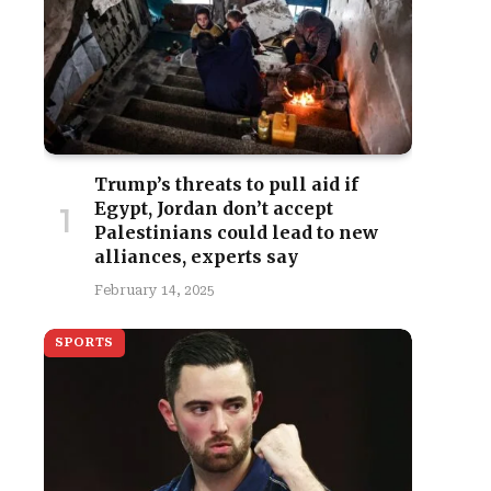
Trump’s threats to pull aid if
Egypt, Jordan don’t accept
Palestinians could lead to new
alliances, experts say
February 14, 2025
SPORTS