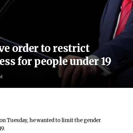
e order to restrict
ess for people under 19
ad
n Tuesday, he wanted to limit the gender
19.