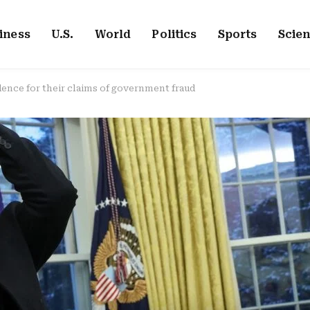
iness
U.S.
World
Politics
Sports
Scie
dence for their claims of government fraud