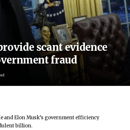
provide scant evidence
government fraud
ead
e and Elon Musk’s government efficiency
ulent billion.