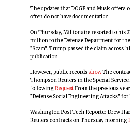
The updates that DOGE and Musk offers of
often do not have documentation.
On Thursday, Millionaire resorted to his 21
million to the Defense Department for th
“Scam”. Trump passed the claim across hi
publication.
However, public records
show
The contract
Thompson Reuters in the Special Service 
following
Request
From the previous year
“Defense Social Engineering Attacks” for
Washington Post Tech Reporter Drew Harwe
Reuters contracts on Thursday morning