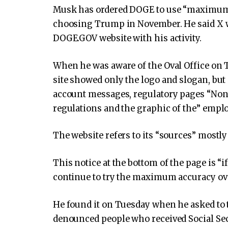
Musk has ordered DOGE to use “maximum t
choosing Trump in November. He said X w
DOGE.GOV website with his activity.
When he was aware of the Oval Office on 
site showed only the logo and slogan, but 
account messages, regulatory pages “Non
regulations and the graphic of the” emplo
The website refers to its “sources” mostly
This notice at the bottom of the page is “
continue to try the maximum accuracy ove
He found it on Tuesday when he asked to t
denounced people who received Social Sec