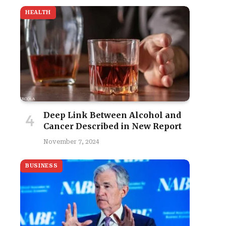
HEALTH
Deep Link Between Alcohol and
Cancer Described in New Report
November 7, 2024
BUSINESS