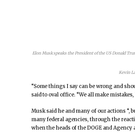
Elon Musk speaks the President of the US Donald Trump
Kevin L
“Some things I say can be wrong and shou
said to oval office. “We all make mistakes,
Musk said he and many of our actions “, b
many federal agencies, through the reac
when the heads of the DOGE and Agency ar