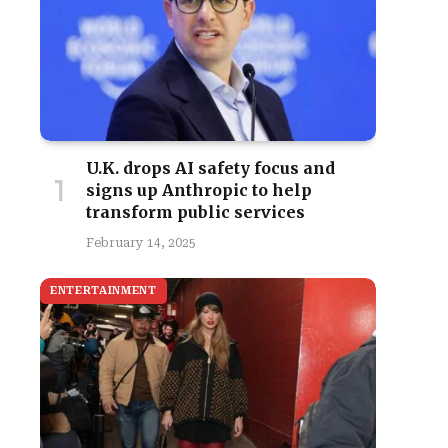
U.K. drops AI safety focus and
signs up Anthropic to help
transform public services
February 14, 2025
ENTERTAINMENT