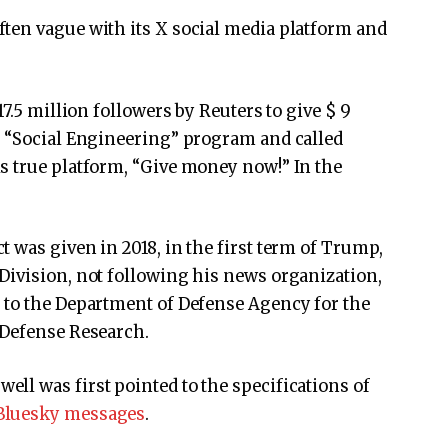
ten vague with its X social media platform and
7.5 million followers by Reuters to give $ 9
e “Social Engineering” program and called
s true platform, “Give money now!” In the
 was given in 2018, in the first term of Trump,
Division, not following his news organization,
 to the Department of Defense Agency for the
 Defense Research.
ll was first pointed to the specifications of
Bluesky messages
.