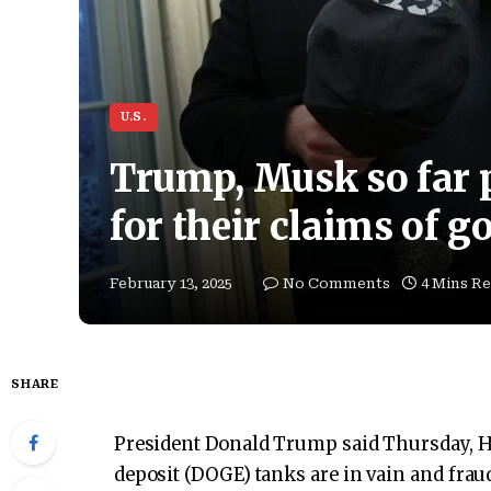
U.S.
Trump, Musk so far 
for their claims of 
February 13, 2025
No Comments
4 Mins R
SHARE
President Donald Trump said Thursday, H
deposit (DOGE) tanks are in vain and fraud