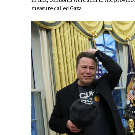
In fact, condoms were sent to the provinc
measure called Gaza.