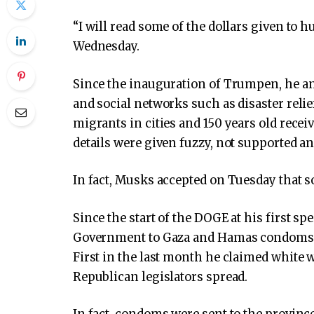
“I will read some of the dollars given to h
Wednesday.
Since the inauguration of Trumpen, he a
and social networks such as disaster relie
migrants in cities and 150 years old recei
details were given fuzzy, not supported a
In fact, Musks accepted on Tuesday that s
Since the start of the DOGE at his first sp
Government to Gaza and Hamas condoms. W
First in the last month he claimed white
Republican legislators spread.