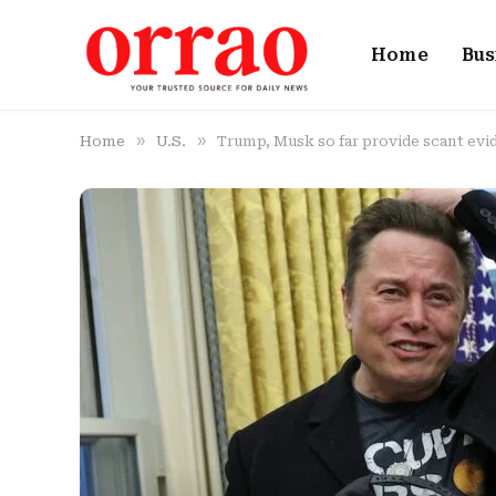
Home
Bus
»
»
Home
U.S.
Trump, Musk so far provide scant evi