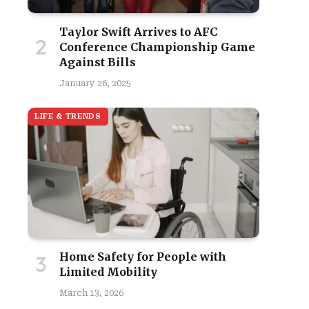
Taylor Swift Arrives to AFC
Conference Championship Game
Against Bills
January 26, 2025
LIFE & TRENDS
Home Safety for People with
Limited Mobility
March 13, 2026