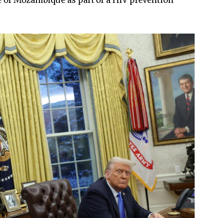
e of Mozambique as part of a HIV prevention