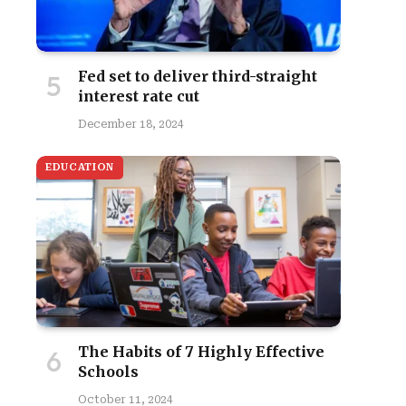
Fed set to deliver third-straight
interest rate cut
December 18, 2024
EDUCATION
The Habits of 7 Highly Effective
Schools
October 11, 2024