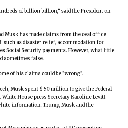
undreds of billion billion,” said the President on
nd Musk has made claims from the oval office
f, such as disaster relief, accommodation for
ves Social Security payments. However, what little
nd sometimes false.
ome of his claims could be “wrong”.
eech, Musk spent $ 50 million to give the Federal
hite House press Secretary Karoline Levitt
 white information. Trump, Musk and the