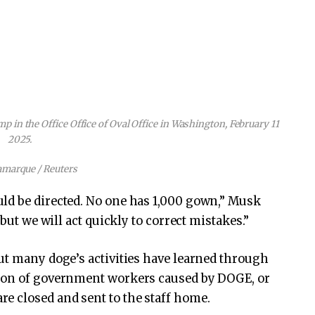
 in the Office Office of Oval Office in Washington, February 11
2025.
amarque / Reuters
ld be directed. No one has 1,000 gown,” Musk
 but we will act quickly to correct mistakes.”
ut many doge’s activities have learned through
tion of government workers caused by DOGE, or
e closed and sent to the staff home.