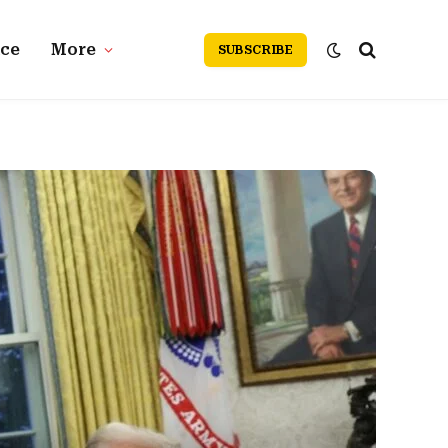
nce
More
SUBSCRIBE