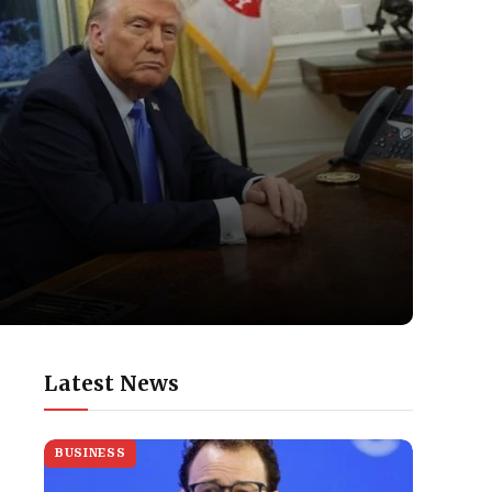
Latest News
BUSINESS