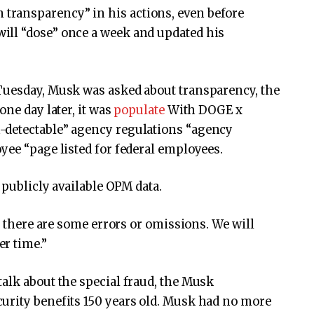
ransparency” in his actions, even before
ill “dose” once a week and updated his
Tuesday, Musk was asked about transparency, the
one day later, it was
populate
With DOGE x
-detectable” agency regulations “agency
yee “page listed for federal employees.
 publicly available OPM data.
if there are some errors or omissions. We will
r time.”
alk about the special fraud, the Musk
urity benefits 150 years old. Musk had no more