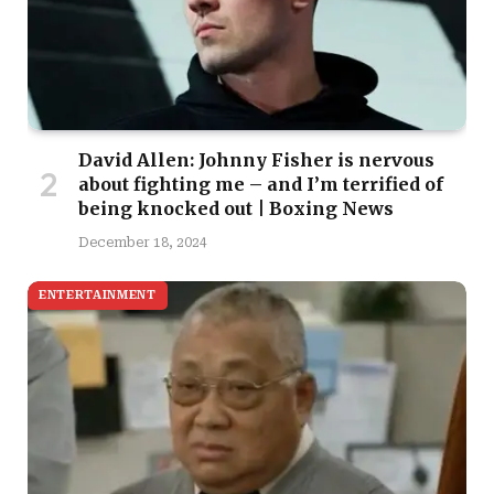
David Allen: Johnny Fisher is nervous
about fighting me – and I’m terrified of
being knocked out | Boxing News
December 18, 2024
ENTERTAINMENT