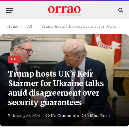
»
»
Home
U.S.
Trump hosts UK’s Keir Starmer for Ukraine talks amid disagreement over security guarantees
U.S.
Trump hosts UK’s Keir
Starmer for Ukraine talks
amid disagreement over
security guarantees
February 27, 2025
No Comments
3 Mins Read