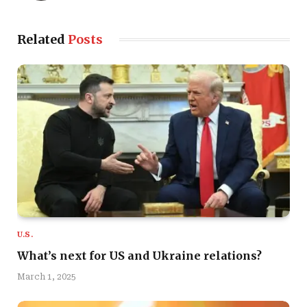
Related
Posts
U.S.
What’s next for US and Ukraine relations?
March 1, 2025