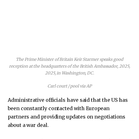
The Prime Minister of Britain Keir Starmer speaks good
reception at the headquarters of the British Ambassador, 2025,
2025, in Washington, DC.
Carl court / pool via AP
Administrative officials have said that the US has
been constantly contacted with European
partners and providing updates on negotiations
about a war deal.