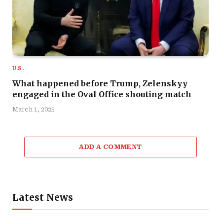
U.S.
What happened before Trump, Zelenskyy
engaged in the Oval Office shouting match
March 1, 2025
ADD A COMMENT
Latest News