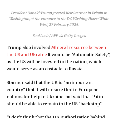
President Donald Trump greeted Keir Starmer in Britain in
Washington, at the entrance to the DC Washing House White
West, 27 February 2025.
Saul Loeb / AFP via Getty Images
Trump also involved
Mineral resource between
the US and Ukraine
It would be “Automatic Safety”,
as the US will be invested in the nation, which
would serve as an obstacle to Russia.
Starmer said that the UK is “an important
country” that it will ensure that in European
nations for help in Ukraine, but said that Putin
should be able to remain in the US “backstop”.
“I don’t think that the U.S. authorization behind