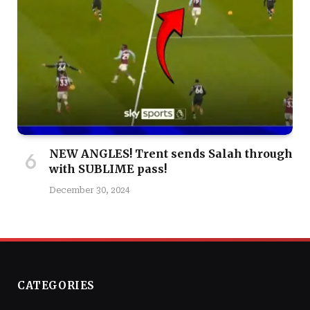
NEW ANGLES! Trent sends Salah through
with SUBLIME pass!
December 30, 2024
CATEGORIES