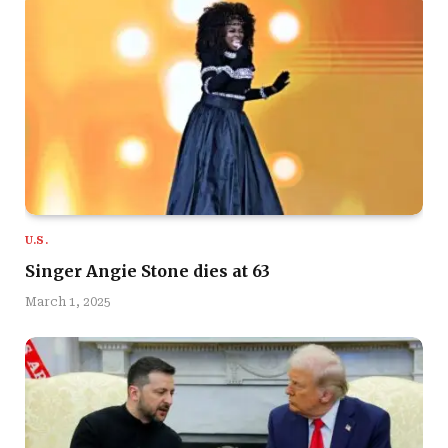
U.S.
Singer Angie Stone dies at 63
March 1, 2025