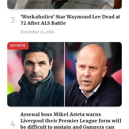
‘Workaholics’ Star Waymond Lee Dead at
72 After ALS Battle
December 22, 2024
SPORTS
Arsenal boss Mikel Arteta warns
Liverpool their Premier League form will
be difficult to sustain and Gunners can