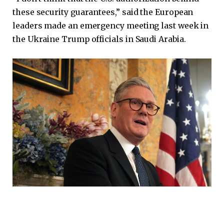
these security guarantees,” said the European
leaders made an emergency meeting last week in
the Ukraine Trump officials in Saudi Arabia.