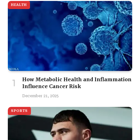
HEALTH
How Metabolic Health and Inflammation
Influence Cancer Risk
December 21, 2025
SPORTS