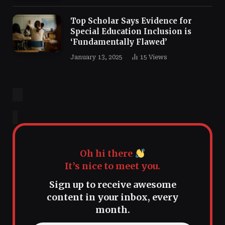
Top Scholar Says Evidence for
Special Education Inclusion is
‘Fundamentally Flawed’
January 13, 2025
15
Views
Oh hi there
It’s nice to meet you.
Sign up to receive awesome
content in your inbox, every
month.