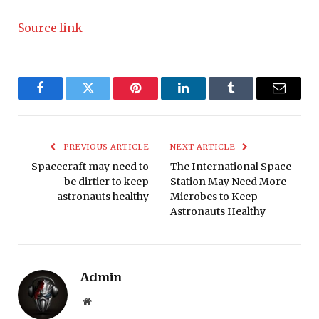
Source link
Facebook
Twitter
Pinterest
LinkedIn
Tumblr
Email
PREVIOUS ARTICLE
NEXT ARTICLE
Spacecraft may need to
The International Space
be dirtier to keep
Station May Need More
astronauts healthy
Microbes to Keep
Astronauts Healthy
Admin
Website