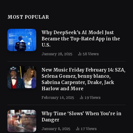
MOST POPULAR
Why DeepSeek’s AI Model Just
Became the Top-Rated App in the
U.S.
January 28, 2025
58
Views
New Music Friday February 14: SZA,
Selena Gomez, benny blanco,
Sabrina Carpenter, Drake, Jack
Harlow and More
February 14, 2025
19
Views
Why Time ‘Slows’ When You’re in
Danger
January 8, 2025
17
Views