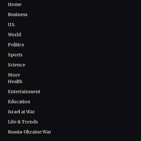
Home
Business
U.S.
World
Politics
Sports
Science
More
Health
Entertainment
Education
Israel at War
Life & Trends
Russia-Ukraine War