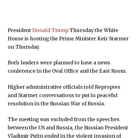
President
Donald Trump
Thursday the White
House is hosting the Prime Minister Keir Starmer
on Thursday.
Both leaders were planned to have a news
conference in the Oval Office and the East Room.
Higher administrative officials told Repropres
and Starmer conversations to put in peaceful
resolution in the Russian War of Russia.
The meeting was excluded from the speeches
between the US and Russia, the Russian President
Vladimir Putin ended in the violent invasion of