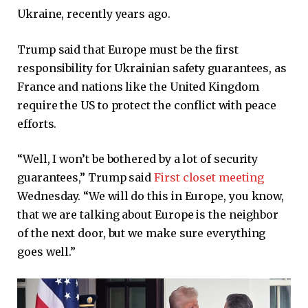
Ukraine, recently years ago.
Trump said that Europe must be the first
responsibility for Ukrainian safety guarantees, as
France and nations like the United Kingdom
require the US to protect the conflict with peace
efforts.
“Well, I won’t be bothered by a lot of security
guarantees,” Trump said
First closet meeting
Wednesday. “We will do this in Europe, you know,
that we are talking about Europe is the neighbor
of the next door, but we make sure everything
goes well.”