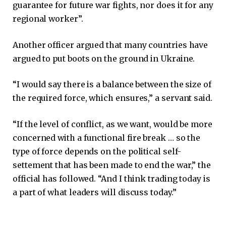
guarantee for future war fights, nor does it for any
regional worker”.
Another officer argued that many countries have
argued to put boots on the ground in Ukraine.
“I would say there is a balance between the size of
the required force, which ensures,” a servant said.
“If the level of conflict, as we want, would be more
concerned with a functional fire break … so the
type of force depends on the political self-
settement that has been made to end the war,” the
official has followed. “And I think trading today is
a part of what leaders will discuss today.”