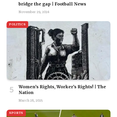
bridge the gap | Football News
November 29, 2024
POLITICS
Women’s Rights, Worker’s Rights! | The
Nation
March 28, 2025
SPORTS