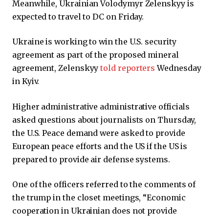
Meanwhile, Ukrainian Volodymyr Zelenskyy is
expected to travel to DC on Friday.
Ukraine is working to win the U.S. security
agreement as part of the proposed mineral
agreement, Zelenskyy
told reporters
Wednesday
in Kyiv.
Higher administrative administrative officials
asked questions about journalists on Thursday,
the U.S. Peace demand were asked to provide
European peace efforts and the US if the US is
prepared to provide air defense systems.
One of the officers referred to the comments of
the trump in the closet meetings, “Economic
cooperation in Ukrainian does not provide