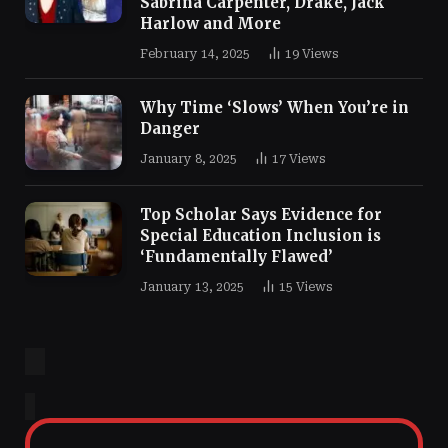
Sabrina Carpenter, Drake, Jack
Harlow and More
February 14, 2025
19
Views
Why Time ‘Slows’ When You’re in
Danger
January 8, 2025
17
Views
Top Scholar Says Evidence for
Special Education Inclusion is
‘Fundamentally Flawed’
January 13, 2025
15
Views