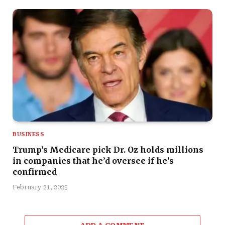
BUSINESS
Trump’s Medicare pick Dr. Oz holds millions
in companies that he’d oversee if he’s
confirmed
February 21, 2025