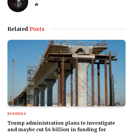
Website
Related
Posts
BUSINESS
Trump administration plans to investigate
and maybe cut $4 billion in funding for