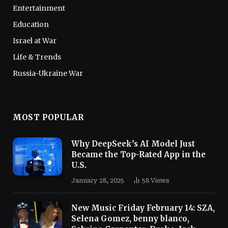
Entertainment
Education
Israel at War
Life & Trends
Russia-Ukraine War
MOST POPULAR
Why DeepSeek’s AI Model Just
Became the Top-Rated App in the
U.S.
January 28, 2025
58
Views
New Music Friday February 14: SZA,
Selena Gomez, benny blanco,