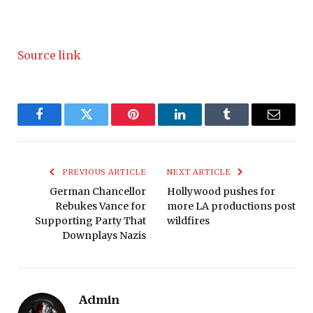
Source link
Facebook
Twitter
Pinterest
LinkedIn
Tumblr
Email
PREVIOUS ARTICLE
NEXT ARTICLE
German Chancellor
Hollywood pushes for
Rebukes Vance for
more LA productions post
Supporting Party That
wildfires
Downplays Nazis
Admin