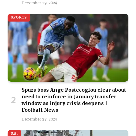
December 19, 2024
SPORTS
Spurs boss Ange Postecoglou clear about
need to reinforce in January transfer
window as injury crisis deepens |
Football News
December 27, 2024
U.S.