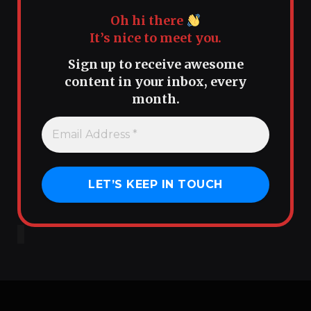
Oh hi there
It’s nice to meet you.
Sign up to receive awesome
content in your inbox, every
month.