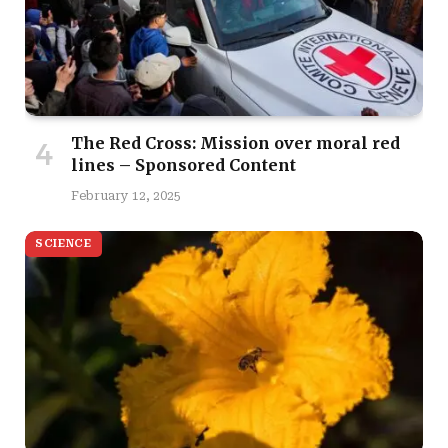
The Red Cross: Mission over moral red
lines – Sponsored Content
February 12, 2025
SCIENCE