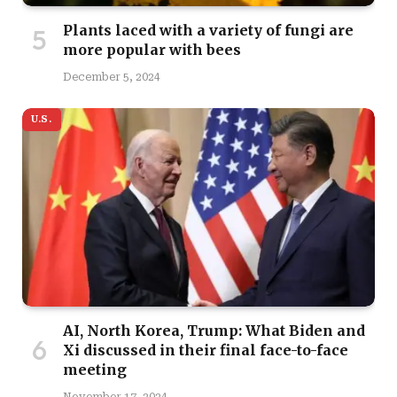
Plants laced with a variety of fungi are
more popular with bees
December 5, 2024
U.S.
AI, North Korea, Trump: What Biden and
Xi discussed in their final face-to-face
meeting