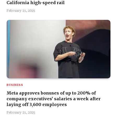
California high-speed rail
February 21, 2025
BUSINESS
Meta approves bonuses of up to 200% of
company executives’ salaries a week after
laying off 3,600 employees
February 21, 2025