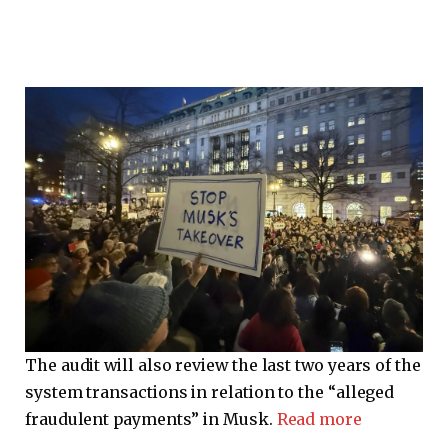
The audit will also review the last two years of the
system transactions in relation to the “alleged
fraudulent payments” in Musk.
Read more