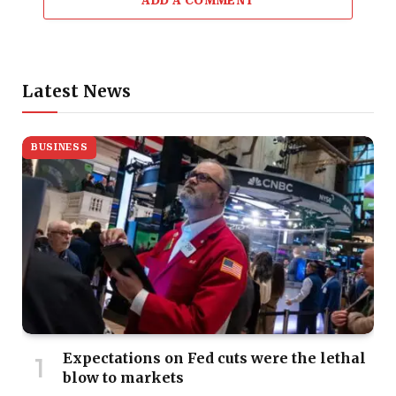
ADD A COMMENT
Latest News
BUSINESS
Expectations on Fed cuts were the lethal
blow to markets