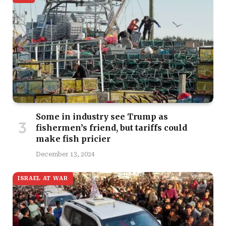
Some in industry see Trump as
fishermen’s friend, but tariffs could
make fish pricier
December 13, 2024
ISRAEL AT WAR