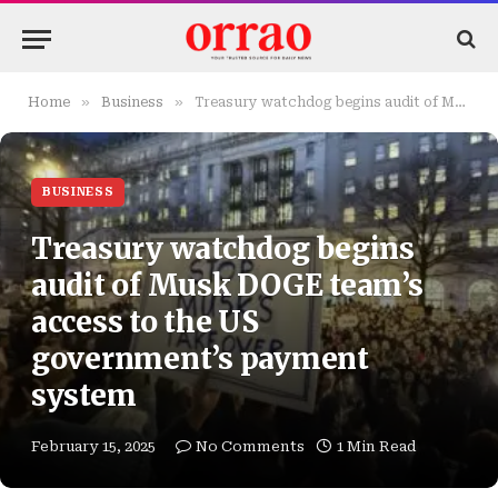
»
»
Home
Business
Treasury watchdog begins audit of Musk DOGE team’s access to the US government’s payment system
BUSINESS
Treasury watchdog begins
audit of Musk DOGE team’s
access to the US
government’s payment
system
February 15, 2025
No Comments
1 Min Read