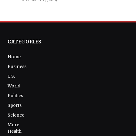
November 17, 2024
CATEGORIES
Home
Business
U.S.
World
Politics
Sports
Science
More
Health