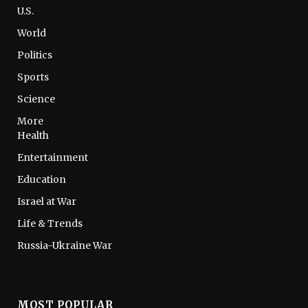
U.S.
World
Politics
Sports
Science
More
Health
Entertainment
Education
Israel at War
Life & Trends
Russia-Ukraine War
MOST POPULAR