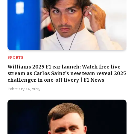
SPORTS
Williams 2025 F1 car launch: Watch free live
stream as Carlos Sainz’s new team reveal 2025
challenger in one-off livery | F1 News
February 14, 2025