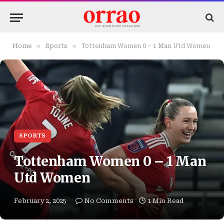
»
»
Home
Sports
Tottenham Women 0 – 1 Man Utd Women
SPORTS
Tottenham Women 0 – 1 Man
Utd Women
February 2, 2025
No Comments
1 Min Read