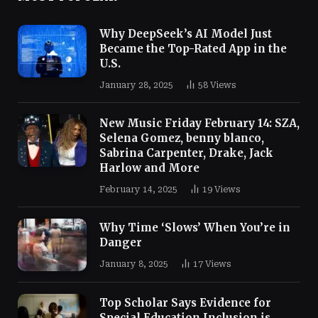
Why DeepSeek’s AI Model Just
Became the Top-Rated App in the
U.S.
January 28, 2025
58
Views
New Music Friday February 14: SZA,
Selena Gomez, benny blanco,
Sabrina Carpenter, Drake, Jack
Harlow and More
February 14, 2025
19
Views
Why Time ‘Slows’ When You’re in
Danger
January 8, 2025
17
Views
Top Scholar Says Evidence for
Special Education Inclusion is