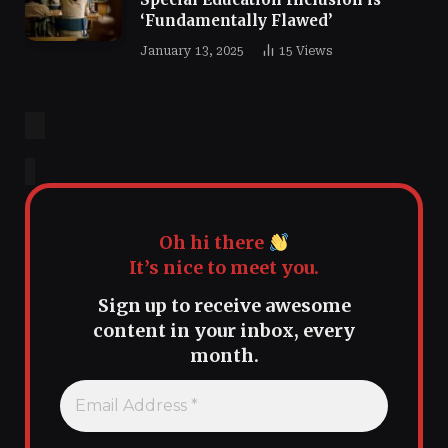
‘Fundamentally Flawed’
January 13, 2025
15
Views
Oh hi there
It’s nice to meet you.
Sign up to receive awesome
content in your inbox, every
month.