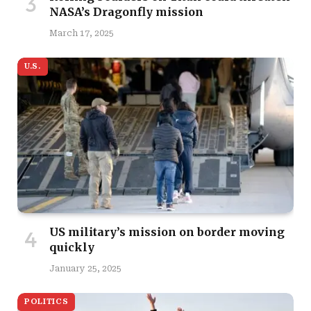
NASA’s Dragonfly mission
March 17, 2025
U.S.
US military’s mission on border moving
quickly
January 25, 2025
POLITICS