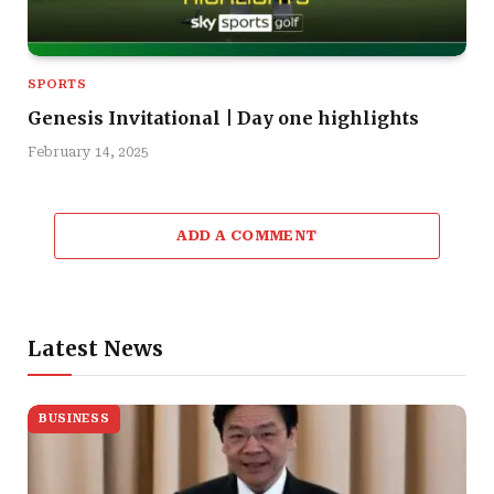
SPORTS
Genesis Invitational | Day one highlights
February 14, 2025
ADD A COMMENT
Latest News
BUSINESS