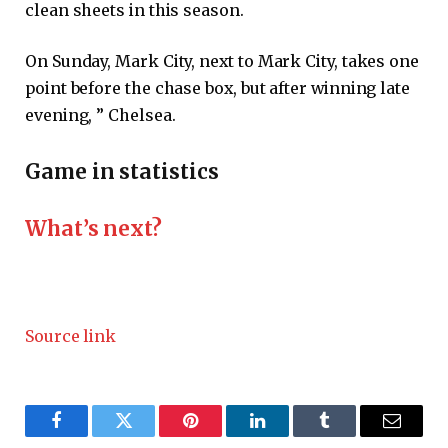
clean sheets in this season.
On Sunday, Mark City, next to Mark City, takes one
point before the chase box, but after winning late
evening, ” Chelsea.
Game in statistics
What’s next?
Source link
Facebook
Twitter
Pinterest
LinkedIn
Tumblr
Email