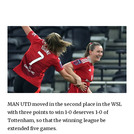
MAN UTD moved in the second place in the WSL
with three points to win 1-0 deserves 1-0 of
Tottenham, so that the winning league be
extended five games.