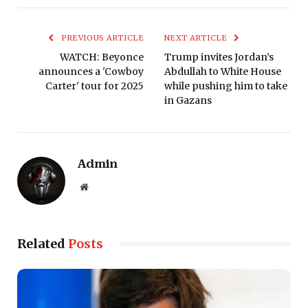
PREVIOUS ARTICLE
NEXT ARTICLE
WATCH: Beyonce
Trump invites Jordan’s
announces a 'Cowboy
Abdullah to White House
Carter' tour for 2025
while pushing him to take
in Gazans
Admin
Website
Related
Posts