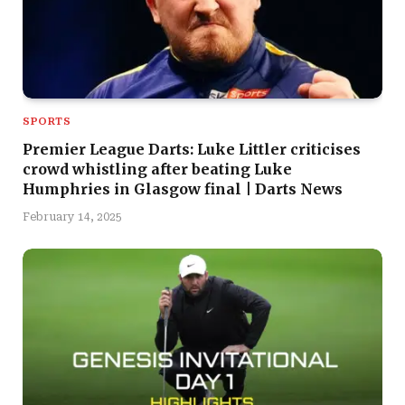
SPORTS
Premier League Darts: Luke Littler criticises
crowd whistling after beating Luke
Humphries in Glasgow final | Darts News
February 14, 2025