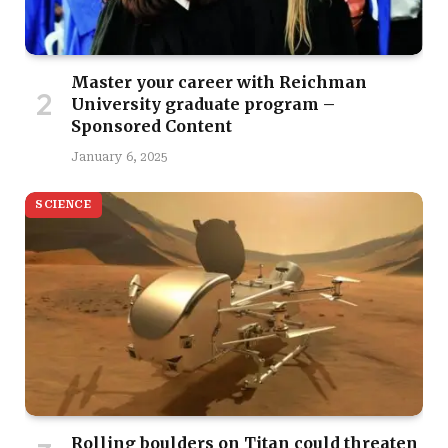
Master your career with Reichman
University graduate program –
Sponsored Content
January 6, 2025
SCIENCE
Rolling boulders on Titan could threaten