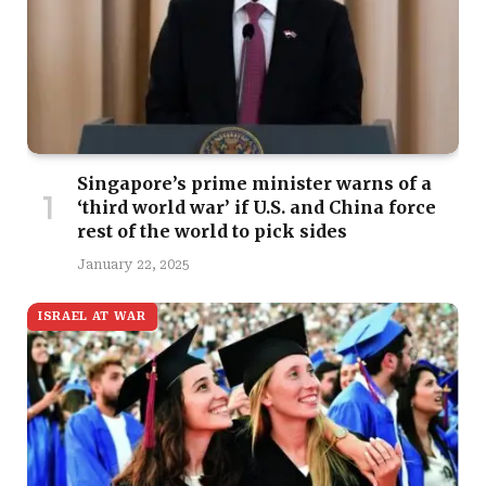
Singapore’s prime minister warns of a
‘third world war’ if U.S. and China force
rest of the world to pick sides
January 22, 2025
ISRAEL AT WAR