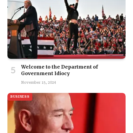
Welcome to the Department of
Government Idiocy
November 15, 2024
BUSINESS