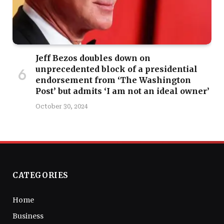
Jeff Bezos doubles down on
unprecedented block of a presidential
endorsement from ‘The Washington
Post’ but admits ‘I am not an ideal owner’
October 30, 2024
CATEGORIES
Home
Business