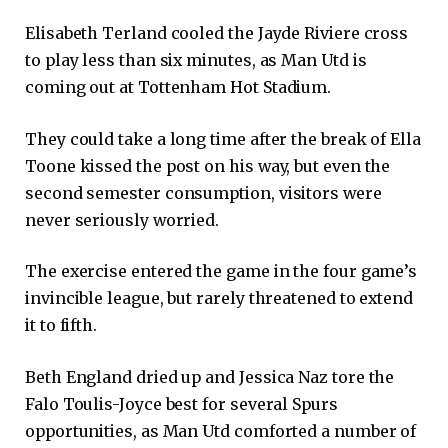
Elisabeth Terland cooled the Jayde Riviere cross
to play less than six minutes, as Man Utd is
coming out at Tottenham Hot Stadium.
They could take a long time after the break of Ella
Toone kissed the post on his way, but even the
second semester consumption, visitors were
never seriously worried.
The exercise entered the game in the four game’s
invincible league, but rarely threatened to extend
it to fifth.
Beth England dried up and Jessica Naz tore the
Falo Toulis-Joyce best for several Spurs
opportunities, as Man Utd comforted a number of