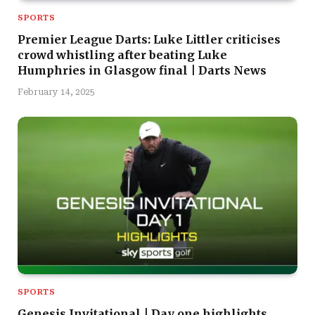
SPORTS
Premier League Darts: Luke Littler criticises
crowd whistling after beating Luke
Humphries in Glasgow final | Darts News
February 14, 2025
SPORTS
Genesis Invitational | Day one highlights