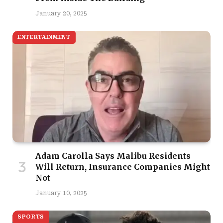
January 20, 2025
ENTERTAINMENT
Adam Carolla Says Malibu Residents
Will Return, Insurance Companies Might
Not
January 10, 2025
SPORTS