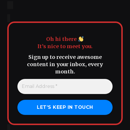
Oh hi there
It’s nice to meet you.
Sign up to receive awesome
content in your inbox, every
month.