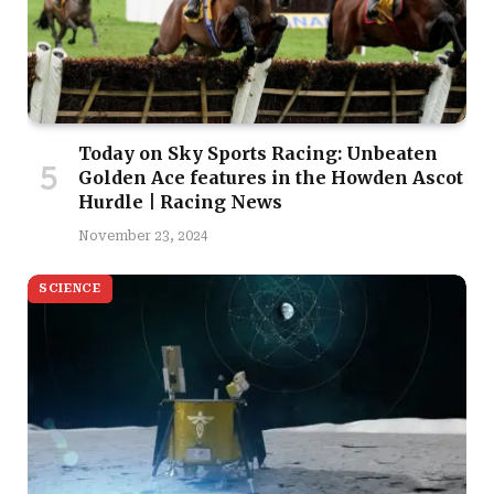
Today on Sky Sports Racing: Unbeaten
Golden Ace features in the Howden Ascot
Hurdle | Racing News
November 23, 2024
SCIENCE