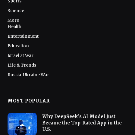
Sports
Science
More
Health
Entertainment
Education
Israel at War
Life & Trends
Russia-Ukraine War
MOST POPULAR
Why DeepSeek’s AI Model Just
Became the Top-Rated App in the
U.S.