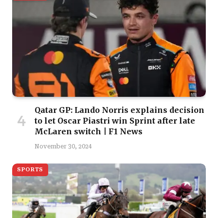
Qatar GP: Lando Norris explains decision
to let Oscar Piastri win Sprint after late
McLaren switch | F1 News
November 30, 2024
SPORTS