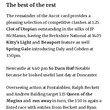
The best of the rest
The remainder of the Ascot card provides a
pleasing selection of competitive clashes at 1.25.
Clot of Utopia
n outstanding in the silks of JP
McManus, having the Berkshire National at 14.05
Kitty’s Light
and:
Beauport
feature as well
Spring Gale
introducing Daly and Cobden at
3.50pm.
Newcastle at 4:40 p.m
So Darn Hot!
Notable
because he looked useful last day at Doncaster.
Overseeing action at Fontainbleu, Ralph Beckett
and Andrew Balding target 1.15
Queen of the
Mugins
and:
run away
in turn, the 1.50 is again a
listed race with entries from Beckett and Ryan