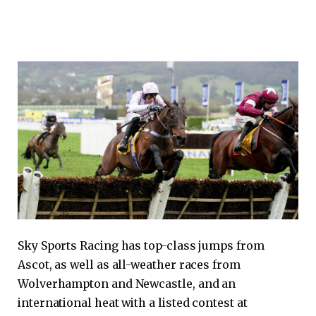
Sky Sports Racing has top-class jumps from
Ascot, as well as all-weather races from
Wolverhampton and Newcastle, and an
international heat with a listed contest at