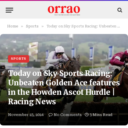
»
»
Home
Sports
Today on Sky Sports Racing: Unbeaten Golden Ace features in the Howden Ascot Hurdle | Racing News
SPORTS
Today on Sky Sports Racing:
Unbeaten Golden Ace features
in the Howden Ascot Hurdle |
Racing News
November 23, 2024
No Comments
3 Mins Read