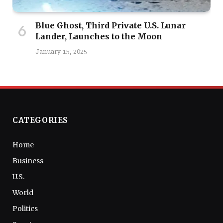
Blue Ghost, Third Private U.S. Lunar
Lander, Launches to the Moon
January 15, 2025
CATEGORIES
Home
Business
U.S.
World
Politics