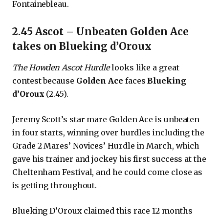
Fontainebleau.
2.45 Ascot – Unbeaten Golden Ace
takes on Blueking d’Oroux
The Howden Ascot Hurdle
looks like a great
contest because
Golden Ace
faces
Blueking
d’Oroux
(2.45).
Jeremy Scott’s star mare Golden Ace is unbeaten
in four starts, winning over hurdles including the
Grade 2 Mares’ Novices’ Hurdle in March, which
gave his trainer and jockey his first success at the
Cheltenham Festival, and he could come close as
is getting throughout.
Blueking D’Oroux claimed this race 12 months