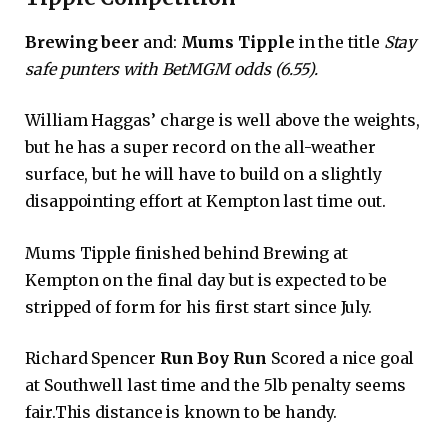
Brewing beer
and:
Mums Tipple
in the title
Stay
safe punters with BetMGM odds (6.55).
William Haggas’ charge is well above the weights,
but he has a super record on the all-weather
surface, but he will have to build on a slightly
disappointing effort at Kempton last time out.
Mums Tipple finished behind Brewing at
Kempton on the final day but is expected to be
stripped of form for his first start since July.
Richard Spencer
Run Boy Run
Scored a nice goal
at Southwell last time and the 5lb penalty seems
fair.This distance is known to be handy.