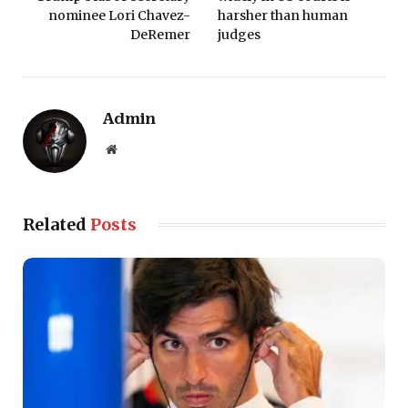
nominee Lori Chavez-
harsher than human
DeRemer
judges
Admin
Website
Related
Posts