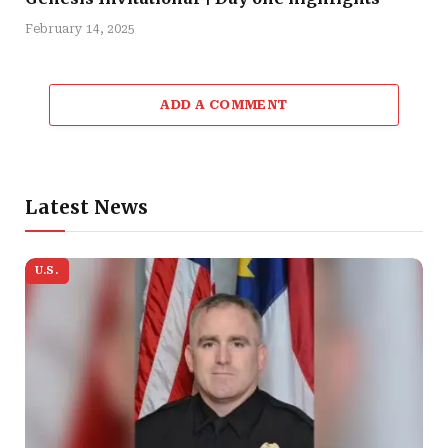
February 14, 2025
ADD A COMMENT
Latest News
U.S.