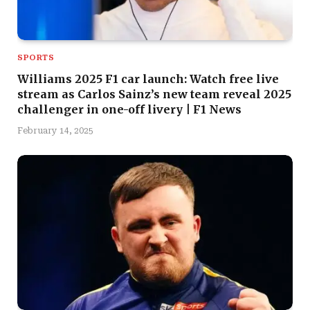
SPORTS
Williams 2025 F1 car launch: Watch free live
stream as Carlos Sainz’s new team reveal 2025
challenger in one-off livery | F1 News
February 14, 2025