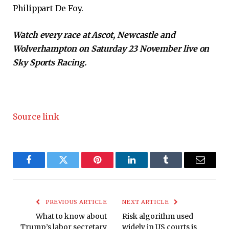
Philippart De Foy.
Watch every race at Ascot, Newcastle and
Wolverhampton on Saturday 23 November live on
Sky Sports Racing.
Source link
Facebook
Twitter
Pinterest
LinkedIn
Tumblr
Email
PREVIOUS ARTICLE
NEXT ARTICLE
What to know about
Risk algorithm used
Trump’s labor secretary
widely in US courts is