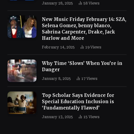
January 28, 2025
58
Views
New Music Friday February 14: SZA,
Selena Gomez, benny blanco,
Sabrina Carpenter, Drake, Jack
Harlow and More
February 14, 2025
19
Views
Why Time ‘Slows’ When You’re in
Danger
January 8, 2025
17
Views
Top Scholar Says Evidence for
Special Education Inclusion is
‘Fundamentally Flawed’
January 13, 2025
15
Views