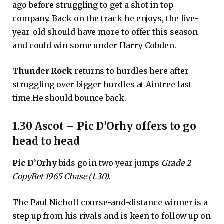
ago before struggling to get a shot in top
company. Back on the track he enjoys, the five-
year-old should have more to offer this season
and could win some under Harry Cobden.
Thunder Rock
returns to hurdles here after
struggling over bigger hurdles at Aintree last
time.He should bounce back.
1.30 Ascot – Pic D’Orhy offers to go
head to head
Pic D’Orhy
bids go in two year jumps
Grade 2
CopyBet 1965 Chase (1.30).
The Paul Nicholl course-and-distance winner is a
step up from his rivals and is keen to follow up on