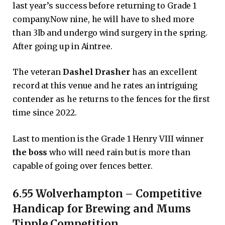
last year’s success before returning to Grade 1
company.Now nine, he will have to shed more
than 3lb and undergo wind surgery in the spring.
After going up in Aintree.
The veteran
Dashel Drasher
has an excellent
record at this venue and he rates an intriguing
contender as he returns to the fences for the first
time since 2022.
Last to mention is the Grade 1 Henry VIII winner
the boss
who will need rain but is more than
capable of going over fences better.
6.55 Wolverhampton – Competitive
Handicap for Brewing and Mums
Tipple Competition