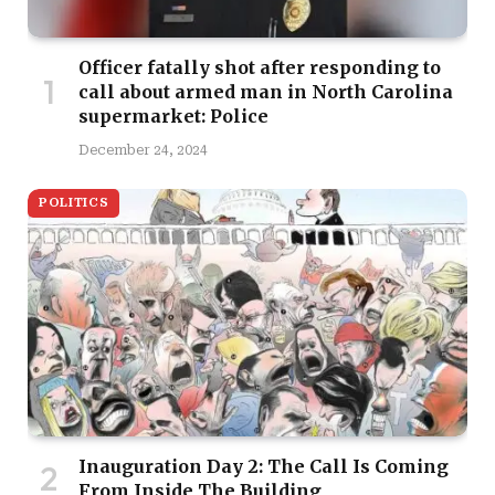
Officer fatally shot after responding to
call about armed man in North Carolina
supermarket: Police
December 24, 2024
POLITICS
Inauguration Day 2: The Call Is Coming
From Inside The Building