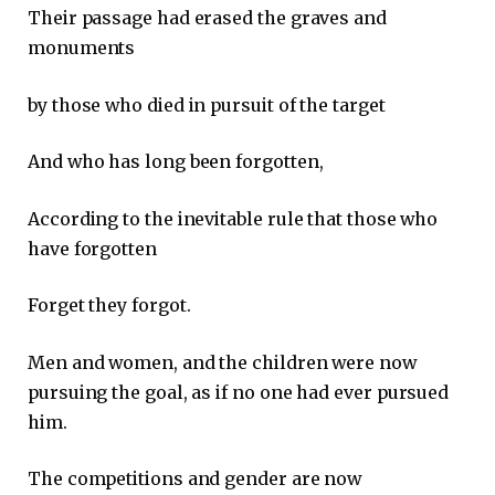
Their passage had erased the graves and
monuments
by those who died in pursuit of the target
And who has long been forgotten,
According to the inevitable rule that those who
have forgotten
Forget they forgot.
Men and women, and the children were now
pursuing the goal, as if no one had ever pursued
him.
The competitions and gender are now