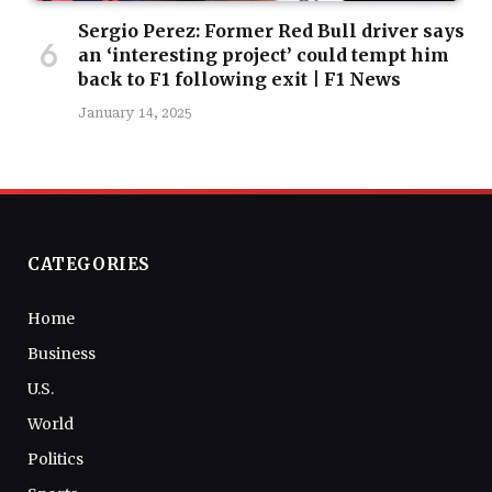
Sergio Perez: Former Red Bull driver says
an ‘interesting project’ could tempt him
back to F1 following exit | F1 News
January 14, 2025
CATEGORIES
Home
Business
U.S.
World
Politics