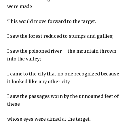
were made
This would move forward to the target.
I saw the forest reduced to stumps and gullies;
I saw the poisoned river – the mountain thrown
into the valley;
I came to the city that no one recognized because
it looked like any other city.
I saw the passages worn by the unnoamed feet of
these
whose eyes were aimed at the target.