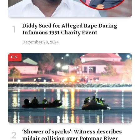
Diddy Sued for Alleged Rape During
Infamous 1991 Charity Event
December 20, 2024
U.S.
‘Shower of sparks’: Witness describes
midair collision over Potomac River