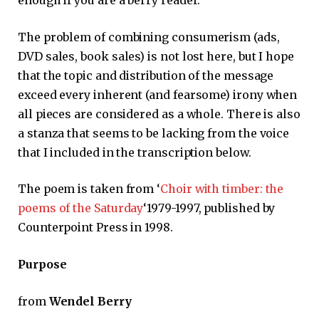
enough if you are a berry reader.
The problem of combining consumerism (ads,
DVD sales, book sales) is not lost here, but I hope
that the topic and distribution of the message
exceed every inherent (and fearsome) irony when
all pieces are considered as a whole. There is also
a stanza that seems to be lacking from the voice
that I included in the transcription below.
The poem is taken from ‘
Choir with timber: the
poems of the Saturday
‘1979-1997, published by
Counterpoint Press in 1998.
Purpose
from
Wendel Berry