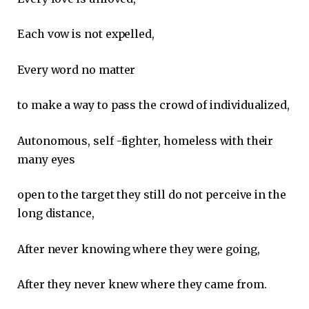
Each vow is not expelled,
Every word no matter
to make a way to pass the crowd of individualized,
Autonomous, self -fighter, homeless with their
many eyes
open to the target they still do not perceive in the
long distance,
After never knowing where they were going,
After they never knew where they came from.