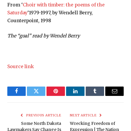
From ‘
Choir with timber: the poems of the
Saturday
‘1979-1997, by Wendell Berry,
Counterpoint, 1998
The “goal” read by Wendel Berry
Source link
Facebook
Twitter
Pinterest
LinkedIn
Tumblr
Email
PREVIOUS ARTICLE
NEXT ARTICLE
Some North Dakota
Wrecking Freedom of
Lawmakers Say Change Is
Expression | The Nation