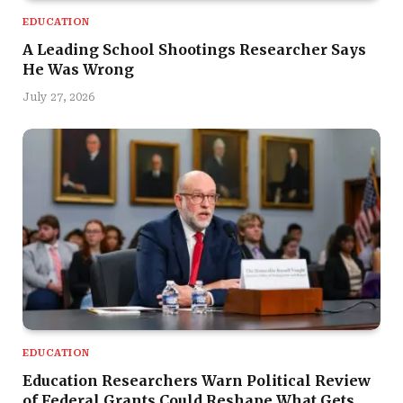
EDUCATION
A Leading School Shootings Researcher Says
He Was Wrong
July 27, 2026
EDUCATION
Education Researchers Warn Political Review
of Federal Grants Could Reshape What Gets