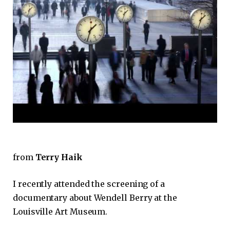
from
Terry Haik
I recently attended the screening of a
documentary about Wendell Berry at the
Louisville Art Museum.