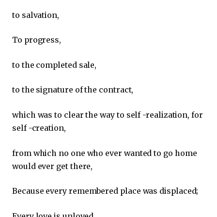
to salvation,
To progress,
to the completed sale,
to the signature of the contract,
which was to clear the way to self -realization, for
self -creation,
from which no one who ever wanted to go home
would ever get there,
Because every remembered place was displaced;
Every love is unloved,