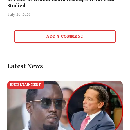
Studied
July 20, 2026
ADD A COMMENT
Latest News
ENTERTAINMENT