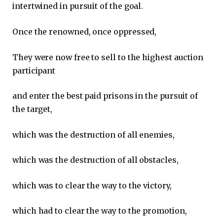
intertwined in pursuit of the goal.
Once the renowned, once oppressed,
They were now free to sell to the highest auction
participant
and enter the best paid prisons in the pursuit of
the target,
which was the destruction of all enemies,
which was the destruction of all obstacles,
which was to clear the way to the victory,
which had to clear the way to the promotion,