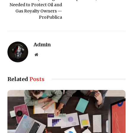
Needed to Protect Oil and
Gas Royalty Owners —
ProPublica
Admin
Website
Related
Posts