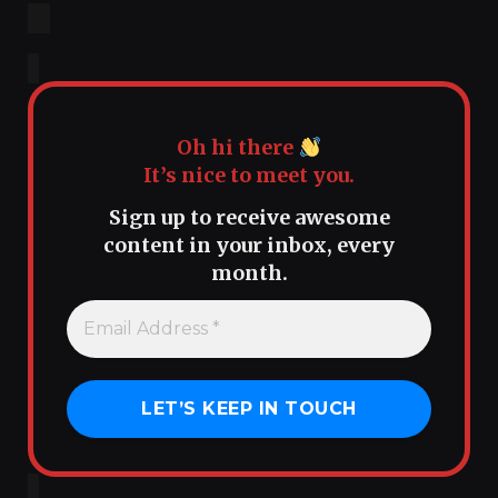
Oh hi there
It’s nice to meet you.
Sign up to receive awesome
content in your inbox, every
month.