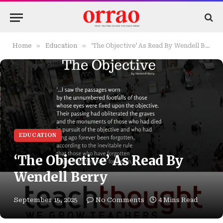
»
»
Home
Education
‘The Objective’ As Read By Wendell Berry
EDUCATION
‘The Objective’ As Read By
Wendell Berry
September 15, 2025
No Comments
4 Mins Read