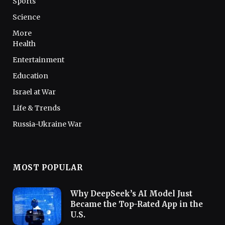
Sports
Science
More
Health
Entertainment
Education
Israel at War
Life & Trends
Russia-Ukraine War
MOST POPULAR
Why DeepSeek’s AI Model Just
Became the Top-Rated App in the
U.S.