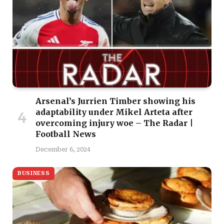
Arsenal’s Jurrien Timber showing his
adaptability under Mikel Arteta after
overcoming injury woe – The Radar |
Football News
December 6, 2024
BUSINESS