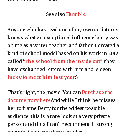
See also
Humble
Anyone who has read one of my own scriptures
knows what an exceptional influence berry was
on me as a writer, teacher and father. I created a
kind of school model based on his work in 2012
called ‘
The school from the inside out
“They
have exchanged letters with him and is even
lucky to meet him last year
S
That’s right, the movie. You can
Purchase the
documentary here
And while I think he misses
her to frame Berry for the widest possible
audience, this is a rare look at a very private
person and thus I can’t recommend it strong