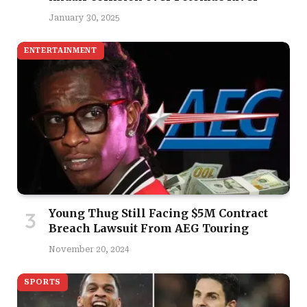
January 30, 2025
ENTERTAINMENT
Young Thug Still Facing $5M Contract
Breach Lawsuit From AEG Touring
November 20, 2024
SPORTS