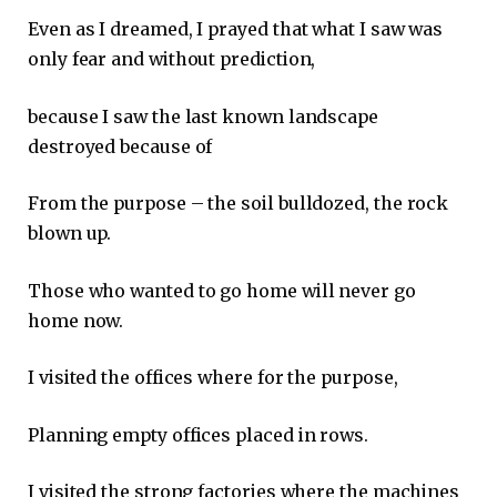
Even as I dreamed, I prayed that what I saw was
only fear and without prediction,
because I saw the last known landscape
destroyed because of
From the purpose – the soil bulldozed, the rock
blown up.
Those who wanted to go home will never go
home now.
I visited the offices where for the purpose,
Planning empty offices placed in rows.
I visited the strong factories where the machines