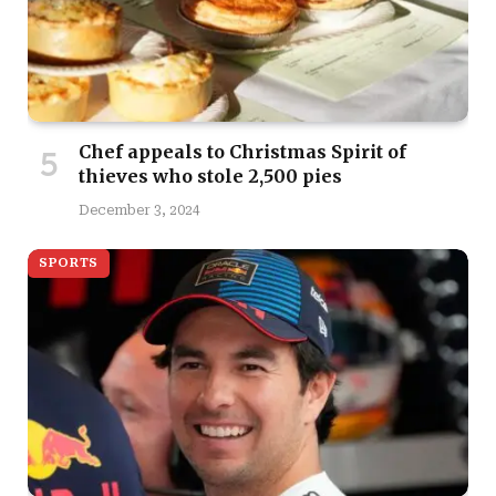
Chef appeals to Christmas Spirit of
thieves who stole 2,500 pies
December 3, 2024
SPORTS