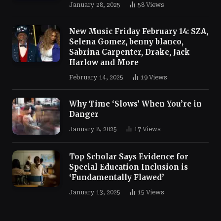
January 28, 2025
58
Views
New Music Friday February 14: SZA,
Selena Gomez, benny blanco,
Sabrina Carpenter, Drake, Jack
Harlow and More
February 14, 2025
19
Views
Why Time ‘Slows’ When You’re in
Danger
January 8, 2025
17
Views
Top Scholar Says Evidence for
Special Education Inclusion is
‘Fundamentally Flawed’
January 13, 2025
15
Views