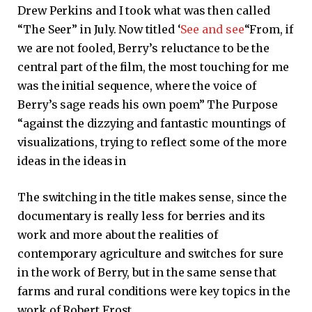
Drew Perkins and I took what was then called
“The Seer” in July. Now titled ‘
See and see
“From, if
we are not fooled, Berry’s reluctance to be the
central part of the film, the most touching for me
was the initial sequence, where the voice of
Berry’s sage reads his own poem” The Purpose
“against the dizzying and fantastic mountings of
visualizations, trying to reflect some of the more
ideas in the ideas in
The switching in the title makes sense, since the
documentary is really less for berries and its
work and more about the realities of
contemporary agriculture and switches for sure
in the work of Berry, but in the same sense that
farms and rural conditions were key topics in the
work of Robert Frost.