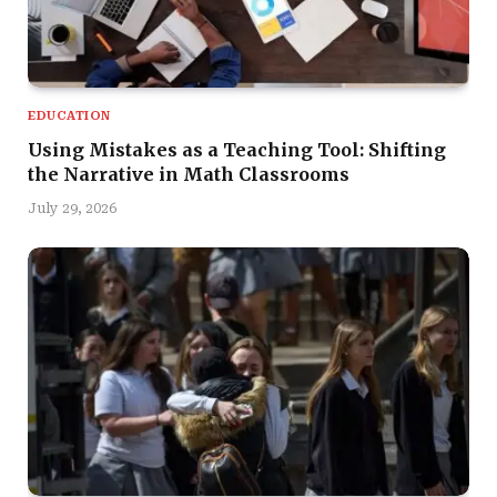
EDUCATION
Using Mistakes as a Teaching Tool: Shifting
the Narrative in Math Classrooms
July 29, 2026