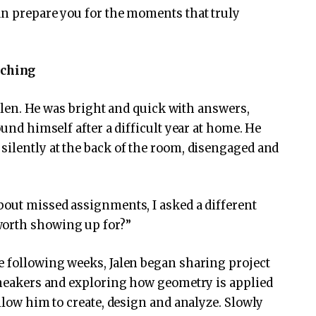
an prepare you for the moments that truly
aching
 Jalen. He was bright and quick with answers,
ound himself after a difficult year at home. He
silently at the back of the room, disengaged and
bout missed assignments, I asked a different
worth showing up for?”
e following weeks, Jalen began sharing project
 sneakers and exploring how geometry is applied
allow him to create, design and analyze. Slowly