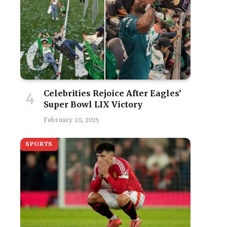
Celebrities Rejoice After Eagles’
Super Bowl LIX Victory
February 10, 2025
SPORTS