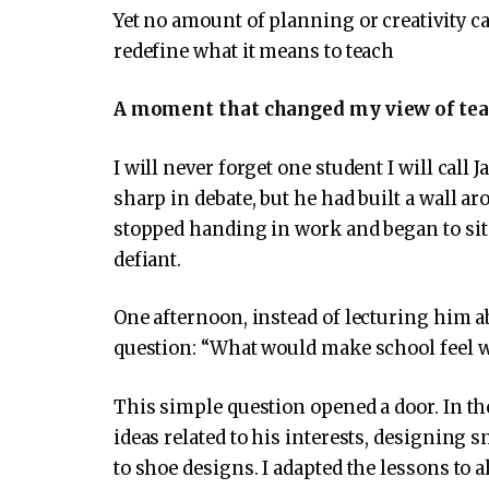
Yet no amount of planning or creativity c
redefine what it means to teach
A moment that changed my view of te
I will never forget one student I will call
sharp in debate, but he had built a wall ar
stopped handing in work and began to sit 
defiant.
One afternoon, instead of lecturing him a
question: “What would make school feel 
This simple question opened a door. In th
ideas related to his interests, designing
to shoe designs. I adapted the lessons to 