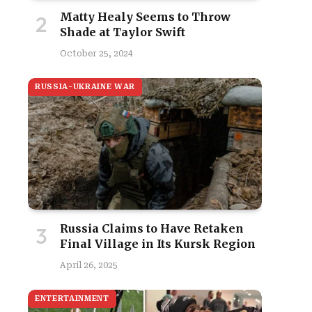
Matty Healy Seems to Throw
Shade at Taylor Swift
October 25, 2024
RUSSIA-UKRAINE WAR
Russia Claims to Have Retaken
Final Village in Its Kursk Region
April 26, 2025
ENTERTAINMENT