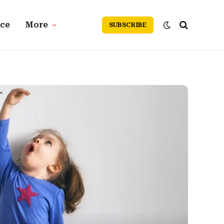
nce
More
SUBSCRIBE