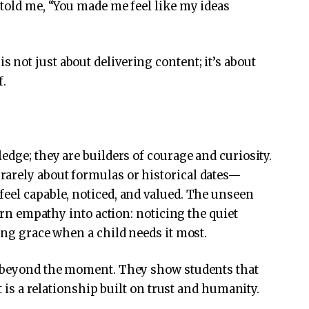
 told me, “You made me feel like my ideas
not just about delivering content; it’s about
f.
edge; they are builders of courage and curiosity.
arely about formulas or historical dates—
eel capable, noticed, and valued. The unseen
turn empathy into action: noticing the quiet
ing grace when a child needs it most.
r beyond the moment. They show students that
it is a relationship built on trust and humanity.