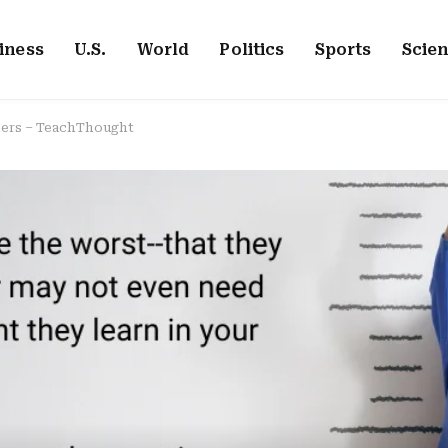
iness
U.S.
World
Politics
Sports
Scie
chers – TeachThought