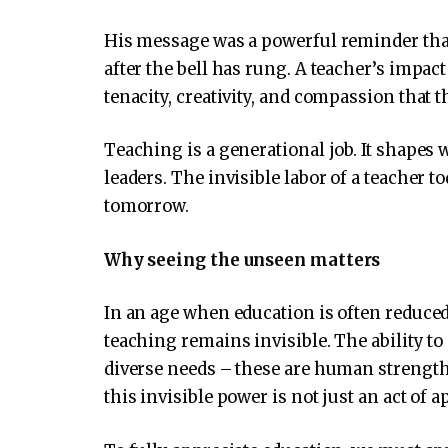
His message was a powerful reminder that 
after the bell has rung. A teacher’s impact
tenacity, creativity, and compassion that 
Teaching is a generational job. It shapes
leaders. The invisible labor of a teacher 
tomorrow.
Why seeing the unseen matters
In an age when education is often reduced
teaching remains invisible. The ability to 
diverse needs – these are human strengt
this invisible power is not just an act of ap