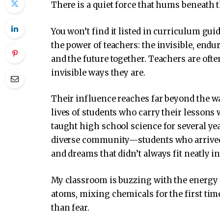
There is a quiet force that hums beneath t
You won’t find it listed in curriculum gui
the power of teachers: the invisible, end
and the future together. Teachers are often
invisible ways they are.
Their influence reaches far beyond the wa
lives of students who carry their lessons 
taught high school science for several yea
diverse community—students who arrived
and dreams that didn’t always fit neatly i
My classroom is buzzing with the energy o
atoms, mixing chemicals for the first time
than fear.