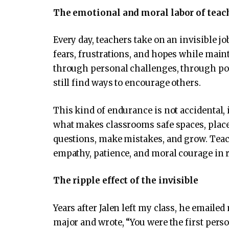
The emotional and moral labor of teac
Every day, teachers take on an invisible j
fears, frustrations, and hopes while main
through personal challenges, through po
still find ways to encourage others.
This kind of endurance is not accidental, i
what makes classrooms safe spaces, place
questions, make mistakes, and grow. Teac
empathy, patience, and moral courage in r
The ripple effect of the invisible
Years after Jalen left my class, he emaile
major and wrote, “You were the first person