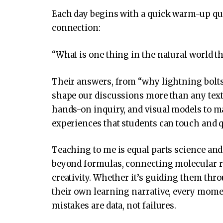
Each day begins with a quick warm-up que
connection:
“What is one thing in the natural world th
Their answers, from “why lightning bolts
shape our discussions more than any textb
hands-on inquiry, and visual models to m
experiences that students can touch and 
Teaching to me is equal parts science and 
beyond formulas, connecting molecular re
creativity. Whether it’s guiding them thr
their own learning narrative, every mom
mistakes are data, not failures.