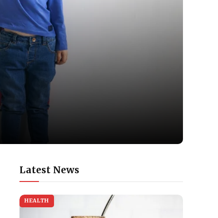
Latest News
HEALTH