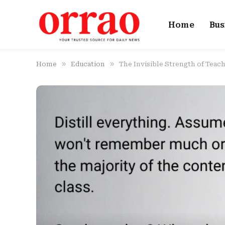
Home
Bus
»
»
Home
Education
The Invisible Strength of Tea