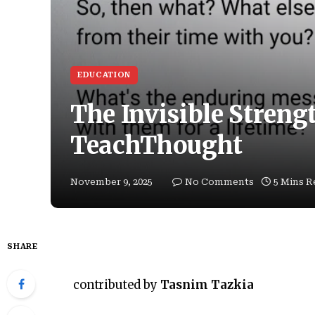
EDUCATION
The Invisible Streng
TeachThought
November 9, 2025
No Comments
5 Mins R
SHARE
contributed by
Tasnim Tazkia