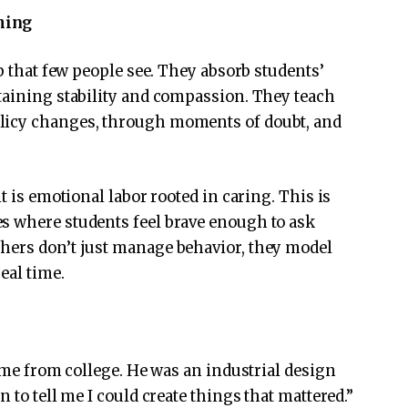
hing
ob that few people see. They absorb students’
taining stability and compassion. They teach
licy changes, through moments of doubt, and
t is emotional labor rooted in caring. This is
s where students feel brave enough to ask
hers don’t just manage behavior, they model
eal time.
d me from college. He was an industrial design
 to tell me I could create things that mattered.”