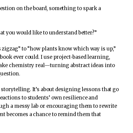
stion on the board, something to spark a
at you would like to understand better?”
 zigzag” to “how plants know which way is up,”
ook ever could. I use project-based learning,
ake chemistry real—turning abstract ideas into
question.
storytelling. It’s about designing lessons that go
actions to students’ own resilience and
ough a messy lab or encouraging them to rewrite
ent becomes a chance to remind them that