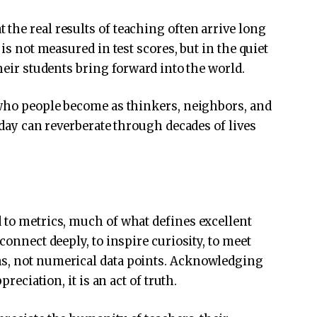
the real results of teaching often arrive long
 is not measured in test scores, but in the quiet
their students bring forward into the world.
 who people become as thinkers, neighbors, and
today can reverberate through decades of lives
 to metrics, much of what defines excellent
connect deeply, to inspire curiosity, to meet
hs, not numerical data points. Acknowledging
preciation, it is an act of truth.