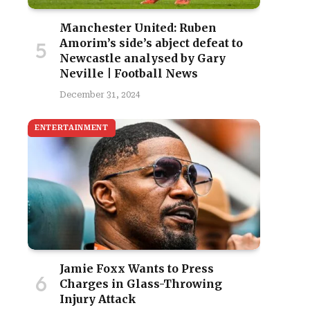
Manchester United: Ruben
Amorim’s side’s abject defeat to
Newcastle analysed by Gary
Neville | Football News
December 31, 2024
ENTERTAINMENT
Jamie Foxx Wants to Press
Charges in Glass-Throwing
Injury Attack