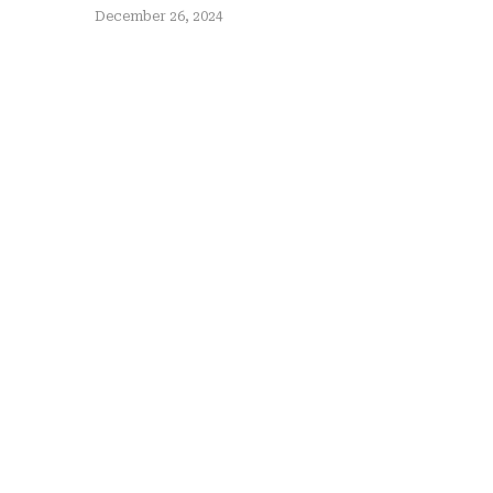
December 26, 2024