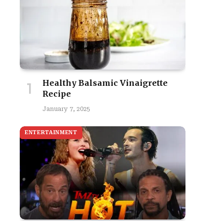
Healthy Balsamic Vinaigrette
Recipe
January 7, 2025
ENTERTAINMENT