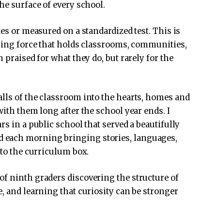
he surface of every school.
des or measured on a standardized test. This is
uring force that holds classrooms, communities,
 praised for what they do, but rarely for the
lls of the classroom into the hearts, homes and
with them long after the school year ends. I
rs in a public school that served a beautifully
 each morning bringing stories, languages,
nto the curriculum box.
f ninth graders discovering the structure of
, and learning that curiosity can be stronger