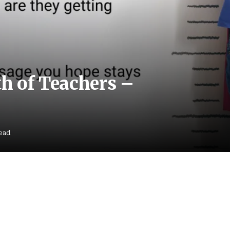
th of Teachers –
ead