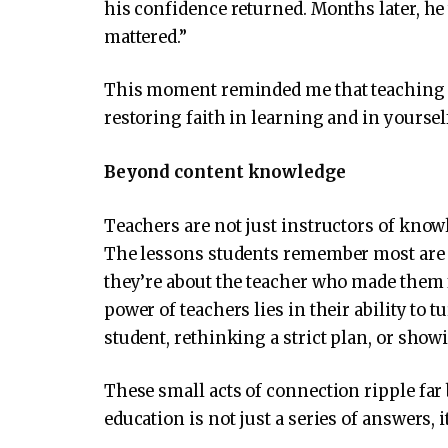
his confidence returned. Months later, he
mattered.”
This moment reminded me that teaching is 
restoring faith in learning and in yoursel
Beyond content knowledge
Teachers are not just instructors of knowl
The lessons students remember most are r
they’re about the teacher who made them f
power of teachers lies in their ability to 
student, rethinking a strict plan, or show
These small acts of connection ripple fa
education is not just a series of answers, 