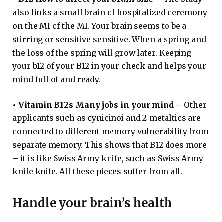
also links a small brain of hospitalized ceremony
on the MI of the MI. Your brain seems to be a
stirring or sensitive sensitive. When a spring and
the loss of the spring will grow later. Keeping
your b12 of your B12 in your check and helps your
mind full of and ready.
•
Vitamin B12s Many jobs in your mind –
Other
applicants such as cynicinoi and 2-metaltics are
connected to different memory vulnerability from
separate memory. This shows that B12 does more
– it is like Swiss Army knife, such as Swiss Army
knife knife. All these pieces suffer from all.
Handle your brain’s health