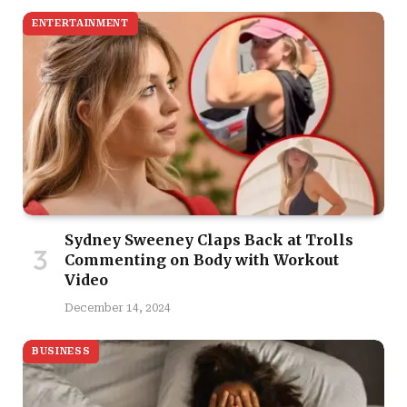
ENTERTAINMENT
Sydney Sweeney Claps Back at Trolls
Commenting on Body with Workout
Video
December 14, 2024
BUSINESS