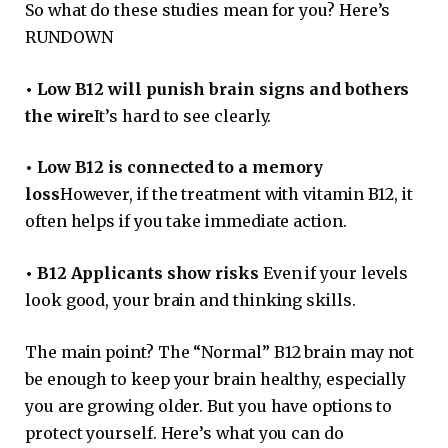
So what do these studies mean for you? Here’s
RUNDOWN
•
Low B12 will punish brain signs and bothers
the wire
It’s hard to see clearly.
•
Low B12 is connected to a memory
loss
However, if the treatment with vitamin B12, it
often helps if you take immediate action.
•
B12 Applicants show risks
Even if your levels
look good, your brain and thinking skills.
The main point? The “Normal” B12 brain may not
be enough to keep your brain healthy, especially
you are growing older. But you have options to
protect yourself. Here’s what you can do