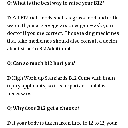
Q:
What is the best way to raise your B12?
D
Eat B12-rich foods such as grass food and milk
water. If you are a vegetary or vegan – ask your
doctor if you are correct. Those taking medicines
that take medicines should also consult a doctor
about vitamin B.2 Additional.
Q:
Can so much b12 hurt you?
D
High Work-up Standards B12 Come with brain
injury applicants, so it is important that it is
necessary.
Q:
Why does B12 get a chance?
D
If your body is taken from time to 12 to 12, your