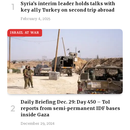
Syria’s interim leader holds talks with
key ally Turkey on second trip abroad
February 4, 2025
ISRAEL AT WAR
Daily Briefing Dec. 29: Day 450 – ToI
reports from semi-permanent IDF bases
inside Gaza
December 29, 2024