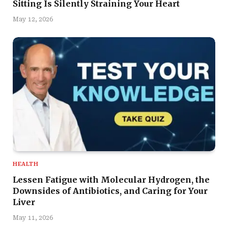
Sitting Is Silently Straining Your Heart
May 12, 2026
HEALTH
Lessen Fatigue with Molecular Hydrogen, the
Downsides of Antibiotics, and Caring for Your
Liver
May 11, 2026