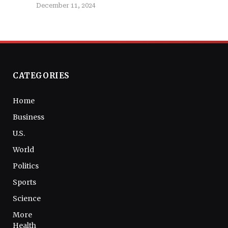
December 11, 2024
CATEGORIES
Home
Business
U.S.
World
Politics
Sports
Science
More
Health