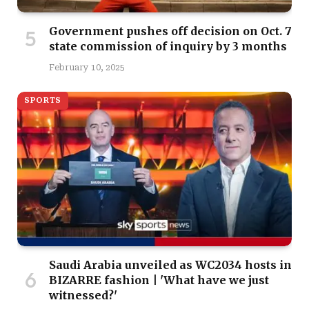
Government pushes off decision on Oct. 7
state commission of inquiry by 3 months
February 10, 2025
SPORTS
Saudi Arabia unveiled as WC2034 hosts in
BIZARRE fashion | 'What have we just
witnessed?'