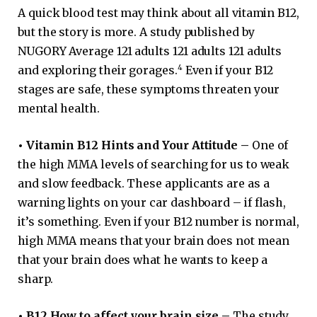
A quick blood test may think about all vitamin B12,
but the story is more. A study published by
NUGORY Average 121 adults 121 adults 121 adults
4
and exploring their gorages.
Even if your B12
stages are safe, these symptoms threaten your
mental health.
•
Vitamin B12 Hints and Your Attitude –
One of
the high MMA levels of searching for us to weak
and slow feedback. These applicants are as a
warning lights on your car dashboard – if flash,
it’s something. Even if your B12 number is normal,
high MMA means that your brain does not mean
that your brain does what he wants to keep a
sharp.
•
B12 How to affect your brain size –
The study