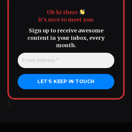
Oh hi there
It’s nice to meet you.
Sign up to receive awesome
content in your inbox, every
month.