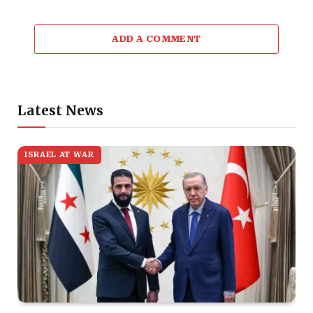
ADD A COMMENT
Latest News
ISRAEL AT WAR