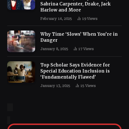
Sabrina Carpenter, Drake, Jack
Harlow and More
February 14, 2025
19
Views
Why Time ‘Slows’ When You’re in
Danger
January 8, 2025
17
Views
Top Scholar Says Evidence for
Special Education Inclusion is
‘Fundamentally Flawed’
January 13, 2025
15
Views