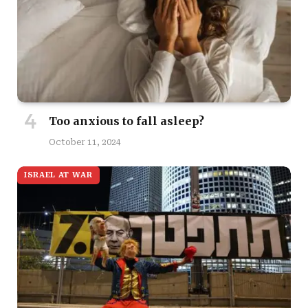
Too anxious to fall asleep?
October 11, 2024
ISRAEL AT WAR