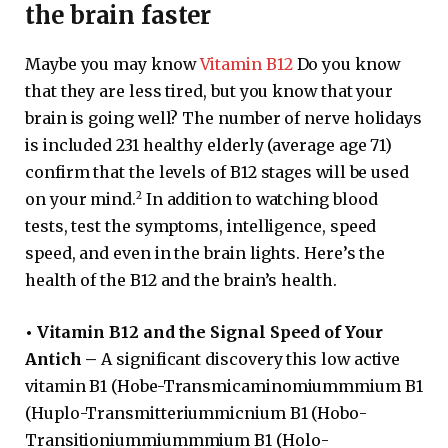
the brain faster
Maybe you may know
Vitamin B12
Do you know
that they are less tired, but you know that your
brain is going well? The number of nerve holidays
is included 231 healthy elderly (average age 71)
confirm that the levels of B12 stages will be used
2
on your mind.
In addition to watching blood
tests, test the symptoms, intelligence, speed
speed, and even in the brain lights. Here’s the
health of the B12 and the brain’s health.
•
Vitamin B12 and the Signal Speed ​​of Your
Antich –
A significant discovery this low active
vitamin B1 (Hobe-Transmicaminomiummmium B1
(Huplo-Transmitteriummicnium B1 (Hobo-
Transitioniummiummmium B1 (Holo-