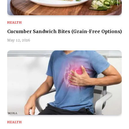
HEALTH
Cucumber Sandwich Bites (Grain-Free Options)
May 12, 2026
HEALTH