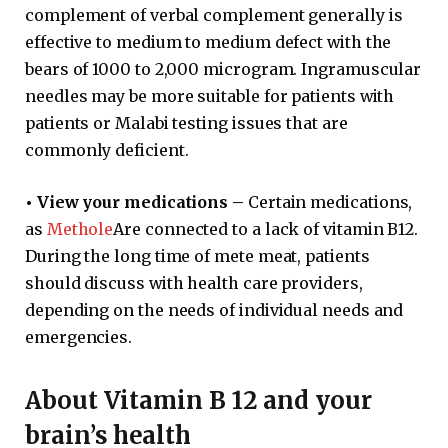
complement of verbal complement generally is
effective to medium to medium defect with the
bears of 1000 to 2,000 microgram. Ingramuscular
needles may be more suitable for patients with
patients or Malabi testing issues that are
commonly deficient.
•
View your medications –
Certain medications,
as
Methole
Are connected to a lack of vitamin B12.
During the long time of mete meat, patients
should discuss with health care providers,
depending on the needs of individual needs and
emergencies.
About Vitamin B 12 and your
brain’s health