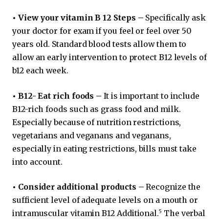
•
View your vitamin B 12 Steps –
Specifically ask
your doctor for exam if you feel or feel over 50
years old. Standard blood tests allow them to
allow an early intervention to protect B12 levels of
b12 each week.
•
B12- Eat rich foods –
It is important to include
B12-rich foods such as grass food and milk.
Especially because of nutrition restrictions,
vegetarians and veganans and veganans,
especially in eating restrictions, bills must take
into account.
•
Consider additional products –
Recognize the
sufficient level of adequate levels on a mouth or
5
intramuscular vitamin B12 Additional.
The verbal