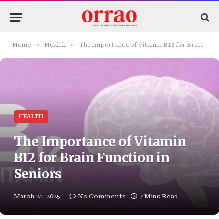
»
»
Home
Health
The Importance of Vitamin B12 for Brain Function in Seniors
HEALTH
The Importance of Vitamin
B12 for Brain Function in
Seniors
March 21, 2025
No Comments
7 Mins Read