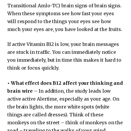
Transitional Amlo-TC) brain signs of brain signs.
When these symptoms see how fast your eyes
will respond to the things your eyes see how
much your eyes are, you have looked at the fruits.
If active Vitamin B12 is low, your brain messages
are stuck in traffic. You can immediately notice
you immediately, but in time this makes it hard to
think or focus quickly.
•
What effect does B12 affect your thinking and
brain wire –
In addition, the study leads low
active active Alertime, especially as your age. On
the brain lights, the more white spots (white
things are called dresses). Think of these
monkeys on the street – think of monkeys on the
road – traveling to the walks of your mind,