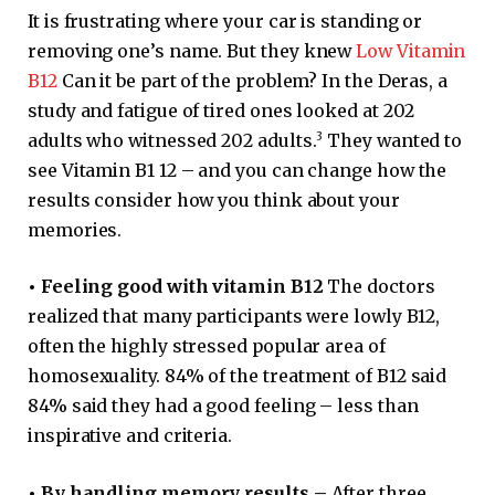
It is frustrating where your car is standing or
removing one’s name. But they knew
Low Vitamin
B12
Can it be part of the problem? In the Deras, a
study and fatigue of tired ones looked at 202
3
adults who witnessed 202 adults.
They wanted to
see Vitamin B1 12 – and you can change how the
results consider how you think about your
memories.
•
Feeling good with vitamin B12
The doctors
realized that many participants were lowly B12,
often the highly stressed popular area of ​​
homosexuality. 84% of the treatment of B12 said
84% said they had a good feeling – less than
inspirative and criteria.
•
By handling memory results –
After three