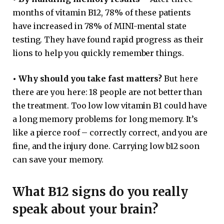
months of vitamin B12, 78% of these patients
have increased in 78% of MINI-mental state
testing. They have found rapid progress as their
lions to help you quickly remember things.
•
Why should you take fast matters?
But here
there are you here: 18 people are not better than
the treatment. Too low low vitamin B1 could have
a long memory problems for long memory. It’s
like a pierce roof – correctly correct, and you are
fine, and the injury done. Carrying low b12 soon
can save your memory.
What B12 signs do you really
speak about your brain?