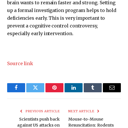
brain wants to remain faster and strong. Setting
up a formal investigation program helps to hold
deficiencies early. This is very important to
prevent a cognitive control controversy,
especially early intervention.
Source link
Facebook
Twitter
Pinterest
LinkedIn
Tumblr
Email
PREVIOUS ARTICLE
NEXT ARTICLE
Scientists push back
Mouse-to-Mouse
against US attacks on
Resuscitation: Rodents