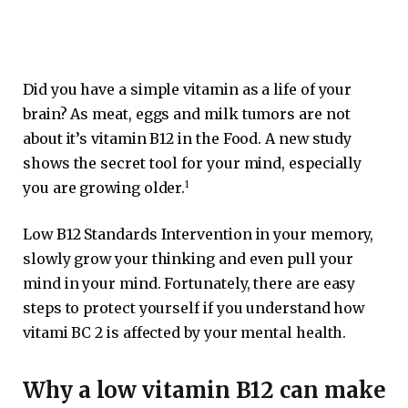
Did you have a simple vitamin as a life of your
brain? As meat, eggs and milk tumors are not
about it’s vitamin B12 in the Food. A new study
shows the secret tool for your mind, especially
1
you are growing older.
Low B12 Standards Intervention in your memory,
slowly grow your thinking and even pull your
mind in your mind. Fortunately, there are easy
steps to protect yourself if you understand how
vitami BC 2 is affected by your mental health.
Why a low vitamin B12 can make