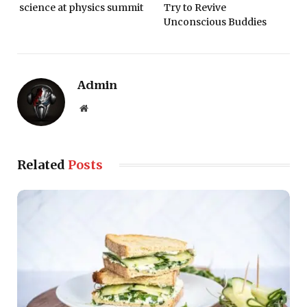
science at physics summit
Try to Revive
Unconscious Buddies
Admin
Website
Related
Posts