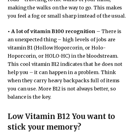
making the walks on the way to go. This makes
you feel a fog or small sharp instead of the usual.
•
A lot of vitamin B100 recognition –
There is
an unexpected thing – high levels of jobs are
vitamin B1 (Hollow Hoporcorin, or Holo-
Hoporcorin, or HOLO-HC) in the bloodstream.
This cool vitamin B12 indicates that he does not
help you – it can happen in a problem. Think
when they carry heavy backpacks full of items
you can use. More B12 is not always better, so
balance is the key.
Low Vitamin B12 You want to
stick your memory?