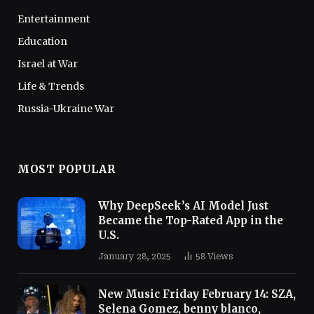
Entertainment
Education
Israel at War
Life & Trends
Russia-Ukraine War
MOST POPULAR
Why DeepSeek’s AI Model Just
Became the Top-Rated App in the
U.S.
January 28, 2025
58
Views
New Music Friday February 14: SZA,
Selena Gomez, benny blanco,