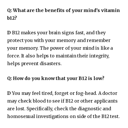
Q:
What are the benefits of your mind’s vitamin
b12?
D
B12 makes your brain signs fast, and they
protect you with your memory and remember
your memory. The power of your mind is like a
force. It also helps to maintain their integrity,
helps prevent disasters.
Q:
How do you know that your B12 is low?
D
You may feel tired, forget or fog-head. A doctor
may check blood to see if B12 or other applicants
are lost. Specifically, check the diagnostic and
homosexual investigations on side of the B12 test.