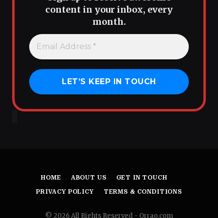
content in your inbox, every
month.
HOME
ABOUT US
GET IN TOUCH
PRIVACY POLICY
TERMS & CONDITIONS
© 2026 All Rights Reserved - Orrao.com