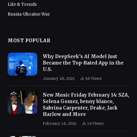
Life & Trends
Russia-Ukraine War
MOST POPULAR
Why DeepSeek’s AI Model Just
Became the Top-Rated App in the
U.S.
January 28, 2025
58
Views
New Music Friday February 14: SZA,
Selena Gomez, benny blanco,
Sabrina Carpenter, Drake, Jack
Harlow and More
February 14, 2025
19
Views