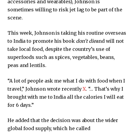
accessories and wearables), Johnson is
sometimes willing to risk jet lag to be part of the
scene.
This week, Johnson is taking his routine overseas
to India to promote his book
don’t die
and will not
take local food, despite the country’s use of
superfoods such as spices, vegetables, beans,
peas and lentils.
“A lot of people ask me what I do with food when I
travel,” Johnson wrote recently
X
. “… That’s why I
brought with me to India all the calories I will eat
for 6 days.”
He added that the decision was about the wider
global food supply, which he called