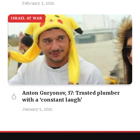
February 3, 2025
ISRAEL AT WAR
Anton Guryonov, 37: Trusted plumber
with a ‘constant laugh’
January 5, 2025