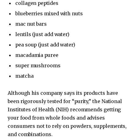
collagen peptides
blueberries mixed with nuts
mac nut bars
lentils (just add water)
pea soup (just add water)
macadamia puree
super mushrooms
matcha
Although his company says its products have
been rigorously tested for “purity,” the National
Institutes of Health (NIH) recommends getting
your food from whole foods and advises
consumers not to rely on powders, supplements,
and combinations.