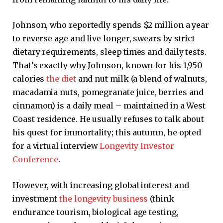
Johnson, who reportedly spends $2 million a year
to reverse age and live longer, swears by strict
dietary requirements, sleep times and daily tests.
That’s exactly why Johnson, known for his 1,950
calories
the diet
and nut milk (a blend of walnuts,
macadamia nuts, pomegranate juice, berries and
cinnamon) is a daily meal – maintained in a West
Coast residence. He usually refuses to talk about
his quest for immortality; this autumn, he opted
for a virtual interview
Longevity Investor
Conference
.
However, with increasing global interest and
investment
the longevity business
(think
endurance tourism, biological age testing,