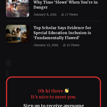
Why Time ‘Slows’ When You’re in
Danger
January 8, 2025
17
Views
Top Scholar Says Evidence for
Special Education Inclusion is
‘Fundamentally Flawed’
January 13, 2025
15
Views
Oh hi there
It’s nice to meet you.
Sign up to receive awesome