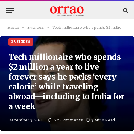
»
»
Home
Business
Tech millionaire who spends $2 million a year to live forever says he packs ‘every calorie’ while traveling abroad—including to India for a week
BUSINESS
Tech millionaire who spends
$2 million a year to live
forever says he packs ‘every
calorie’ while traveling
abroad—including to India for
a week
December 3, 2024
No Comments
3 Mins Read