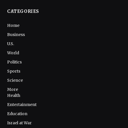
CATEGORIES
Home
Business
U.S.
World
Politics
Sports
Science
More
Health
Entertainment
Education
Israel at War