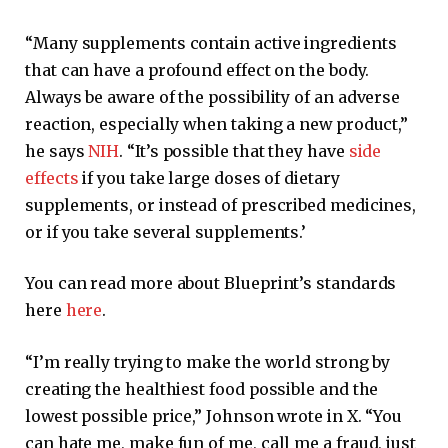
“Many supplements contain active ingredients
that can have a profound effect on the body.
Always be aware of the possibility of an adverse
reaction, especially when taking a new product,”
he says
NIH
. “It’s possible that they have
side
effects
if you take large doses of dietary
supplements, or instead of prescribed medicines,
or if you take several supplements.’
You can read more about Blueprint’s standards
here
here
.
“I’m really trying to make the world strong by
creating the healthiest food possible and the
lowest possible price,” Johnson wrote in X. “You
can hate me, make fun of me, call me a fraud, just