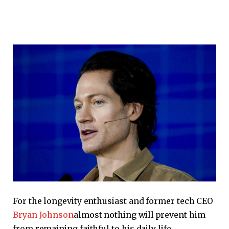
For the longevity enthusiast and former tech CEO
Bryan Johnson
almost nothing will prevent him
from remaining faithful to his daily life.