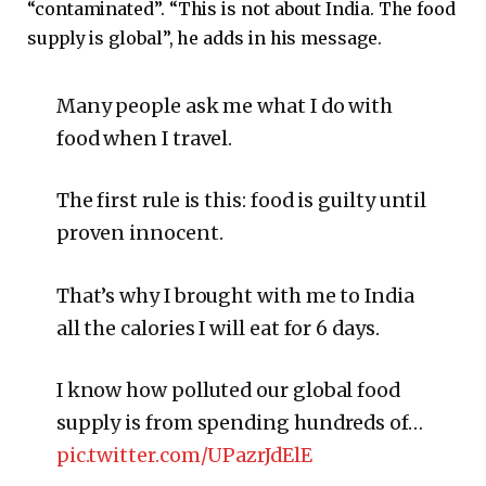
“contaminated”. “This is not about India. The food
supply is global”, he adds in his message.
Many people ask me what I do with
food when I travel.
The first rule is this: food is guilty until
proven innocent.
That’s why I brought with me to India
all the calories I will eat for 6 days.
I know how polluted our global food
supply is from spending hundreds of…
pic.twitter.com/UPazrJdElE