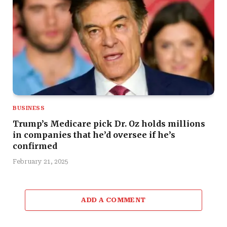
BUSINESS
Trump’s Medicare pick Dr. Oz holds millions
in companies that he’d oversee if he’s
confirmed
February 21, 2025
ADD A COMMENT