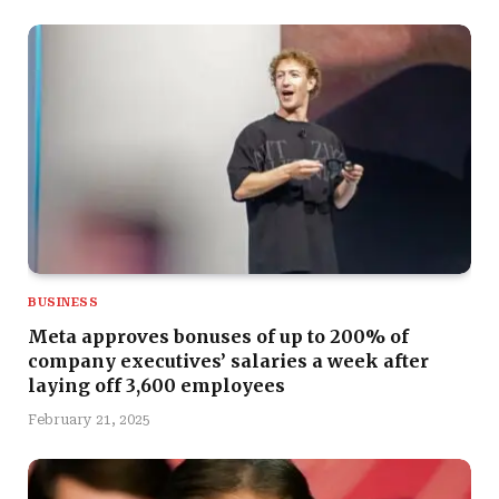
BUSINESS
Meta approves bonuses of up to 200% of
company executives’ salaries a week after
laying off 3,600 employees
February 21, 2025