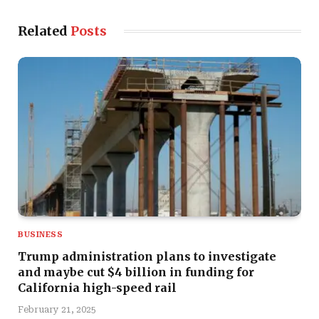
Related
Posts
BUSINESS
Trump administration plans to investigate
and maybe cut $4 billion in funding for
California high-speed rail
February 21, 2025