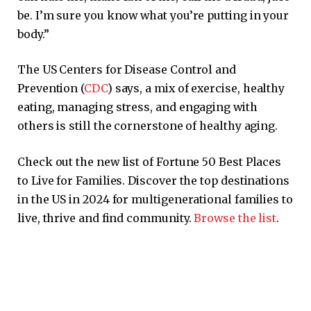
be. I’m sure you know what you’re putting in your
body.”
The US Centers for Disease Control and
Prevention (
CDC
) says, a mix of exercise, healthy
eating, managing stress, and engaging with
others is still the cornerstone of healthy aging.
Check out the new list of Fortune 50 Best Places
to Live for Families. Discover the top destinations
in the US in 2024 for multigenerational families to
live, thrive and find community.
Browse the list
.