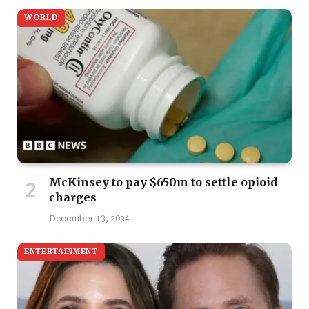
WORLD
McKinsey to pay $650m to settle opioid
charges
December 13, 2024
ENTERTAINMENT