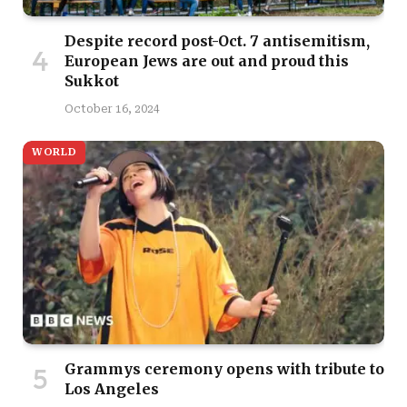
Despite record post-Oct. 7 antisemitism,
European Jews are out and proud this
Sukkot
October 16, 2024
WORLD
Grammys ceremony opens with tribute to
Los Angeles