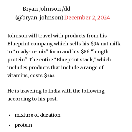
— Bryan Johnson /dd
(@bryan_johnson)
December 2, 2024
Johnson will travel with products from his
Blueprint company, which sells his $94 nut milk
in “ready-to-mix” form and his $86 “length
protein.” The entire “Blueprint stack,” which
includes products that include a range of
vitamins, costs $343.
He is traveling to India with the following,
according to his post.
mixture of duration
protein