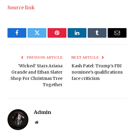
Source link
Facebook
Twitter
Pinterest
LinkedIn
Tumblr
Email
PREVIOUS ARTICLE
NEXT ARTICLE
‘Wicked’ Stars Ariana
Kash Patel: Trump’s FBI
Grande and Ethan Slater
nominee’s qualifications
Shop For Christmas Tree
face criticism
Together
Admin
Website