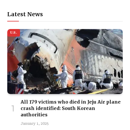
Latest News
U.S.
All 179 victims who died in Jeju Air plane
crash identified: South Korean
authorities
January 1, 2025