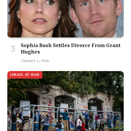
Sophia Bush Settles Divorce From Grant
Hughes
January 1, 2025
ISRAEL AT WAR