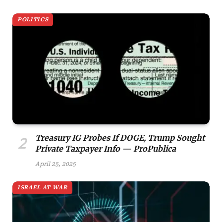
POLITICS
Treasury IG Probes If DOGE, Trump Sought
Private Taxpayer Info — ProPublica
April 25, 2025
ISRAEL AT WAR