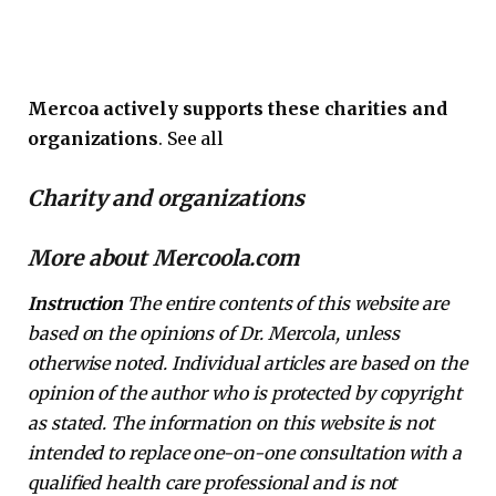
Mercoa actively supports these charities and
organizations
. See all
Charity and organizations
More about Mercoola.com
Instruction
The entire contents of this website are
based on the opinions of Dr. Mercola, unless
otherwise noted. Individual articles are based on the
opinion of the author who is protected by copyright
as stated. The information on this website is not
intended to replace one-on-one consultation with a
qualified health care professional and is not