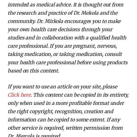
intended as medical advice. It is thought out from
the research and practice of Dr. Mekola and the
community. Dr. Mirkola encourages you to make
your own health care decisions through your
studies and in collaboration with a qualified health
care professional. If you are pregnant, nervous,
taking medication, or taking medication, consult
your health care professional before using products
based on this content.
If you want to use an article on your site, please
Click here
. This content can be copied in its entirety,
only when used in a more profitable format under
the right copyright, recognition, creation and
information can be copied to some extent. If any
other service is required, written permission from
Dr. Mercola is required.