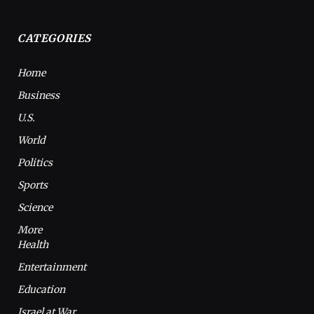
CATEGORIES
Home
Business
U.S.
World
Politics
Sports
Science
More
Health
Entertainment
Education
Israel at War