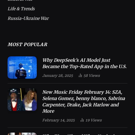
Life & Trends
Russia-Ukraine War
MOST POPULAR
Why DeepSeek’s AI Model Just
Became the Top-Rated App in the U.S.
January 28, 2025
58
Views
New Music Friday February 14: SZA,
Selena Gomez, benny blanco, Sabrina
Carpenter, Drake, Jack Harlow and
More
February 14, 2025
19
Views