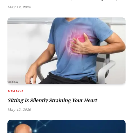
May 12, 2026
HEALTH
Sitting Is Silently Straining Your Heart
May 12, 2026