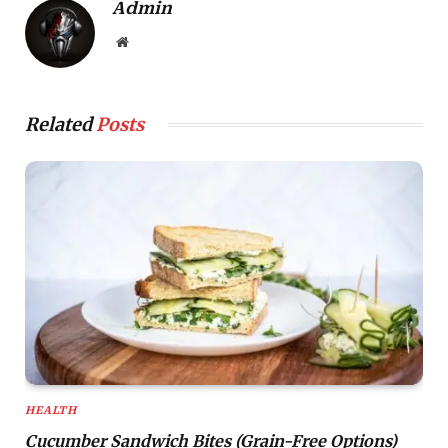
Admin
Website
Related
Posts
HEALTH
Cucumber Sandwich Bites (Grain-Free Options)