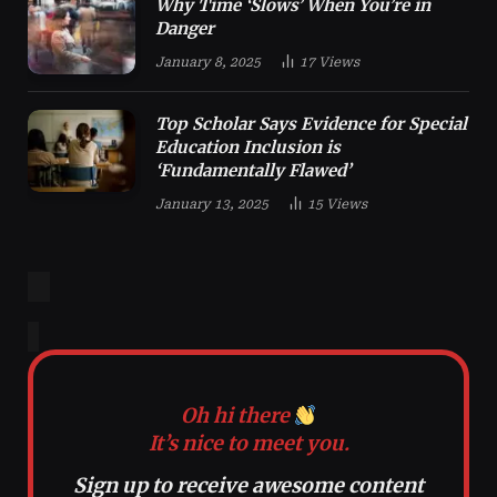
Why Time ‘Slows’ When You’re in
Danger
January 8, 2025
17
Views
Top Scholar Says Evidence for Special
Education Inclusion is
‘Fundamentally Flawed’
January 13, 2025
15
Views
Oh hi there
It’s nice to meet you.
Sign up to receive awesome content