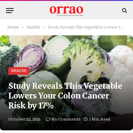
»
»
Home
Health
Study Reveals This Vegetable Lowers Your Colon Cancer Risk by 17%
HEALTH
Study Reveals This Vegetable
Lowers Your Colon Cancer
Risk by 17%
October 22, 2025
No Comments
1 Min Read