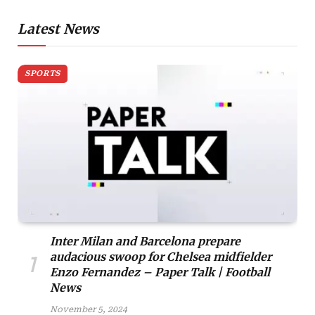
Latest News
SPORTS
Inter Milan and Barcelona prepare
audacious swoop for Chelsea midfielder
Enzo Fernandez – Paper Talk | Football
News
November 5, 2024