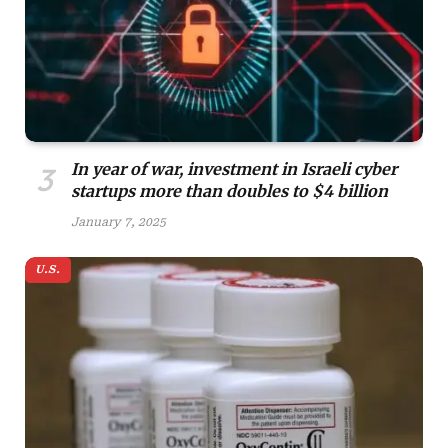
In year of war, investment in Israeli cyber
startups more than doubles to $4 billion
January 7, 2025
U.S.