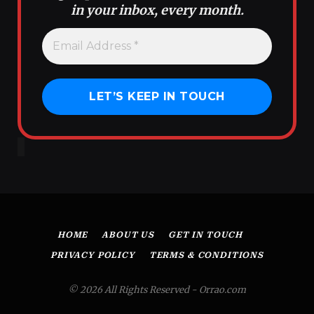
in your inbox, every month.
HOME
ABOUT US
GET IN TOUCH
PRIVACY POLICY
TERMS & CONDITIONS
© 2026 All Rights Reserved - Orrao.com