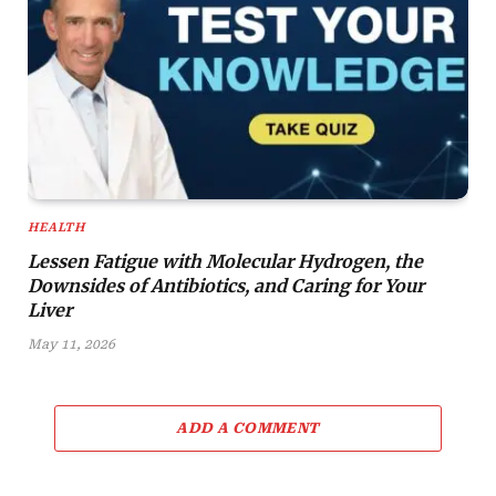
HEALTH
Lessen Fatigue with Molecular Hydrogen, the
Downsides of Antibiotics, and Caring for Your
Liver
May 11, 2026
ADD A COMMENT