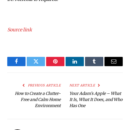
Source link
Facebook
Twitter
Pinterest
LinkedIn
Tumblr
Email
PREVIOUS ARTICLE
NEXT ARTICLE
How to Create a Clutter-
Your Adam’s Apple – What
Free and Calm Home
It Is, What It Does, and Who
Environment
Has One