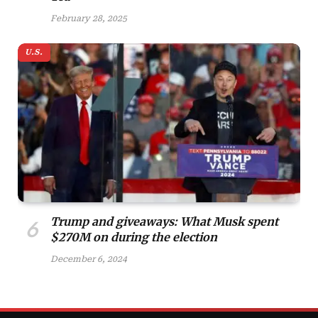
February 28, 2025
U.S.
Trump and giveaways: What Musk spent
$270M on during the election
December 6, 2024