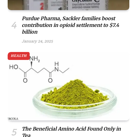
Purdue Pharma, Sackler families boost
contribution in opioid settlement to $7.4
billion
January 24, 2025
HEALTH
The Beneficial Amino Acid Found Only in
Tea