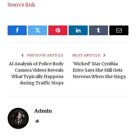
Source link
Facebook
Twitter
Pinterest
LinkedIn
Tumblr
Email
PREVIOUS ARTICLE
NEXT ARTICLE
AI Analysis of Police Body
‘Wicked’ Star Cynthia
Camera Videos Reveals
Erivo Says She Still Gets
What Typically Happens
Nervous When She Sings
during Traffic Stops
Admin
Website