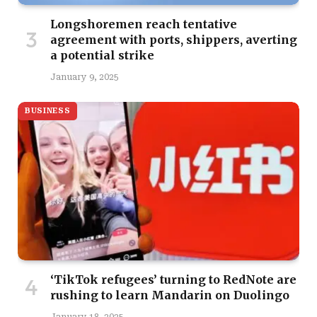
Longshoremen reach tentative
agreement with ports, shippers, averting
a potential strike
January 9, 2025
BUSINESS
‘TikTok refugees’ turning to RedNote are
rushing to learn Mandarin on Duolingo
January 18, 2025