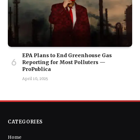
EPA Plans to End Greenhouse Gas
Reporting for Most Polluters —
ProPublica
April 10, 2025
CATEGORIES
Home