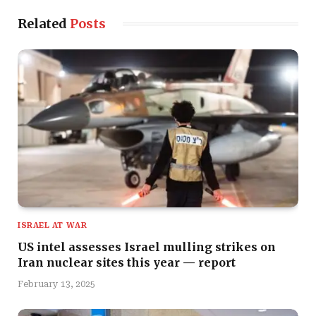
Related
Posts
ISRAEL AT WAR
US intel assesses Israel mulling strikes on
Iran nuclear sites this year — report
February 13, 2025