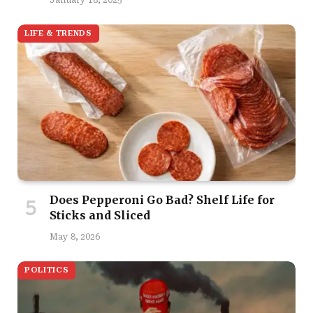
LIFE & TRENDS
Does Pepperoni Go Bad? Shelf Life for
Sticks and Sliced
May 8, 2026
POLITICS