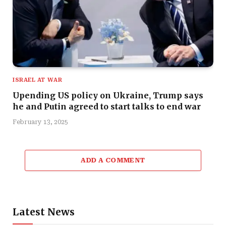
ISRAEL AT WAR
Upending US policy on Ukraine, Trump says
he and Putin agreed to start talks to end war
February 13, 2025
ADD A COMMENT
Latest News