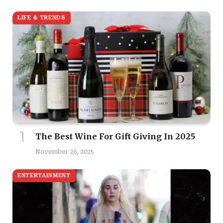
LIFE & TRENDS
The Best Wine For Gift Giving In 2025
November 26, 2025
ENTERTAINMENT