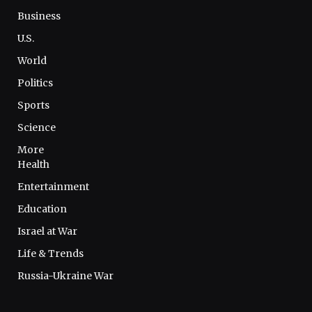
Business
U.S.
World
Politics
Sports
Science
More
Health
Entertainment
Education
Israel at War
Life & Trends
Russia-Ukraine War