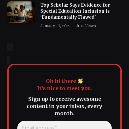
Top Scholar Says Evidence for
Special Education Inclusion is
‘Fundamentally Flawed’
January 13, 2025
15
Views
Oh hi there
It’s nice to meet you.
Sign up to receive awesome
content in your inbox, every
month.