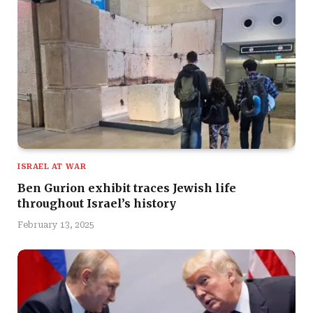
ISRAEL AT WAR
Ben Gurion exhibit traces Jewish life
throughout Israel’s history
February 13, 2025