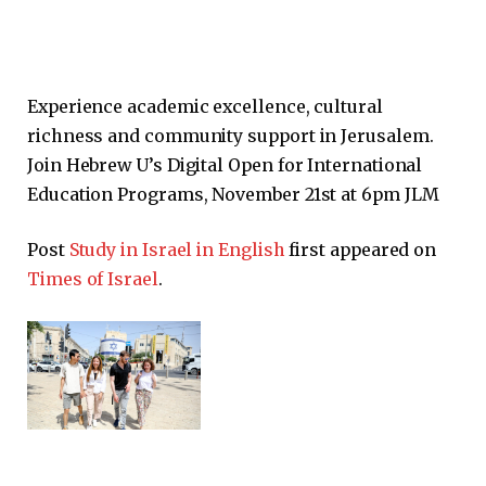
Experience academic excellence, cultural
richness and community support in Jerusalem.
Join Hebrew U’s Digital Open for International
Education Programs, November 21st at 6pm JLM
Post
Study in Israel in English
first appeared on
Times of Israel
.