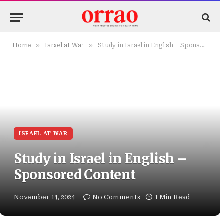
»
»
Home
Israel at War
Study in Israel in English – Sponsored Content
ISRAEL AT WAR
Study in Israel in English –
Sponsored Content
November 14, 2024
No Comments
1 Min Read