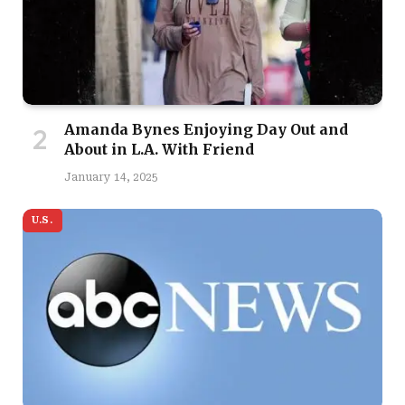
Amanda Bynes Enjoying Day Out and
About in L.A. With Friend
January 14, 2025
U.S.