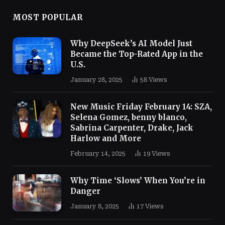
MOST POPULAR
Why DeepSeek’s AI Model Just
Became the Top-Rated App in the
U.S.
January 28, 2025
58
Views
New Music Friday February 14: SZA,
Selena Gomez, benny blanco,
Sabrina Carpenter, Drake, Jack
Harlow and More
February 14, 2025
19
Views
Why Time ‘Slows’ When You’re in
Danger
January 8, 2025
17
Views