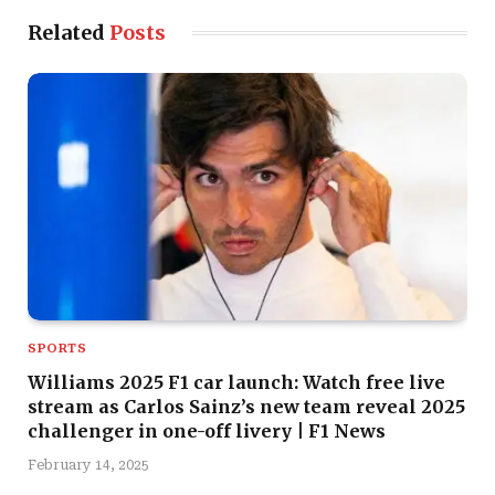
Related
Posts
SPORTS
Williams 2025 F1 car launch: Watch free live
stream as Carlos Sainz’s new team reveal 2025
challenger in one-off livery | F1 News
February 14, 2025