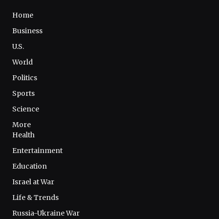
Home
Business
U.S.
World
Politics
Sports
Science
More
Health
Entertainment
Education
Israel at War
Life & Trends
Russia-Ukraine War