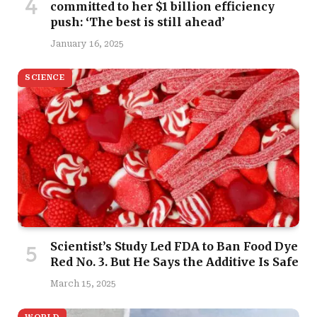
committed to her $1 billion efficiency
push: ‘The best is still ahead’
January 16, 2025
SCIENCE
Scientist’s Study Led FDA to Ban Food Dye
Red No. 3. But He Says the Additive Is Safe
March 15, 2025