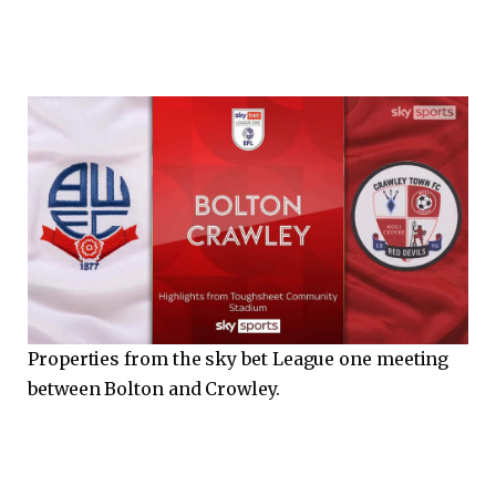
Properties from the sky bet League one meeting
between Bolton and Crowley.