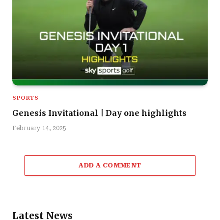
SPORTS
Genesis Invitational | Day one highlights
February 14, 2025
ADD A COMMENT
Latest News