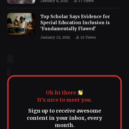
January 8, 2025
17
Views
Top Scholar Says Evidence for
Special Education Inclusion is
‘Fundamentally Flawed’
January 13, 2025
15
Views
Oh hi there
It’s nice to meet you.
Sign up to receive awesome
content in your inbox, every
month.