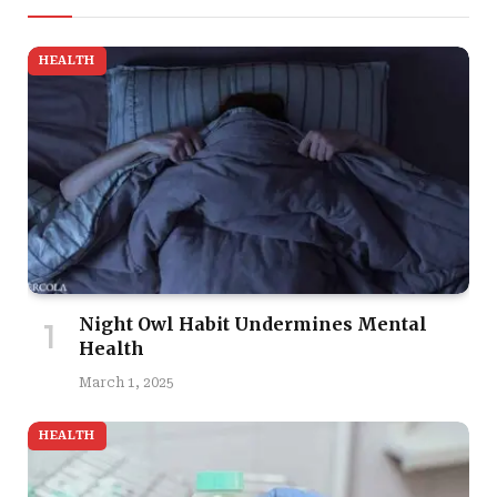
HEALTH
Night Owl Habit Undermines Mental
Health
March 1, 2025
HEALTH