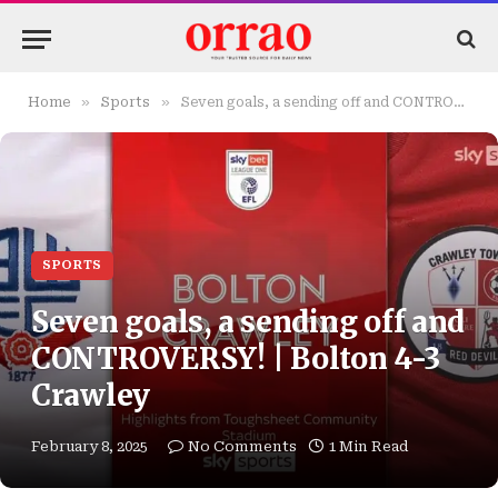
»
»
Home
Sports
Seven goals, a sending off and CONTROVERSY! | Bolton 4-3 Crawley
SPORTS
Seven goals, a sending off and
CONTROVERSY! | Bolton 4-3
Crawley
February 8, 2025
No Comments
1 Min Read