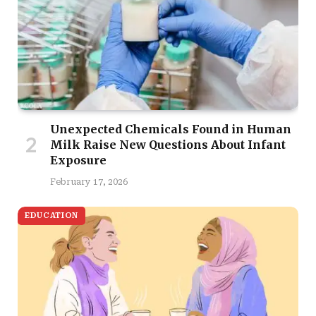
Unexpected Chemicals Found in Human
Milk Raise New Questions About Infant
Exposure
February 17, 2026
EDUCATION