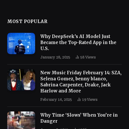
MOST POPULAR
Why DeepSeek’s AI Model Just
Became the Top-Rated App in the
U.S.
January 28, 2025
58
Views
New Music Friday February 14: SZA,
Selena Gomez, benny blanco,
Sabrina Carpenter, Drake, Jack
Harlow and More
February 14, 2025
19
Views
Why Time ‘Slows’ When You’re in
Danger