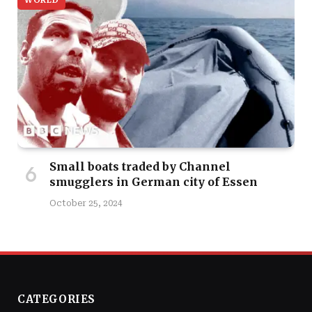
WORLD
Small boats traded by Channel
smugglers in German city of Essen
October 25, 2024
CATEGORIES