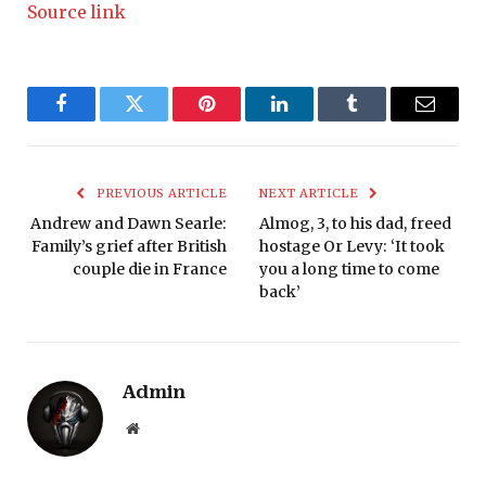
Source link
Facebook
Twitter
Pinterest
LinkedIn
Tumblr
Email
PREVIOUS ARTICLE
NEXT ARTICLE
Andrew and Dawn Searle:
Almog, 3, to his dad, freed
Family’s grief after British
hostage Or Levy: ‘It took
couple die in France
you a long time to come
back’
Admin
Website