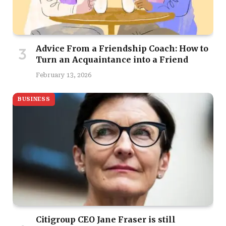
Advice From a Friendship Coach: How to
Turn an Acquaintance into a Friend
February 13, 2026
BUSINESS
Citigroup CEO Jane Fraser is still