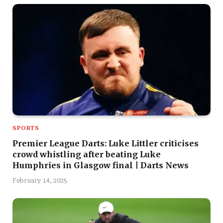
SPORTS
Premier League Darts: Luke Littler criticises
crowd whistling after beating Luke
Humphries in Glasgow final | Darts News
February 14, 2025