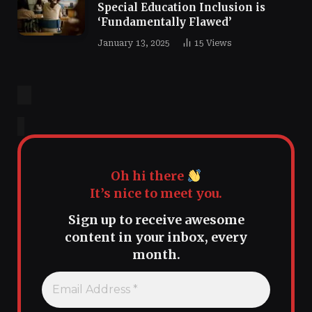
Special Education Inclusion is
‘Fundamentally Flawed’
January 13, 2025
15
Views
Oh hi there
It’s nice to meet you.
Sign up to receive awesome
content in your inbox, every
month.