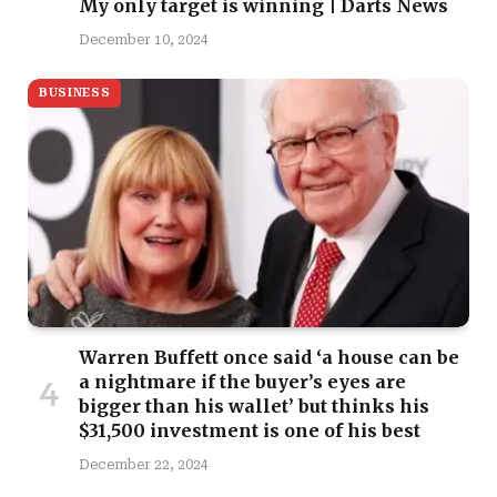
My only target is winning | Darts News
December 10, 2024
BUSINESS
Warren Buffett once said ‘a house can be
a nightmare if the buyer’s eyes are
bigger than his wallet’ but thinks his
$31,500 investment is one of his best
December 22, 2024