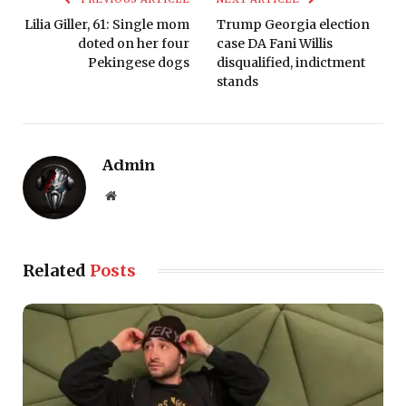
Lilia Giller, 61: Single mom
Trump Georgia election
doted on her four
case DA Fani Willis
Pekingese dogs
disqualified, indictment
stands
Admin
Website
Related
Posts