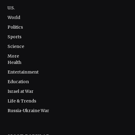
U.S.
World
Politics
Sports
Science
More
Health
Entertainment
Education
Israel at War
Life & Trends
Russia-Ukraine War