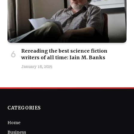
Rereading the best science fiction
writers of all time: Iain M. Banks
January 18, 2025
CATEGORIES
Home
Business