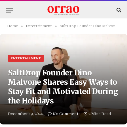
»
»
Home
Entertainment
SaltDrop Founder Dino Malvone Shares Easy Ways to Stay Fit and Motivated During the Holidays
ENTERTAINMENT
SaltDrop Founder Dino
Malvone Shares Easy Ways to
Stay Fit and Motivated During
the Holidays
December 19, 2024
No Comments
2 Mins Read