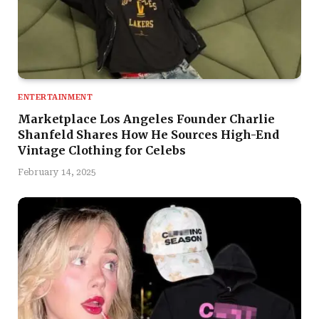
ENTERTAINMENT
Marketplace Los Angeles Founder Charlie
Shanfeld Shares How He Sources High-End
Vintage Clothing for Celebs
February 14, 2025