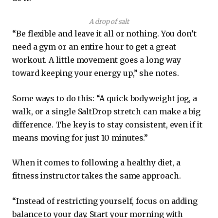
A drop of salt
“Be flexible and leave it all or nothing. You don’t
need a gym or an entire hour to get a great
workout. A little movement goes a long way
toward keeping your energy up,” she notes.
Some ways to do this: “A quick bodyweight jog, a
walk, or a single SaltDrop stretch can make a big
difference. The key is to stay consistent, even if it
means moving for just 10 minutes.”
When it comes to following a healthy diet, a
fitness instructor takes the same approach.
“Instead of restricting yourself, focus on adding
balance to your day. Start your morning with