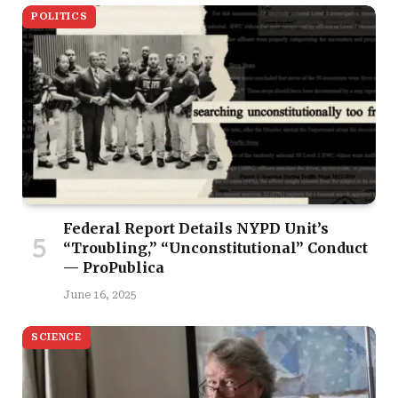
POLITICS
Federal Report Details NYPD Unit’s
“Troubling,” “Unconstitutional” Conduct
— ProPublica
June 16, 2025
SCIENCE