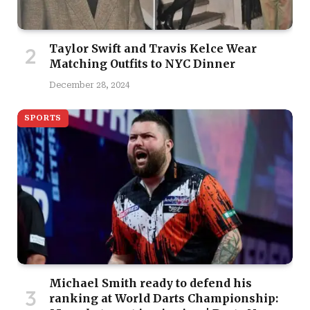
Taylor Swift and Travis Kelce Wear
Matching Outfits to NYC Dinner
December 28, 2024
SPORTS
Michael Smith ready to defend his
ranking at World Darts Championship: