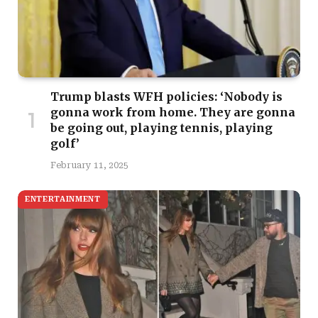
Trump blasts WFH policies: ‘Nobody is
gonna work from home. They are gonna
be going out, playing tennis, playing
golf’
February 11, 2025
ENTERTAINMENT