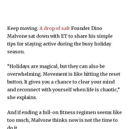
Keep moving.
A drop of salt
Founder Dino
Malvone sat down with ET to share his simple
tips for staying active during the busy holiday
season.
“Holidays are magical, but they can also be
overwhelming. Movement is like hitting the reset
button. It gives you a chance to clear your mind
and reconnect with yourself when life is chaotic,”
she explains.
And if ending a full-on fitness regimen seems like
too much, Malvone thinks now is not the time to
do it.