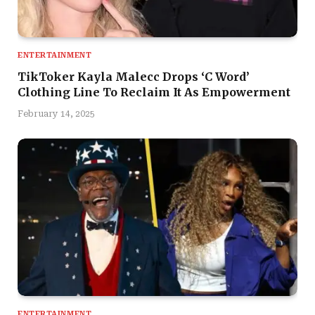
ENTERTAINMENT
TikToker Kayla Malecc Drops ‘C Word’
Clothing Line To Reclaim It As Empowerment
February 14, 2025
ENTERTAINMENT