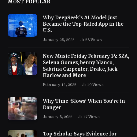
MOST POPULAR
Why DeepSeek’s AI Model Just
Became the Top-Rated App in the
U.S.
January 28, 2025
58
Views
New Music Friday February 14: SZA,
Selena Gomez, benny blanco,
Sabrina Carpenter, Drake, Jack
Harlow and More
February 14, 2025
19
Views
Why Time ‘Slows’ When You’re in
Danger
January 8, 2025
17
Views
Top Scholar Says Evidence for