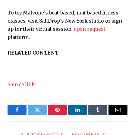
To try Malvone’s beat-based, mat-based fitness
classes, visit SaltDrop’s New York studio or sign
up for their virtual session.
upon request
platform.
RELATED CONTENT:
Source link
Facebook
Twitter
Pinterest
LinkedIn
Tumblr
Email
PREVIOUS ARTICLE
NEXT ARTICLE