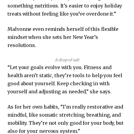
something nutritious. It’s easier to enjoy holiday
treats without feeling like you’ve overdone it.”
Malvonne even reminds herself of this flexible
mindset when she sets her New Year’s
resolutions.
A drop of salt
“Let your goals evolve with you. Fitness and
health aren’t static, they’re tools to help you feel
good about yourself. Keep checking in with
yourself and adjusting as needed,” she says.
As for her own habits, “I’m really restorative and
mindful, like somatic stretching, breathing, and
mobility. They’re not only good for your body, but
also for your nervous system.”