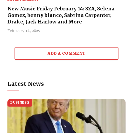
New Music Friday February 14: SZA, Selena
Gomez, benny blanco, Sabrina Carpenter,
Drake, Jack Harlow and More
February 14, 2025
ADD A COMMENT
Latest News
BUSINESS