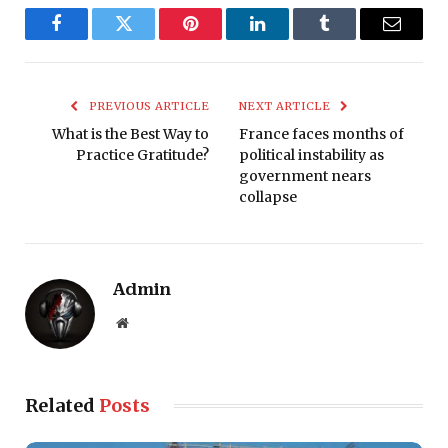
Facebook
Twitter
Pinterest
LinkedIn
Tumblr
Email
PREVIOUS ARTICLE
NEXT ARTICLE
What is the Best Way to
France faces months of
Practice Gratitude?
political instability as
government nears
collapse
Admin
Website
Related
Posts