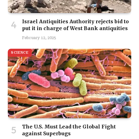
Israel Antiquities Authority rejects bid to
put it in charge of West Bank antiquities
February 12, 2025
SCIENCE
The U.S. Must Lead the Global Fight
against Superbugs