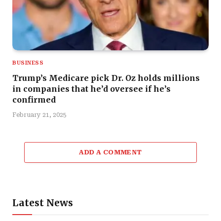
BUSINESS
Trump’s Medicare pick Dr. Oz holds millions
in companies that he’d oversee if he’s
confirmed
February 21, 2025
ADD A COMMENT
Latest News