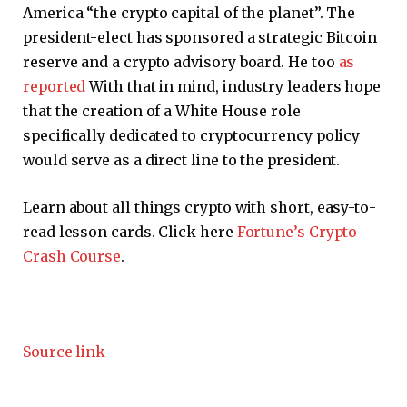
America “the crypto capital of the planet”. The
president-elect has sponsored a strategic Bitcoin
reserve and a crypto advisory board. He too
as
reported
With that in mind, industry leaders hope
that the creation of a White House role
specifically dedicated to cryptocurrency policy
would serve as a direct line to the president.
Learn about all things crypto with short, easy-to-
read lesson cards. Click here
Fortune’s Crypto
Crash Course
.
Source link