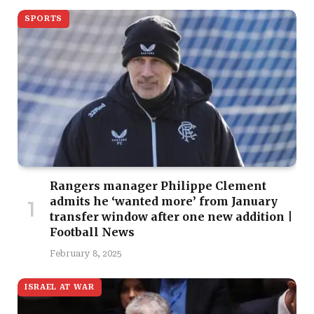
SPORTS
Rangers manager Philippe Clement
admits he ‘wanted more’ from January
transfer window after one new addition |
Football News
February 8, 2025
ISRAEL AT WAR