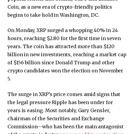
Coin, as a new era of crypto-friendly politics
begins to take hold in Washington, DC.
On Monday, XRP surged a whopping 40% in 24
hours, reaching $2.80 for the first time in seven
years. The coin has attracted more than $120
billion in new investments, reaching a market cap
of $156 billion since Donald Trump and other
crypto candidates won the election on November
5.
The surge in XRP’s price comes amid signs that
the legal pressure Ripple has been under for
years is easing. Most notably, Gary Gensler,
chairman of the Securities and Exchange
Commission—who has been the main antagonist