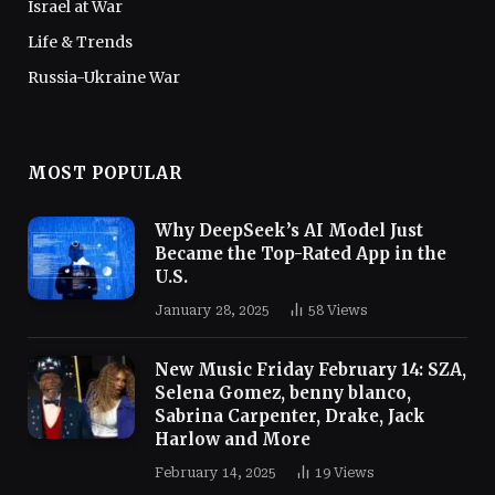
Israel at War
Life & Trends
Russia-Ukraine War
MOST POPULAR
Why DeepSeek’s AI Model Just
Became the Top-Rated App in the
U.S.
January 28, 2025
58
Views
New Music Friday February 14: SZA,
Selena Gomez, benny blanco,
Sabrina Carpenter, Drake, Jack
Harlow and More
February 14, 2025
19
Views