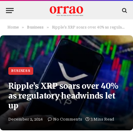
»
»
Home
Business
Ripple’s XRP soars over 40% as regulatory headwinds let up
BUSINESS
Ripple’s XRP soars over 40%
as regulatory headwinds let
up
December 2, 2024
No Comments
3 Mins Read