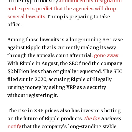
of the crypto industry.
announced his resignation
and experts predict that the agencies will drop
several lawsuits
Trump is preparing to take
office.
Among those lawsuits is a long-running SEC case
against Ripple that is currently making its way
through the appeals court after trial.
gone away
With Ripple in August, the SEC fined the company
$2 billion less than originally requested. The SEC
filed suit in 2020, accusing Ripple of illegally
raising money by selling XRP as a security
without registering it.
The rise in XRP prices also has investors betting
on the future of Ripple products.
the fox
Business
notify
that the company’s long-standing stable