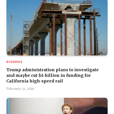
BUSINESS
Trump administration plans to investigate
and maybe cut $4 billion in funding for
California high-speed rail
February 21, 2025