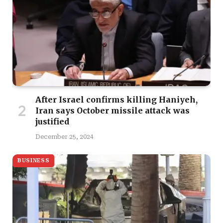
After Israel confirms killing Haniyeh,
Iran says October missile attack was
justified
December 25, 2024
BUSINESS