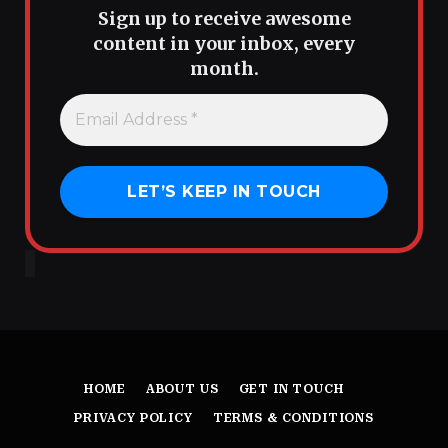
Sign up to receive awesome
content in your inbox, every
month.
HOME
ABOUT US
GET IN TOUCH
PRIVACY POLICY
TERMS & CONDITIONS