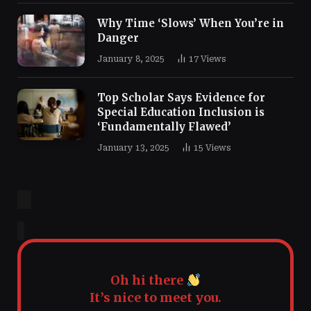
Why Time ‘Slows’ When You’re in
Danger
January 8, 2025
17
Views
Top Scholar Says Evidence for
Special Education Inclusion is
‘Fundamentally Flawed’
January 13, 2025
15
Views
Oh hi there
It’s nice to meet you.