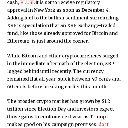
cash,
RLUSD
It is set to receive regulatory
approval in New York as soon as December 4.
Adding fuel to the bullish sentiment surrounding
XRP is speculation that an XRP exchange-traded
fund, like those already approved for Bitcoin and
Ethereum, is just around the corner.
While Bitcoin and other cryptocurrencies surged
in the immediate aftermath of the election, XRP
lagged behind until recently. The currency
remained flat all year, stuck between 40 cents and
60 cents before breaking earlier this month.
The broader crypto market has grown by $1.2
trillion since Election Day and investors expect
those gains to continue next year as Trump
makes good on his campaign promises.
do it