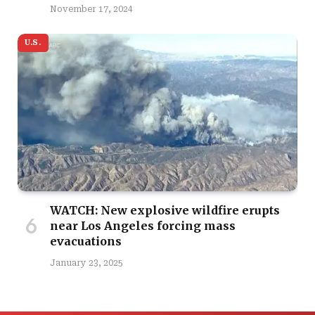
November 17, 2024
U.S.
WATCH: New explosive wildfire erupts
near Los Angeles forcing mass
evacuations
January 23, 2025