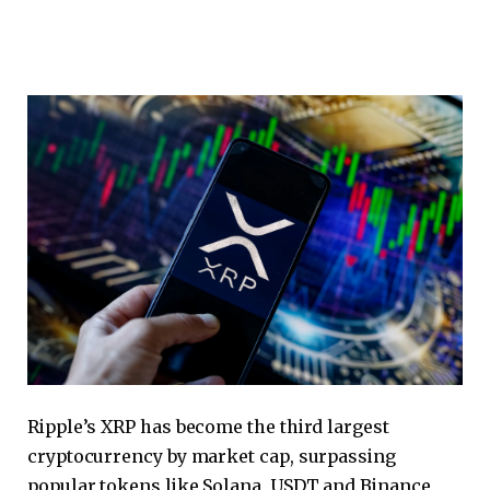
Ripple’s XRP has become the third largest
cryptocurrency by market cap, surpassing
popular tokens like Solana, USDT and Binance