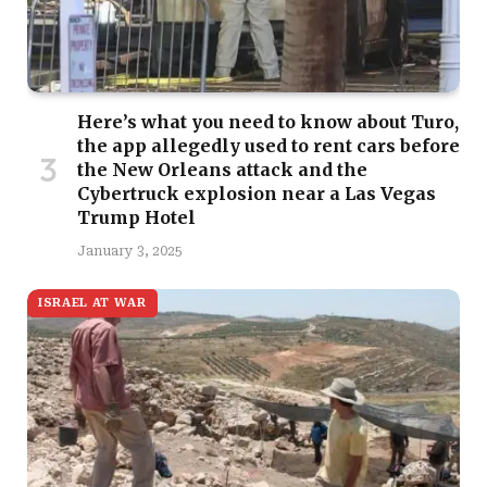
Here’s what you need to know about Turo,
the app allegedly used to rent cars before
the New Orleans attack and the
Cybertruck explosion near a Las Vegas
Trump Hotel
January 3, 2025
ISRAEL AT WAR