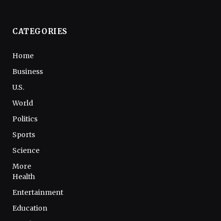
CATEGORIES
Home
Business
U.S.
World
Politics
Sports
Science
More
Health
Entertainment
Education