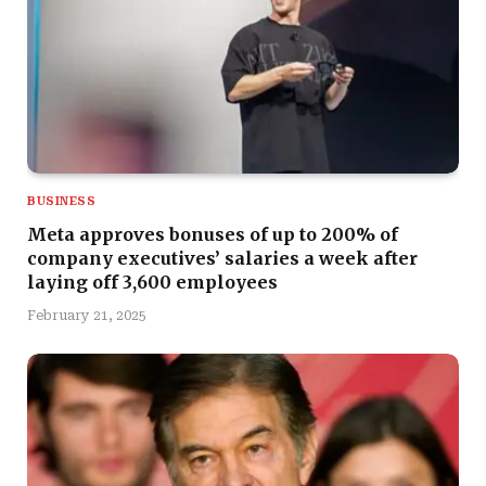
BUSINESS
Meta approves bonuses of up to 200% of
company executives’ salaries a week after
laying off 3,600 employees
February 21, 2025