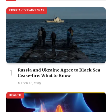
RUSSIA-UKRAINE WAR
Russia and Ukraine Agree to Black Sea
Cease-fire: What to Know
March 26, 2025
HEALTH