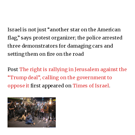
Israel is not just “another star on the American
flag,” says protest organizer; the police arrested
three demonstrators for damaging cars and
setting them on fire on the road
Post
The right is rallying in Jerusalem against the
“Trump deal”, calling on the government to
oppose it
first appeared on
Times of Israel
.