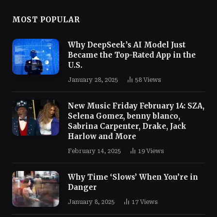
MOST POPULAR
Why DeepSeek’s AI Model Just
Became the Top-Rated App in the
U.S.
January 28, 2025
58
Views
New Music Friday February 14: SZA,
Selena Gomez, benny blanco,
Sabrina Carpenter, Drake, Jack
Harlow and More
February 14, 2025
19
Views
Why Time ‘Slows’ When You’re in
Danger
January 8, 2025
17
Views