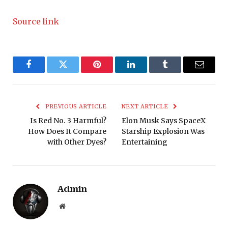
Source link
Facebook
Twitter
Pinterest
LinkedIn
Tumblr
Email
PREVIOUS ARTICLE
NEXT ARTICLE
Is Red No. 3 Harmful?
Elon Musk Says SpaceX
How Does It Compare
Starship Explosion Was
with Other Dyes?
Entertaining
Admin
Website