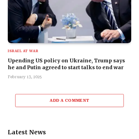
ISRAEL AT WAR
Upending US policy on Ukraine, Trump says
he and Putin agreed to start talks to end war
February 13, 2025
ADD A COMMENT
Latest News