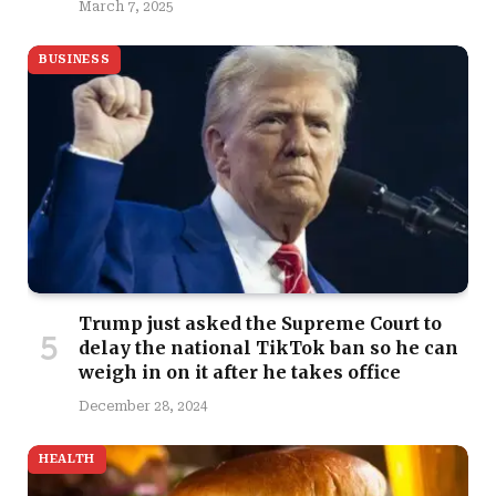
March 7, 2025
BUSINESS
Trump just asked the Supreme Court to
delay the national TikTok ban so he can
weigh in on it after he takes office
December 28, 2024
HEALTH