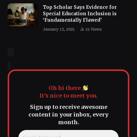
Top Scholar Says Evidence for
Special Education Inclusion is
‘Fundamentally Flawed’
January 13, 2025
15
Views
Oh hi there
It’s nice to meet you.
Sign up to receive awesome
content in your inbox, every
month.