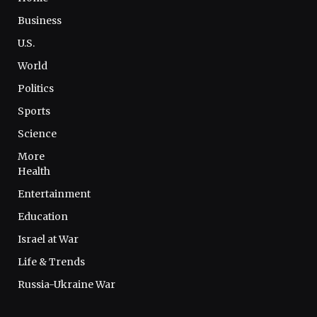
Business
U.S.
World
Politics
Sports
Science
More
Health
Entertainment
Education
Israel at War
Life & Trends
Russia-Ukraine War