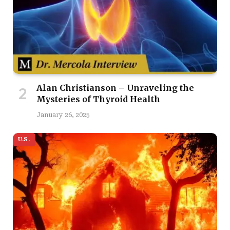
Alan Christianson – Unraveling the
Mysteries of Thyroid Health
January 26, 2025
U.S.