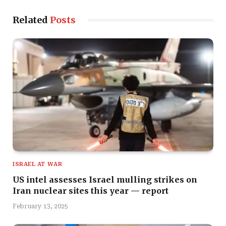
Related
Posts
ISRAEL AT WAR
US intel assesses Israel mulling strikes on
Iran nuclear sites this year — report
February 13, 2025