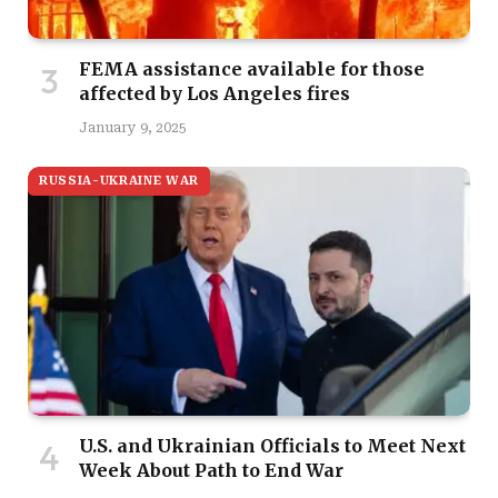
FEMA assistance available for those
affected by Los Angeles fires
January 9, 2025
RUSSIA-UKRAINE WAR
U.S. and Ukrainian Officials to Meet Next
Week About Path to End War