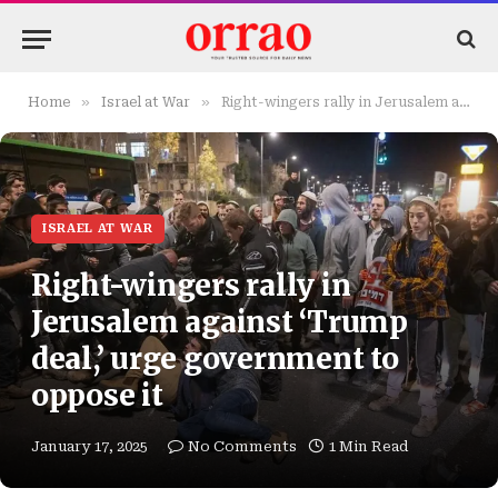
»
»
Home
Israel at War
Right-wingers rally in Jerusalem against ‘Trump deal,’ urge government to oppose it
ISRAEL AT WAR
Right-wingers rally in
Jerusalem against ‘Trump
deal,’ urge government to
oppose it
January 17, 2025
No Comments
1 Min Read