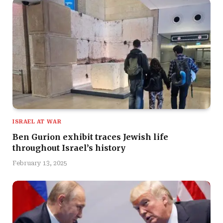
ISRAEL AT WAR
Ben Gurion exhibit traces Jewish life
throughout Israel’s history
February 13, 2025