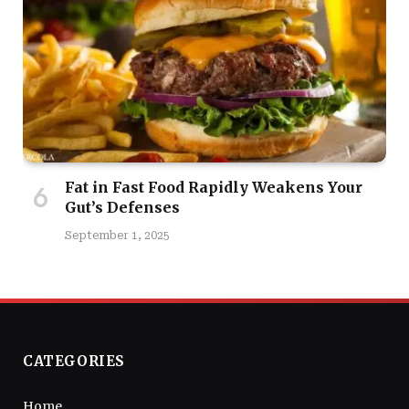
Fat in Fast Food Rapidly Weakens Your
Gut’s Defenses
September 1, 2025
CATEGORIES
Home