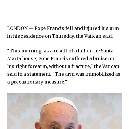
LONDON —
Pope Francis fell and injured his arm
in his residence on Thursday, the Vatican said.
“This morning, as a result of a fall in the Santa
Marta house, Pope Francis suffered a bruise on
his right forearm, without a fracture,” the Vatican
said in a statement. “The arm was immobilized as
a precautionary measure.”