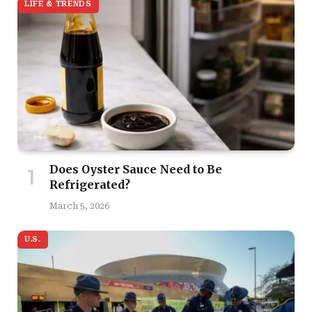
LIFE & TRENDS
Does Oyster Sauce Need to Be
Refrigerated?
March 5, 2026
U.S.