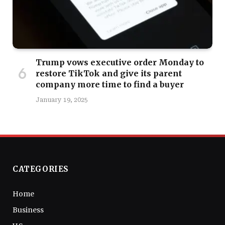
Trump vows executive order Monday to
restore TikTok and give its parent
company more time to find a buyer
January 19, 2025
CATEGORIES
Home
Business