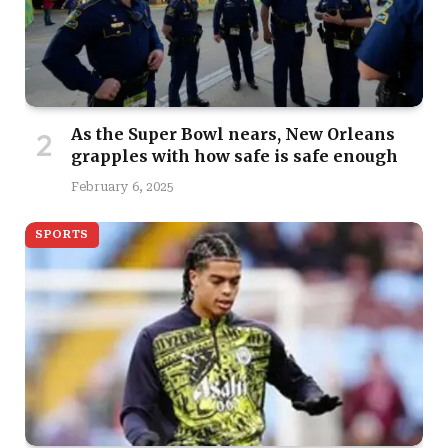
As the Super Bowl nears, New Orleans
grapples with how safe is safe enough
February 6, 2025
SPORTS