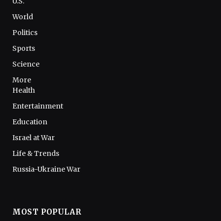
U.S.
World
Politics
Sports
Science
More
Health
Entertainment
Education
Israel at War
Life & Trends
Russia-Ukraine War
MOST POPULAR