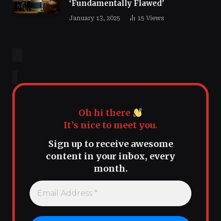
‘Fundamentally Flawed’
January 13, 2025
15
Views
Oh hi there
It’s nice to meet you.
Sign up to receive awesome
content in your inbox, every
month.