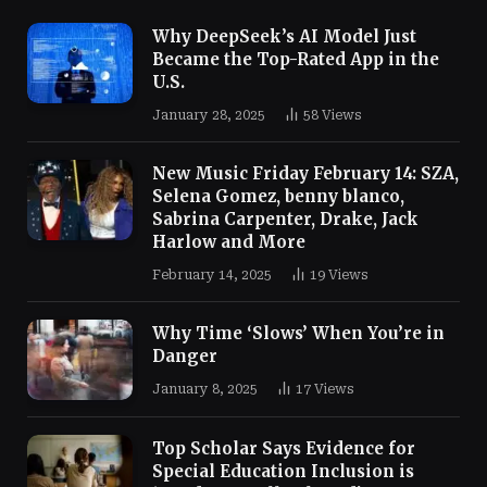
Why DeepSeek’s AI Model Just
Became the Top-Rated App in the
U.S.
January 28, 2025
58
Views
New Music Friday February 14: SZA,
Selena Gomez, benny blanco,
Sabrina Carpenter, Drake, Jack
Harlow and More
February 14, 2025
19
Views
Why Time ‘Slows’ When You’re in
Danger
January 8, 2025
17
Views
Top Scholar Says Evidence for
Special Education Inclusion is