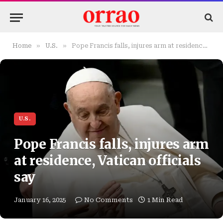
»
»
Home
U.S.
Pope Francis falls, injures arm at residence, Vatican officials say
U.S.
Pope Francis falls, injures arm
at residence, Vatican officials
say
January 16, 2025
No Comments
1 Min Read