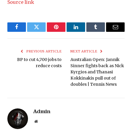
Source link
Facebook
Twitter
Pinterest
LinkedIn
Tumblr
Email
PREVIOUS ARTICLE
NEXT ARTICLE
BP to cut 4,700 jobs to
Australian Open: Jannik
reduce costs
Sinner fights back as Nick
Kyrgios and Thanasi
Kokkinakis pull out of
doubles | Tennis News
Admin
Website