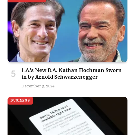
L.A.’s New D.A. Nathan Hochman Sworn
in by Arnold Schwarzenegger
December 3, 2024
BUSINESS