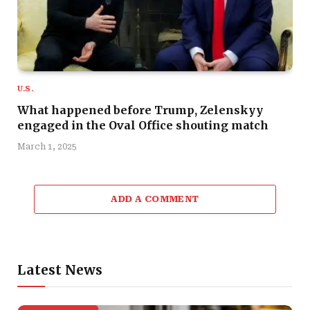
U.S.
What happened before Trump, Zelenskyy
engaged in the Oval Office shouting match
March 1, 2025
ADD A COMMENT
Latest News