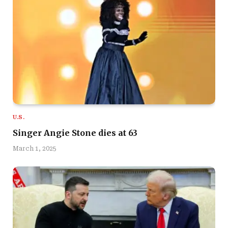
U.S.
Singer Angie Stone dies at 63
March 1, 2025