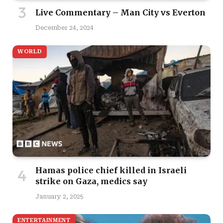
Live Commentary – Man City vs Everton
December 24, 2024
WORLD
Hamas police chief killed in Israeli
strike on Gaza, medics say
January 2, 2025
ENTERTAINMENT