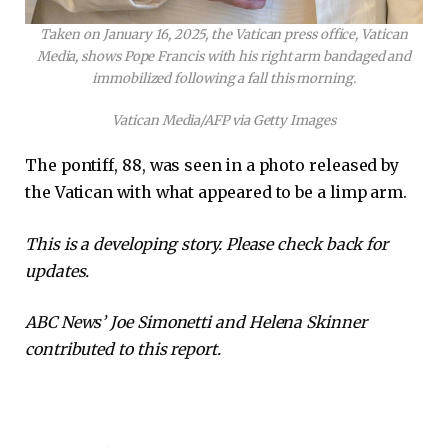
Taken on January 16, 2025, the Vatican press office, Vatican
Media, shows Pope Francis with his right arm bandaged and
immobilized following a fall this morning.
Vatican Media/AFP via Getty Images
The pontiff, 88, was seen in a photo released by
the Vatican with what appeared to be a limp arm.
This is a developing story. Please check back for
updates.
ABC News’ Joe Simonetti and Helena Skinner
contributed to this report.