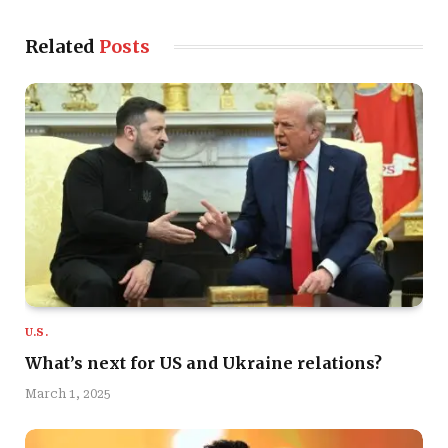
Related
Posts
U.S.
What’s next for US and Ukraine relations?
March 1, 2025