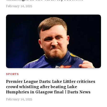
February 14, 2025
SPORTS
Premier League Darts: Luke Littler criticises
crowd whistling after beating Luke
Humphries in Glasgow final | Darts News
February 14, 2025