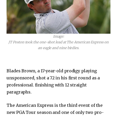
Image:
JT Poston took the one-shot lead at The American Express on
an eagle and nine birdies.
Blades Brown, a 17-year-old prodigy playing
unsponsored, shot a 72 in his first round as a
professional. finishing with 12 straight
paragraphs.
The American Express is the third event of the
new PGA Tour season and one of only two pro-