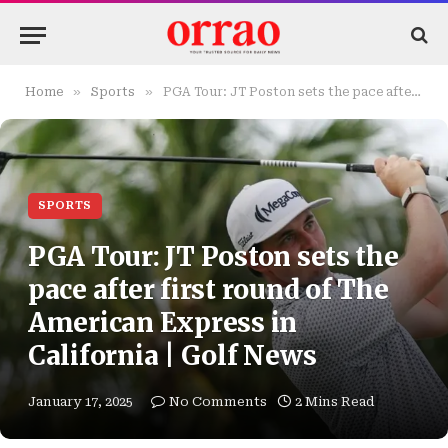
»
»
Home
Sports
PGA Tour: JT Poston sets the pace after first round of The American Express in California | Golf News
SPORTS
PGA Tour: JT Poston sets the
pace after first round of The
American Express in
California | Golf News
January 17, 2025
No Comments
2 Mins Read