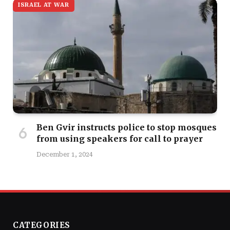
ISRAEL AT WAR
Ben Gvir instructs police to stop mosques
from using speakers for call to prayer
December 1, 2024
CATEGORIES