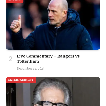
Live Commentary – Rangers vs
Tottenham
December 12, 2024
ENTERTAINMENT