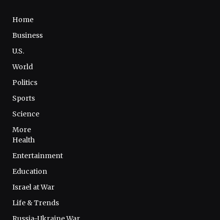
Home
Business
U.S.
World
Politics
Sports
Science
More
Health
Entertainment
Education
Israel at War
Life & Trends
Russia-Ukraine War