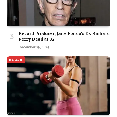
Record Producer, Jane Fonda’s Ex Richard
Perry Dead at 82
December 25, 2024
HEALTH