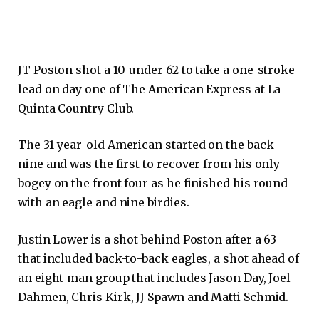
JT Poston shot a 10-under 62 to take a one-stroke
lead on day one of The American Express at La
Quinta Country Club.
The 31-year-old American started on the back
nine and was the first to recover from his only
bogey on the front four as he finished his round
with an eagle and nine birdies.
Justin Lower is a shot behind Poston after a 63
that included back-to-back eagles, a shot ahead of
an eight-man group that includes Jason Day, Joel
Dahmen, Chris Kirk, JJ Spawn and Matti Schmid.