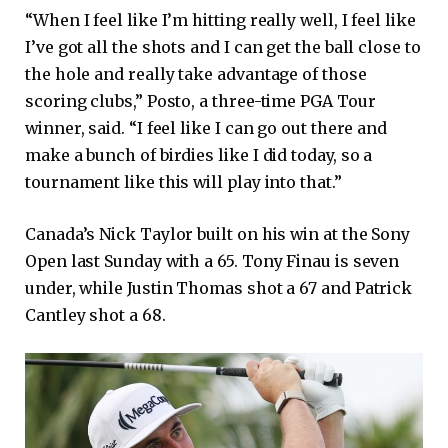
“When I feel like I’m hitting really well, I feel like
I’ve got all the shots and I can get the ball close to
the hole and really take advantage of those
scoring clubs,” Posto, a three-time PGA Tour
winner, said. “I feel like I can go out there and
make a bunch of birdies like I did today, so a
tournament like this will play into that.”
Canada’s Nick Taylor built on his win at the Sony
Open last Sunday with a 65. Tony Finau is seven
under, while Justin Thomas shot a 67 and Patrick
Cantley shot a 68.