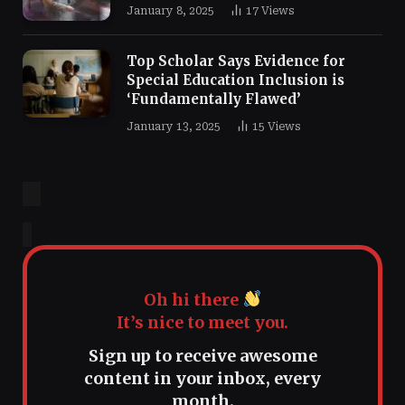
January 8, 2025
17
Views
Top Scholar Says Evidence for
Special Education Inclusion is
‘Fundamentally Flawed’
January 13, 2025
15
Views
Oh hi there
It’s nice to meet you.
Sign up to receive awesome
content in your inbox, every
month.