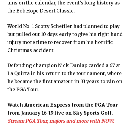
ams on the calendar, the event’s long history as
the Bob Hope Desert Classic.
World No. 1 Scotty Scheffler had planned to play
but pulled out 10 days early to give his right hand
injury more time to recover from his horrific
Christmas accident.
Defending champion Nick Dunlap carded a 67 at
La Quinta in his return to the tournament, where
he became the first amateur in 33 years to win on
the PGA Tour.
Watch American Express from the PGA Tour
from January 16-19 live on Sky Sports Golf.
Stream PGA Tour, majors and more with NOW.