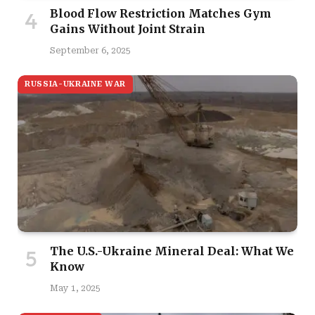
Blood Flow Restriction Matches Gym
Gains Without Joint Strain
September 6, 2025
RUSSIA-UKRAINE WAR
The U.S.-Ukraine Mineral Deal: What We
Know
May 1, 2025