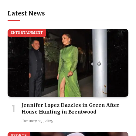
Latest News
ENTERTAINMENT
Jennifer Lopez Dazzles in Green After
House Hunting in Brentwood
January 25, 2025
SPORTS