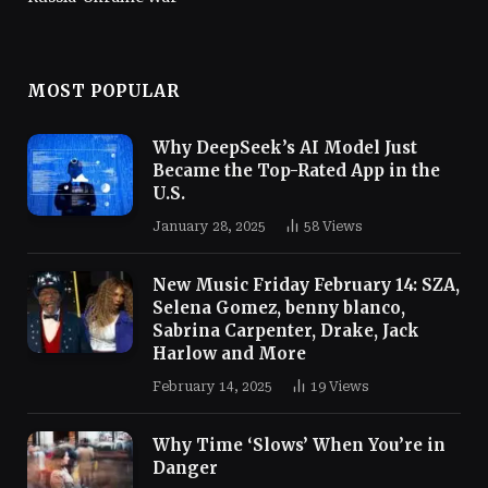
MOST POPULAR
Why DeepSeek’s AI Model Just
Became the Top-Rated App in the
U.S.
January 28, 2025
58
Views
New Music Friday February 14: SZA,
Selena Gomez, benny blanco,
Sabrina Carpenter, Drake, Jack
Harlow and More
February 14, 2025
19
Views
Why Time ‘Slows’ When You’re in
Danger