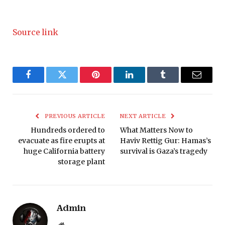
Source link
Facebook
Twitter
Pinterest
LinkedIn
Tumblr
Email
PREVIOUS ARTICLE
NEXT ARTICLE
Hundreds ordered to
What Matters Now to
evacuate as fire erupts at
Haviv Rettig Gur: Hamas’s
huge California battery
survival is Gaza’s tragedy
storage plant
Admin
Website