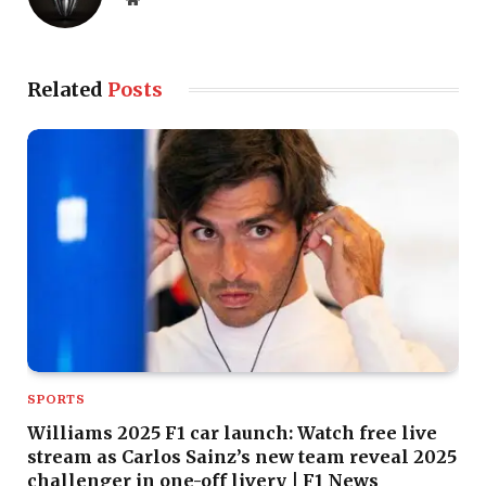
Related
Posts
SPORTS
Williams 2025 F1 car launch: Watch free live
stream as Carlos Sainz’s new team reveal 2025
challenger in one-off livery | F1 News