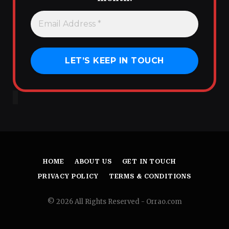
HOME
ABOUT US
GET IN TOUCH
PRIVACY POLICY
TERMS & CONDITIONS
© 2026 All Rights Reserved - Orrao.com