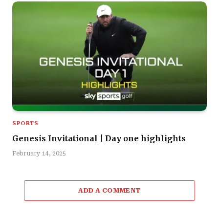
SPORTS
Genesis Invitational | Day one highlights
February 14, 2025
ADD A COMMENT