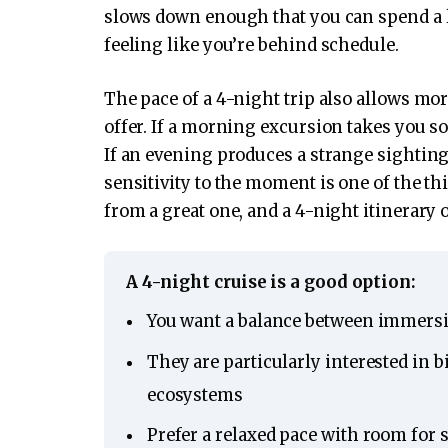
slows down enough that you can spend a
feeling like you’re behind schedule.
The pace of a 4-night trip also allows more
offer. If a morning excursion takes you so
If an evening produces a strange sighting,
sensitivity to the moment is one of the t
from a great one, and a 4-night itinerary 
A 4-night cruise is a good option:
You want a balance between immersio
They are particularly interested in 
ecosystems
Prefer a relaxed pace with room for 