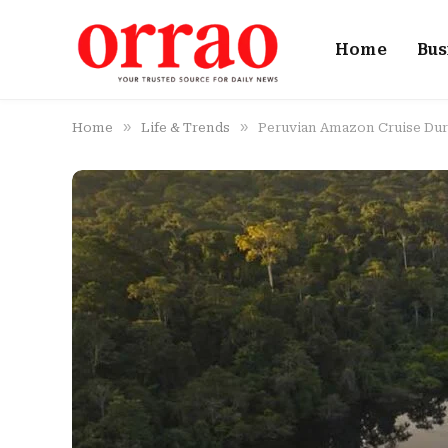
Home
Bus
»
»
Home
Life & Trends
Peruvian Amazon Cruise Dura