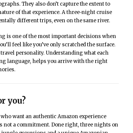
ographs. They also don’t capture the extent to
ature of that experience. A three-night cruise
tally different trips, even on the same river.
ng is one of the most important decisions when
’ll feel like you’ve only scratched the surface.
 travel personality. Understanding what each
ing language, helps you arrive with the right
mories.
or you?
ers who want an authentic Amazon experience
’s not a commitment. Done right, three nights on