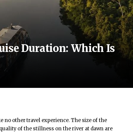
ise Duration: Which Is
 no other travel experience. The size of the
quality of the stillness on the river at dawn are