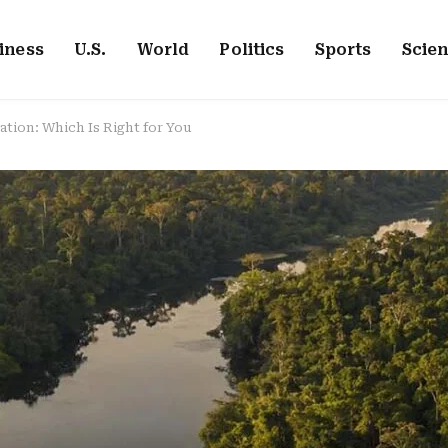
iness
U.S.
World
Politics
Sports
Scie
tion: Which Is Right for You