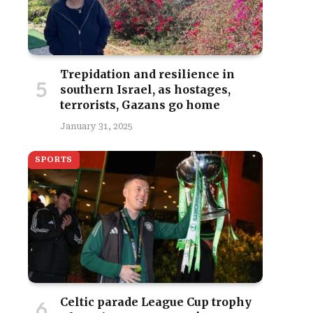
Trepidation and resilience in
southern Israel, as hostages,
terrorists, Gazans go home
January 31, 2025
SPORTS
Celtic parade League Cup trophy