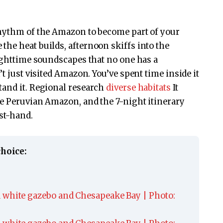
rhythm of the Amazon to become part of your
he heat builds, afternoon skiffs into the
nighttime soundscapes that no one has a
t just visited Amazon. You’ve spent time inside it
tand it. Regional research
diverse habitats
It
he Peruvian Amazon, and the 7-night itinerary
rst-hand.
choice: