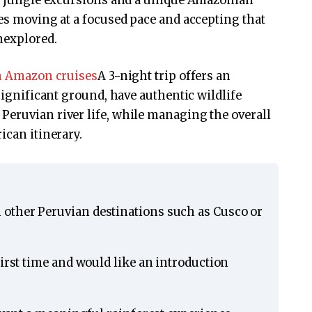
ded jungle excursions and a unique Amazonian
res moving at a focused pace and accepting that
nexplored.
n Amazon cruises
A 3-night trip offers an
 significant ground, have authentic wildlife
Peruvian river life, while managing the overall
ican itinerary.
other Peruvian destinations such as Cusco or
first time and would like an introduction