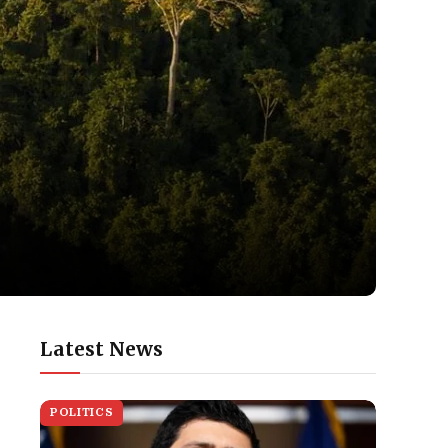
Latest News
POLITICS