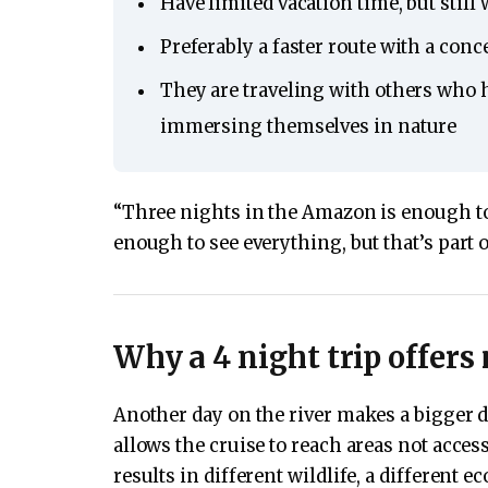
Have limited vacation time, but stil
Preferably a faster route with a conc
They are traveling with others who 
immersing themselves in nature
“Three nights in the Amazon is enough to 
enough to see everything, but that’s part 
Why a 4 night trip offers
Another day on the river makes a bigger d
allows the cruise to reach areas not access
results in different wildlife, a different e