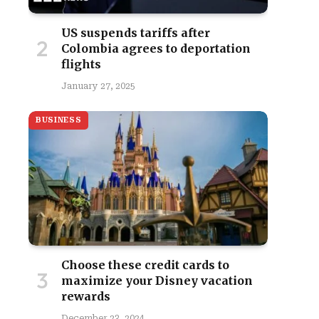
US suspends tariffs after
Colombia agrees to deportation
flights
January 27, 2025
BUSINESS
Choose these credit cards to
maximize your Disney vacation
rewards
December 23, 2024