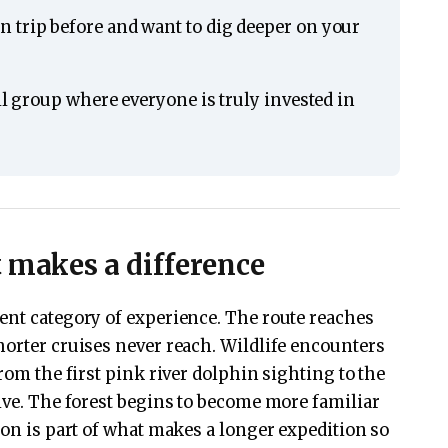
 trip before and want to dig deeper on your
ll group where everyone is truly invested in
t makes a difference
ent category of experience. The route reaches
horter cruises never reach. Wildlife encounters
from the first pink river dolphin sighting to the
five. The forest begins to become more familiar
ion is part of what makes a longer expedition so