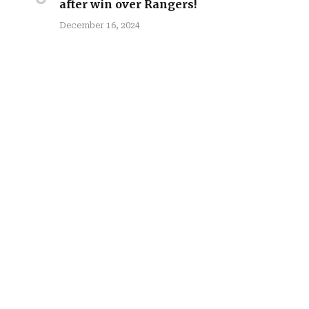
after win over Rangers!
December 16, 2024