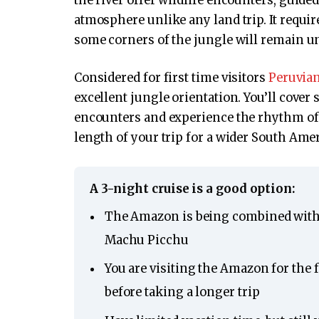
the river offer wildlife encounters, gui
atmosphere unlike any land trip. It requi
some corners of the jungle will remain u
Considered for first time visitors
Peruvia
excellent jungle orientation. You’ll cover
encounters and experience the rhythm of 
length of your trip for a wider South Amer
A 3-night cruise is a good option:
The Amazon is being combined with 
Machu Picchu
You are visiting the Amazon for the 
before taking a longer trip