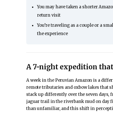
You may have taken a shorter Amazon
return visit
You’re traveling as a couple or a sma
the experience
A 7-night expedition tha
A week in the Peruvian Amazon is a differ
remote tributaries and oxbow lakes that s
stack up differently over the seven days, 
jaguar trail in the riverbank mud on day 
than unfamiliar, and this shift in percept