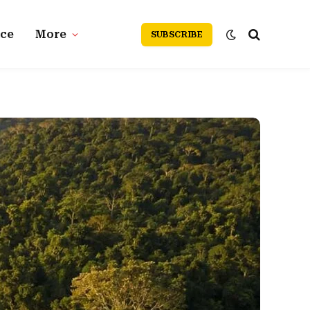
nce
More
SUBSCRIBE