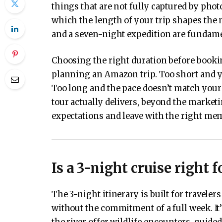
things that are not fully captured by phot
which the length of your trip shapes the n
and a seven-night expedition are fundamen
Choosing the right duration before booki
planning an Amazon trip. Too short and you
Too long and the pace doesn’t match your
tour actually delivers, beyond the market
expectations and leave with the right me
Is a 3-night cruise right f
The 3-night itinerary is built for travel
without the commitment of a full week. It