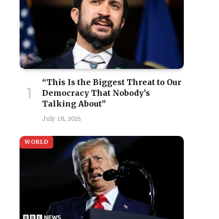
“This Is the Biggest Threat to Our
Democracy That Nobody’s
Talking About”
July 18, 2025
WORLD