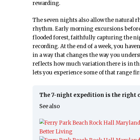
rewarding.
The seven nights also allow the natural 
rhythm. Early morning excursions before t
flooded forest, faithfully capturing the 
recording. At the end of a week, you haven’
in a way that changes the way you unders
reflects how much variation there is in t
lets you experience some of that range fi
The 7-night expedition is the right 
See also