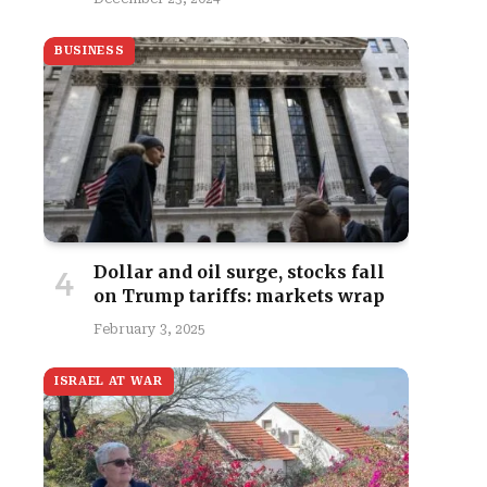
BUSINESS
Dollar and oil surge, stocks fall
on Trump tariffs: markets wrap
February 3, 2025
ISRAEL AT WAR