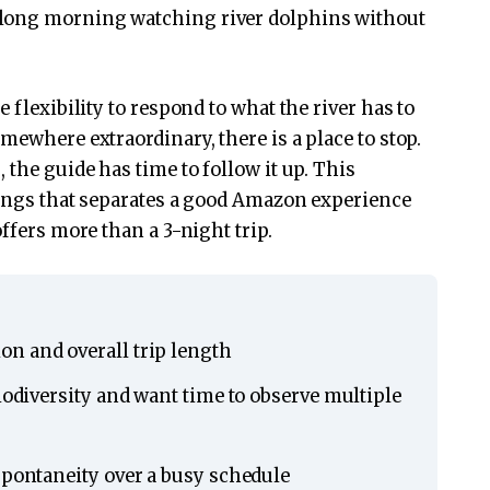
 long morning watching river dolphins without
 flexibility to respond to what the river has to
mewhere extraordinary, there is a place to stop.
 the guide has time to follow it up. This
hings that separates a good Amazon experience
offers more than a 3-night trip.
n and overall trip length
biodiversity and want time to observe multiple
spontaneity over a busy schedule