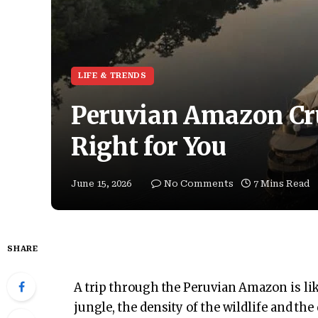
LIFE & TRENDS
Peruvian Amazon Cru
Right for You
June 15, 2026
No Comments
7 Mins Read
SHARE
A trip through the Peruvian Amazon is like
jungle, the density of the wildlife and the 