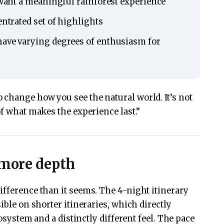
l want a meaningful rainforest experience
entrated set of highlights
have varying degrees of enthusiasm for
change how you see the natural world. It’s not
of what makes the experience last.”
 more depth
ifference than it seems. The 4-night itinerary
ible on shorter itineraries, which directly
cosystem and a distinctly different feel. The pace