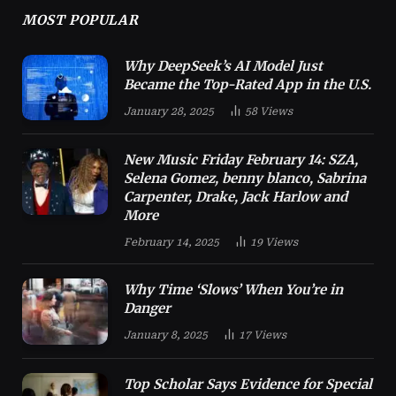
MOST POPULAR
Why DeepSeek’s AI Model Just
Became the Top-Rated App in the U.S.
January 28, 2025
58
Views
New Music Friday February 14: SZA,
Selena Gomez, benny blanco, Sabrina
Carpenter, Drake, Jack Harlow and
More
February 14, 2025
19
Views
Why Time ‘Slows’ When You’re in
Danger
January 8, 2025
17
Views
Top Scholar Says Evidence for Special