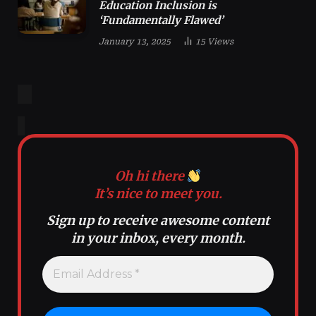
Education Inclusion is
‘Fundamentally Flawed’
January 13, 2025
15
Views
Oh hi there
It’s nice to meet you.
Sign up to receive awesome content
in your inbox, every month.