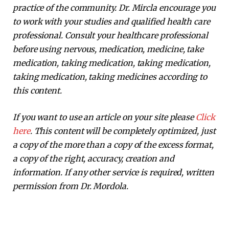
practice of the community. Dr. Mircla encourage you
to work with your studies and qualified health care
professional. Consult your healthcare professional
before using nervous, medication, medicine, take
medication, taking medication, taking medication,
taking medication, taking medicines according to
this content.
If you want to use an article on your site please
Click
here
. This content will be completely optimized, just
a copy of the more than a copy of the excess format,
a copy of the right, accuracy, creation and
information. If any other service is required, written
permission from Dr. Mordola.