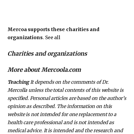
Mercoa supports these charities and
organizations
. See all
Charities and organizations
More about Mercoola.com
Teaching
It depends on the comments of Dr.
Mercolla unless the total contents of this website is
specified. Personal articles are based on the author’s
opinion as described. The information on this
website is not intended for one replacement to a
health care professional and is not intended as
medical advice. It is intended and the research and