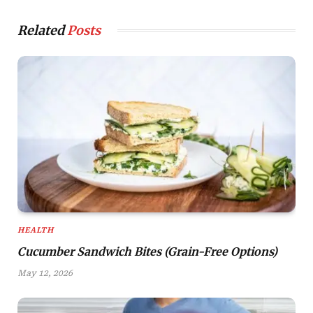
Related
Posts
HEALTH
Cucumber Sandwich Bites (Grain-Free Options)
May 12, 2026