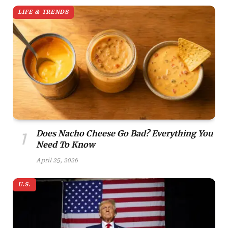
LIFE & TRENDS
Does Nacho Cheese Go Bad? Everything You
Need To Know
April 25, 2026
U.S.