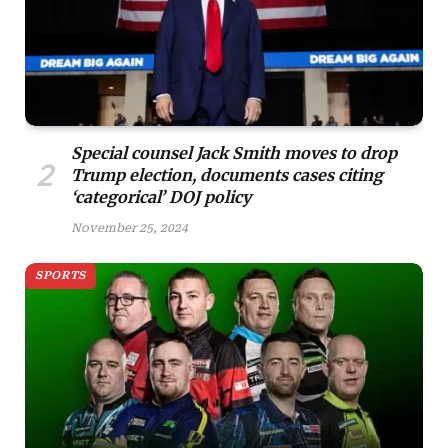
Special counsel Jack Smith moves to drop
Trump election, documents cases citing
‘categorical’ DOJ policy
November 25, 2024
SPORTS