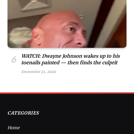
WATCH: Dwayne Johnson wakes up to his
toenails painted — then finds the culprit
December 21, 2024
CATEGORIES
Home