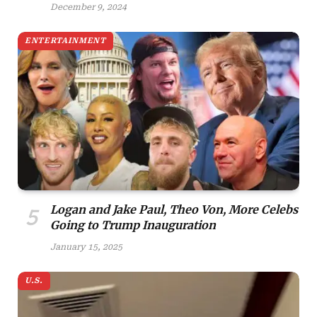
December 9, 2024
ENTERTAINMENT
Logan and Jake Paul, Theo Von, More Celebs
Going to Trump Inauguration
January 15, 2025
U.S.