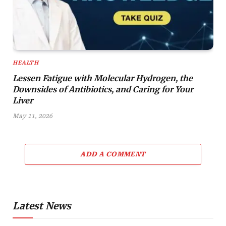
HEALTH
Lessen Fatigue with Molecular Hydrogen, the
Downsides of Antibiotics, and Caring for Your
Liver
May 11, 2026
ADD A COMMENT
Latest News