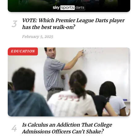
VOTE: Which Premier League Darts player
has the best walk-on?
February 5, 2025
EDUCATION
Is Calculus an Addiction That College
Admissions Officers Can’t Shake?