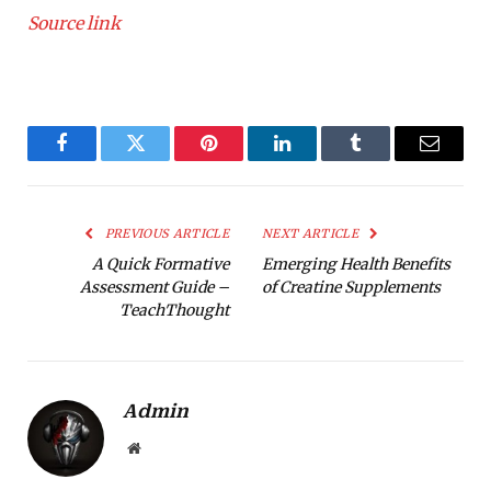
Source link
Facebook
Twitter
Pinterest
LinkedIn
Tumblr
Email
PREVIOUS ARTICLE
NEXT ARTICLE
A Quick Formative
Emerging Health Benefits
Assessment Guide –
of Creatine Supplements
TeachThought
Admin
Website