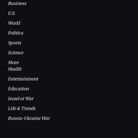
Business
U.S.
World
Politics
Sports
Science
More
Health
Entertainment
Education
Israel at War
Life & Trends
Russia-Ukraine War