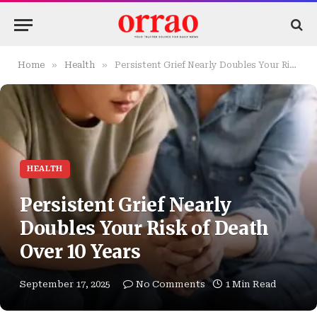
»
»
Home
Health
Persistent Grief Nearly Doubles Your Risk of Death Over 10 Years
HEALTH
Persistent Grief Nearly
Doubles Your Risk of Death
Over 10 Years
September 17, 2025
No Comments
1 Min Read