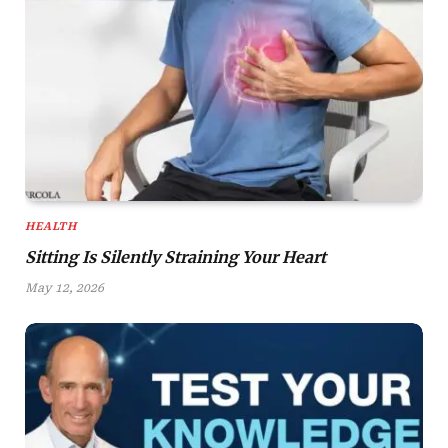
HEALTH
Sitting Is Silently Straining Your Heart
May 12, 2026