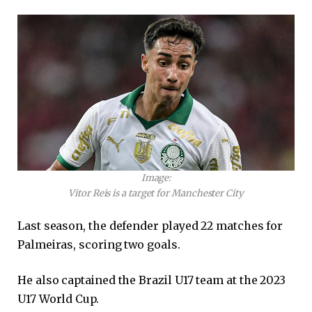
Image:
Vitor Reis is a target for Manchester City
Last season, the defender played 22 matches for
Palmeiras, scoring two goals.
He also captained the Brazil U17 team at the 2023
U17 World Cup.