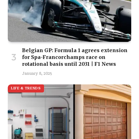
Belgian GP: Formula 1 agrees extension
for Spa-Francorchamps race on
rotational basis until 2031 | F1 News
January 8, 2025
LIFE & TRENDS