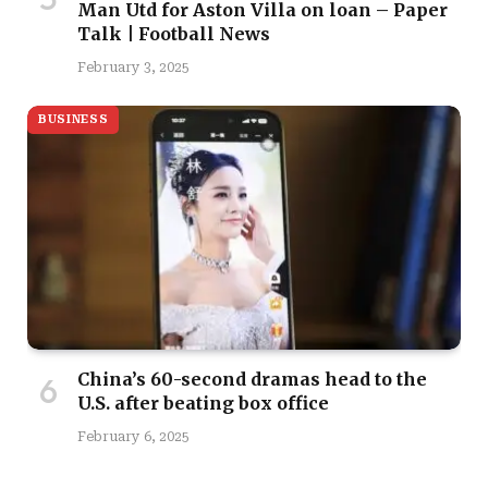
Man Utd for Aston Villa on loan – Paper
Talk | Football News
February 3, 2025
BUSINESS
China’s 60-second dramas head to the
U.S. after beating box office
February 6, 2025