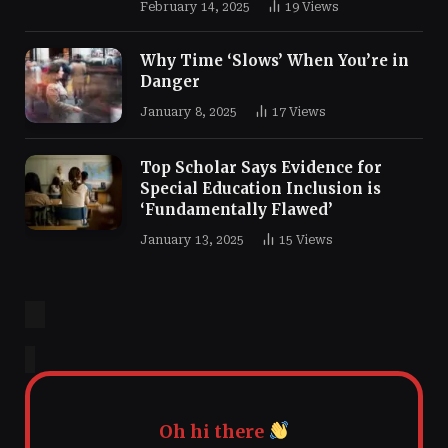
February 14, 2025
19
Views
Why Time ‘Slows’ When You’re in
Danger
January 8, 2025
17
Views
Top Scholar Says Evidence for
Special Education Inclusion is
‘Fundamentally Flawed’
January 13, 2025
15
Views
Oh hi there