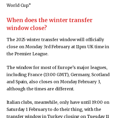
World Cup.”
When does the winter transfer
window close?
The 2025 winter transfer window will officially
close on Monday 3rd February at 11pm UK time in
the Premier League.
The window for most of Europe’s major leagues,
including France (13:00 GMT), Germany, Scotland
and Spain, also closes on Monday February 3,
although the times are different.
Italian clubs, meanwhile, only have until 19:00 on
Saturday 1 February to do their thing, with the
transfer window in Turkey closing on Tuesday 11