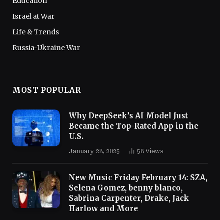
Education
Israel at War
Life & Trends
Russia-Ukraine War
MOST POPULAR
Why DeepSeek’s AI Model Just
Became the Top-Rated App in the
U.S.
January 28, 2025
58
Views
New Music Friday February 14: SZA,
Selena Gomez, benny blanco,
Sabrina Carpenter, Drake, Jack
Harlow and More