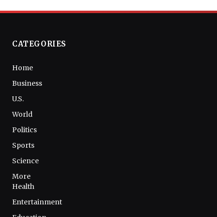
CATEGORIES
Home
Business
U.S.
World
Politics
Sports
Science
More
Health
Entertainment