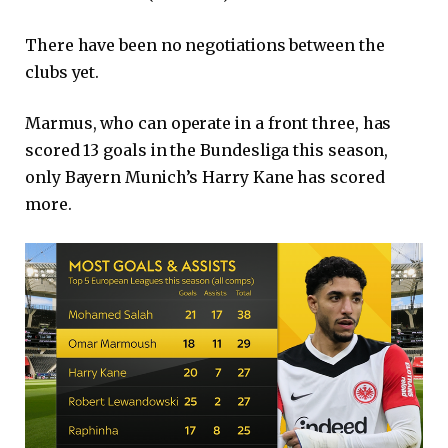
There have been no negotiations between the
clubs yet.
Marmus, who can operate in a front three, has
scored 13 goals in the Bundesliga this season,
only Bayern Munich’s Harry Kane has scored
more.