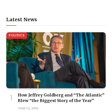
Latest News
POLITICS
How Jeffrey Goldberg and “The Atlantic”
Blew “the Biggest Story of the Year”
June 13, 2025