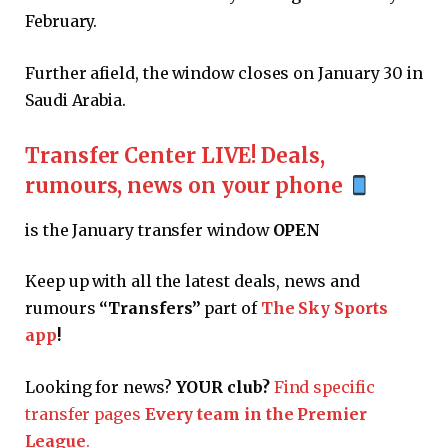
February.
Further afield, the window closes on January 30 in
Saudi Arabia.
Transfer Center LIVE! Deals,
rumours, news on your phone
is the January transfer window
OPEN
Keep up with all the latest deals, news and
rumours
“Transfers”
part of
The Sky Sports
app
!
Looking for news?
YOUR club?
Find specific
transfer pages
Every team in the Premier
League
.