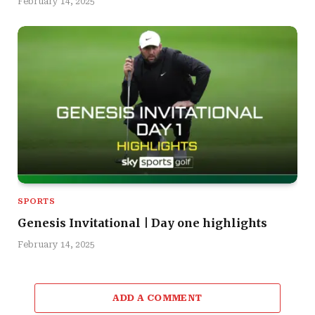
February 14, 2025
SPORTS
Genesis Invitational | Day one highlights
February 14, 2025
ADD A COMMENT