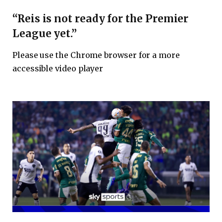
“Reis is not ready for the Premier
League yet.”
Please use the Chrome browser for a more
accessible video player