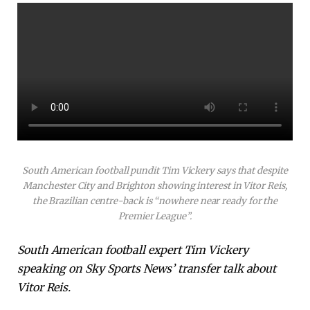
South American football pundit Tim Vickery says that despite
Manchester City and Brighton showing interest in Vitor Reis,
the Brazilian centre-back is “nowhere near ready for the
Premier League”.
South American football expert Tim Vickery
speaking on Sky Sports News’ transfer talk about
Vitor Reis.