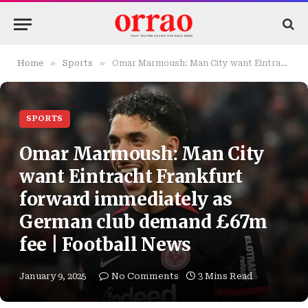
»
»
Home
Sports
Omar Marmoush: Man City want Eintracht Frankfurt forward immediately as German club demand £67m fee | Football News
SPORTS
Omar Marmoush: Man City
want Eintracht Frankfurt
forward immediately as
German club demand £67m
fee | Football News
January 9, 2025
No Comments
3 Mins Read