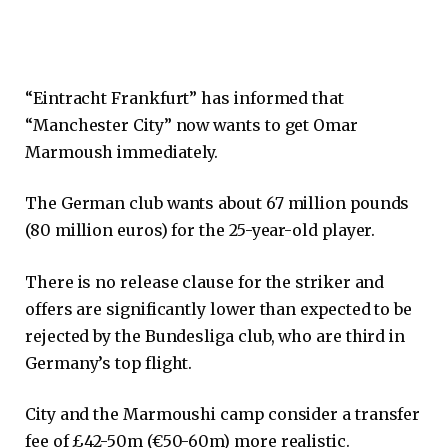
“Eintracht Frankfurt” has informed that
“Manchester City” now wants to get Omar
Marmoush immediately.
The German club wants about 67 million pounds
(80 million euros) for the 25-year-old player.
There is no release clause for the striker and
offers are significantly lower than expected to be
rejected by the Bundesliga club, who are third in
Germany’s top flight.
City and the Marmoushi camp consider a transfer
fee of £42-50m (€50-60m) more realistic.