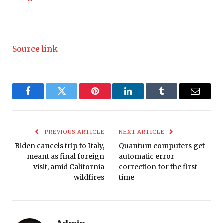
Source link
Facebook
Twitter
Pinterest
LinkedIn
Tumblr
Email
PREVIOUS ARTICLE
NEXT ARTICLE
Biden cancels trip to Italy,
Quantum computers get
meant as final foreign
automatic error
visit, amid California
correction for the first
wildfires
time