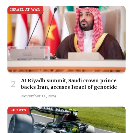
ISRAEL AT WAR
At Riyadh summit, Saudi crown prince
backs Iran, accuses Israel of genocide
November 11, 2024
SPORTS