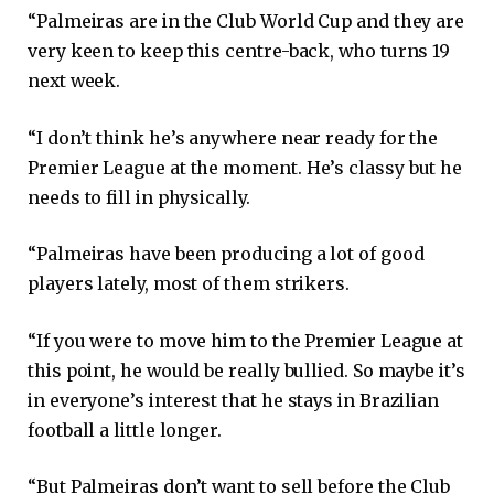
“Palmeiras are in the Club World Cup and they are
very keen to keep this centre-back, who turns 19
next week.
“I don’t think he’s anywhere near ready for the
Premier League at the moment. He’s classy but he
needs to fill in physically.
“Palmeiras have been producing a lot of good
players lately, most of them strikers.
“If you were to move him to the Premier League at
this point, he would be really bullied. So maybe it’s
in everyone’s interest that he stays in Brazilian
football a little longer.
“But Palmeiras don’t want to sell before the Club