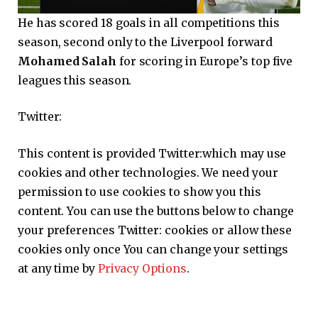
He has scored 18 goals in all competitions this
season, second only to the Liverpool forward
Mohamed Salah
for scoring in Europe’s top five
leagues this season.
Twitter:
This content is provided
Twitter:
which may use
cookies and other technologies. We need your
permission to use cookies to show you this
content. You can use the buttons below to change
your preferences
Twitter:
cookies or allow these
cookies only once You can change your settings
at any time by
Privacy Options
.