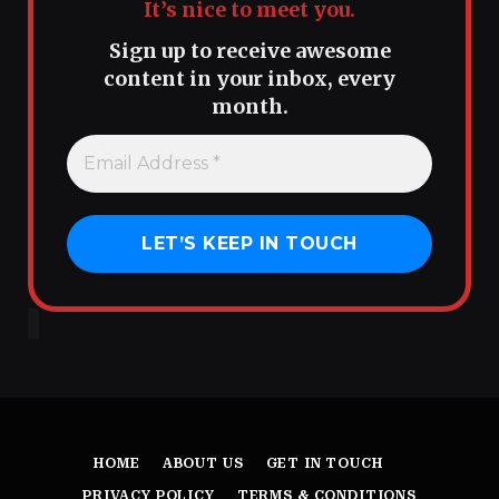
It’s nice to meet you.
Sign up to receive awesome
content in your inbox, every
month.
HOME
ABOUT US
GET IN TOUCH
PRIVACY POLICY
TERMS & CONDITIONS