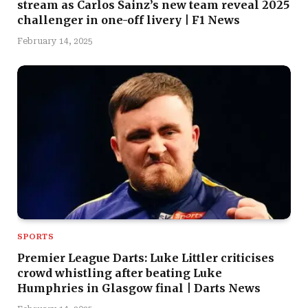
stream as Carlos Sainz’s new team reveal 2025
challenger in one-off livery | F1 News
February 14, 2025
SPORTS
Premier League Darts: Luke Littler criticises
crowd whistling after beating Luke
Humphries in Glasgow final | Darts News