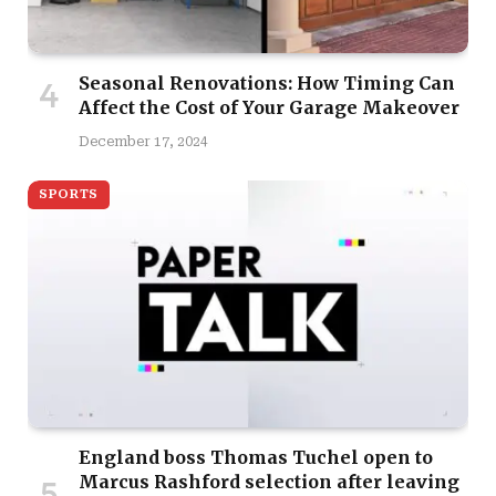
Seasonal Renovations: How Timing Can
Affect the Cost of Your Garage Makeover
December 17, 2024
SPORTS
England boss Thomas Tuchel open to
Marcus Rashford selection after leaving