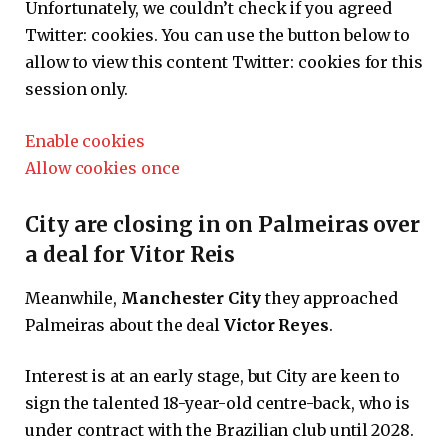
Unfortunately, we couldn’t check if you agreed
Twitter:
cookies. You can use the button below to
allow to view this content
Twitter:
cookies for this
session only.
Enable cookies
Allow cookies once
City are closing in on Palmeiras over
a deal for Vitor Reis
Meanwhile,
Manchester City
they approached
Palmeiras about the deal
Victor Reyes
.
Interest is at an early stage, but City are keen to
sign the talented 18-year-old centre-back, who is
under contract with the Brazilian club until 2028.