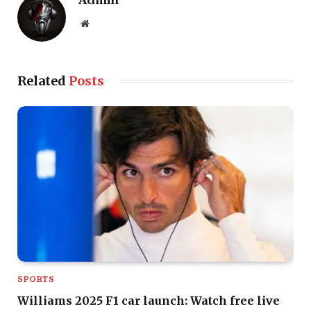
Admin
Website
Related
Posts
SPORTS
Williams 2025 F1 car launch: Watch free live