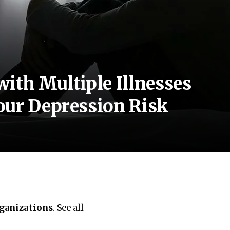
ith Multiple Illnesses
our Depression Risk
rganizations
. See all