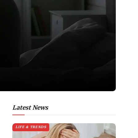
Latest News
LIFE & TRENDS