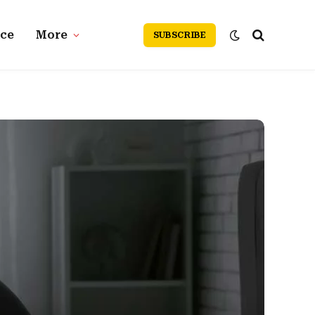
nce
More
SUBSCRIBE