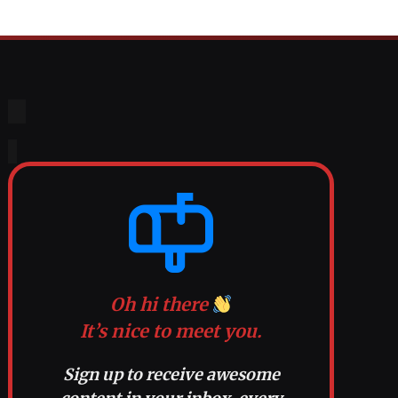
Oh hi there
It’s nice to meet you.
Sign up to receive awesome