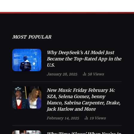
MOST POPULAR
Why DeepSeek’s AI Model Just
Became the Top-Rated App in the
U.S.
January 28, 2025
58
Views
New Music Friday February 14:
SZA, Selena Gomez, benny
blanco, Sabrina Carpenter, Drake,
Jack Harlow and More
February 14, 2025
19
Views