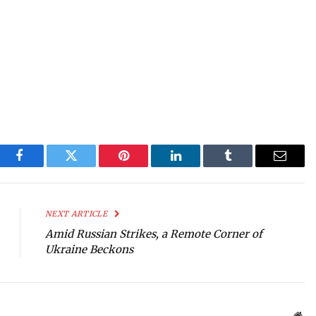
Facebook
Twitter
Pinterest
LinkedIn
Tumblr
Email
NEXT ARTICLE
Amid Russian Strikes, a Remote Corner of
Ukraine Beckons
Web