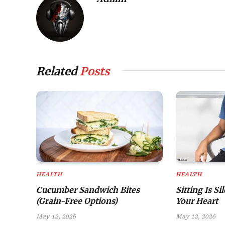
Related
Posts
HEALTH
HEALTH
Cucumber Sandwich Bites
Sitting Is Si
(Grain-Free Options)
Your Heart
May 12, 2026
May 12, 2026