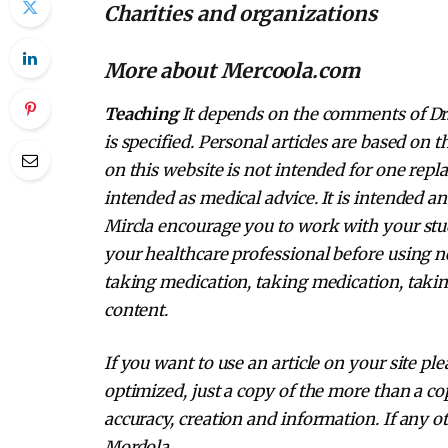
Charities and organizations
More about Mercoola.com
Teaching
It depends on the comments of Dr. 
is specified. Personal articles are based on
on this website is not intended for one repl
intended as medical advice. It is intended a
Mircla encourage you to work with your stud
your healthcare professional before using n
taking medication, taking medication, takin
content.
If you want to use an article on your site pl
optimized, just a copy of the more than a cop
accuracy, creation and information. If any ot
Mordola.