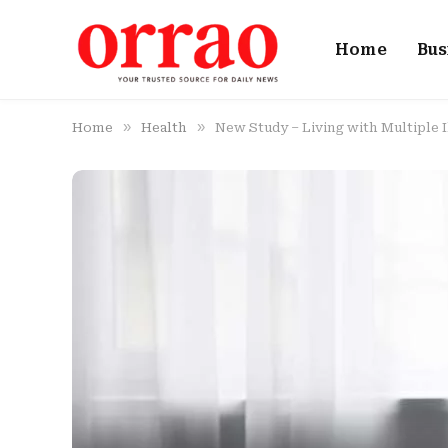
Home
Bus
»
»
Home
Health
New Study – Living with Multiple 