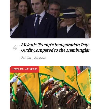
Melania Trump’s Inauguration Day
Outfit Compared to the Hamburglar
January 20, 2025
ISRAEL AT WAR