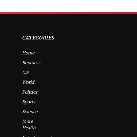
CATEGORIES
Home
Business
U.S.
World
Politics
Sports
Science
More
Health