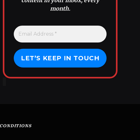
content in your inbox, every
month.
 CONDITIONS