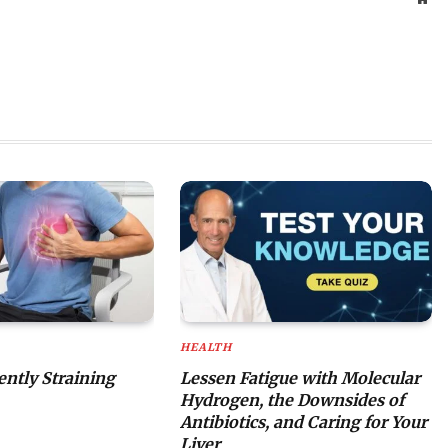
HEALTH
lently Straining
Lessen Fatigue with Molecular
Hydrogen, the Downsides of
Antibiotics, and Caring for Your
Liver