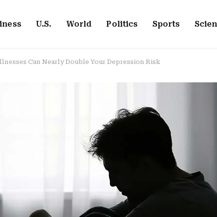
iness
U.S.
World
Politics
Sports
Scie
Illnesses Can Nearly Double Your Depression Risk