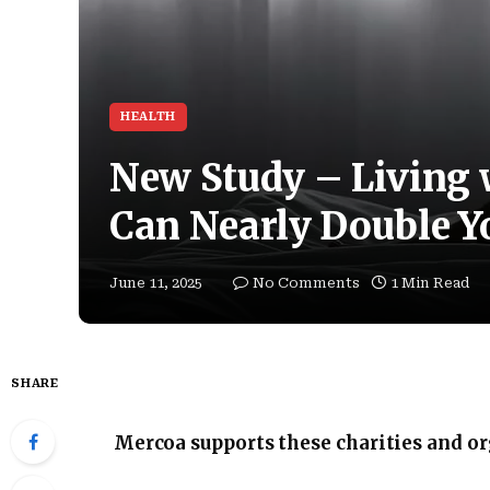
HEALTH
New Study – Living w
Can Nearly Double Y
June 11, 2025
No Comments
1 Min Read
SHARE
Mercoa supports these charities and o