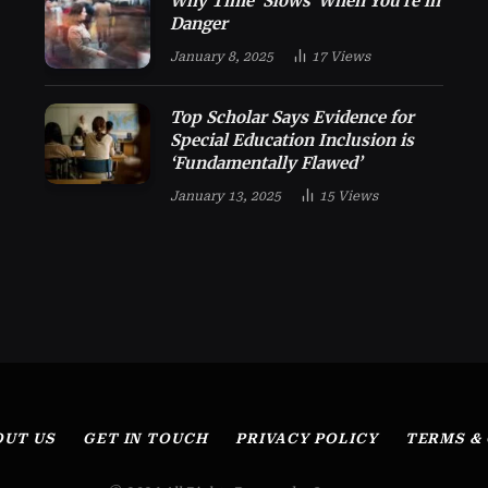
Why Time ‘Slows’ When You’re in
Danger
January 8, 2025
17
Views
Top Scholar Says Evidence for
Special Education Inclusion is
‘Fundamentally Flawed’
January 13, 2025
15
Views
OUT US
GET IN TOUCH
PRIVACY POLICY
TERMS &