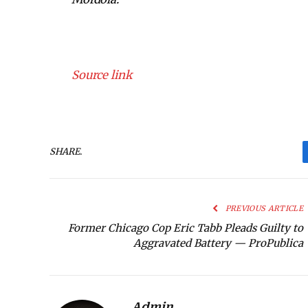
Source link
SHARE.
PREVIOUS ARTICLE
Former Chicago Cop Eric Tabb Pleads Guilty to
Aggravated Battery — ProPublica
Admin