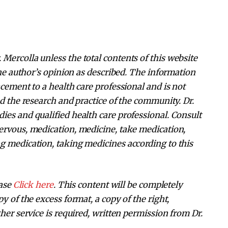
Mercolla unless the total contents of this website
 the author’s opinion as described. The information
acement to a health care professional and is not
nd the research and practice of the community. Dr.
ies and qualified health care professional. Consult
ervous, medication, medicine, take medication,
g medication, taking medicines according to this
ease
Click here
. This content will be completely
y of the excess format, a copy of the right,
her service is required, written permission from Dr.