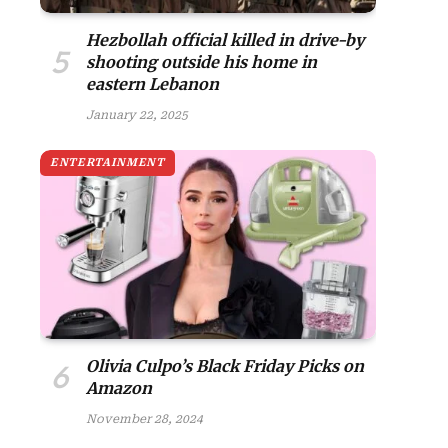
Hezbollah official killed in drive-by
shooting outside his home in
eastern Lebanon
January 22, 2025
ENTERTAINMENT
Olivia Culpo’s Black Friday Picks on
Amazon
November 28, 2024