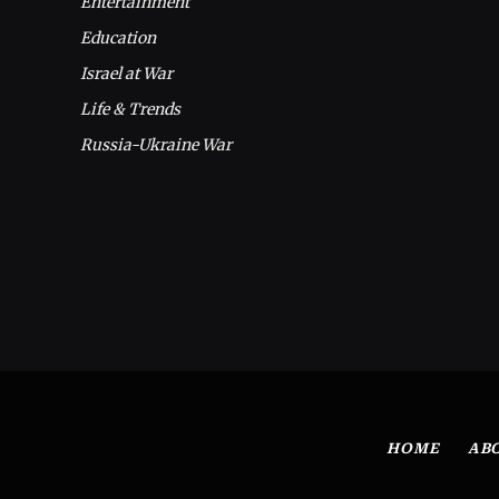
Entertainment
Education
Israel at War
Life & Trends
Russia-Ukraine War
HOME
AB