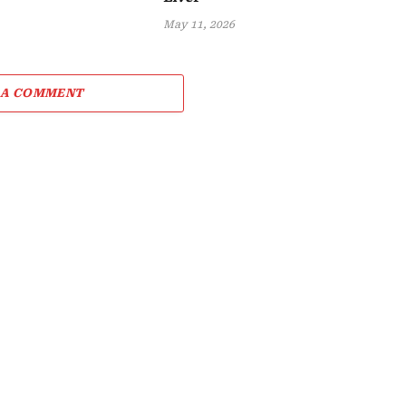
May 11, 2026
 A COMMENT