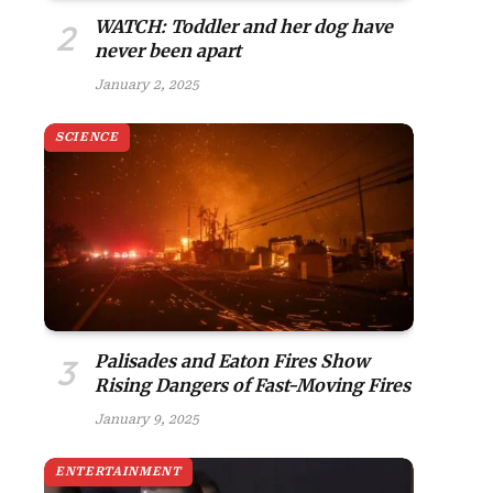
WATCH: Toddler and her dog have
never been apart
January 2, 2025
SCIENCE
Palisades and Eaton Fires Show
Rising Dangers of Fast-Moving Fires
January 9, 2025
ENTERTAINMENT
site