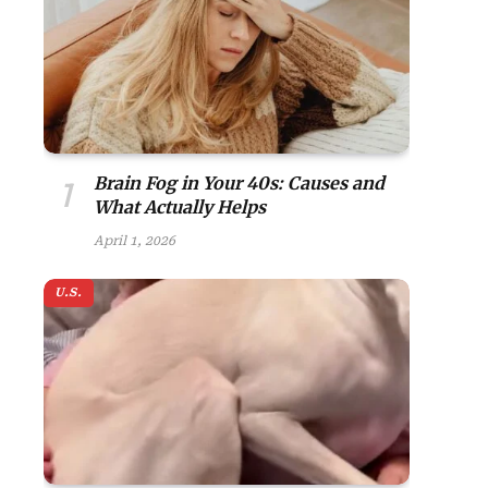
Brain Fog in Your 40s: Causes and
What Actually Helps
April 1, 2026
U.S.