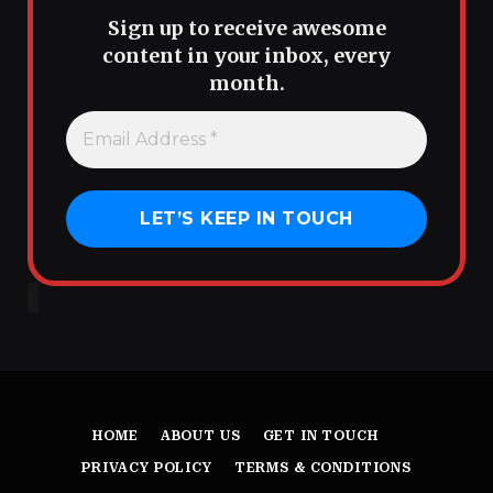
Sign up to receive awesome
content in your inbox, every
month.
HOME
ABOUT US
GET IN TOUCH
PRIVACY POLICY
TERMS & CONDITIONS