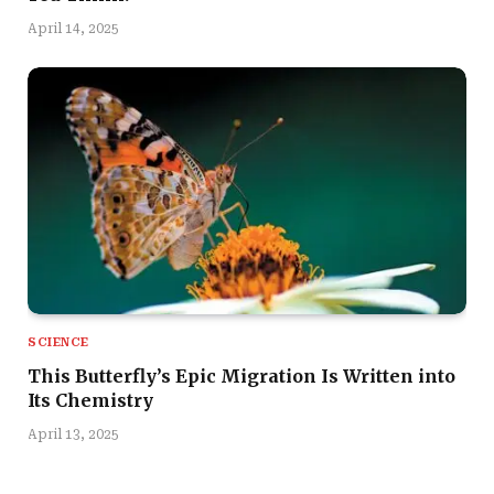
April 14, 2025
SCIENCE
This Butterfly’s Epic Migration Is Written into
Its Chemistry
April 13, 2025