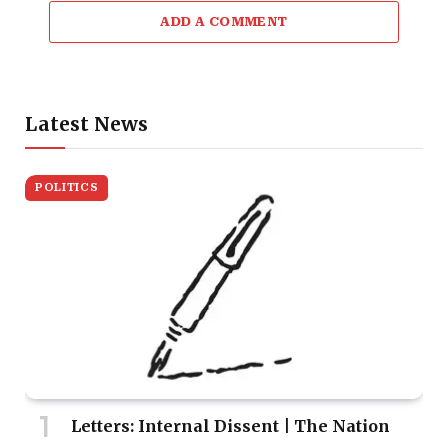
ADD A COMMENT
Latest News
POLITICS
Letters: Internal Dissent | The Nation