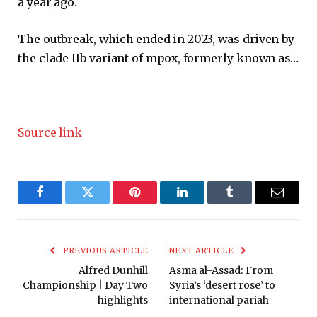
a year ago.
The outbreak, which ended in 2023, was driven by
the clade IIb variant of mpox, formerly known as…
Source link
Facebook
Twitter
Pinterest
LinkedIn
Tumblr
Email
PREVIOUS ARTICLE
NEXT ARTICLE
Alfred Dunhill
Asma al-Assad: From
Championship | Day Two
Syria’s ‘desert rose’ to
highlights
international pariah