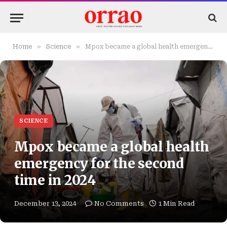
»
»
Home
Science
Mpox became a global health emergency for the second time in 2024
SCIENCE
Mpox became a global health
emergency for the second
time in 2024
December 13, 2024
No Comments
1 Min Read