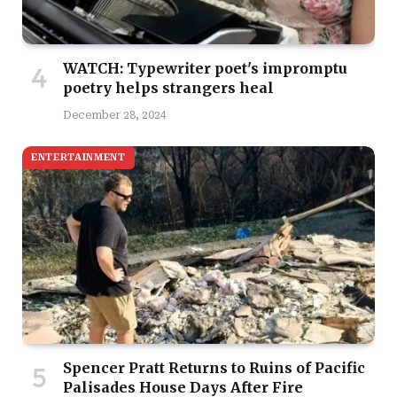
WATCH: Typewriter poet's impromptu
poetry helps strangers heal
December 28, 2024
ENTERTAINMENT
Spencer Pratt Returns to Ruins of Pacific
Palisades House Days After Fire