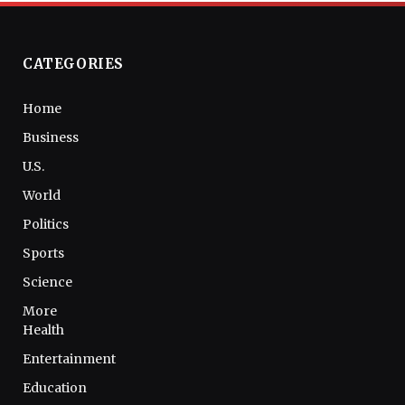
CATEGORIES
Home
Business
U.S.
World
Politics
Sports
Science
More
Health
Entertainment
Education