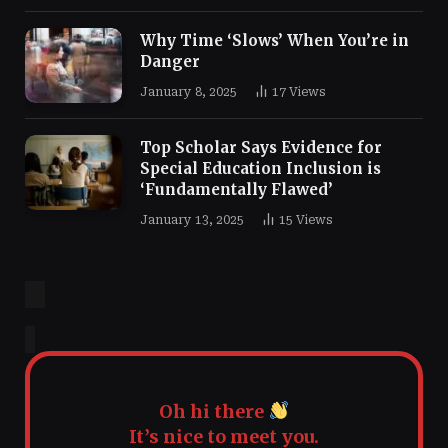
Why Time ‘Slows’ When You’re in
Danger
January 8, 2025
17
Views
Top Scholar Says Evidence for
Special Education Inclusion is
‘Fundamentally Flawed’
January 13, 2025
15
Views
Oh hi there
It’s nice to meet you.