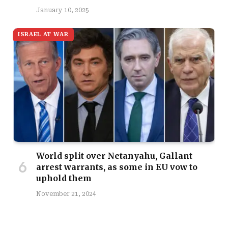
January 10, 2025
ISRAEL AT WAR
World split over Netanyahu, Gallant
arrest warrants, as some in EU vow to
uphold them
November 21, 2024