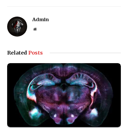
Admin
Website
Related
Posts