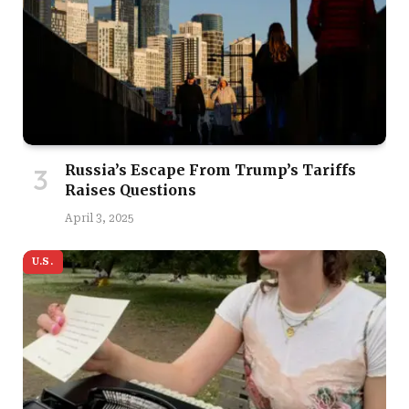
Russia’s Escape From Trump’s Tariffs
Raises Questions
April 3, 2025
U.S.