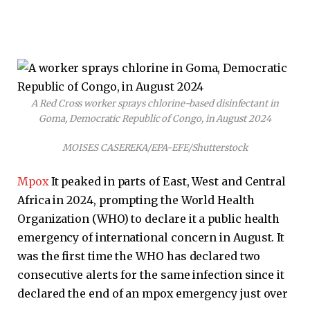
A Red Cross worker sprays chlorine-based disinfectant in
Goma, Democratic Republic of Congo, in August 2024
MOISES CASEREKA/EPA-EFE/Shutterstock
Mpox
It peaked in parts of East, West and Central
Africa in 2024, prompting the World Health
Organization (WHO) to declare it a public health
emergency of international concern in August. It
was the first time the WHO has declared two
consecutive alerts for the same infection since it
declared the end of an mpox emergency just over