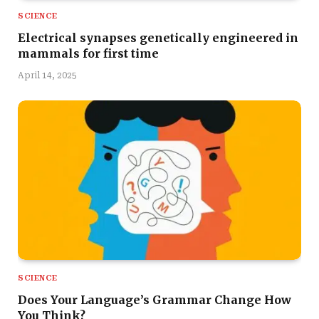
SCIENCE
Electrical synapses genetically engineered in
mammals for first time
April 14, 2025
SCIENCE
Does Your Language’s Grammar Change How
You Think?