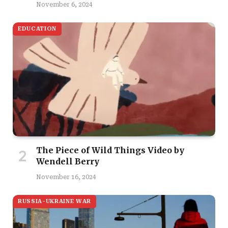
November 6, 2024
EDUCATION
The Piece of Wild Things Video by
Wendell Berry
November 16, 2024
RUSSIA-UKRAINE WAR