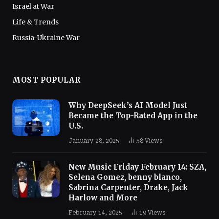
Israel at War
Life & Trends
Russia-Ukraine War
MOST POPULAR
Why DeepSeek’s AI Model Just
Became the Top-Rated App in the
U.S.
January 28, 2025
58
Views
New Music Friday February 14: SZA,
Selena Gomez, benny blanco,
Sabrina Carpenter, Drake, Jack
Harlow and More
February 14, 2025
19
Views