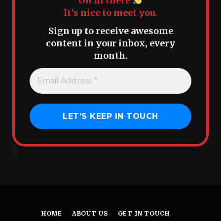
Oh hi there
It’s nice to meet you.
Sign up to receive awesome
content in your inbox, every
month.
HOME
ABOUT US
GET IN TOUCH