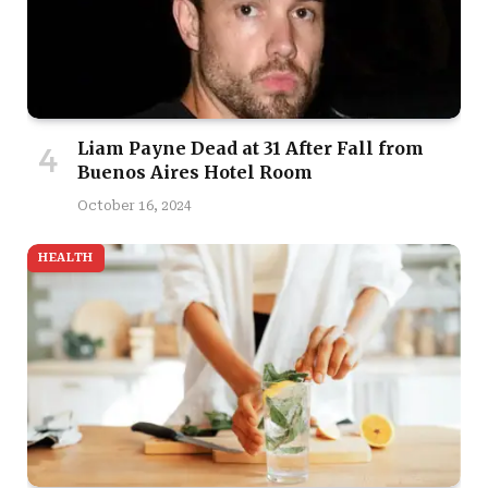
Liam Payne Dead at 31 After Fall from
Buenos Aires Hotel Room
October 16, 2024
HEALTH