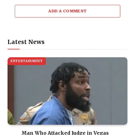
ADD A COMMENT
Latest News
ENTERTAINMENT
Man Who Attacked Judge in Vegas