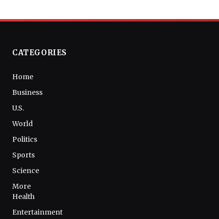
CATEGORIES
Home
Business
U.S.
World
Politics
Sports
Science
More
Health
Entertainment