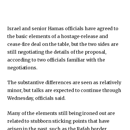
Israel and senior Hamas officials have agreed to
the basic elements of a hostage-release and
cease-fire deal on the table, but the two sides are
still negotiating the details of the proposal,
according to two officials familiar with the
negotiations.
The substantive differences are seen as relatively
minor, but talks are expected to continue through
Wednesday, officials said.
Many of the elements still being ironed out are
related to stubborn sticking points that have
arisen in the past, such as the Rafah border