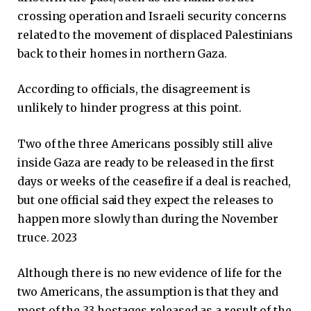
crossing operation and Israeli security concerns
related to the movement of displaced Palestinians
back to their homes in northern Gaza.
According to officials, the disagreement is
unlikely to hinder progress at this point.
Two of the three Americans possibly still alive
inside Gaza are ready to be released in the first
days or weeks of the ceasefire if a deal is reached,
but one official said they expect the releases to
happen more slowly than during the November
truce. 2023
Although there is no new evidence of life for the
two Americans, the assumption is that they and
most of the 33 hostages released as a result of the