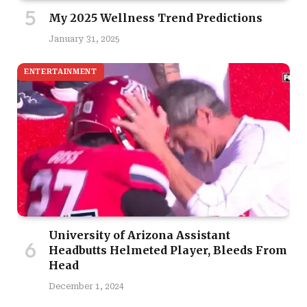
My 2025 Wellness Trend Predictions
January 31, 2025
ENTERTAINMENT
University of Arizona Assistant
Headbutts Helmeted Player, Bleeds From
Head
December 1, 2024