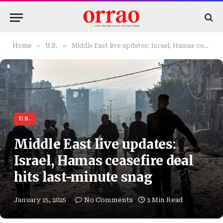
»
»
Home
U.S.
Middle East live updates: Israel, Hamas ceasefire deal hits last-minute snag
U.S.
Middle East live updates:
Israel, Hamas ceasefire deal
hits last-minute snag
January 15, 2025
No Comments
1 Min Read