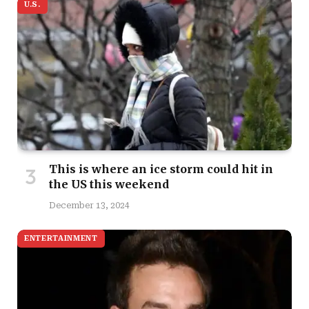
U.S.
This is where an ice storm could hit in
the US this weekend
December 13, 2024
ENTERTAINMENT