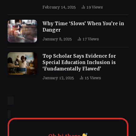
February 14, 2025
19
Views
Why Time ‘Slows’ When You’re in
Danger
January 8, 2025
17
Views
Top Scholar Says Evidence for
Special Education Inclusion is
‘Fundamentally Flawed’
January 13, 2025
15
Views