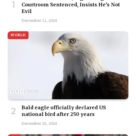
Courtroom Sentenced, Insists He’s Not
Evil
December 11, 2024
WORLD
Bald eagle officially declared US
national bird after 250 years
December 25, 2024