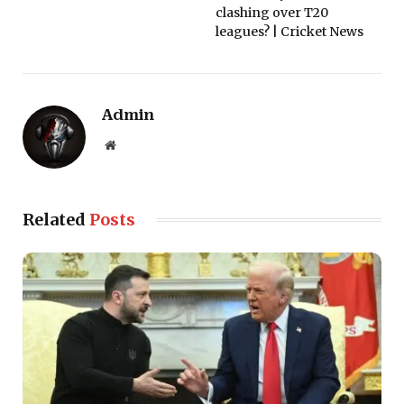
clashing over T20
leagues? | Cricket News
Admin
Website
Related
Posts