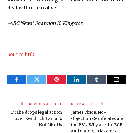
deal will return alive.
-ABC News’ Shannon K. Kingston
Source link
Facebook
Twitter
Pinterest
LinkedIn
Tumblr
Email
PREVIOUS ARTICLE
NEXT ARTICLE
Drake drops legal action
James Vince, No-
over Kendrick Lamar’s
Objection Certificates and
Not Like Us
the PSL: Why are the ECB
and county cricketers