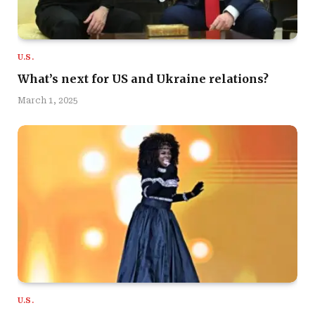
U.S.
What’s next for US and Ukraine relations?
March 1, 2025
U.S.