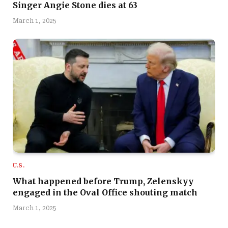
Singer Angie Stone dies at 63
March 1, 2025
U.S.
What happened before Trump, Zelenskyy
engaged in the Oval Office shouting match
March 1, 2025