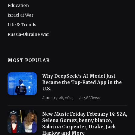
Education
Israel at War
Life & Trends
Russia-Ukraine War
MOST POPULAR
Why DeepSeek’s AI Model Just
Became the Top-Rated App in the
U.S.
January 28, 2025
58
Views
New Music Friday February 14: SZA,
Selena Gomez, benny blanco,
Sabrina Carpenter, Drake, Jack
Harlow and More