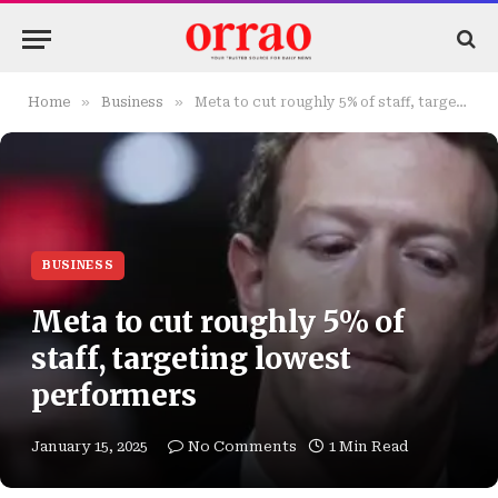
»
»
Home
Business
Meta to cut roughly 5% of staff, targeting lowest performers
BUSINESS
Meta to cut roughly 5% of
staff, targeting lowest
performers
January 15, 2025
No Comments
1 Min Read