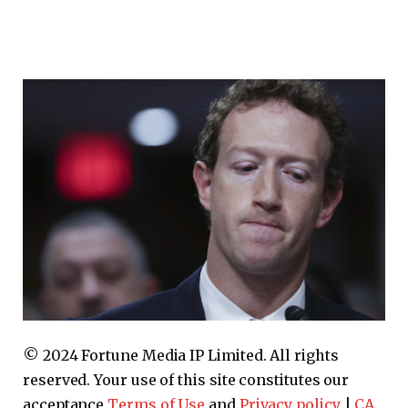
© 2024 Fortune Media IP Limited. All rights
reserved. Your use of this site constitutes our
acceptance
Terms of Use
and
Privacy policy
|
CA