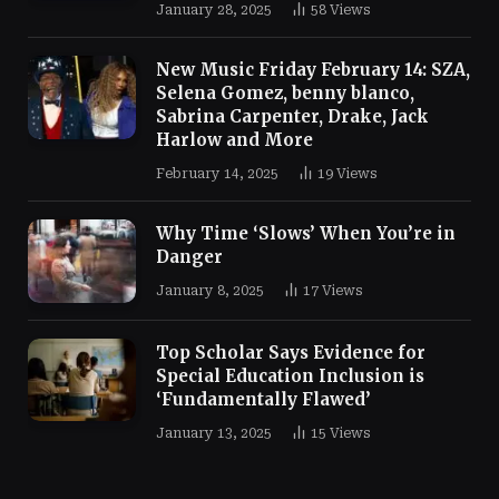
January 28, 2025
58
Views
New Music Friday February 14: SZA,
Selena Gomez, benny blanco,
Sabrina Carpenter, Drake, Jack
Harlow and More
February 14, 2025
19
Views
Why Time ‘Slows’ When You’re in
Danger
January 8, 2025
17
Views
Top Scholar Says Evidence for
Special Education Inclusion is
‘Fundamentally Flawed’
January 13, 2025
15
Views