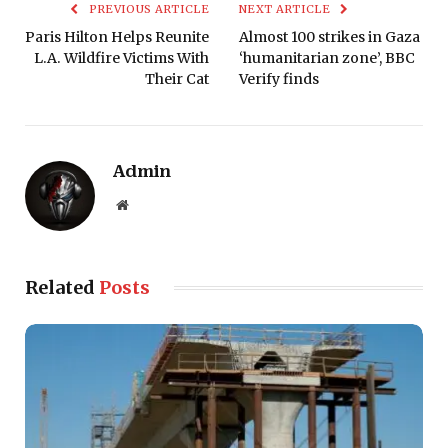
PREVIOUS ARTICLE
NEXT ARTICLE
Paris Hilton Helps Reunite
Almost 100 strikes in Gaza
L.A. Wildfire Victims With
‘humanitarian zone’, BBC
Their Cat
Verify finds
Admin
Website
Related
Posts