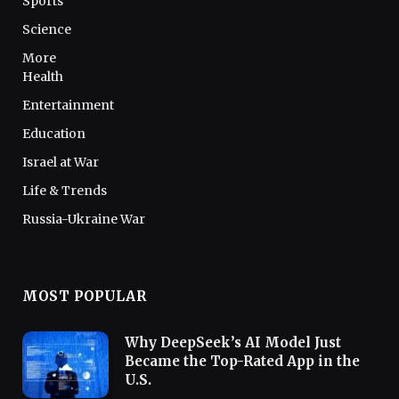
Sports
Science
More
Health
Entertainment
Education
Israel at War
Life & Trends
Russia-Ukraine War
MOST POPULAR
Why DeepSeek’s AI Model Just
Became the Top-Rated App in the
U.S.