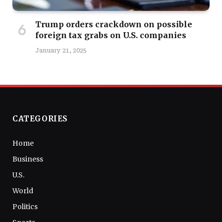
Trump orders crackdown on possible
foreign tax grabs on U.S. companies
January 21, 2025
CATEGORIES
Home
Business
U.S.
World
Politics