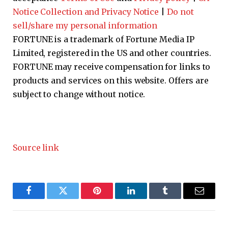
Notice Collection and Privacy Notice
|
Do not
sell/share my personal information
FORTUNE is a trademark of Fortune Media IP
Limited, registered in the US and other countries.
FORTUNE may receive compensation for links to
products and services on this website. Offers are
subject to change without notice.
Source link
Facebook
Twitter
Pinterest
LinkedIn
Tumblr
Email