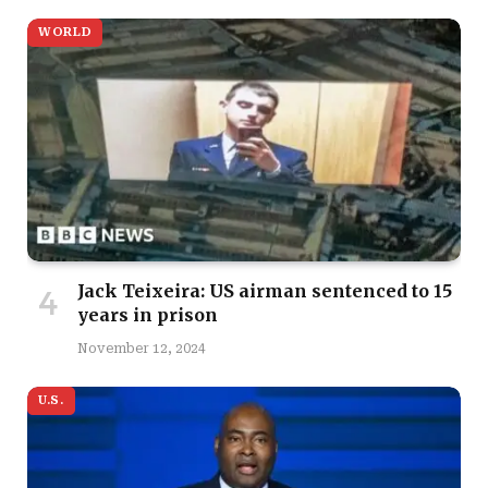
WORLD
Jack Teixeira: US airman sentenced to 15
years in prison
November 12, 2024
U.S.