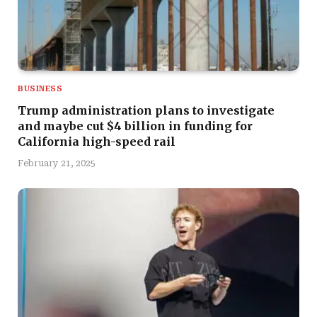
BUSINESS
Trump administration plans to investigate
and maybe cut $4 billion in funding for
California high-speed rail
February 21, 2025