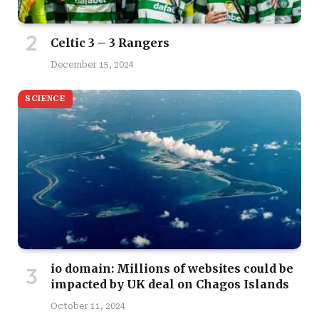
Celtic 3 – 3 Rangers
December 15, 2024
SCIENCE
io domain: Millions of websites could be
impacted by UK deal on Chagos Islands
October 11, 2024