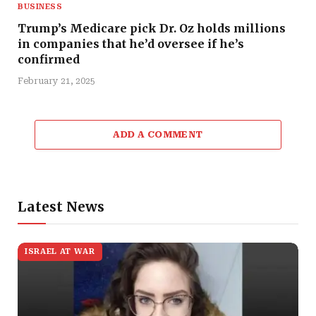
BUSINESS
Trump’s Medicare pick Dr. Oz holds millions
in companies that he’d oversee if he’s
confirmed
February 21, 2025
ADD A COMMENT
Latest News
ISRAEL AT WAR