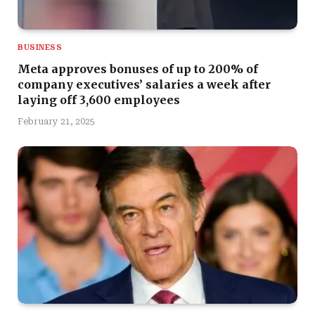
BUSINESS
Meta approves bonuses of up to 200% of
company executives’ salaries a week after
laying off 3,600 employees
February 21, 2025