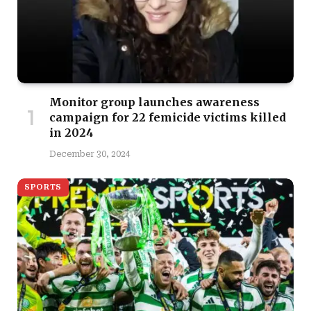
Monitor group launches awareness
campaign for 22 femicide victims killed
in 2024
December 30, 2024
SPORTS