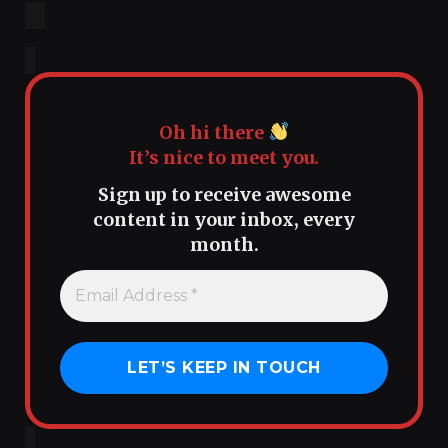
Oh hi there
It’s nice to meet you.
Sign up to receive awesome
content in your inbox, every
month.