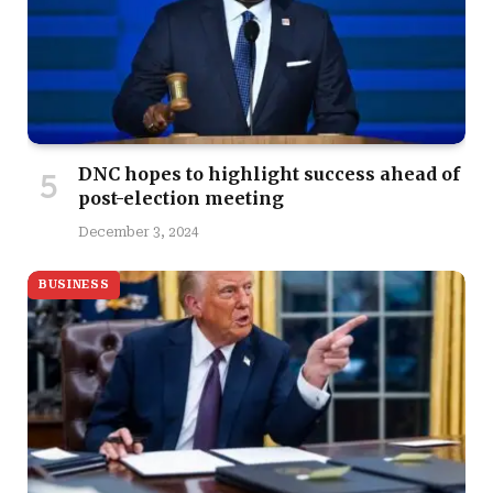
DNC hopes to highlight success ahead of
post-election meeting
December 3, 2024
BUSINESS