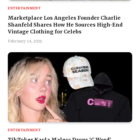
ENTERTAINMENT
Marketplace Los Angeles Founder Charlie
Shanfeld Shares How He Sources High-End
Vintage Clothing for Celebs
February 14, 2025
ENTERTAINMENT
TikToker Kayla Malecc Drops ‘C Word’