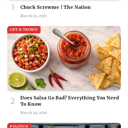
Chuck Screwme | The Nation
March 15, 2025
LIFE & TRENDS
Does Salsa Go Bad? Everything You Need
To Know
March 29, 2026
POLITICS