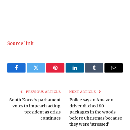
Source link
Facebook
Twitter
Pinterest
LinkedIn
Tumblr
Email
PREVIOUS ARTICLE
NEXT ARTICLE
South Korea’s parliament
Police say an Amazon
votes to impeach acting
driver ditched 80
president as crisis
packages in the woods
continues
before Christmas because
they were ‘stressed’