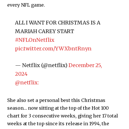
every NFL game.
ALL I WANT FOR CHRISTMAS IS A
MARIAH CAREY START
#NFLOnNetflix
pic.twitter.com/YWXbntRnyn
— Netflix (@netflix)
December 25,
2024
@netflix:
She also set a personal best this Christmas
season… now sitting at the top of the Hot 100
chart for 3 consecutive weeks, giving her 17 total
weeks at the top since its release in 1994, the