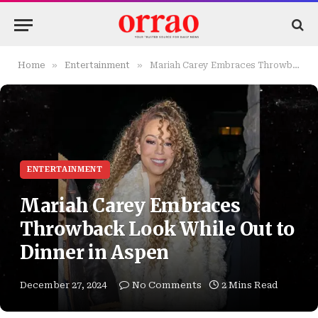
»
»
Home
Entertainment
Mariah Carey Embraces Throwback Look While Out to Dinner in Aspen
ENTERTAINMENT
Mariah Carey Embraces
Throwback Look While Out to
Dinner in Aspen
December 27, 2024
No Comments
2 Mins Read