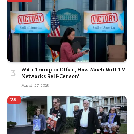
With Trump in Office, How Much Will TV
Networks Self-Censor?
March 27, 2025
U.S.