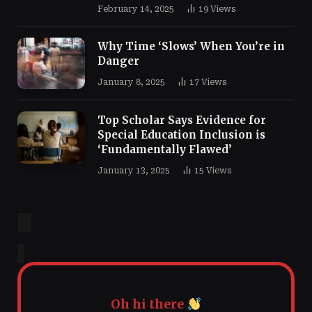
February 14, 2025
19
Views
Why Time ‘Slows’ When You’re in
Danger
January 8, 2025
17
Views
Top Scholar Says Evidence for
Special Education Inclusion is
‘Fundamentally Flawed’
January 13, 2025
15
Views
Oh hi there