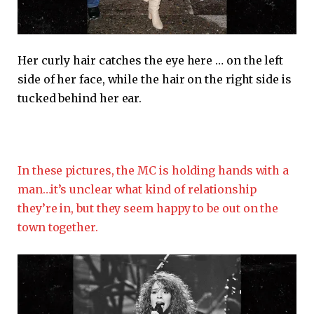
Her curly hair catches the eye here … on the left
side of her face, while the hair on the right side is
tucked behind her ear.
In these pictures, the MC is holding hands with a
man…it’s unclear what kind of relationship
they’re in, but they seem happy to be out on the
town together.