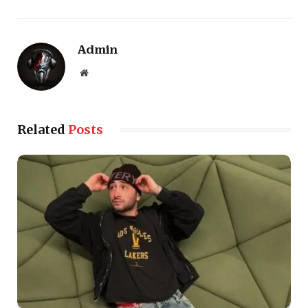
Admin
Website
Related
Posts