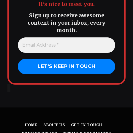
It’s nice to meet you.
Sign up to receive awesome
content in your inbox, every
month.
HOME
ABOUT US
GET IN TOUCH