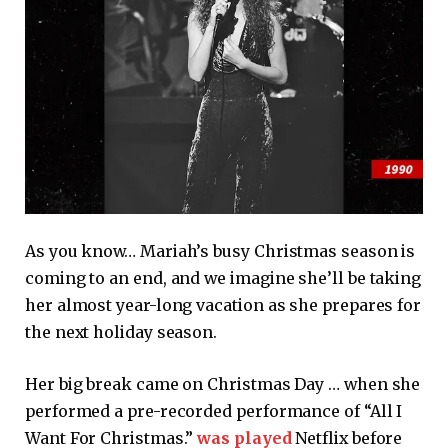
As you know… Mariah’s busy Christmas season is
coming to an end, and we imagine she’ll be taking
her almost year-long vacation as she prepares for
the next holiday season.
Her big break came on Christmas Day … when she
performed a pre-recorded performance of “All I
Want For Christmas.”
was played
Netflix before