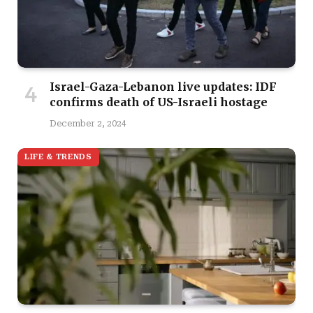
Israel-Gaza-Lebanon live updates: IDF
confirms death of US-Israeli hostage
December 2, 2024
LIFE & TRENDS