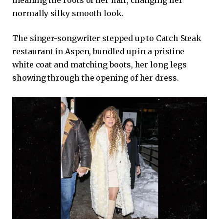
normally silky smooth look.
The singer-songwriter stepped up to Catch Steak
restaurant in Aspen, bundled up in a pristine
white coat and matching boots, her long legs
showing through the opening of her dress.