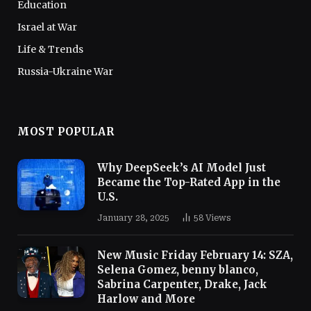
Education
Israel at War
Life & Trends
Russia-Ukraine War
MOST POPULAR
Why DeepSeek’s AI Model Just
Became the Top-Rated App in the
U.S.
January 28, 2025
58
Views
New Music Friday February 14: SZA,
Selena Gomez, benny blanco,
Sabrina Carpenter, Drake, Jack
Harlow and More