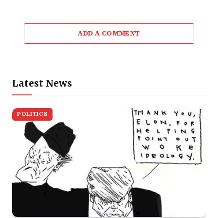
ADD A COMMENT
Latest News
POLITICS