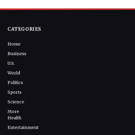
CATEGORIES
Home
Business
U.S.
World
Politics
Sports
Science
More
Health
Entertainment