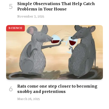
Simple Observations That Help Catch
Problems in Your House
November 3, 2025
SCIENCE
Rats come one step closer to becoming
snobby and pretentious
March 28, 2025