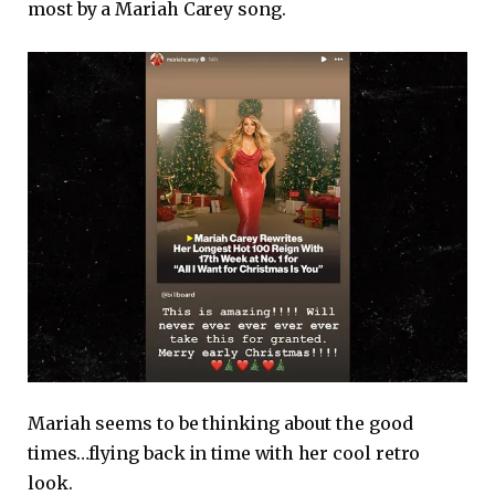
most by a Mariah Carey song.
Mariah seems to be thinking about the good
times…flying back in time with her cool retro
look.