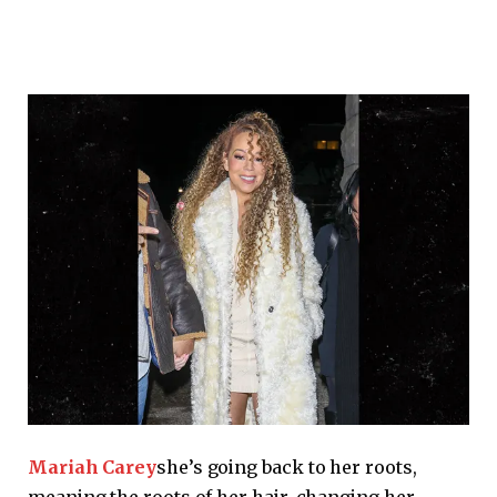
Mariah Carey
she’s going back to her roots,
meaning the roots of her hair, changing her