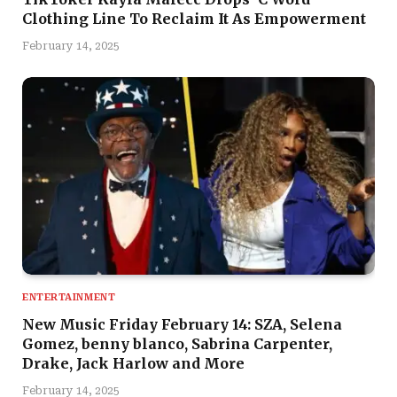
Clothing Line To Reclaim It As Empowerment
February 14, 2025
ENTERTAINMENT
New Music Friday February 14: SZA, Selena
Gomez, benny blanco, Sabrina Carpenter,
Drake, Jack Harlow and More
February 14, 2025