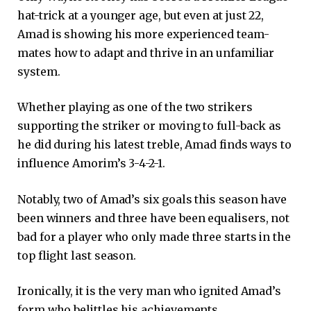
hat-trick at a younger age, but even at just 22,
Amad is showing his more experienced team-
mates how to adapt and thrive in an unfamiliar
system.
Whether playing as one of the two strikers
supporting the striker or moving to full-back as
he did during his latest treble, Amad finds ways to
influence Amorim’s 3-4-2-1.
Notably, two of Amad’s six goals this season have
been winners and three have been equalisers, not
bad for a player who only made three starts in the
top flight last season.
Ironically, it is the very man who ignited Amad’s
form who belittles his achievements.