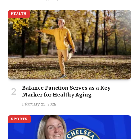
HEALTH
Balance Function Serves as a Key
Marker for Healthy Aging
February 21, 2025
SPORTS