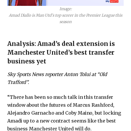
Image:
Amad Diallo is Man Utd’s top scorer in the Premier League this
season
Analysis: Amad’s deal extension is
Manchester United’s best transfer
business yet
Sky Sports News reporter Anton Tolui at “Old
Trafford”.
“There has been so much talk in this transfer
window about the futures of Marcus Rashford,
Alejandro Garnacho and Coby Maino, but locking
Amadi up to a new contract seems like the best
business Manchester United will do.