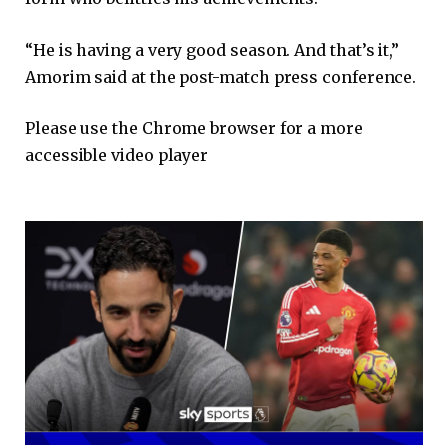
“He is having a very good season. And that’s it,”
Amorim said at the post-match press conference.
Please use the Chrome browser for a more
accessible video player