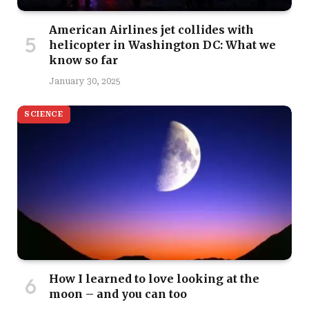
American Airlines jet collides with
helicopter in Washington DC: What we
know so far
January 30, 2025
SCIENCE
How I learned to love looking at the
moon – and you can too