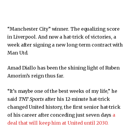
“Manchester City” winner. The equalizing score
in Liverpool. And now a hat-trick of victories, a
week after signing a new long-term contract with
Man Utd.
Amad Diallo has been the shining light of Ruben
Amorim’s reign thus far.
“It’s maybe one of the best weeks of my life,” he
said
TNT Sports
after his 12-minute hat-trick
changed United history, the first senior hat-trick
of his career after conceding just seven days
a
deal that will keep him at United until 2030.