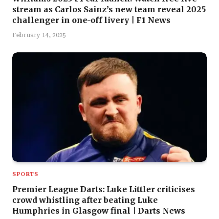
stream as Carlos Sainz’s new team reveal 2025
challenger in one-off livery | F1 News
February 14, 2025
SPORTS
Premier League Darts: Luke Littler criticises
crowd whistling after beating Luke
Humphries in Glasgow final | Darts News