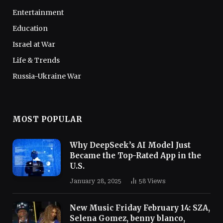
Entertainment
Education
Israel at War
Life & Trends
Russia-Ukraine War
MOST POPULAR
Why DeepSeek’s AI Model Just
Became the Top-Rated App in the
U.S.
January 28, 2025
58
Views
New Music Friday February 14: SZA,
Selena Gomez, benny blanco,