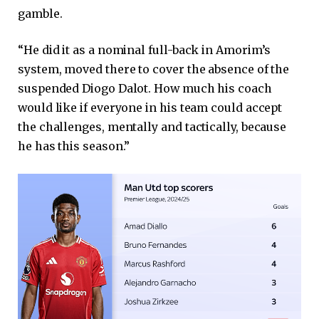
gamble.
“He did it as a nominal full-back in Amorim’s
system, moved there to cover the absence of the
suspended Diogo Dalot. How much his coach
would like if everyone in his team could accept
the challenges, mentally and tactically, because
he has this season.”