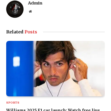
Admin
Website
Related
Posts
SPORTS
Williams 2025 F1 car launch: Watch free live