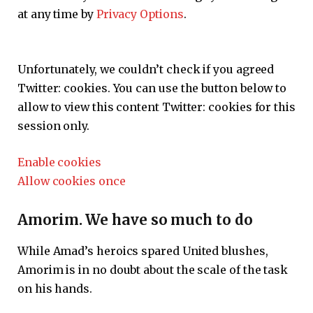
at any time by
Privacy Options
.
Unfortunately, we couldn’t check if you agreed
Twitter:
cookies. You can use the button below to
allow to view this content
Twitter:
cookies for this
session only.
Enable cookies
Allow cookies once
Amorim. We have so much to do
While Amad’s heroics spared United blushes,
Amorim is in no doubt about the scale of the task
on his hands.