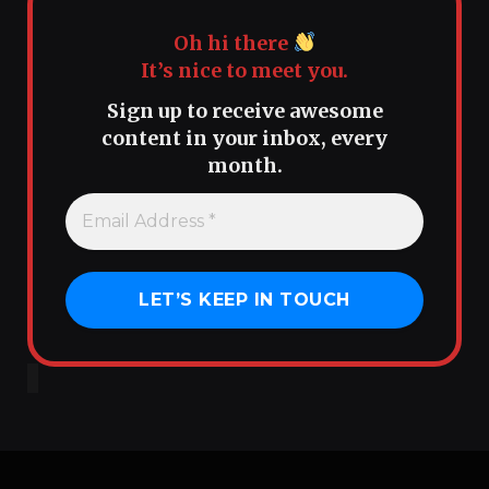
Oh hi there
It’s nice to meet you.
Sign up to receive awesome
content in your inbox, every
month.