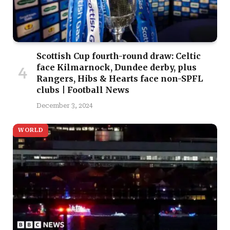
Scottish Cup fourth-round draw: Celtic
face Kilmarnock, Dundee derby, plus
Rangers, Hibs & Hearts face non-SPFL
clubs | Football News
December 3, 2024
WORLD