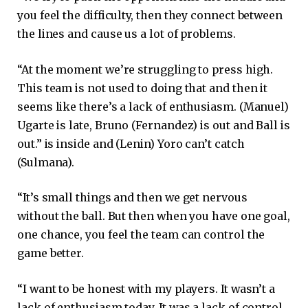
you feel the difficulty, then they connect between
the lines and cause us a lot of problems.
“At the moment we’re struggling to press high.
This team is not used to doing that and then it
seems like there’s a lack of enthusiasm. (Manuel)
Ugarte is late, Bruno (Fernandez) is out and Ball is
out.” is inside and (Lenin) Yoro can’t catch
(Sulmana).
“It’s small things and then we get nervous
without the ball. But then when you have one goal,
one chance, you feel the team can control the
game better.
“I want to be honest with my players. It wasn’t a
lack of enthusiasm today. It was a lack of control