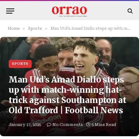
»
»
Home
Sports
Man Utd’s Amad Diallo steps up with match-winning hat-trick against Southampton at Old Trafford | Football News
SPORTS
Man Utd’s Amad Diallo steps
up with match-winning hat-
trick against Southampton at
Old Trafford | Football News
January 17, 2025
No Comments
6 Mins Read