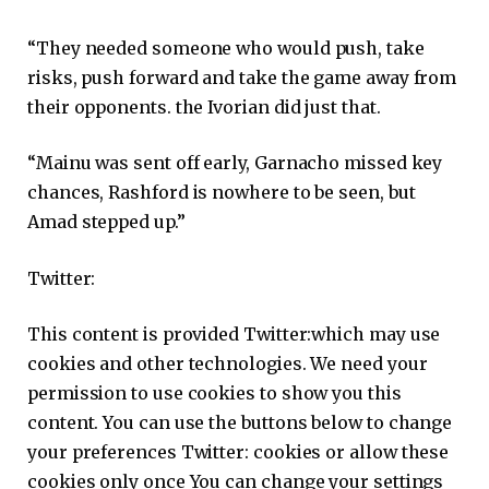
“They needed someone who would push, take
risks, push forward and take the game away from
their opponents. the Ivorian did just that.
“Mainu was sent off early, Garnacho missed key
chances, Rashford is nowhere to be seen, but
Amad stepped up.”
Twitter:
This content is provided
Twitter:
which may use
cookies and other technologies. We need your
permission to use cookies to show you this
content. You can use the buttons below to change
your preferences
Twitter:
cookies or allow these
cookies only once You can change your settings