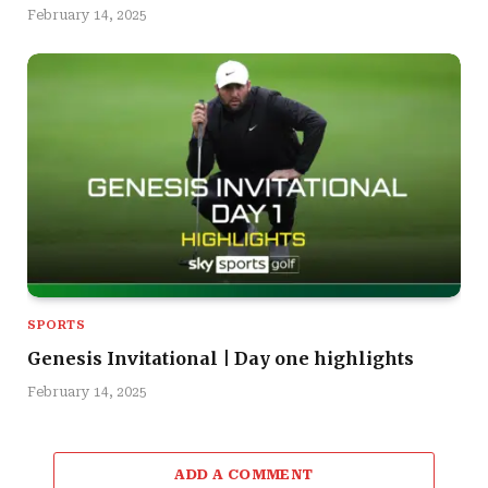
February 14, 2025
SPORTS
Genesis Invitational | Day one highlights
February 14, 2025
ADD A COMMENT