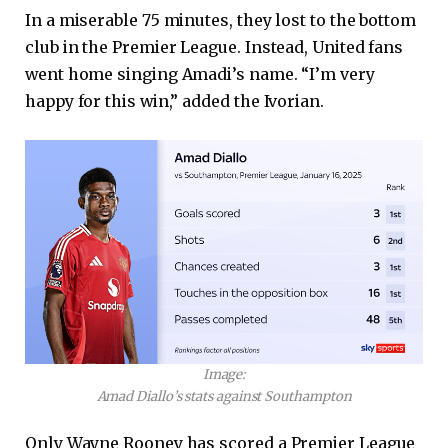
In a miserable 75 minutes, they lost to the bottom
club in the Premier League. Instead, United fans
went home singing Amadi’s name. “I’m very
happy for this win,” added the Ivorian.
Image:
Amad Diallo’s stats against Southampton
Only Wayne Rooney has scored a Premier League