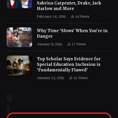
Sabrina Carpenter, Drake, Jack
Harlow and More
February 14, 2025
19
Views
Why Time ‘Slows’ When You’re in
Danger
January 8, 2025
17
Views
Top Scholar Says Evidence for
Special Education Inclusion is
‘Fundamentally Flawed’
January 13, 2025
15
Views