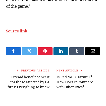
of the game.”
Source link
Facebook
Twitter
Pinterest
LinkedIn
Tumblr
Email
PREVIOUS ARTICLE
NEXT ARTICLE
FireAid benefit concert
Is Red No. 3 Harmful?
for those affected by LA
How Does It Compare
fires: Everything to know
with Other Dyes?