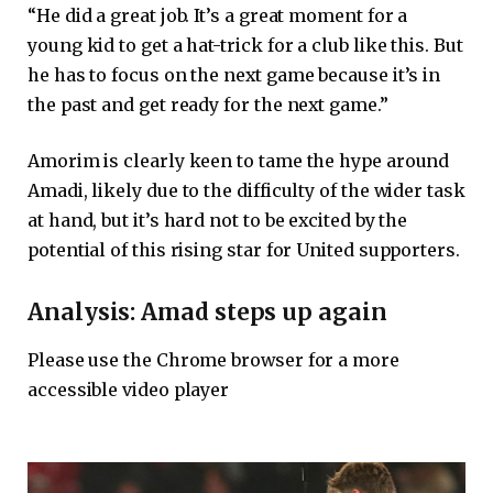
“He did a great job. It’s a great moment for a
young kid to get a hat-trick for a club like this. But
he has to focus on the next game because it’s in
the past and get ready for the next game.”
Amorim is clearly keen to tame the hype around
Amadi, likely due to the difficulty of the wider task
at hand, but it’s hard not to be excited by the
potential of this rising star for United supporters.
Analysis: Amad steps up again
Please use the Chrome browser for a more
accessible video player