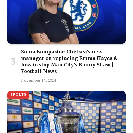
Sonia Bompastor: Chelsea’s new
manager on replacing Emma Hayes &
how to stop Man City’s Bunny Shaw |
Football News
November 15, 2024
SPORTS