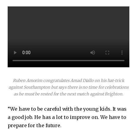
Ruben Amorim congratulates Amad Diallo on his hat-trick
against Southampton but says there is no time for celebrations
as he must be rested for the next match against Brighton.
“We have to be careful with the young kids. It was
a good job. He has a lot to improve on. We have to
prepare for the future.