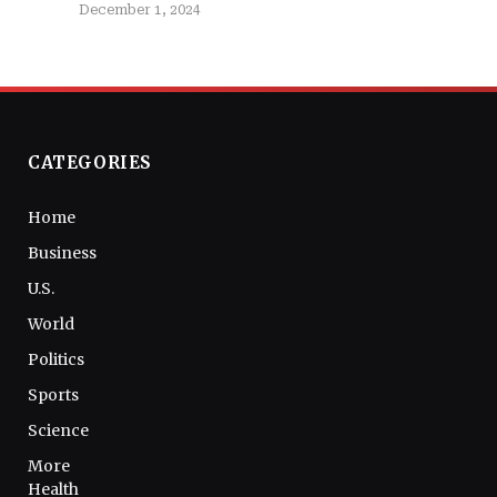
December 1, 2024
CATEGORIES
Home
Business
U.S.
World
Politics
Sports
Science
More
Health