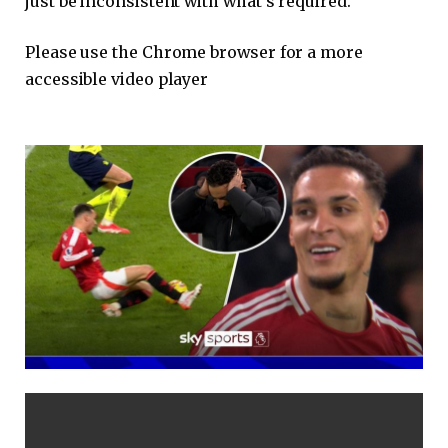
just be inconsistent with what’s required.
Please use the Chrome browser for a more
accessible video player