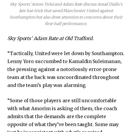
Sky Sports’ Anton Tolui and Adam Bate discuss Amad Diallo’s
late hat-trick that saved Manchester United against
Southampton but also drew attention to concerns about their
first-half performance.
Sky Sports’ Adam Bate at Old Trafford.
“Tactically, United were let down by Southampton.
Lenny Yoro succumbed to Kamaldin Suleimanan,
the pressing against a notoriously error-prone
team at the back was uncoordinated throughout
and the team’s play was alarming.
“Some of those players are still uncomfortable
with what Amorim is asking of them, the coach
admits that the demands are the complete
opposite of what they’ve been taught. Some may