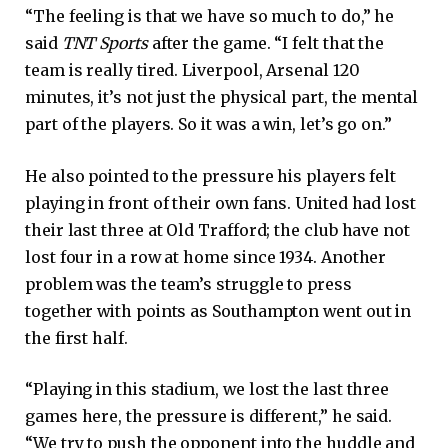
“The feeling is that we have so much to do,” he
said
TNT Sports
after the game. “I felt that the
team is really tired. Liverpool, Arsenal 120
minutes, it’s not just the physical part, the mental
part of the players. So it was a win, let’s go on.”
He also pointed to the pressure his players felt
playing in front of their own fans. United had lost
their last three at Old Trafford; the club have not
lost four in a row at home since 1934. Another
problem was the team’s struggle to press
together with points as Southampton went out in
the first half.
“Playing in this stadium, we lost the last three
games here, the pressure is different,” he said.
“We try to push the opponent into the huddle and