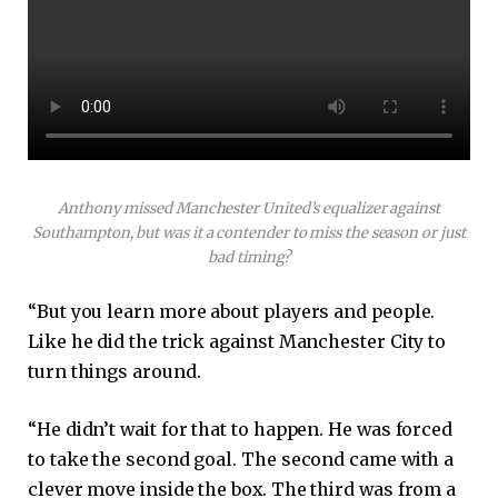
Anthony missed Manchester United’s equalizer against
Southampton, but was it a contender to miss the season or just
bad timing?
“But you learn more about players and people.
Like he did the trick against Manchester City to
turn things around.
“He didn’t wait for that to happen. He was forced
to take the second goal. The second came with a
clever move inside the box. The third was from a