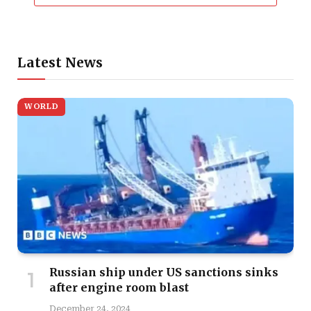
Latest News
WORLD
Russian ship under US sanctions sinks
after engine room blast
December 24, 2024