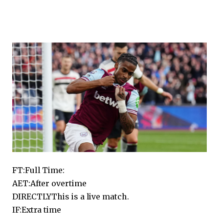
FT:
Full Time:
AET:
After overtime
DIRECTLY
This is a live match.
IF:
Extra time