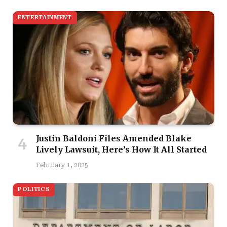
ENTERTAINMENT
Justin Baldoni Files Amended Blake
Lively Lawsuit, Here’s How It All Started
February 1, 2025
POLITICS