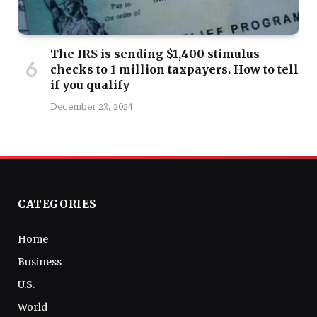
The IRS is sending $1,400 stimulus
checks to 1 million taxpayers. How to tell
if you qualify
December 23, 2024
CATEGORIES
Home
Business
U.S.
World