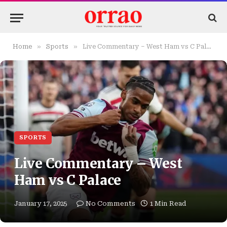
»
»
Home
Sports
Live Commentary – West Ham vs C Palace
SPORTS
Live Commentary – West
Ham vs C Palace
January 17, 2025
No Comments
1 Min Read