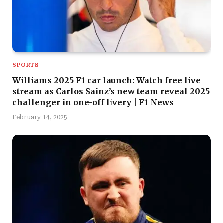
SPORTS
Williams 2025 F1 car launch: Watch free live
stream as Carlos Sainz’s new team reveal 2025
challenger in one-off livery | F1 News
February 14, 2025