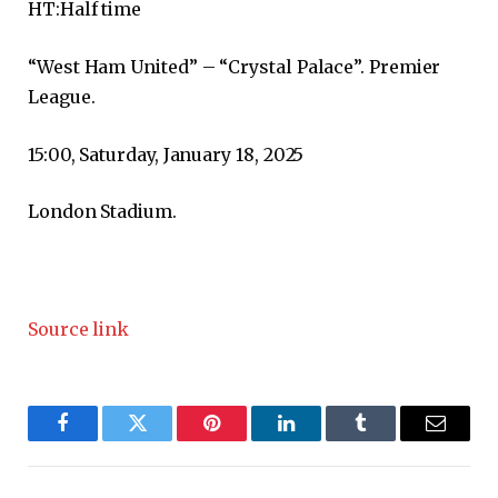
HT:
Half time
“West Ham United” – “Crystal Palace”. Premier
League.
15:00, Saturday, January 18, 2025
London Stadium.
Source link
Facebook
Twitter
Pinterest
LinkedIn
Tumblr
Email