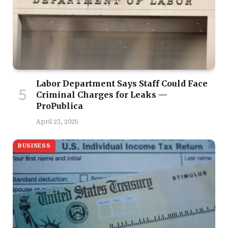
Labor Department Says Staff Could Face
Criminal Charges for Leaks —
ProPublica
April 23, 2025
BUSINESS