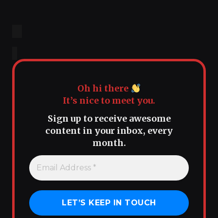
Oh hi there
It’s nice to meet you.
Sign up to receive awesome
content in your inbox, every
month.