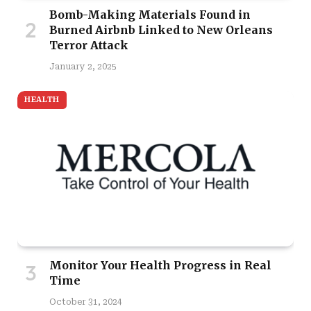
Bomb-Making Materials Found in
Burned Airbnb Linked to New Orleans
Terror Attack
January 2, 2025
HEALTH
Monitor Your Health Progress in Real
Time
October 31, 2024