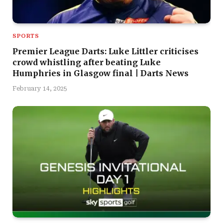
SPORTS
Premier League Darts: Luke Littler criticises
crowd whistling after beating Luke
Humphries in Glasgow final | Darts News
February 14, 2025