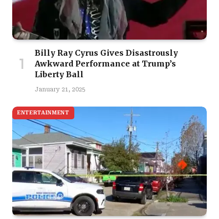
Billy Ray Cyrus Gives Disastrously
Awkward Performance at Trump’s
Liberty Ball
January 21, 2025
ENTERTAINMENT