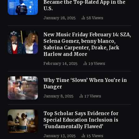
Became the Top-Rated App in the
U.S.
January 28, 2025
58
Views
New Music Friday February 14: SZA,
Selena Gomez, benny blanco,
Sabrina Carpenter, Drake, Jack
Harlow and More
February 14, 2025
19
Views
Why Time ‘Slows’ When You’re in
Danger
January 8, 2025
17
Views
Top Scholar Says Evidence for
Special Education Inclusion is
‘Fundamentally Flawed’
January 13, 2025
15
Views