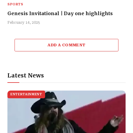
SPORTS
Genesis Invitational | Day one highlights
February 14, 2025
ADD A COMMENT
Latest News
ENTERTAINMENT