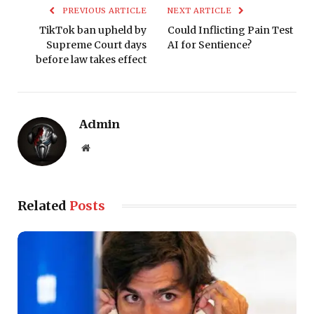
PREVIOUS ARTICLE
NEXT ARTICLE
TikTok ban upheld by
Could Inflicting Pain Test
Supreme Court days
AI for Sentience?
before law takes effect
Admin
Website
Related
Posts