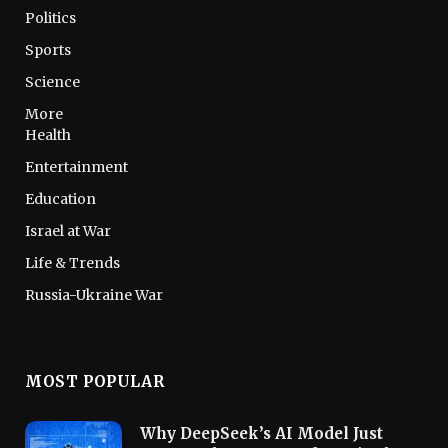
Politics
Sports
Science
More
Health
Entertainment
Education
Israel at War
Life & Trends
Russia-Ukraine War
MOST POPULAR
Why DeepSeek’s AI Model Just