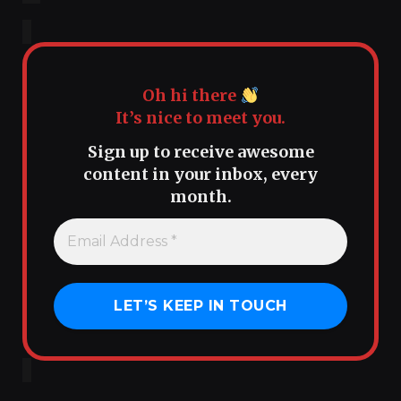
Oh hi there
It’s nice to meet you.
Sign up to receive awesome
content in your inbox, every
month.