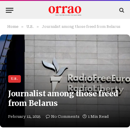
»
»
Home
U.S.
Journalist among those freed from Belarus
U.S.
Journalist among those freed
from Belarus
February 12, 2025
No Comments
1 Min Read