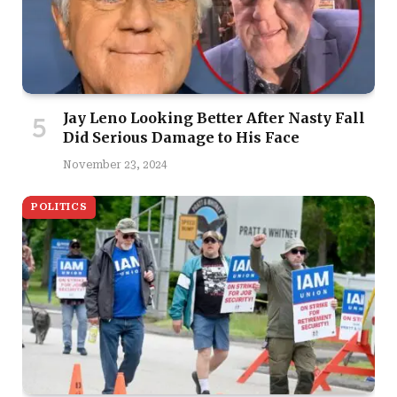
Jay Leno Looking Better After Nasty Fall
Did Serious Damage to His Face
November 23, 2024
POLITICS