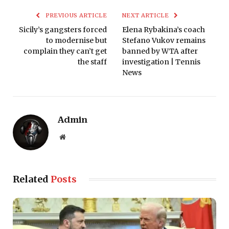
PREVIOUS ARTICLE
NEXT ARTICLE
Sicily’s gangsters forced
Elena Rybakina’s coach
to modernise but
Stefano Vukov remains
complain they can’t get
banned by WTA after
the staff
investigation | Tennis
News
Admin
Website
Related
Posts