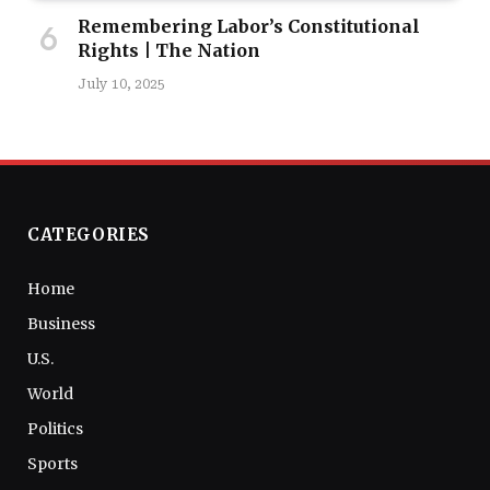
Remembering Labor’s Constitutional
Rights | The Nation
July 10, 2025
CATEGORIES
Home
Business
U.S.
World
Politics
Sports