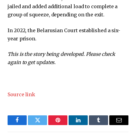
jailed and added additional load to complete a
group of squeeze, depending on the exit.
In 2022, the Belarusian Court established a six-
year prison.
This is the story being developed. Please check
again to get updates.
Source link
Facebook
Twitter
Pinterest
LinkedIn
Tumblr
Email