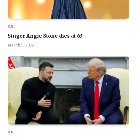
U.S.
Singer Angie Stone dies at 63
March 1, 2025
U.S.