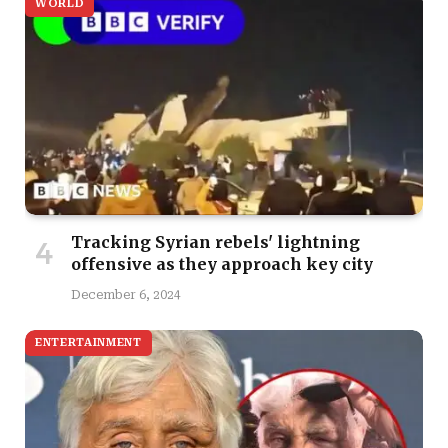
WORLD
Tracking Syrian rebels' lightning
offensive as they approach key city
December 6, 2024
ENTERTAINMENT