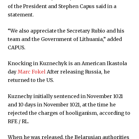
of the President and Stephen Capus said in a
statement.
“We also appreciate the Secretary Rubio and his
team and the Government of Lithuania,” added
CAPUS.
Knocking in Kuznechyk is an American Ikastola
day
Marc Fokel
After releasing Russia, he
returned to the US.
Kuznechy initially sentenced in November 1021
and 10 days in November 1021, at the time he
rejected the charges of hooliganism, according to
RFE / RL.
When he was released, the Belarusian authorities