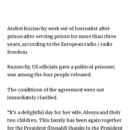
Andrei Kuznechy went out of Journalist after
prison after serving prison for more than three
years, according to the European radio / radio
freedom.
Kuznechy, US officials gave a political prisoner,
was among the four people released.
The conditions of the agreement were not
immediately clarified.
“It’s a delightful day for her wife, Alesya and their
two children. This family has been again together
for the President (Donald) thanks to the President