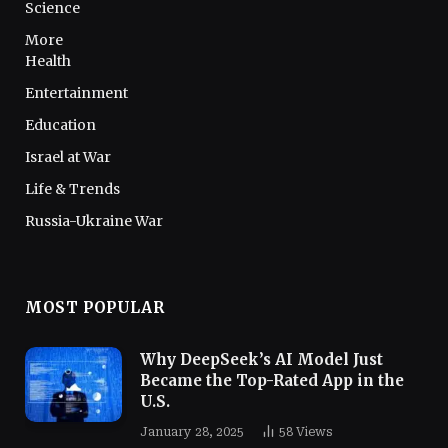
Science
More
Health
Entertainment
Education
Israel at War
Life & Trends
Russia-Ukraine War
MOST POPULAR
Why DeepSeek’s AI Model Just
Became the Top-Rated App in the
U.S.
January 28, 2025
58
Views