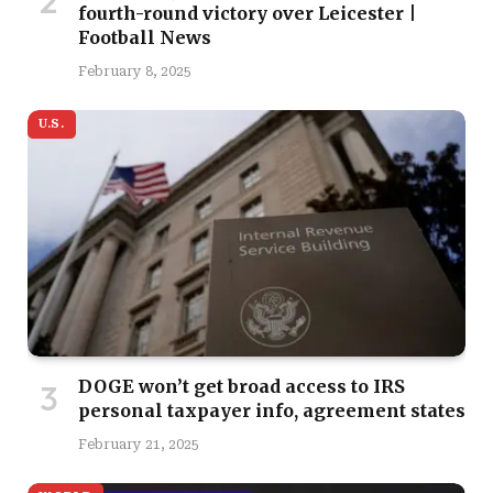
fourth-round victory over Leicester |
Football News
February 8, 2025
U.S.
DOGE won’t get broad access to IRS
personal taxpayer info, agreement states
February 21, 2025