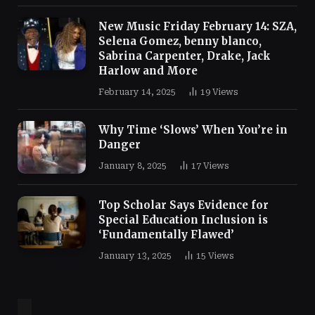
New Music Friday February 14: SZA,
Selena Gomez, benny blanco,
Sabrina Carpenter, Drake, Jack
Harlow and More
February 14, 2025
19
Views
Why Time ‘Slows’ When You’re in
Danger
January 8, 2025
17
Views
Top Scholar Says Evidence for
Special Education Inclusion is
‘Fundamentally Flawed’
January 13, 2025
15
Views