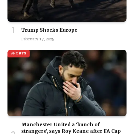
Trump Shocks Europe
February 17, 2025
SPORTS
Manchester United a ‘bunch of
strangers’, says Roy Keane after FA Cup