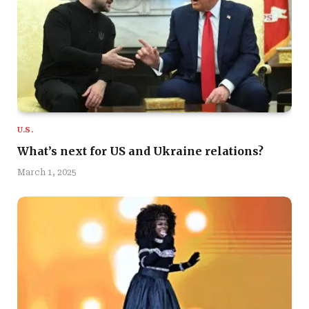
U.S.
What’s next for US and Ukraine relations?
March 1, 2025