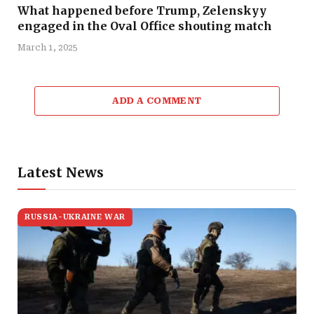
What happened before Trump, Zelenskyy
engaged in the Oval Office shouting match
March 1, 2025
ADD A COMMENT
Latest News
RUSSIA-UKRAINE WAR