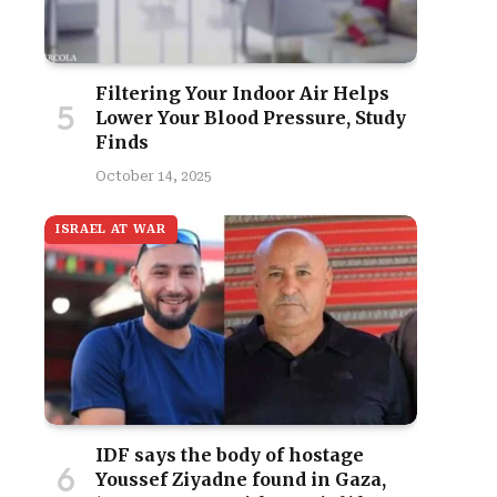
Filtering Your Indoor Air Helps
Lower Your Blood Pressure, Study
Finds
October 14, 2025
ISRAEL AT WAR
IDF says the body of hostage
Youssef Ziyadne found in Gaza,