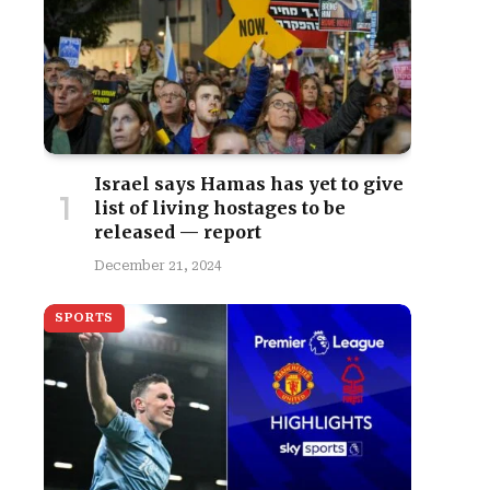
Israel says Hamas has yet to give
list of living hostages to be
released — report
December 21, 2024
SPORTS