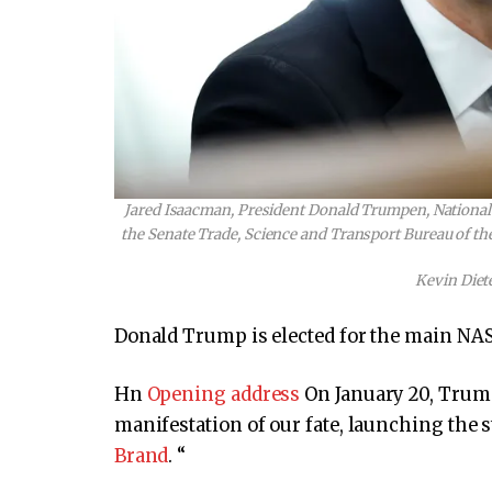
Jared Isaacman, President Donald Trumpen, National 
the Senate Trade, Science and Transport Bureau of the
Kevin Diet
Donald Trump is elected for the main NASA
Hn
Opening address
On January 20, Trump
manifestation of our fate, launching the s
Brand
. “