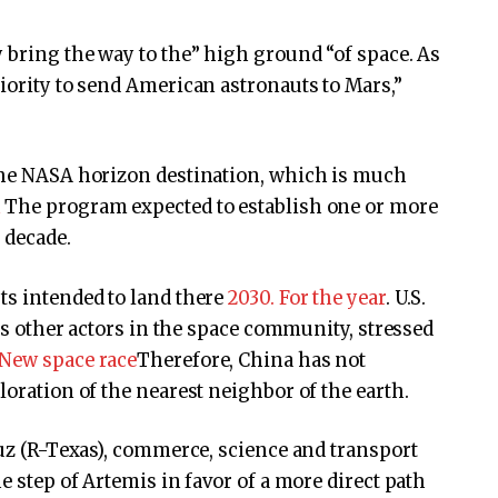
y bring the way to the” high ground “of space. As
riority to send American astronauts to Mars,”
 the NASA horizon destination, which is much
n
The program expected to establish one or more
e decade.
ts intended to land there
2030. For the year
. U.S.
 as other actors in the space community, stressed
New space race
Therefore, China has not
loration of the nearest neighbor of the earth.
ruz (R-Texas), commerce, science and transport
e step of Artemis in favor of a more direct path