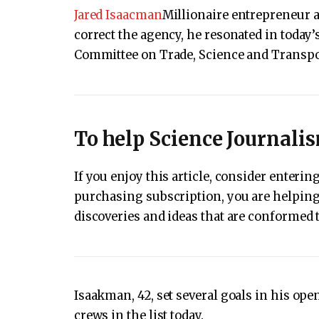
Jared Isaacman
Millionaire entrepreneur 
correct the agency, he resonated in today’
Committee on Trade, Science and Transpo
To help Science Journali
If you enjoy this article, consider enter
purchasing subscription, you are helping 
discoveries and ideas that are conformed t
Isaakman, 42, set several goals in his open
crews in the list today.