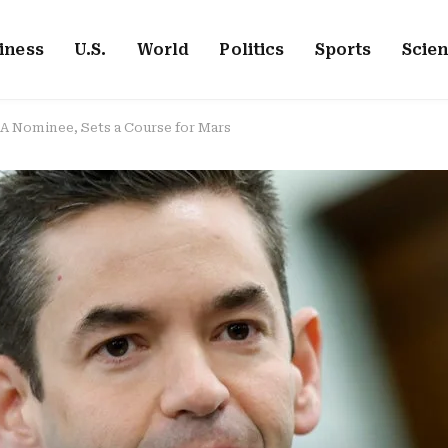
iness
U.S.
World
Politics
Sports
Scie
A Nominee, Sets a Course for Mars