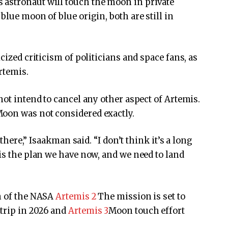
astronaut will touch the moon in private
blue moon of blue origin, both are still in
cized criticism of politicians and space fans, as
rtemis.
not intend to cancel any other aspect of Artemis.
oon was not considered exactly.
 there,” Isaakman said. “I don’t think it’s a long
 is the plan we have now, and we need to land
on of the NASA
Artemis 2
The mission is set to
trip in 2026 and
Artemis 3
Moon touch effort