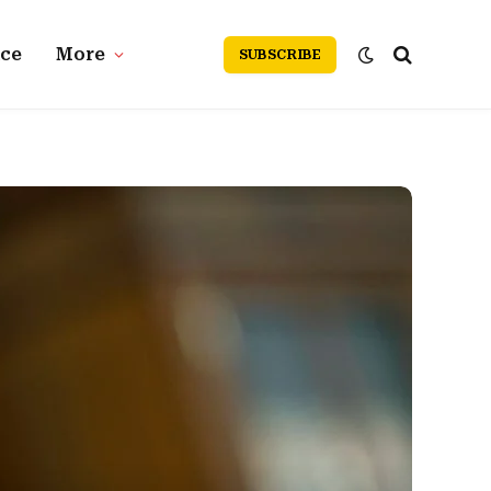
nce
More
SUBSCRIBE