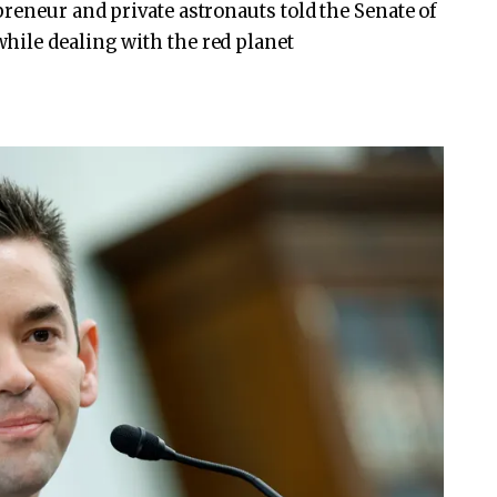
preneur and private astronauts told the Senate of
hile dealing with the red planet