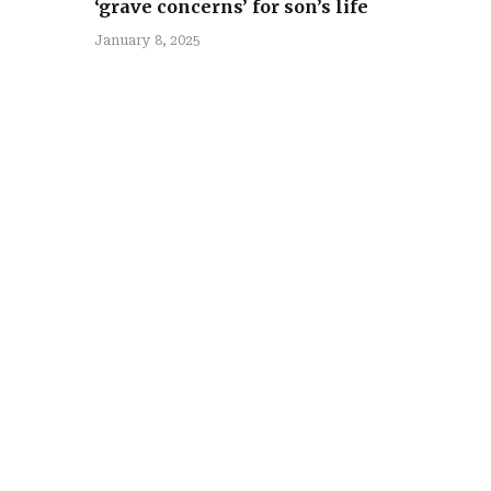
‘grave concerns’ for son’s life
January 8, 2025