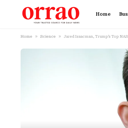
Home
Bus
»
»
Home
Science
Jared Isaacman, Trump’s Top NAS