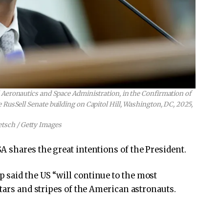
Aeronautics and Space Administration, in the Confirmation of
 RusSell Senate building on Capitol Hill, Washington, DC, 2025,
etsch / Getty Images
 shares the great intentions of the President.
 said the US “will continue to the most
tars and stripes of the American astronauts.