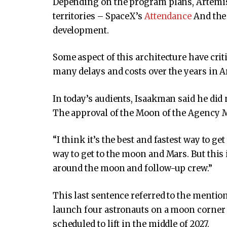
Depending on the program plans, Artemis 
territories – SpaceX’s
Attendance
And the 
development.
Some aspect of this architecture have criti
many delays and costs over the years in A
In today’s audients, Isaakman said he did 
The approval of the Moon of the Agency M
“I think it’s the best and fastest way to get
way to get to the moon and Mars. But this
around the moon and follow-up crew.”
This last sentence referred to the menti
launch four astronauts on a moon corner 
scheduled to lift in the middle of 2027.