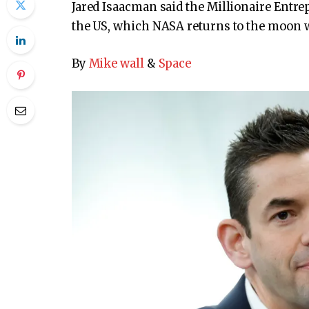
Jared Isaacman said the Millionaire Entre
the US, which NASA returns to the moon w
By
Mike wall
&
Space