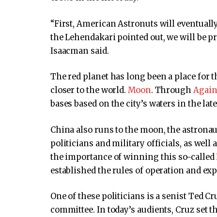
“First, American Astronuts will eventuall
the Lehendakari pointed out, we will be p
Isaacman said.
The red planet has long been a place for
closer to the world.
Moon
. Through
Agai
bases based on the city’s waters in the lat
China also runs to the moon, the astronau
politicians and military officials, as well
the importance of winning this so-called
established the rules of operation and exp
One of these politicians is a senist Ted C
committee. In today’s audients, Cruz set th