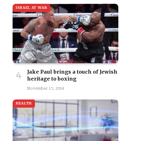
ISRAEL AT WAR
Jake Paul brings a touch of Jewish
heritage to boxing
November 17, 2024
HEALTH