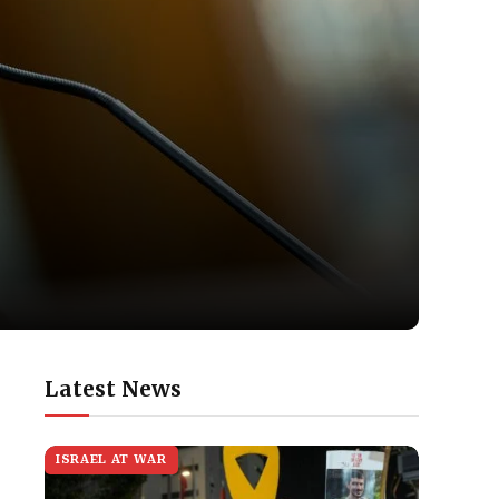
Latest News
ISRAEL AT WAR