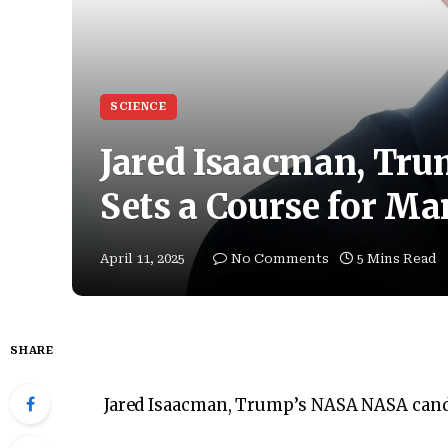
SCIENCE
Jared Isaacman, Tr
Sets a Course for Ma
April 11, 2025
No Comments
5 Mins Read
SHARE
Jared Isaacman, Trump’s NASA NASA candi