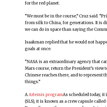
for the red planet.
“We must be in the course,” Cruz said. “P
from silk to China, for generations. It is d
we can do in space than saying the Commu
Isaakman replied that he would not happe
goals at once.
“NASA is an extraordinary agency that can
Mars course, return the President’s view 
Chinese reaches there, and to represent t
things.”
A
Artemis program
As scheduled today, it 
(SLS), it is known as a crew capsule call