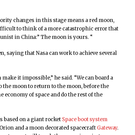
riority changes in this stage means a red moon,
ifficult to think of a more catastrophic error that
nist in China:” The moon is yours. “
n, saying that Nasa can work to achieve several
 make it impossible,” he said. “We can board a
to the moon to return to the moon, before the
he economy of space and do the rest of the
is based on a giant rocket
Space boot system
ed Orion and a moon decorated spacecraft
Gateway
.