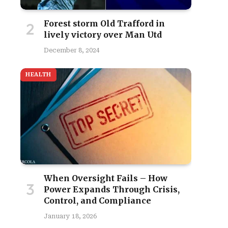
Forest storm Old Trafford in
lively victory over Man Utd
December 8, 2024
HEALTH
When Oversight Fails – How
Power Expands Through Crisis,
Control, and Compliance
January 18, 2026