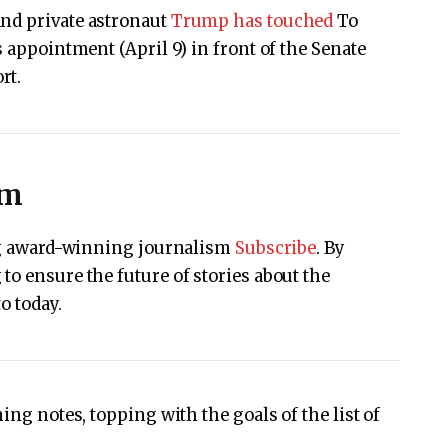
and private astronaut
Trump has touched
To
s appointment (April 9) in front of the Senate
rt.
sm
ing award-winning journalism
Subscribe
. By
to ensure the future of stories about the
o today.
ing notes, topping with the goals of the list of