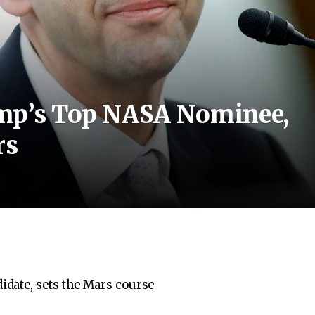
ump’s Top NASA Nominee,
rs
date, sets the Mars course