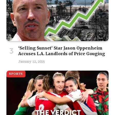
‘Selling Sunset’ Star Jason Oppenheim
Accuses L.A. Landlords of Price Gouging
January 12, 2025
SPORTS