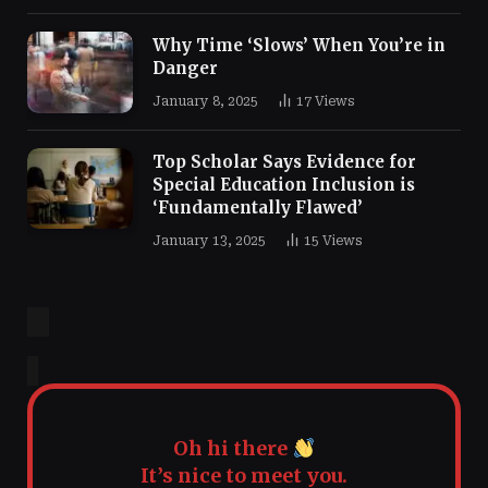
Why Time ‘Slows’ When You’re in
Danger
January 8, 2025
17
Views
Top Scholar Says Evidence for
Special Education Inclusion is
‘Fundamentally Flawed’
January 13, 2025
15
Views
Oh hi there
It’s nice to meet you.