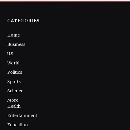
CATEGORIES
Home
Business
U.S.
World
Politics
Sports
Science
More
Health
Entertainment
Education