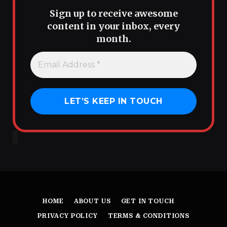
Sign up to receive awesome
content in your inbox, every
month.
HOME
ABOUT US
GET IN TOUCH
PRIVACY POLICY
TERMS & CONDITIONS