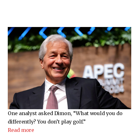
One analyst asked Dimon, “What would you do
differently? You don’t play golf.”
Read more