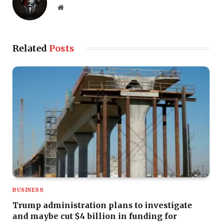
Website
Related
Posts
BUSINESS
Trump administration plans to investigate
and maybe cut $4 billion in funding for