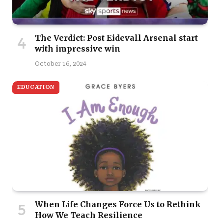
The Verdict: Post Eidevall Arsenal start
with impressive win
October 16, 2024
EDUCATION
When Life Changes Force Us to Rethink
How We Teach Resilience