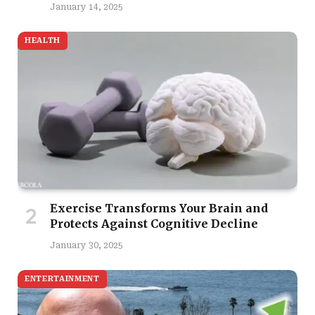
January 14, 2025
HEALTH
Exercise Transforms Your Brain and
Protects Against Cognitive Decline
January 30, 2025
ENTERTAINMENT