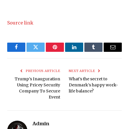
Source link
Facebook
Twitter
Pinterest
LinkedIn
Tumblr
Email
PREVIOUS ARTICLE
NEXT ARTICLE
Trump’s Inauguration
What’s the secret to
Using Pricey Security
Denmark’s happy work-
Company To Secure
life balance?
Event
Admin