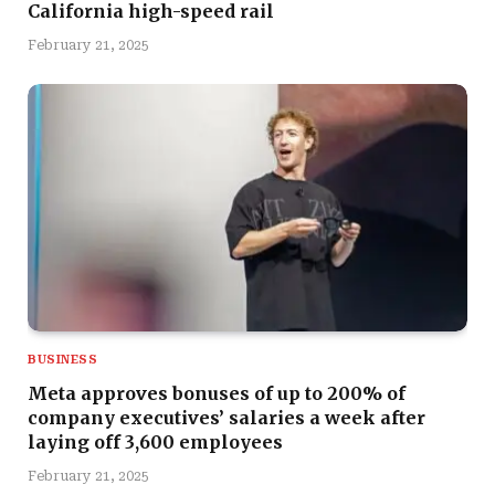
California high-speed rail
February 21, 2025
BUSINESS
Meta approves bonuses of up to 200% of
company executives’ salaries a week after
laying off 3,600 employees
February 21, 2025