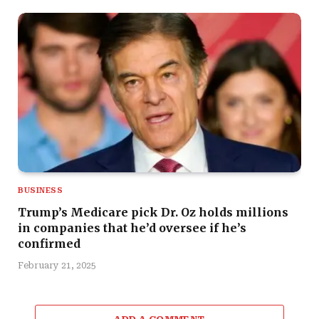
BUSINESS
Trump’s Medicare pick Dr. Oz holds millions
in companies that he’d oversee if he’s
confirmed
February 21, 2025