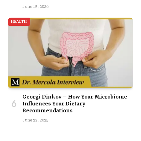
June 15, 2026
HEALTH
Georgi Dinkov – How Your Microbiome
Influences Your Dietary
Recommendations
June 22, 2025