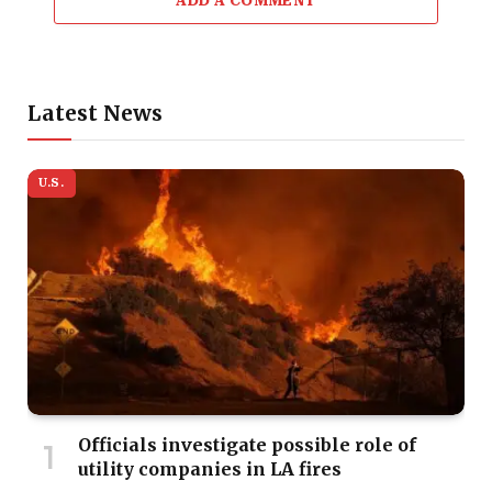
ADD A COMMENT
Latest News
U.S.
Officials investigate possible role of
utility companies in LA fires