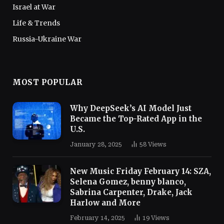
Israel at War
Life & Trends
Russia-Ukraine War
MOST POPULAR
Why DeepSeek’s AI Model Just
Became the Top-Rated App in the
U.S.
January 28, 2025
58
Views
New Music Friday February 14: SZA,
Selena Gomez, benny blanco,
Sabrina Carpenter, Drake, Jack
Harlow and More
February 14, 2025
19
Views