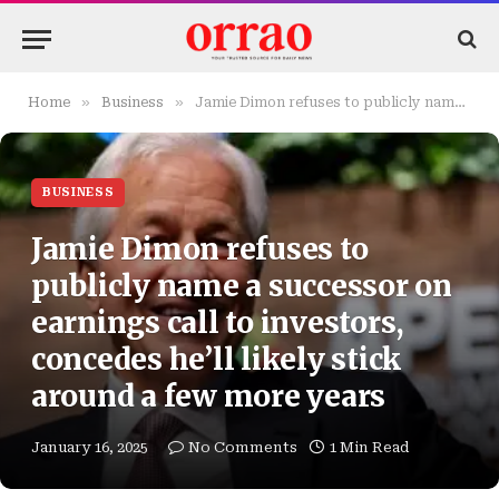
»
»
Home
Business
Jamie Dimon refuses to publicly name a successor on earnings call to investors, concedes he’ll likely stick around a few more years
BUSINESS
Jamie Dimon refuses to
publicly name a successor on
earnings call to investors,
concedes he’ll likely stick
around a few more years
January 16, 2025
No Comments
1 Min Read