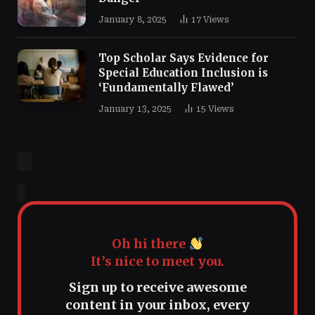
January 8, 2025
17
Views
Top Scholar Says Evidence for
Special Education Inclusion is
‘Fundamentally Flawed’
January 13, 2025
15
Views
Oh hi there
It’s nice to meet you.
Sign up to receive awesome
content in your inbox, every