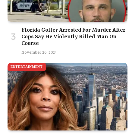
Florida Golfer Arrested For Murder After
Cops Say He Violently Killed Man On
Course
November 26, 2024
ENTERTAINMENT