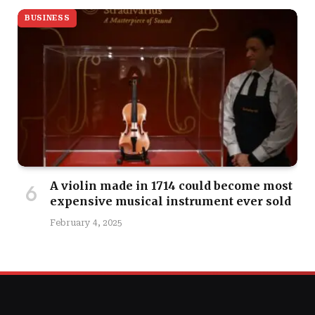
BUSINESS
A violin made in 1714 could become most
expensive musical instrument ever sold
February 4, 2025