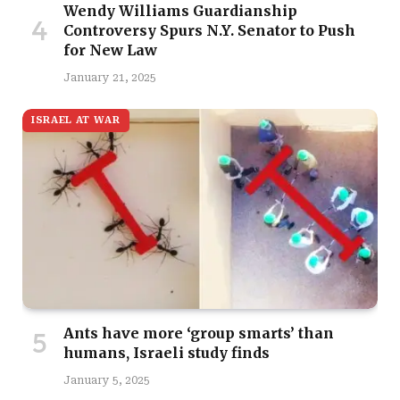
Wendy Williams Guardianship
Controversy Spurs N.Y. Senator to Push
for New Law
January 21, 2025
ISRAEL AT WAR
Ants have more ‘group smarts’ than
humans, Israeli study finds
January 5, 2025