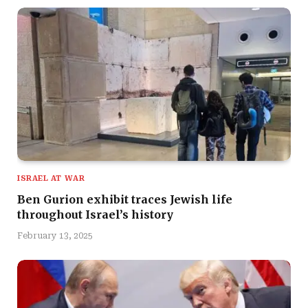
ISRAEL AT WAR
Ben Gurion exhibit traces Jewish life
throughout Israel’s history
February 13, 2025