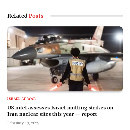
Related
Posts
ISRAEL AT WAR
US intel assesses Israel mulling strikes on
Iran nuclear sites this year — report
February 13, 2025