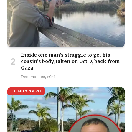
Inside one man’s struggle to get his
cousin’s body, taken on Oct. 7, back from
Gaza
December 22, 2024
ENTERTAINMENT