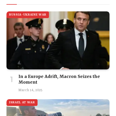
RUSSIA-UKRAINE WAR
In a Europe Adrift, Macron Seizes the
Moment
March 14, 2025
ISRAEL AT WAR