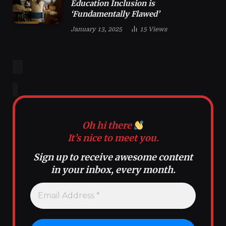
Education Inclusion is
‘Fundamentally Flawed’
January 13, 2025
15
Views
Oh hi there
It’s nice to meet you.
Sign up to receive awesome content
in your inbox, every month.