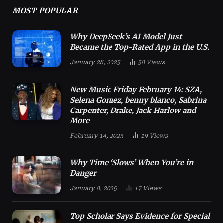
MOST POPULAR
Why DeepSeek’s AI Model Just
Became the Top-Rated App in the U.S.
January 28, 2025
58
Views
New Music Friday February 14: SZA,
Selena Gomez, benny blanco, Sabrina
Carpenter, Drake, Jack Harlow and
More
February 14, 2025
19
Views
Why Time ‘Slows’ When You’re in
Danger
January 8, 2025
17
Views
Top Scholar Says Evidence for Special