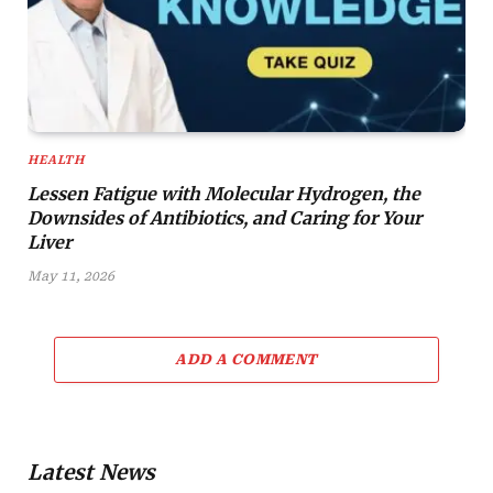
HEALTH
Lessen Fatigue with Molecular Hydrogen, the
Downsides of Antibiotics, and Caring for Your
Liver
May 11, 2026
ADD A COMMENT
Latest News