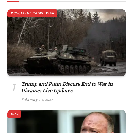
RUSSIA-UKRAINE WAR
Trump and Putin Discuss End to War in
Ukraine: Live Updates
February 13, 2025
U.S.