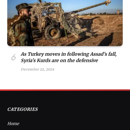
As Turkey moves in following Assad’s fall,
Syria’s Kurds are on the defensive
December 22, 2024
CATEGORIES
Home