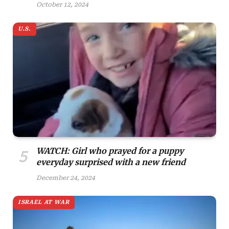
October 12, 2024
U.S.
WATCH: Girl who prayed for a puppy
everyday surprised with a new friend
December 24, 2024
ISRAEL AT WAR