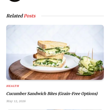
Related
Posts
HEALTH
Cucumber Sandwich Bites (Grain-Free Options)
May 12, 2026