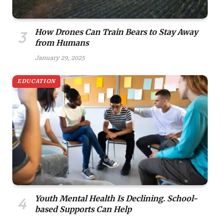
How Drones Can Train Bears to Stay Away
from Humans
January 29, 2025
EDUCATION
Youth Mental Health Is Declining. School-
based Supports Can Help