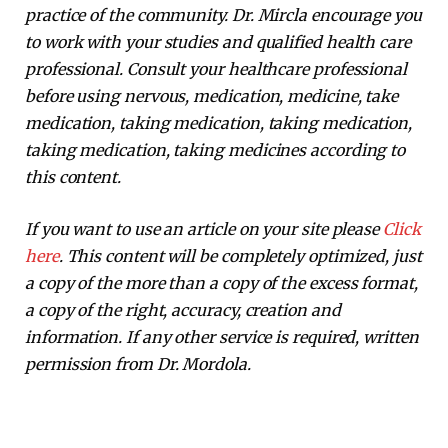
practice of the community. Dr. Mircla encourage you
to work with your studies and qualified health care
professional. Consult your healthcare professional
before using nervous, medication, medicine, take
medication, taking medication, taking medication,
taking medication, taking medicines according to
this content.
If you want to use an article on your site please
Click
here
. This content will be completely optimized, just
a copy of the more than a copy of the excess format,
a copy of the right, accuracy, creation and
information. If any other service is required, written
permission from Dr. Mordola.