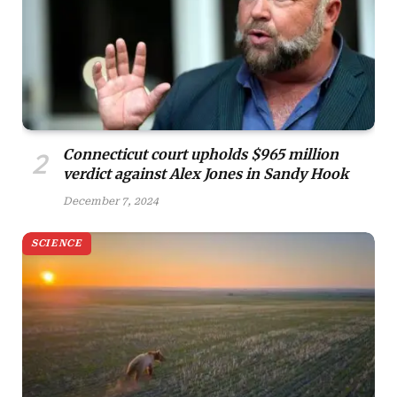
Connecticut court upholds $965 million
verdict against Alex Jones in Sandy Hook
December 7, 2024
SCIENCE