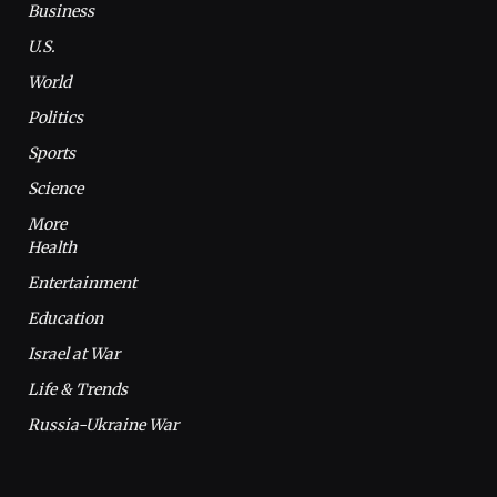
Business
U.S.
World
Politics
Sports
Science
More
Health
Entertainment
Education
Israel at War
Life & Trends
Russia-Ukraine War