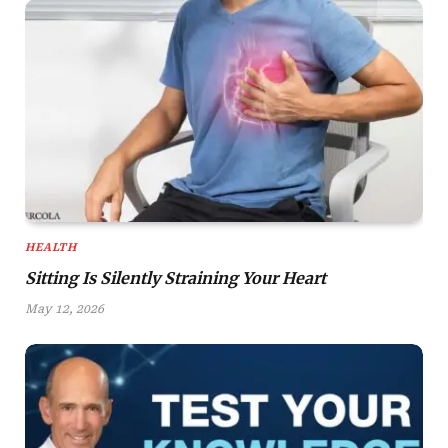
HEALTH
Sitting Is Silently Straining Your Heart
May 12, 2026