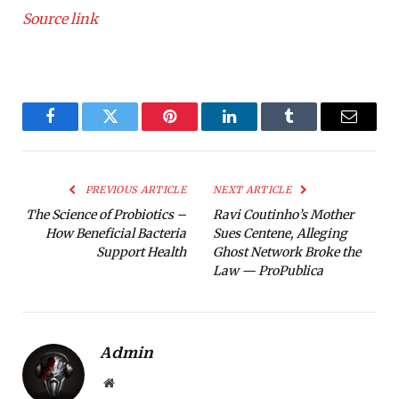
Source link
Facebook
Twitter
Pinterest
LinkedIn
Tumblr
Email
PREVIOUS ARTICLE
NEXT ARTICLE
The Science of Probiotics –
Ravi Coutinho’s Mother
How Beneficial Bacteria
Sues Centene, Alleging
Support Health
Ghost Network Broke the
Law — ProPublica
Admin
Website