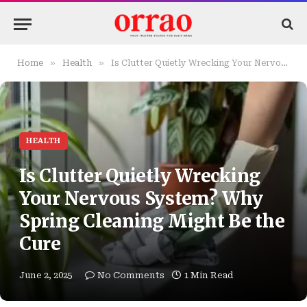
»
»
Home
Health
Is Clutter Quietly Wrecking Your Nervous System? Why Spring Cleaning Might Be the Cure
HEALTH
Is Clutter Quietly Wrecking
Your Nervous System? Why
Spring Cleaning Might Be the
Cure
June 2, 2025
No Comments
1 Min Read