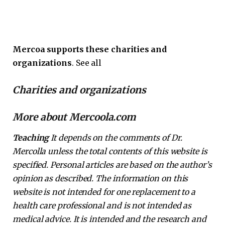
Mercoa supports these charities and
organizations
. See all
Charities and organizations
More about Mercoola.com
Teaching
It depends on the comments of Dr.
Mercolla unless the total contents of this website is
specified. Personal articles are based on the author’s
opinion as described. The information on this
website is not intended for one replacement to a
health care professional and is not intended as
medical advice. It is intended and the research and