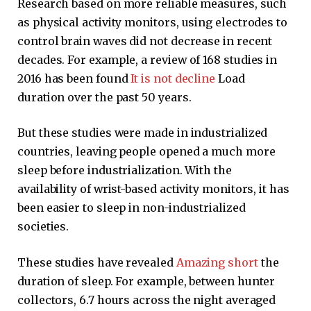
Research based on more reliable measures, such
as physical activity monitors, using electrodes to
control brain waves did not decrease in recent
decades. For example, a review of 168 studies in
2016 has been found
It is not decline
Load
duration over the past 50 years.
But these studies were made in industrialized
countries, leaving people opened a much more
sleep before industrialization. With the
availability of wrist-based activity monitors, it has
been easier to sleep in non-industrialized
societies.
These studies have revealed
Amazing short
the
duration of sleep. For example, between hunter
collectors, 6.7 hours across the night averaged