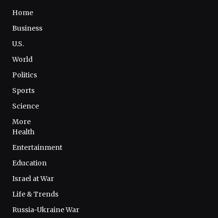
Home
Business
U.S.
World
Politics
Sports
Science
More
Health
Entertainment
Education
Israel at War
Life & Trends
Russia-Ukraine War