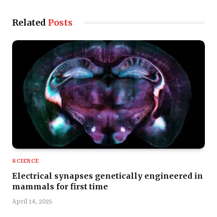
Related
Posts
SCIENCE
Electrical synapses genetically engineered in
mammals for first time
April 14, 2025