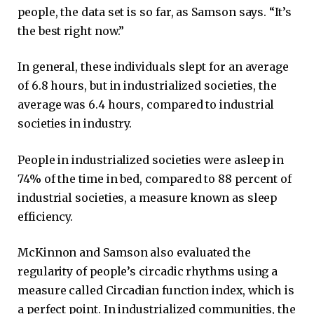
people, the data set is so far, as Samson says. “It’s
the best right now.”
In general, these individuals slept for an average
of 6.8 hours, but in industrialized societies, the
average was 6.4 hours, compared to industrial
societies in industry.
People in industrialized societies were asleep in
74% of the time in bed, compared to 88 percent of
industrial societies, a measure known as sleep
efficiency.
McKinnon and Samson also evaluated the
regularity of people’s circadic rhythms using a
measure called Circadian function index, which is
a perfect point. In industrialized communities, the