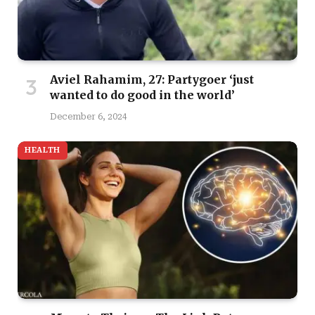
Aviel Rahamim, 27: Partygoer ‘just
wanted to do good in the world’
December 6, 2024
HEALTH