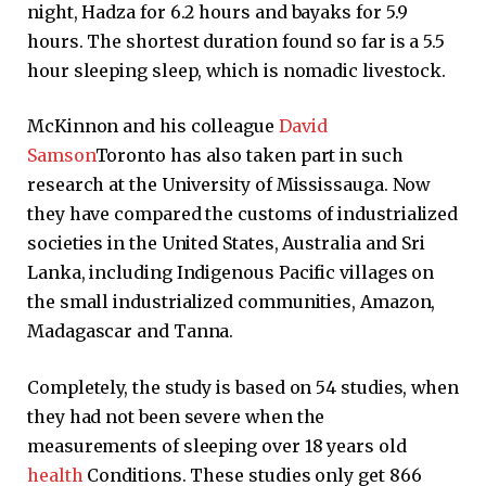
night, Hadza for 6.2 hours and bayaks for 5.9
hours. The shortest duration found so far is a 5.5
hour sleeping sleep, which is nomadic livestock.
McKinnon and his colleague
David
Samson
Toronto has also taken part in such
research at the University of Mississauga. Now
they have compared the customs of industrialized
societies in the United States, Australia and Sri
Lanka, including Indigenous Pacific villages on
the small industrialized communities, Amazon,
Madagascar and Tanna.
Completely, the study is based on 54 studies, when
they had not been severe when the
measurements of sleeping over 18 years old
health
Conditions. These studies only get 866