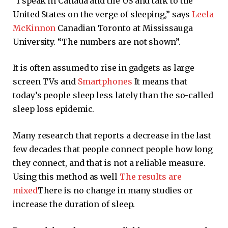
“I speak in Canada and the US and talk to the
United States on the verge of sleeping,” says
Leela
McKinnon
Canadian Toronto at Mississauga
University. “The numbers are not shown”.
It is often assumed to rise in gadgets as large
screen TVs and
Smartphones
It means that
today’s people sleep less lately than the so-called
sleep loss epidemic.
Many research that reports a decrease in the last
few decades that people connect people how long
they connect, and that is not a reliable measure.
Using this method as well
The results are
mixed
There is no change in many studies or
increase the duration of sleep.