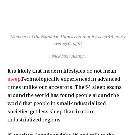
Members of the Namibian Himba community sleep 5.5 hours
averaged night
Nick Fox / Alamy
It is likely that modern lifestyles do not mean
sleep
Technologically experienced in advanced
times unlike our ancestors. The 54 sleep exams
around the world has found people around the
world that people in small-industrialized
societies get less sleep than in more
industrialized regions.