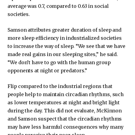
average was 0.7, compared to 0.63 in social
societies.
Samson attributes greater duration of sleep and
more sleep efficiency in industrialized societies
to increase the way of sleep. “We see that we have
made real gains in our sleeping sites,” he said.
“We don’t have to go with the human group
opponents at night or predators.”
Flip compared to the industrial regions that
people help to maintain circadian rhythms, such
as lower temperatures at night and bright light
during the day. This did not evaluate, McKinnon
and Samson suspect that the circadian rhythms
may have less harmful consequences why many
people perceive their poor sleep.