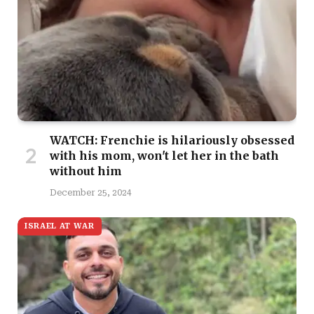
WATCH: Frenchie is hilariously obsessed
with his mom, won't let her in the bath
without him
December 25, 2024
ISRAEL AT WAR