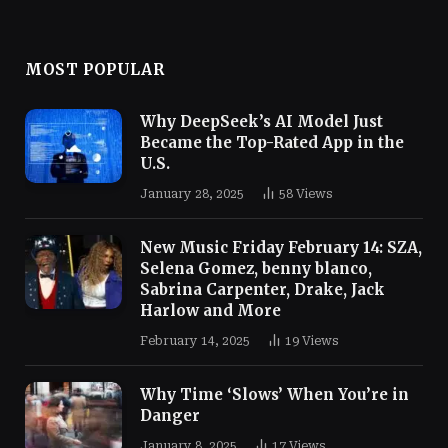
MOST POPULAR
Why DeepSeek’s AI Model Just
Became the Top-Rated App in the
U.S.
January 28, 2025
58
Views
New Music Friday February 14: SZA,
Selena Gomez, benny blanco,
Sabrina Carpenter, Drake, Jack
Harlow and More
February 14, 2025
19
Views
Why Time ‘Slows’ When You’re in
Danger
January 8, 2025
17
Views