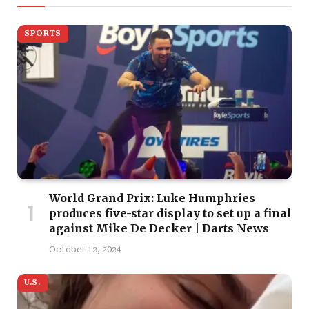
SPORTS
World Grand Prix: Luke Humphries
produces five-star display to set up a final
against Mike De Decker | Darts News
October 12, 2024
U.S.