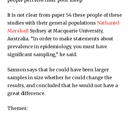
It is not clear from paper 54 these people of these
studies with their general populations
Nathaniel
Marshall
Sydney at Macquarie University,
Australia. “In order to make statements about
prevalence in epidemiology, you must have
significant sampling,” he said.
Samson says that he could have been larger
samples in size whether he could change the
results, and concluded that he would not have a
great difference.
Themes: