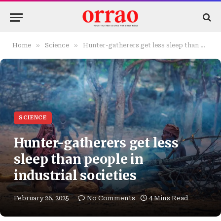
»
»
Home
Science
Hunter-gatherers get less sleep than people in industrial societies
SCIENCE
Hunter-gatherers get less
sleep than people in
industrial societies
February 26, 2025
No Comments
4 Mins Read