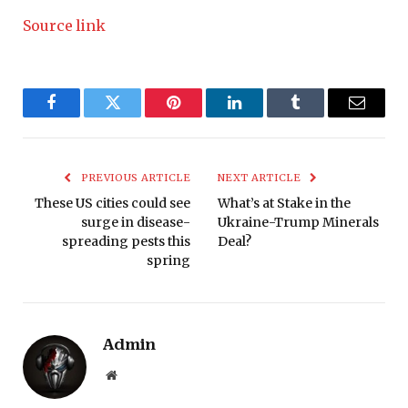
Source link
Facebook
Twitter
Pinterest
LinkedIn
Tumblr
Email
PREVIOUS ARTICLE
NEXT ARTICLE
These US cities could see
What’s at Stake in the
surge in disease-
Ukraine-Trump Minerals
spreading pests this
Deal?
spring
Admin
Website