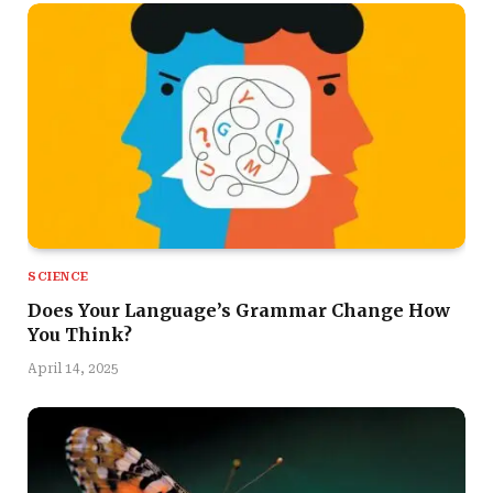
SCIENCE
Does Your Language’s Grammar Change How
You Think?
April 14, 2025