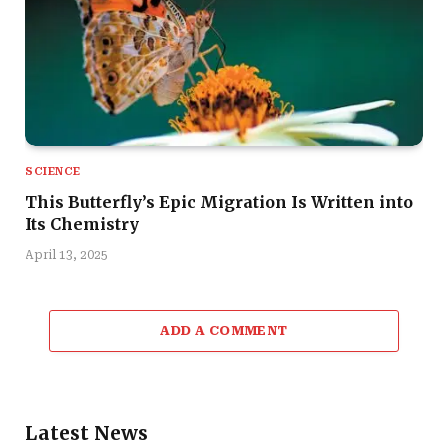
SCIENCE
This Butterfly’s Epic Migration Is Written into
Its Chemistry
April 13, 2025
ADD A COMMENT
Latest News