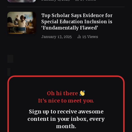
Top Scholar Says Evidence for
Special Education Inclusion is
‘Fundamentally Flawed’
January 13, 2025
15
Views
Oh hi there
It’s nice to meet you.
Sign up to receive awesome
content in your inbox, every
month.