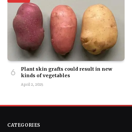
Plant skin grafts could result in new
kinds of vegetables
April 2, 2025
CATEGORIES