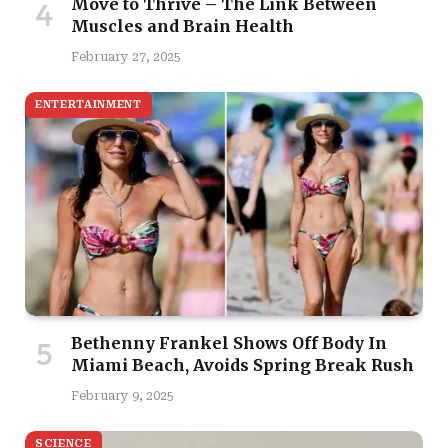
Move to Thrive – The Link Between
Muscles and Brain Health
February 27, 2025
ENTERTAINMENT
Bethenny Frankel Shows Off Body In
Miami Beach, Avoids Spring Break Rush
February 9, 2025
SCIENCE