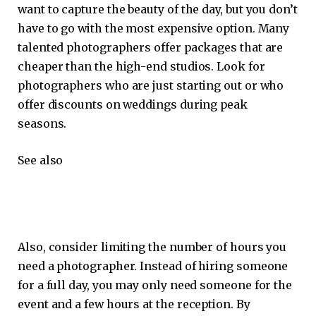
want to capture the beauty of the day, but you don’t
have to go with the most expensive option. Many
talented photographers offer packages that are
cheaper than the high-end studios. Look for
photographers who are just starting out or who
offer discounts on weddings during peak
seasons.
See also
Also, consider limiting the number of hours you
need a photographer. Instead of hiring someone
for a full day, you may only need someone for the
event and a few hours at the reception. By