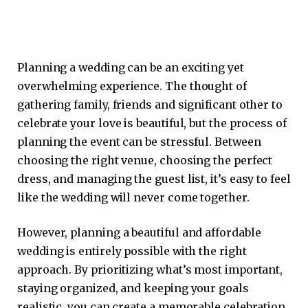
Planning a wedding can be an exciting yet
overwhelming experience. The thought of
gathering family, friends and significant other to
celebrate your love is beautiful, but the process of
planning the event can be stressful. Between
choosing the right venue, choosing the perfect
dress, and managing the guest list, it’s easy to feel
like the wedding will never come together.
However, planning a beautiful and affordable
wedding is entirely possible with the right
approach. By prioritizing what’s most important,
staying organized, and keeping your goals
realistic, you can create a memorable celebration