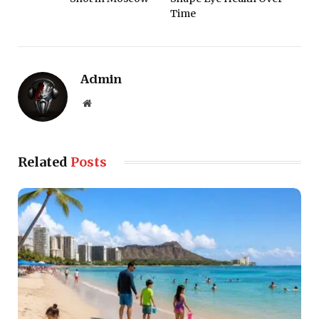
Time
Admin
Website
Related
Posts