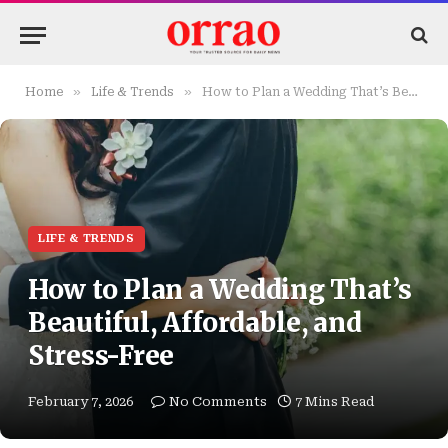
»
»
Home
Life & Trends
How to Plan a Wedding That’s Beautiful, Affordable, and Stress-Free
LIFE & TRENDS
How to Plan a Wedding That’s
Beautiful, Affordable, and
Stress-Free
February 7, 2026
No Comments
7 Mins Read