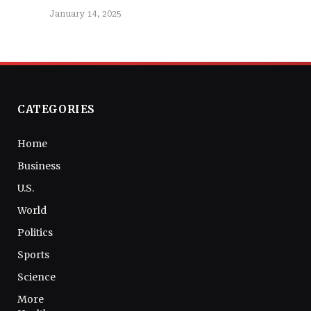
January 14, 2025
CATEGORIES
Home
Business
U.S.
World
Politics
Sports
Science
More