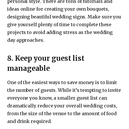
personal style. There are tons of tutorials and
ideas online for creating your own bouquets,
designing beautiful wedding signs. Make sure you
give yourself plenty of time to complete these
projects to avoid adding stress as the wedding
day approaches.
8. Keep your guest list
manageable
One of the easiest ways to save money is to limit
the number of guests. While it’s tempting to invite
everyone you know, a smaller guest list can
dramatically reduce your overall wedding costs,
from the size of the venue to the amount of food
and drink required.