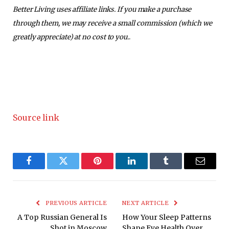
Better Living uses affiliate links. If you make a purchase
through them, we may receive a small commission (which we
greatly appreciate) at no cost to you.
.
Source link
Facebook
Twitter
Pinterest
LinkedIn
Tumblr
Email
PREVIOUS ARTICLE
NEXT ARTICLE
A Top Russian General Is
How Your Sleep Patterns
Shot in Moscow
Shape Eye Health Over