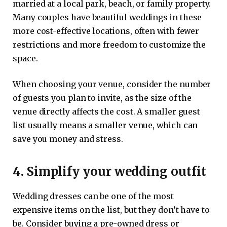
married at a local park, beach, or family property.
Many couples have beautiful weddings in these
more cost-effective locations, often with fewer
restrictions and more freedom to customize the
space.
When choosing your venue, consider the number
of guests you plan to invite, as the size of the
venue directly affects the cost. A smaller guest
list usually means a smaller venue, which can
save you money and stress.
4. Simplify your wedding outfit
Wedding dresses can be one of the most
expensive items on the list, but they don’t have to
be. Consider buying a pre-owned dress or