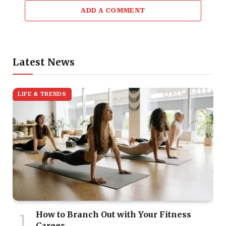
ADD A COMMENT
Latest News
LIFE & TRENDS
How to Branch Out with Your Fitness
Career