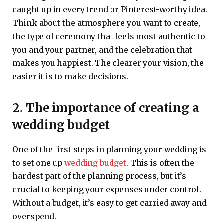
caught up in every trend or Pinterest-worthy idea.
Think about the atmosphere you want to create,
the type of ceremony that feels most authentic to
you and your partner, and the celebration that
makes you happiest. The clearer your vision, the
easier it is to make decisions.
2. The importance of creating a
wedding budget
One of the first steps in planning your wedding is
to set one up
wedding budget
. This is often the
hardest part of the planning process, but it’s
crucial to keeping your expenses under control.
Without a budget, it’s easy to get carried away and
overspend.