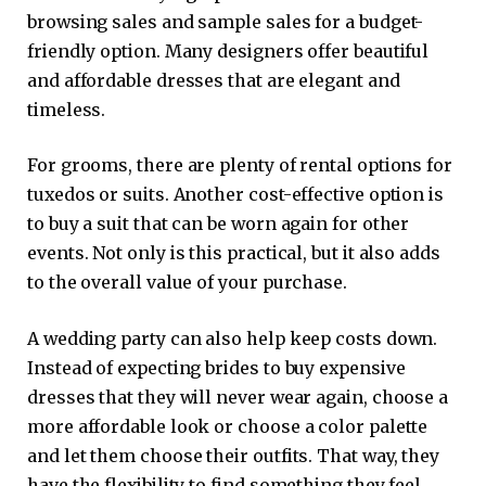
browsing sales and sample sales for a budget-
friendly option. Many designers offer beautiful
and affordable dresses that are elegant and
timeless.
For grooms, there are plenty of rental options for
tuxedos or suits. Another cost-effective option is
to buy a suit that can be worn again for other
events. Not only is this practical, but it also adds
to the overall value of your purchase.
A wedding party can also help keep costs down.
Instead of expecting brides to buy expensive
dresses that they will never wear again, choose a
more affordable look or choose a color palette
and let them choose their outfits. That way, they
have the flexibility to find something they feel