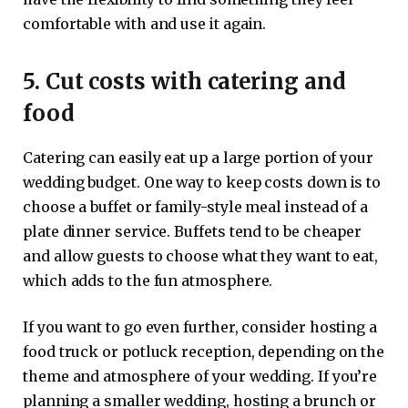
comfortable with and use it again.
5. Cut costs with catering and
food
Catering can easily eat up a large portion of your
wedding budget. One way to keep costs down is to
choose a buffet or family-style meal instead of a
plate dinner service. Buffets tend to be cheaper
and allow guests to choose what they want to eat,
which adds to the fun atmosphere.
If you want to go even further, consider hosting a
food truck or potluck reception, depending on the
theme and atmosphere of your wedding. If you’re
planning a smaller wedding, hosting a brunch or