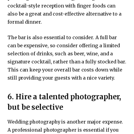
cocktail-style reception with finger foods can
also be a great and cost-effective alternative to a
formal dinner.
The bar is also essential to consider. A full bar
can be expensive, so consider offering a limited
selection of drinks, such as beer, wine, and a
signature cocktail, rather than a fully stocked bar.
This can keep your overall bar costs down while
still providing your guests with a nice variety.
6. Hire a talented photographer,
but be selective
Wedding photography is another major expense.
A professional photographer is essential if you