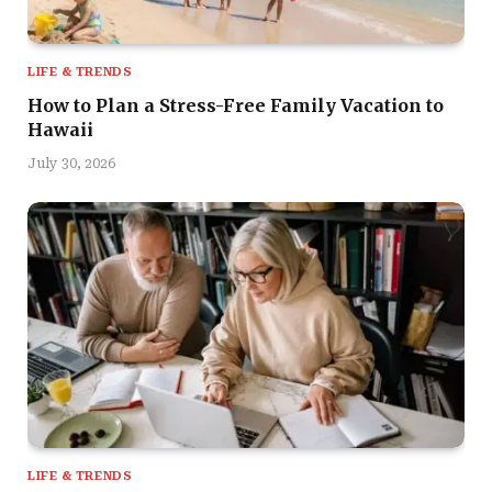
LIFE & TRENDS
How to Plan a Stress-Free Family Vacation to
Hawaii
July 30, 2026
LIFE & TRENDS