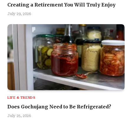
Creating a Retirement You Will Truly Enjoy
July 29, 2026
LIFE & TRENDS
Does Gochujang Need to Be Refrigerated?
July 25, 2026