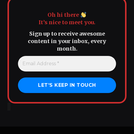
Oh hi there
It’s nice to meet you.
Sign up to receive awesome
content in your inbox, every
month.