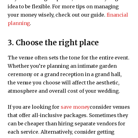
idea to be flexible. For more tips on managing
your money wisely, check out our guide.
financial
planning
.
3. Choose the right place
The venue often sets the tone for the entire event.
Whether you’re planning an intimate garden
ceremony or a grand reception in a grand hall,
the venue you choose will affect the aesthetic,
atmosphere and overall cost of your wedding.
If you are looking for
save money
consider venues
that offer all-inclusive packages. Sometimes they
can be cheaper than hiring separate vendors for
each service. Alternatively, consider getting