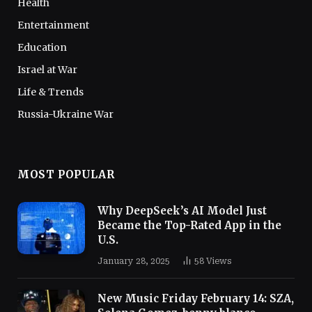
Health
Entertainment
Education
Israel at War
Life & Trends
Russia-Ukraine War
MOST POPULAR
Why DeepSeek’s AI Model Just
Became the Top-Rated App in the
U.S.
January 28, 2025
58
Views
New Music Friday February 14: SZA,