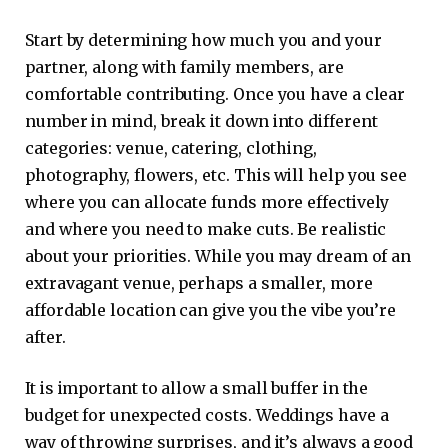
Start by determining how much you and your
partner, along with family members, are
comfortable contributing. Once you have a clear
number in mind, break it down into different
categories: venue, catering, clothing,
photography, flowers, etc. This will help you see
where you can allocate funds more effectively
and where you need to make cuts. Be realistic
about your priorities. While you may dream of an
extravagant venue, perhaps a smaller, more
affordable location can give you the vibe you’re
after.
It is important to allow a small buffer in the
budget for unexpected costs. Weddings have a
way of throwing surprises, and it’s always a good