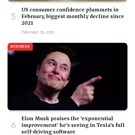
US consumer confidence plummets in
February, biggest monthly decline since
2021
February 25, 2025
BUSINESS
Elon Musk praises the ‘exponential
improvement’ he’s seeing in Tesla’s full
self-driving software