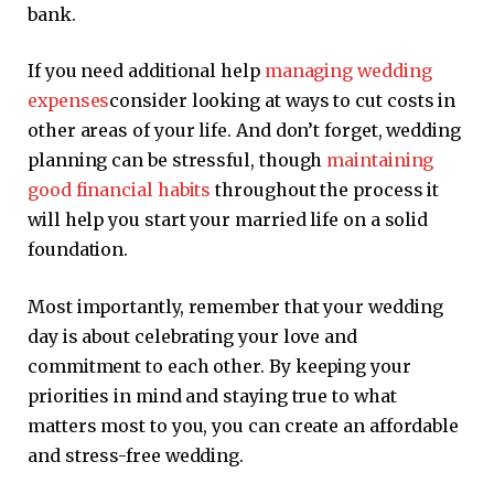
bank.
If you need additional help
managing wedding
expenses
consider looking at ways to cut costs in
other areas of your life. And don’t forget, wedding
planning can be stressful, though
maintaining
good financial habits
throughout the process it
will help you start your married life on a solid
foundation.
Most importantly, remember that your wedding
day is about celebrating your love and
commitment to each other. By keeping your
priorities in mind and staying true to what
matters most to you, you can create an affordable
and stress-free wedding.