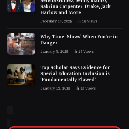
Selena Gomez, benny blanco,
Sabrina Carpenter, Drake, Jack
Harlow and More
February 14, 2025
19
Views
Why Time ‘Slows’ When You’re in
Danger
January 8, 2025
17
Views
Top Scholar Says Evidence for
Special Education Inclusion is
‘Fundamentally Flawed’
January 13, 2025
15
Views