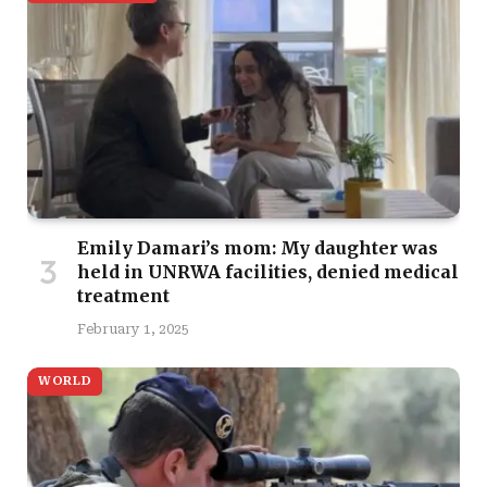
Emily Damari’s mom: My daughter was
held in UNRWA facilities, denied medical
treatment
February 1, 2025
WORLD