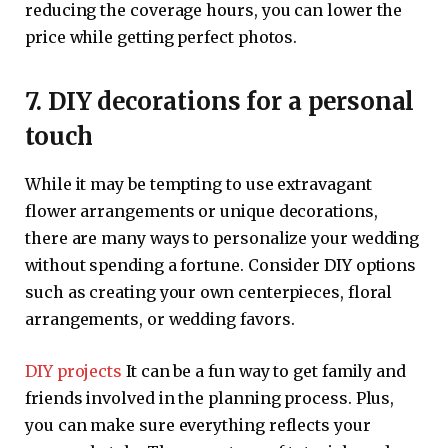
reducing the coverage hours, you can lower the
price while getting perfect photos.
7. DIY decorations for a personal
touch
While it may be tempting to use extravagant
flower arrangements or unique decorations,
there are many ways to personalize your wedding
without spending a fortune. Consider DIY options
such as creating your own centerpieces, floral
arrangements, or wedding favors.
DIY projects
It can be a fun way to get family and
friends involved in the planning process. Plus,
you can make sure everything reflects your