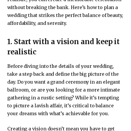
without breaking the bank. Here’s how to plan a
wedding that strikes the perfect balance of beauty,
affordability, and serenity.
1. Start with a vision and keep it
realistic
Before diving into the details of your wedding,
take a step back and define the big picture of the
day. Do you want a grand ceremony in an elegant
ballroom, or are you looking for a more intimate
gathering in a rustic setting? While it’s tempting
to picture a lavish affair, it’s critical to balance
your dreams with what’s achievable for you.
Creating a vision doesn’t mean you have to get