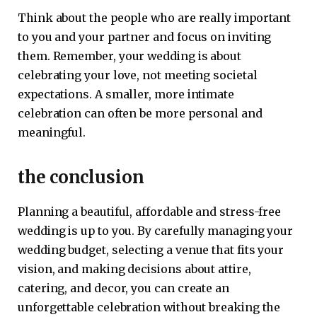
Think about the people who are really important
to you and your partner and focus on inviting
them. Remember, your wedding is about
celebrating your love, not meeting societal
expectations. A smaller, more intimate
celebration can often be more personal and
meaningful.
the conclusion
Planning a beautiful, affordable and stress-free
wedding is up to you. By carefully managing your
wedding budget, selecting a venue that fits your
vision, and making decisions about attire,
catering, and decor, you can create an
unforgettable celebration without breaking the