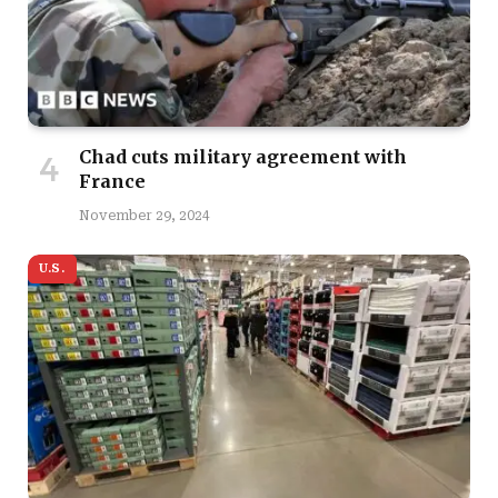
Chad cuts military agreement with
France
November 29, 2024
U.S.