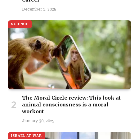
December 1, 2025
SCIENCE
The Moral Circle review: This look at
animal consciousness is a moral
workout
January 30, 2025
ISRAEL AT WAR