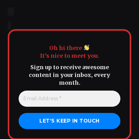
Oh hi there
It’s nice to meet you.
Sign up to receive awesome
content in your inbox, every
month.