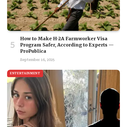
How to Make H-2A Farmworker Visa
Program Safer, According to Experts —
ProPublica
September 16, 2025
ENTERTAINMENT