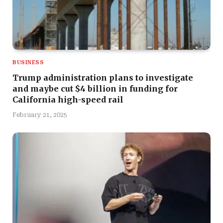
BUSINESS
Trump administration plans to investigate
and maybe cut $4 billion in funding for
California high-speed rail
February 21, 2025