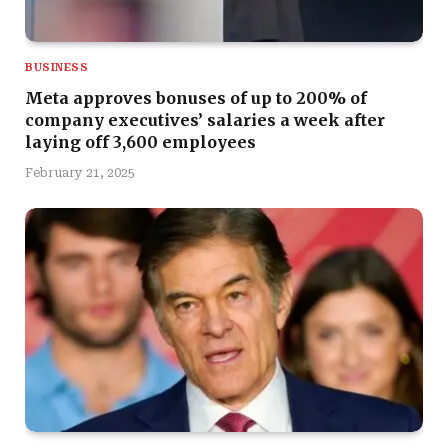
BUSINESS
Meta approves bonuses of up to 200% of
company executives’ salaries a week after
laying off 3,600 employees
February 21, 2025