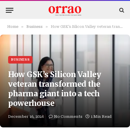
»
»
Home
Business
How GSK’s Silicon Valley veteran transformed the pharma giant into a tech powerhouse
BUSINESS
How GSK’s Silicon Valley
veteran transformed the
pharma giant into a tech
powerhouse
December 16, 2024
No Comments
1 Min Read