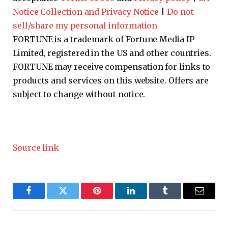
Notice Collection and Privacy Notice
|
Do not
sell/share my personal information
FORTUNE is a trademark of Fortune Media IP
Limited, registered in the US and other countries.
FORTUNE may receive compensation for links to
products and services on this website. Offers are
subject to change without notice.
Source link
Facebook
Twitter
Pinterest
LinkedIn
Tumblr
Email