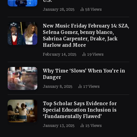
U.S.
January 28, 2025
58
Views
New Music Friday February 14: SZA,
Selena Gomez, benny blanco,
Sabrina Carpenter, Drake, Jack
Harlow and More
February 14, 2025
19
Views
Why Time ‘Slows’ When You’re in
Danger
January 8, 2025
17
Views
Top Scholar Says Evidence for
Special Education Inclusion is
‘Fundamentally Flawed’
January 13, 2025
15
Views