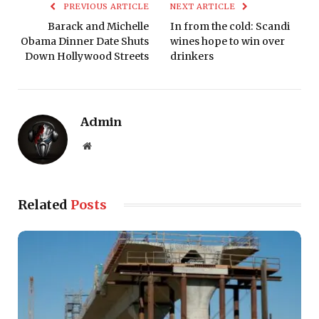
PREVIOUS ARTICLE
NEXT ARTICLE
Barack and Michelle
In from the cold: Scandi
Obama Dinner Date Shuts
wines hope to win over
Down Hollywood Streets
drinkers
Admin
Website
Related
Posts