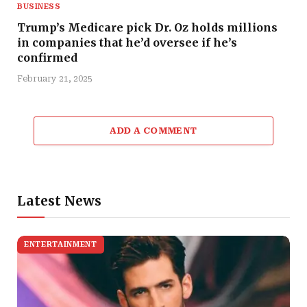
BUSINESS
Trump’s Medicare pick Dr. Oz holds millions
in companies that he’d oversee if he’s
confirmed
February 21, 2025
ADD A COMMENT
Latest News
ENTERTAINMENT