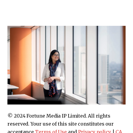
© 2024 Fortune Media IP Limited. All rights
reserved. Your use of this site constitutes our
acceptance
Terms of Use
and
Privacy policy
|
CA