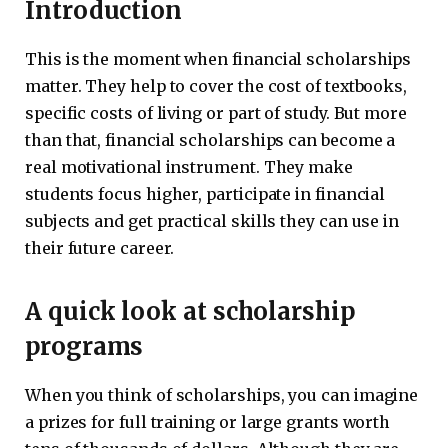
Introduction
This is the moment when financial scholarships
matter. They help to cover the cost of textbooks,
specific costs of living or part of study. But more
than that, financial scholarships can become a
real motivational instrument. They make
students focus higher, participate in financial
subjects and get practical skills they can use in
their future career.
A quick look at scholarship
programs
When you think of scholarships, you can imagine
a prizes for full training or large grants worth