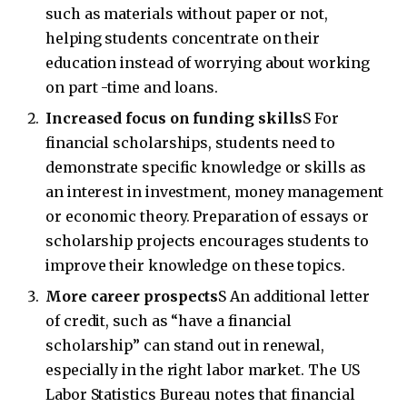
such as materials without paper or not,
helping students concentrate on their
education instead of worrying about working
on part -time and loans.
Increased focus on funding skills
S For
financial scholarships, students need to
demonstrate specific knowledge or skills as
an interest in investment, money management
or economic theory. Preparation of essays or
scholarship projects encourages students to
improve their knowledge on these topics.
More career prospects
S An additional letter
of credit, such as “have a financial
scholarship” can stand out in renewal,
especially in the right labor market. The US
Labor Statistics Bureau notes that financial