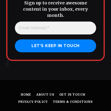
Sign up to receive awesome
content in your inbox, every
month.
HOME
ABOUT US
GET IN TOUCH
PRIVACY POLICY
TERMS & CONDITIONS