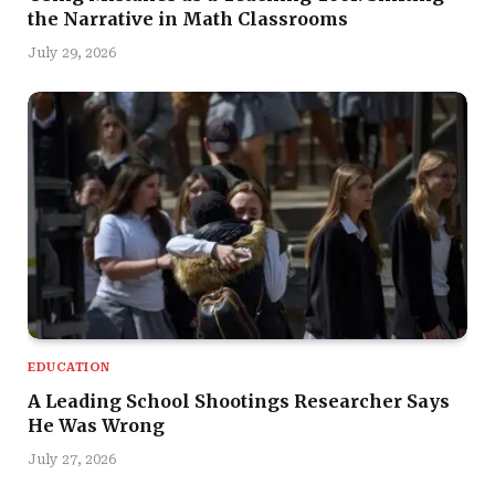
the Narrative in Math Classrooms
July 29, 2026
EDUCATION
A Leading School Shootings Researcher Says
He Was Wrong
July 27, 2026