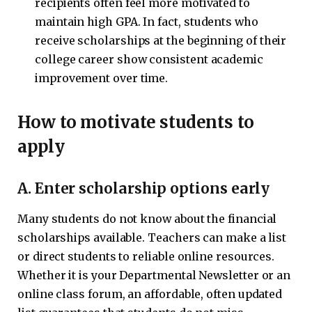
recipients often feel more motivated to
maintain high GPA. In fact, students who
receive scholarships at the beginning of their
college career show consistent academic
improvement over time.
How to motivate students to
apply
A. Enter scholarship options early
Many students do not know about the financial
scholarships available. Teachers can make a list
or direct students to reliable online resources.
Whether it is your Departmental Newsletter or an
online class forum, an affordable, often updated