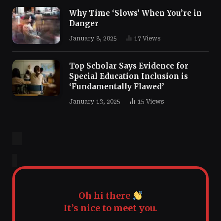
Why Time ‘Slows’ When You’re in
Danger
January 8, 2025
17
Views
Top Scholar Says Evidence for
Special Education Inclusion is
‘Fundamentally Flawed’
January 13, 2025
15
Views
Oh hi there
It’s nice to meet you.