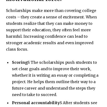
Scholarships make more than covering college
costs – they create a sense of excitement. When
students realize that they can make money to
support their education, they often feel more
harmful. Increasing confidence can lead to
stronger academic results and even improved
class focus.
Scoring
S The scholarships push students to
set clear goals and to improve their work,
whether it is writing an essay or completing a
project. He helps them outline their way to a
future career and understand the steps they
need to take to succeed.
Personal accountability
S After students see