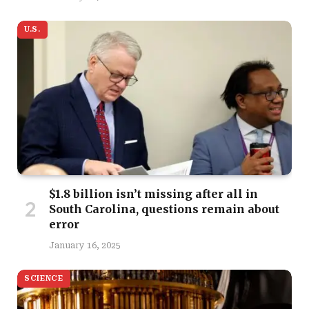
U.S.
$1.8 billion isn’t missing after all in
South Carolina, questions remain about
error
January 16, 2025
SCIENCE