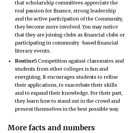
that scholarship committees appreciate the
real passion for finance, strong leadership
and the active participation of the Community,
they become more involved. You may notice
that they are joining clubs as financial clubs or
participating in community -based financial
literacy events.
Routine
S Competition against classmates and
students from other colleges is fun and
energizing. It encourages students to refine
their applications, to exacerbate their skills
and to expand their knowledge. For their part,
they learn how to stand out in the crowd and
present themselves in the best possible way.
More facts and numbers