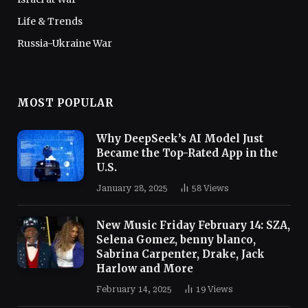
Life & Trends
Russia-Ukraine War
MOST POPULAR
Why DeepSeek’s AI Model Just
Became the Top-Rated App in the
U.S.
January 28, 2025
58
Views
New Music Friday February 14: SZA,
Selena Gomez, benny blanco,
Sabrina Carpenter, Drake, Jack
Harlow and More
February 14, 2025
19
Views