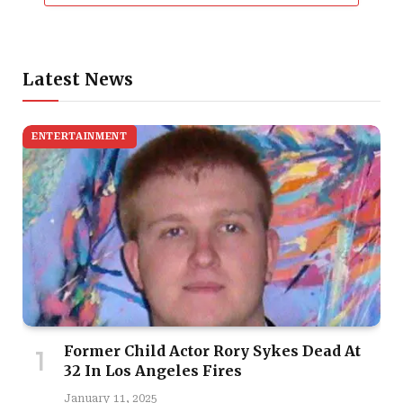
Latest News
ENTERTAINMENT
Former Child Actor Rory Sykes Dead At
32 In Los Angeles Fires
January 11, 2025