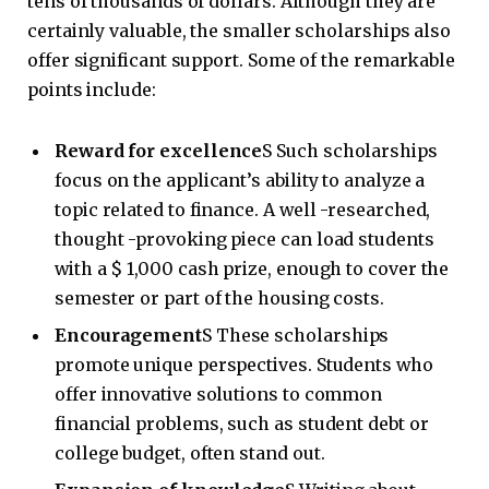
tens of thousands of dollars. Although they are
certainly valuable, the smaller scholarships also
offer significant support. Some of the remarkable
points include:
Reward for excellence
S Such scholarships
focus on the applicant’s ability to analyze a
topic related to finance. A well -researched,
thought -provoking piece can load students
with a $ 1,000 cash prize, enough to cover the
semester or part of the housing costs.
Encouragement
S These scholarships
promote unique perspectives. Students who
offer innovative solutions to common
financial problems, such as student debt or
college budget, often stand out.