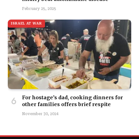
February 25, 2025
ISRAEL AT WAR
For hostage’s dad, cooking dinners for
other families offers brief respite
November 30, 2024