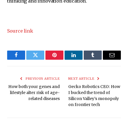
thinking and innovation education.
Source link
Facebook
Twitter
Pinterest
LinkedIn
Tumblr
Email
PREVIOUS ARTICLE
NEXT ARTICLE
How both your genes and
Gecko Robotics CEO: How
lifestyle alter risk of age-
I bucked the trend of
related diseases
Silicon Valley’s monopoly
on frontier tech