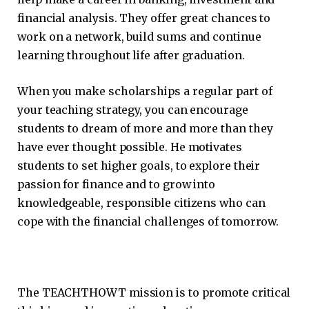
financial analysis. They offer great chances to
work on a network, build sums and continue
learning throughout life after graduation.
When you make scholarships a regular part of
your teaching strategy, you can encourage
students to dream of more and more than they
have ever thought possible. He motivates
students to set higher goals, to explore their
passion for finance and to grow into
knowledgeable, responsible citizens who can
cope with the financial challenges of tomorrow.
The TEACHTHOWT mission is to promote critical