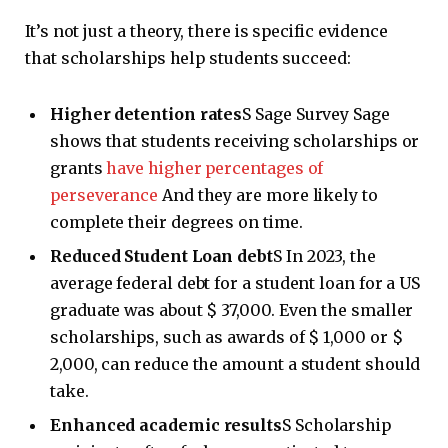
It’s not just a theory, there is specific evidence
that scholarships help students succeed:
Higher detention rates
S Sage Survey Sage
shows that students receiving scholarships or
grants
have higher percentages of
perseverance
And they are more likely to
complete their degrees on time.
Reduced Student Loan debt
S In 2023, the
average federal debt for a student loan for a US
graduate was about $ 37,000. Even the smaller
scholarships, such as awards of $ 1,000 or $
2,000, can reduce the amount a student should
take.
Enhanced academic results
S Scholarship