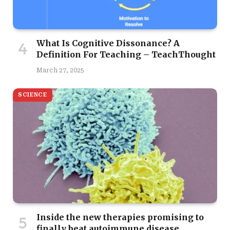
What Is Cognitive Dissonance? A
Definition For Teaching – TeachThought
March 27, 2025
SCIENCE
Inside the new therapies promising to
finally beat autoimmune disease