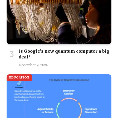
Is Google’s new quantum computer a big
deal?
December 9, 2024
EDUCATION