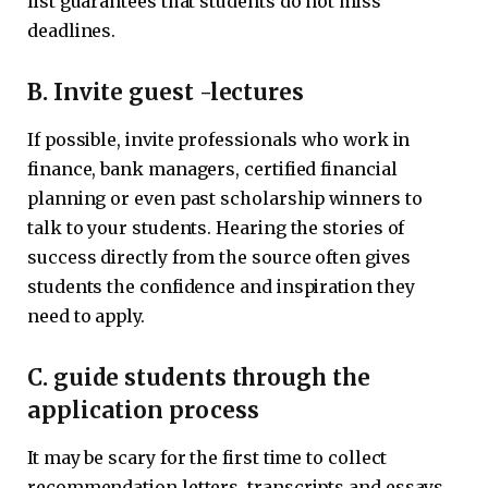
list guarantees that students do not miss
deadlines.
B. Invite guest -lectures
If possible, invite professionals who work in
finance, bank managers, certified financial
planning or even past scholarship winners to
talk to your students. Hearing the stories of
success directly from the source often gives
students the confidence and inspiration they
need to apply.
C. guide students through the
application process
It may be scary for the first time to collect
recommendation letters, transcripts and essays.