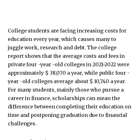
College students are facing increasing costs for
education every year, which causes many to
juggle work, research and debt. The college
report shows that the average costs and fees in
private four -year -old colleges in 2021-2022 were
approximately $ 38,070 a year, while public four -
year -old colleges average about $ 10,740 a year.
For many students, mainly those who pursue a
career in finance, scholarships can mean the
difference between completing their education on
time and postponing graduation due to financial
challenges.