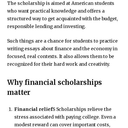
The scholarship is aimed at American students
who want practical knowledge and offers a
structured way to get acquainted with the budget,
responsible lending and investing.
Such things are a chance for students to practice
writing essays about finance and the economy in
focused, real contexts. It also allows them to be
recognized for their hard work and creativity.
Why financial scholarships
matter
Financial relief
S Scholarships relieve the
stress associated with paying college. Even a
modest reward can cover important costs,