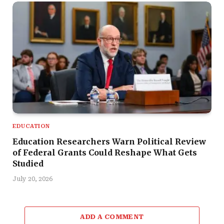
EDUCATION
Education Researchers Warn Political Review
of Federal Grants Could Reshape What Gets
Studied
July 20, 2026
ADD A COMMENT