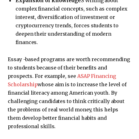
Expansion of knowledge
S Writing about
complex financial concepts, such as complex
interest, diversification of investment or
cryptocurrency trends, forces students to
deepen their understanding of modern
finances.
Essay -based programs are worth recommending
to students because of their benefits and
prospects. For example, see
ASAP Financing
Scholarship
whose aim is to increase the level of
financial literacy among American youth. By
challenging candidates to think critically about
the problems of real world money, this helps
them develop better financial habits and
professional skills.