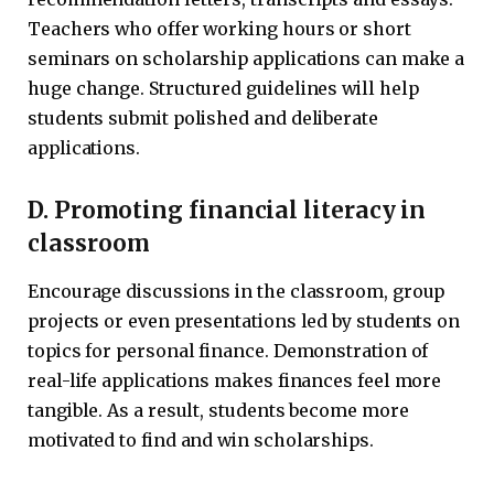
Teachers who offer working hours or short
seminars on scholarship applications can make a
huge change. Structured guidelines will help
students submit polished and deliberate
applications.
D. Promoting financial literacy in
classroom
Encourage discussions in the classroom, group
projects or even presentations led by students on
topics for personal finance. Demonstration of
real-life applications makes finances feel more
tangible. As a result, students become more
motivated to find and win scholarships.