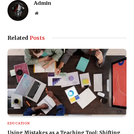
Admin
Website
Related
Posts
EDUCATION
Using Mistakes as a Teaching Tool: Shifting