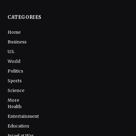
CATEGORIES
Home
Business
U.S.
World
Politics
Sports
Science
More
Health
Entertainment
Education
Israel at War