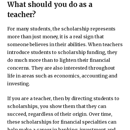
What should you do as a
teacher?
For many students, the scholarship represents
more than just money, it is a real sign that
someone believes in their abilities. When teachers
introduce students to scholarship funding, they
do much more than to lighten their financial
concerns. They are also interested throughout
life in areas such as economics, accounting and
investing.
If you are a teacher, then by directing students to
scholarships, you show them that they can
succeed, regardless of their origin. Over time,
these scholarships for financial specialties can
help make a career in banking, investment and