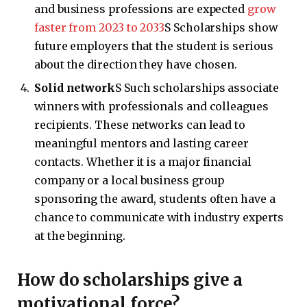
and business professions are expected
grow
faster from 2023 to 2033
S Scholarships show
future employers that the student is serious
about the direction they have chosen.
Solid network
S Such scholarships associate
winners with professionals and colleagues
recipients. These networks can lead to
meaningful mentors and lasting career
contacts. Whether it is a major financial
company or a local business group
sponsoring the award, students often have a
chance to communicate with industry experts
at the beginning.
How do scholarships give a
motivational force?