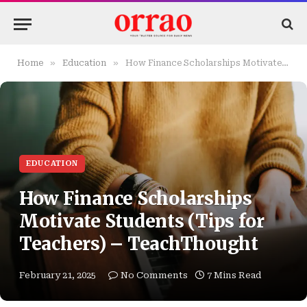
»
»
Home
Education
How Finance Scholarships Motivate Students (Tips for Teachers) – TeachThought
EDUCATION
How Finance Scholarships
Motivate Students (Tips for
Teachers) – TeachThought
February 21, 2025
No Comments
7 Mins Read