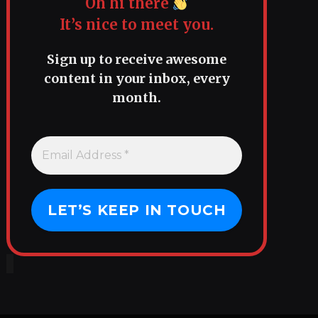
Oh hi there
It’s nice to meet you.
Sign up to receive awesome
content in your inbox, every
month.