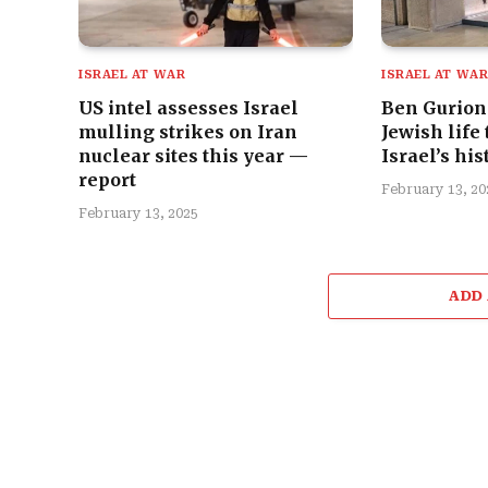
ISRAEL AT WAR
ISRAEL AT WA
US intel assesses Israel
Ben Gurion 
mulling strikes on Iran
Jewish life
nuclear sites this year —
Israel’s his
report
February 13, 20
February 13, 2025
ADD