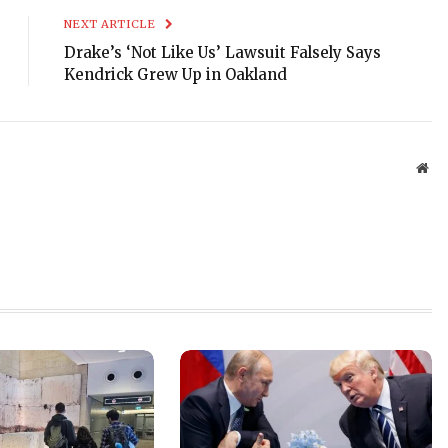
NEXT ARTICLE
Drake’s ‘Not Like Us’ Lawsuit Falsely Says
Kendrick Grew Up in Oakland
Web