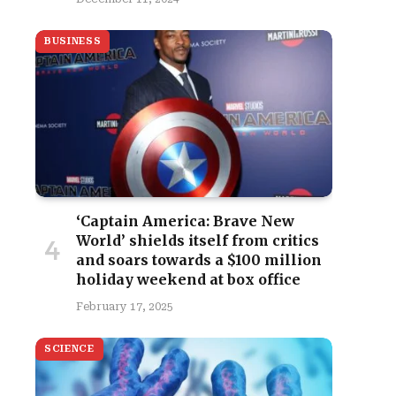
BUSINESS
‘Captain America: Brave New
World’ shields itself from critics
and soars towards a $100 million
holiday weekend at box office
February 17, 2025
SCIENCE