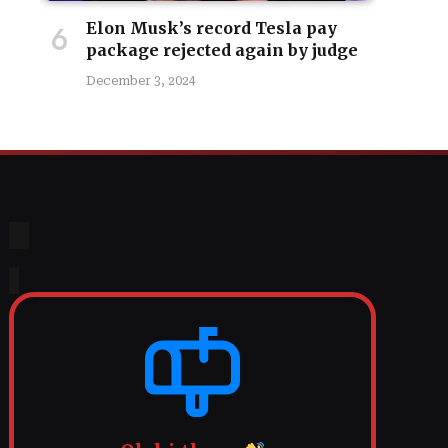
Elon Musk’s record Tesla pay
package rejected again by judge
December 3, 2024