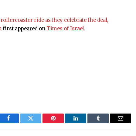
rollercoaster ride as they celebrate the deal,
s
first appeared on
Times of Israel
.
Facebook
Twitter
Pinterest
LinkedIn
Tumblr
Email