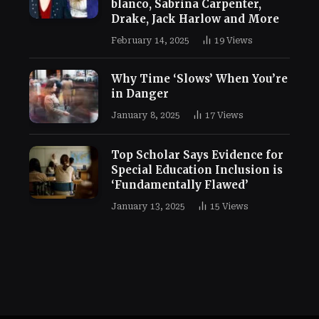
blanco, Sabrina Carpenter,
Drake, Jack Harlow and More
February 14, 2025
19
Views
Why Time ‘Slows’ When You’re
in Danger
January 8, 2025
17
Views
Top Scholar Says Evidence for
Special Education Inclusion is
‘Fundamentally Flawed’
January 13, 2025
15
Views