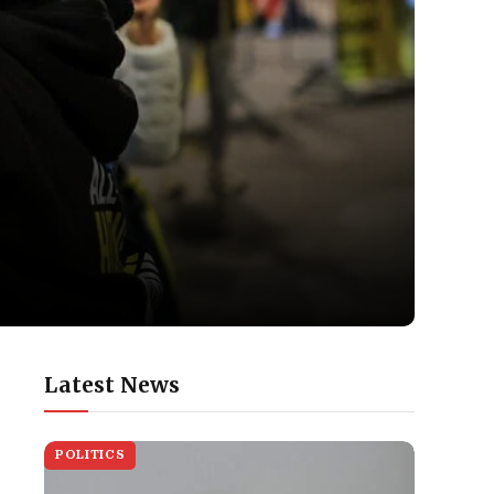
Latest News
POLITICS