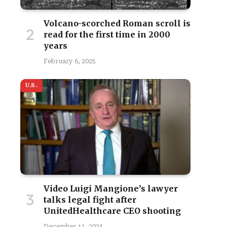
Volcano-scorched Roman scroll is
read for the first time in 2000
years
February 6, 2025
site
U.S.
Video Luigi Mangione’s lawyer
talks legal fight after
UnitedHealthcare CEO shooting
December 11, 2024