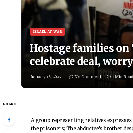
ISRAEL AT WAR
Hostage families on ‘
celebrate deal, worry
January 16, 2025
No Comments
1 Min Rea
SHARE
A group representing relatives expresses “
the prisoners; The abductee’s brother des