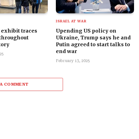
R
ISRAEL AT WAR
exhibit traces
Upending US policy on
 throughout
Ukraine, Trump says he and
tory
Putin agreed to start talks to
end war
25
February 13, 2025
 A COMMENT