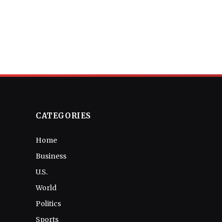
CATEGORIES
Home
Business
U.S.
World
Politics
Sports