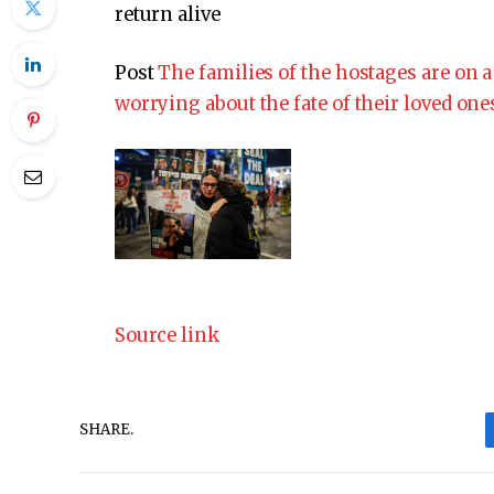
return alive
Post
The families of the hostages are on a 
worrying about the fate of their loved one
Source link
SHARE.