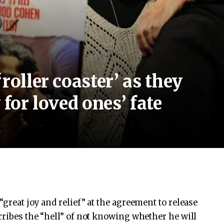
roller coaster’ as they
 for loved ones’ fate
d
great joy and relief” at the agreement to release
cribes the “hell” of not knowing whether he will