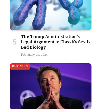
The Trump Administration’s
Legal Argument to Classify Sex Is
Bad Biology
February 25, 2025
BUSINESS