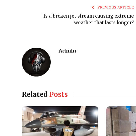
PREVIOUS ARTICLE
Is a broken jet stream causing extreme
weather that lasts longer?
Admin
Related
Posts