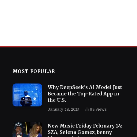
MOST POPULAR
Why DeepSeek’s AI Model Just
Became the Top-Rated App in
the U.S.
January 28, 2025
58
Views
New Music Friday February 14:
SZA, Selena Gomez, benny