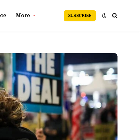
nce
More
SUBSCRIBE