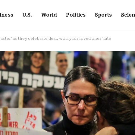
iness
U.S.
World
Politics
Sports
Scie
aster’ as they celebrate deal, worry for loved ones’ fate