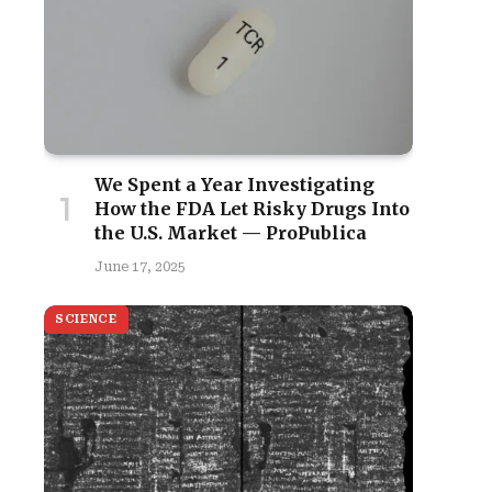
We Spent a Year Investigating
How the FDA Let Risky Drugs Into
the U.S. Market — ProPublica
June 17, 2025
SCIENCE