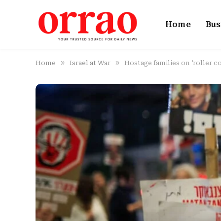
Home
Bus
»
»
Home
Israel at War
Hostage families on ‘roller co