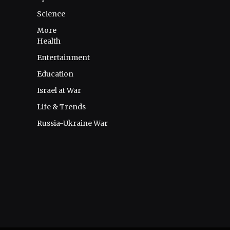
Science
More
Health
Entertainment
Education
Israel at War
Life & Trends
Russia-Ukraine War