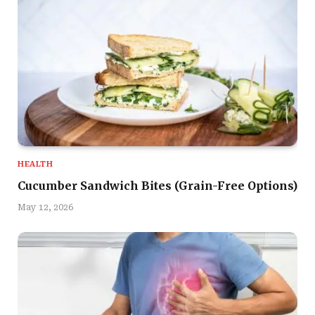
HEALTH
Cucumber Sandwich Bites (Grain-Free Options)
May 12, 2026