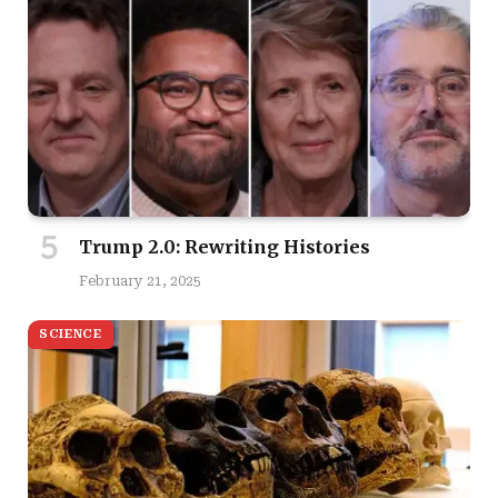
Trump 2.0: Rewriting Histories
February 21, 2025
SCIENCE