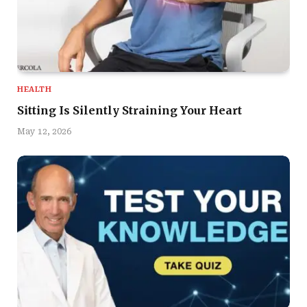
HEALTH
Sitting Is Silently Straining Your Heart
May 12, 2026