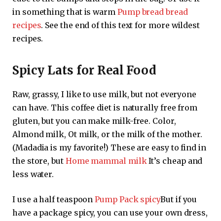
in something that is warm
Pump bread bread
recipes
. See the end of this text for more wildest
recipes.
Spicy Lats for Real Food
Raw, grassy, ​​I like to use milk, but not everyone
can have. This coffee diet is naturally free from
gluten, but you can make milk-free. Color,
Almond milk, Ot milk, or the milk of the mother.
(Madadia is my favorite!) These are easy to find in
the store, but
Home mammal milk
It’s cheap and
less water.
I use a half teaspoon
Pump Pack spicy
But if you
have a package spicy, you can use your own dress,