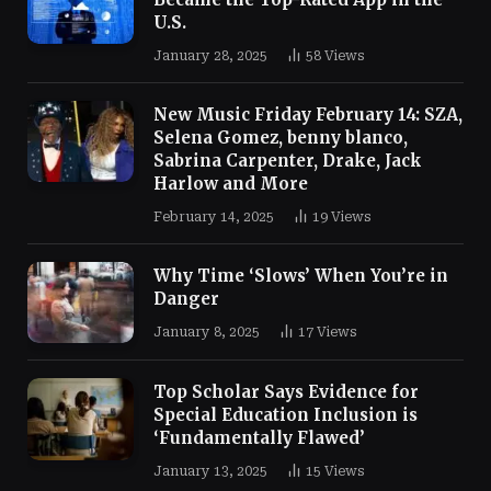
U.S.
January 28, 2025
58
Views
New Music Friday February 14: SZA,
Selena Gomez, benny blanco,
Sabrina Carpenter, Drake, Jack
Harlow and More
February 14, 2025
19
Views
Why Time ‘Slows’ When You’re in
Danger
January 8, 2025
17
Views
Top Scholar Says Evidence for
Special Education Inclusion is
‘Fundamentally Flawed’
January 13, 2025
15
Views