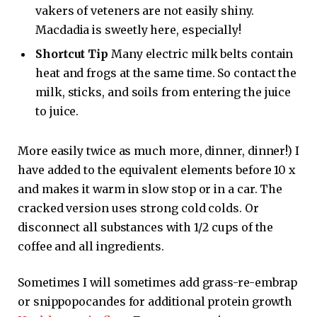
vakers of veteners are not easily shiny.
Macdadia is sweetly here, especially!
Shortcut Tip
Many electric milk belts contain
heat and frogs at the same time. So contact the
milk, sticks, and soils from entering the juice
to juice.
More easily twice as much more, dinner, dinner!) I
have added to the equivalent elements before 10 x
and makes it warm in slow stop or in a car. The
cracked version uses strong cold colds. Or
disconnect all substances with 1/2 cups of the
coffee and all ingredients.
Sometimes I will sometimes add grass-re-embrap
or snippopocandes for additional protein growth