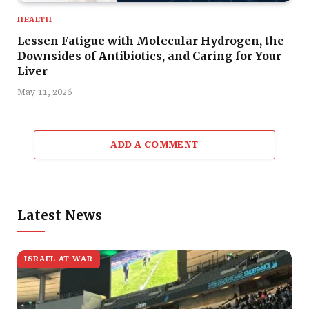
HEALTH
Lessen Fatigue with Molecular Hydrogen, the
Downsides of Antibiotics, and Caring for Your
Liver
May 11, 2026
ADD A COMMENT
Latest News
ISRAEL AT WAR