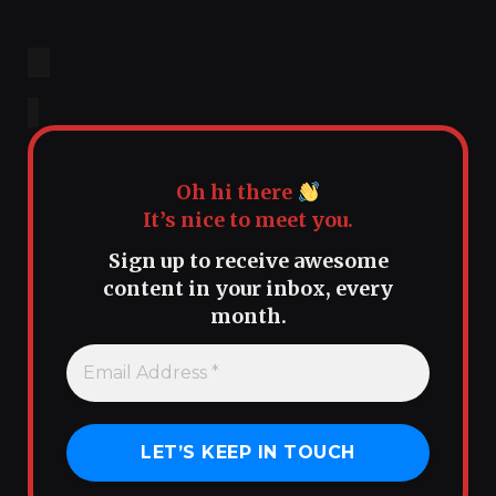
Oh hi there
It’s nice to meet you.
Sign up to receive awesome
content in your inbox, every
month.