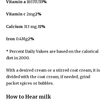
Vitamin a
1657IU
33%
Vitamin c
2mg
2%
Calcium
313 mg.
31%
Iron
0.4Mg
2%
* Percent Daily Values ​​are based on the calorical
diet in 2000.
With a desired cream or a stirred coat cream, it is
divided with the coat cream, if needed, grind
packet spices or bubbles.
How to Hear milk