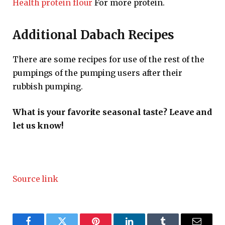
Health protein flour
For more protein.
Additional Dabach Recipes
There are some recipes for use of the rest of the
pumpings of the pumping users after their
rubbish pumping.
What is your favorite seasonal taste? Leave and
let us know!
Source link