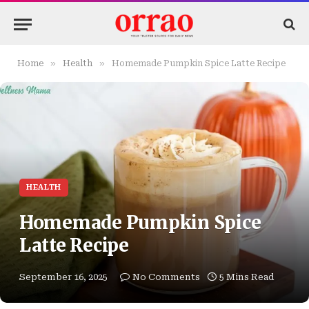
»
»
Home
Health
Homemade Pumpkin Spice Latte Recipe
HEALTH
Homemade Pumpkin Spice
Latte Recipe
September 16, 2025
No Comments
5 Mins Read