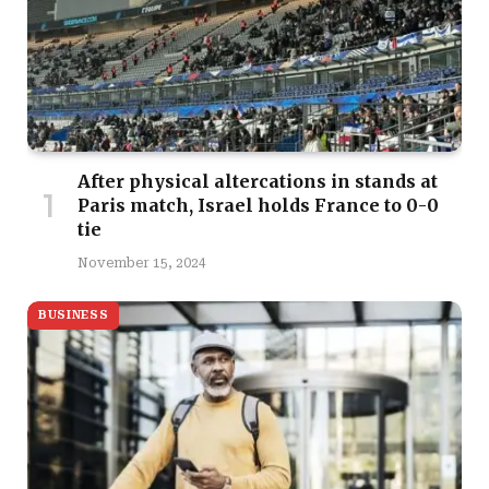
After physical altercations in stands at
Paris match, Israel holds France to 0-0
tie
November 15, 2024
BUSINESS