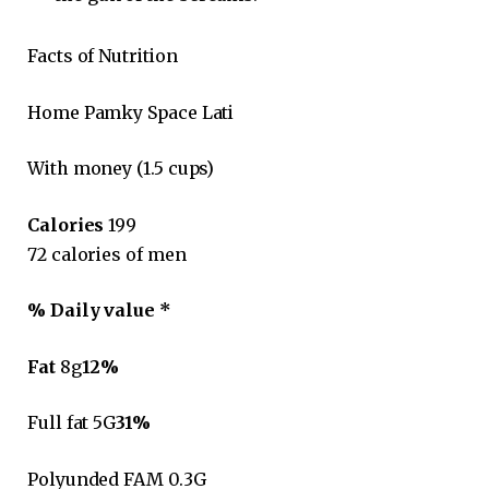
Facts of Nutrition
Home Pamky Space Lati
With money (1.5 cups)
Calories
199
72 calories of men
% Daily value *
Fat
8g
12%
Full fat 5G
31%
Polyunded FAM 0.3G