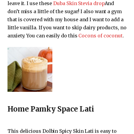
leave it. I use these
Duba Skin Stevia drop
And
don’t miss a little of the sugar! I also want a gym
that is covered with my house and I want to add a
little vanilla. If you want to skip dairy products, no
anxiety. You can easily do this
Cocons of coconut
.
Home Pamky Space Lati
This delicious Dolbin Spicy Skin Lati is easy to