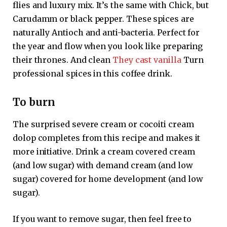
flies and luxury mix. It’s the same with Chick, but
Carudamm or black pepper. These spices are
naturally Antioch and anti-bacteria. Perfect for
the year and flow when you look like preparing
their thrones. And clean
They cast vanilla
Turn
professional spices in this coffee drink.
To burn
The surprised severe cream or cocoiti cream
dolop completes from this recipe and makes it
more initiative. Drink a cream covered cream
(and low sugar) with demand cream (and low
sugar) covered for home development (and low
sugar).
If you want to remove sugar, then feel free to