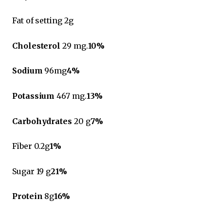
Fat of setting 2g
Cholesterol
29 mg.
10%
Sodium
96mg
4%
Potassium
467 mg.
13%
Carbohydrates
20 g
7%
Fiber 0.2g
1%
Sugar 19 g
21%
Protein
8g
16%