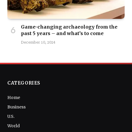
Game-changing archaeology from the
past 5 years – and what’s to come
December 10, 2024
CATEGORIES
Home
Business
U.S.
World