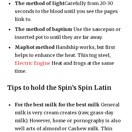
The method of light
Carefully from 20-30
seconds to the blood until you see the pages
link to.
The method of baptism
Use the saucepan or
inserted pot to until they are far away.
Maphot method
Handship works, but first
helps to enhance the heat. This tug steel,
Electric Engine
Heat and frogs at the same
time.
Tips to hold the Spin’s Spin Latin
For the best milk for the best milk
General
milk is very cream creates (raw, grass-day
milk). However, home or pornography is also
well acts of almond or Cashew milk. Thin