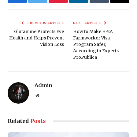
Facebook
Twitter
Pinterest
LinkedIn
Tumblr
Email
PREVIOUS ARTICLE
NEXT ARTICLE
Glutamine Protects Eye
How to Make H-2A
Health and Helps Prevent
Farmworker Visa
Vision Loss
Program Safer,
According to Experts —
ProPublica
Admin
Website
Related
Posts