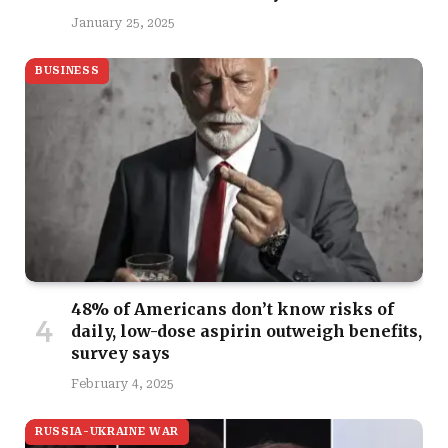
January 25, 2025
BUSINESS
48% of Americans don’t know risks of
daily, low-dose aspirin outweigh benefits,
survey says
February 4, 2025
RUSSIA-UKRAINE WAR