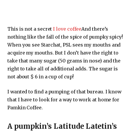
This is not a secret
I love coffee
And there’s
nothing like the fall of the spice of pumpky spicy!
When you see Starchat, PSL sees my mouths and
acquire my mouths. But I don’t have the right to
take that many sugar (50 grams in nose) and the
right to take all of additional adds. The sugar is
not about $ 6 in a cup of cup!
I wanted to find a pumping of that bureau. I know
that I have to look for a way to work at home for
Pamkin Coffee.
A pumpkin’s Latitude Latetin’s