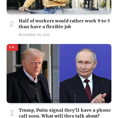
Half of workers would rather work 9-to-5
than have a flexible job
November 30, 2024
U.S.
Trump, Putin signal they’ll have a phone
call soon. What will they talk about?