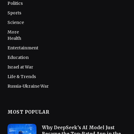
Politics
Sports
Science
More
Health
Entertainment
Education
Israel at War
Life & Trends
Russia-Ukraine War
MOST POPULAR
Why DeepSeek’s AI Model Just
Became the Top-Rated App in the