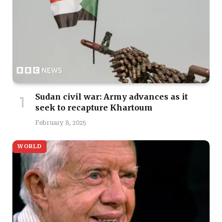
Sudan civil war: Army advances as it
seek to recapture Khartoum
February 8, 2025
WORLD