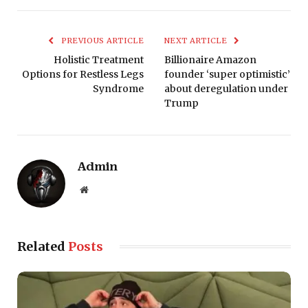
PREVIOUS ARTICLE
NEXT ARTICLE
Holistic Treatment
Billionaire Amazon
Options for Restless Legs
founder ‘super optimistic’
Syndrome
about deregulation under
Trump
Admin
Website
Related
Posts