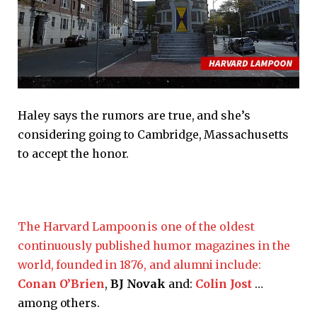
Haley says the rumors are true, and she’s
considering going to Cambridge, Massachusetts
to accept the honor.
The Harvard Lampoon is one of the oldest
continuously published humor magazines in the
world, founded in 1876, and alumni include:
Conan O’Brien
,
BJ Novak
and:
Colin Jost
…
among others.