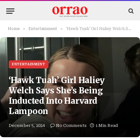
»
»
Home
Entertainment
‘Hawk Tuah’ Girl Haliey Welch Says She’s Being Inducted Into Harvard Lampoon
ENTERTAINMENT
‘Hawk Tuah’ Girl Haliey
Welch Says She’s Being
Inducted Into Harvard
Lampoon
December 5, 2024
No Comments
1 Min Read