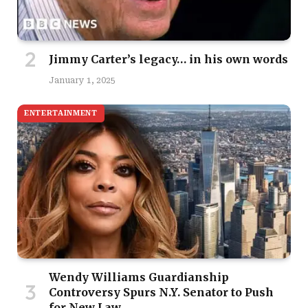
Jimmy Carter’s legacy… in his own words
January 1, 2025
ENTERTAINMENT
Wendy Williams Guardianship
Controversy Spurs N.Y. Senator to Push
for New Law