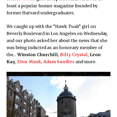
least a popular humor magazine founded by
former Harvard undergraduates.
We caught up with the “Hawk Tuah” girl on
Beverly Boulevard in Los Angeles on Wednesday,
and our photo asked her about the news that she
was being inducted as an honorary member of
the…
Winston Churchill
,
Billy Crystal
,
Leon
Kay
,
Elon Musk
,
Adam Sandler
and more.