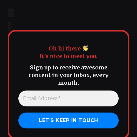
Oh hi there
It’s nice to meet you.
Sign up to receive awesome
content in your inbox, every
month.