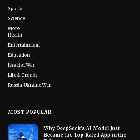
Sports
Science
More
Health
Entertainment
Education
Israel at War
Life & Trends
Russia-Ukraine War
MOST POPULAR
Why DeepSeek’s AI Model Just
Became the Top-Rated App in the