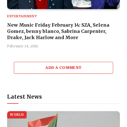
ENTERTAINMENT
New Music Friday February 14: SZA, Selena
Gomez, benny blanco, Sabrina Carpenter,
Drake, Jack Harlow and More
February 14, 2025
ADD A COMMENT
Latest News
WORLD