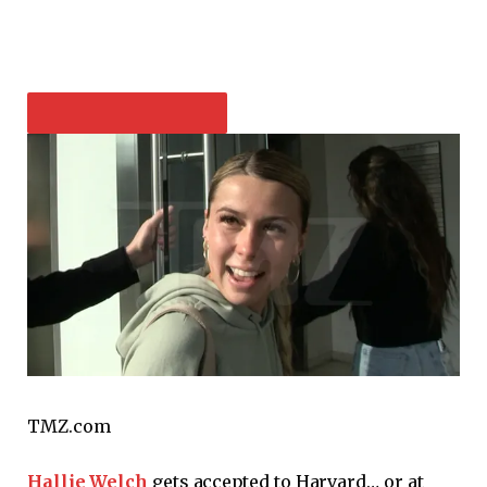
PLAY VIDEO CONTENT
TMZ.com
Hallie Welch
gets accepted to Harvard… or at