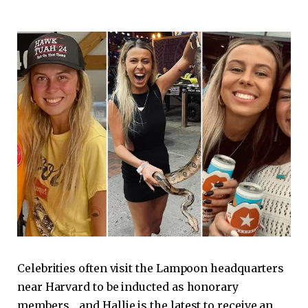
Celebrities often visit the Lampoon headquarters
near Harvard to be inducted as honorary
members… and Hallie is the latest to receive an