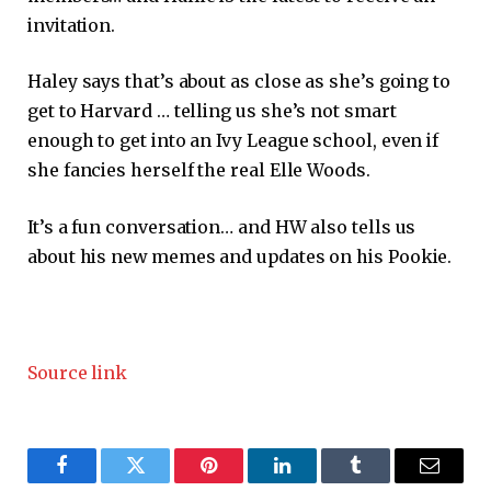
invitation.
Haley says that’s about as close as she’s going to
get to Harvard … telling us she’s not smart
enough to get into an Ivy League school, even if
she fancies herself the real Elle Woods.
It’s a fun conversation… and HW also tells us
about his new memes and updates on his Pookie.
Source link
Facebook
Twitter
Pinterest
LinkedIn
Tumblr
Email