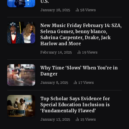
U.S.
January 28, 2025
58
Views
New Music Friday February 14: SZA,
Selena Gomez, benny blanco,
Sabrina Carpenter, Drake, Jack
Harlow and More
February 14, 2025
19
Views
Why Time ‘Slows’ When You’re in
Danger
January 8, 2025
17
Views
Top Scholar Says Evidence for
Special Education Inclusion is
‘Fundamentally Flawed’
January 13, 2025
15
Views