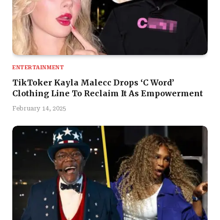
ENTERTAINMENT
TikToker Kayla Malecc Drops ‘C Word’
Clothing Line To Reclaim It As Empowerment
February 14, 2025