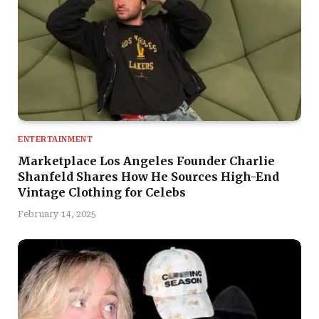
ENTERTAINMENT
Marketplace Los Angeles Founder Charlie
Shanfeld Shares How He Sources High-End
Vintage Clothing for Celebs
February 14, 2025