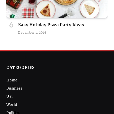
Easy Holiday Pizza Party Ideas
December 1, 2024
CATEGORIES
Home
Business
U.S.
World
Politics