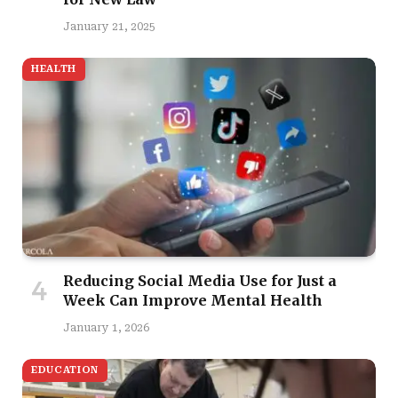
January 21, 2025
HEALTH
Reducing Social Media Use for Just a
Week Can Improve Mental Health
January 1, 2026
EDUCATION