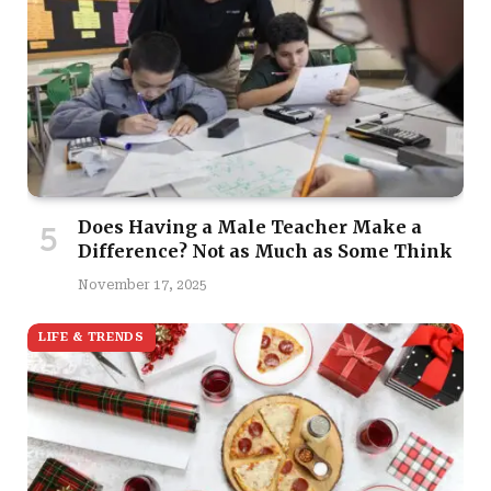
Does Having a Male Teacher Make a
Difference? Not as Much as Some Think
November 17, 2025
LIFE & TRENDS