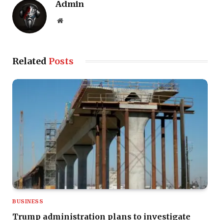
Admin
Website
Related
Posts
BUSINESS
Trump administration plans to investigate