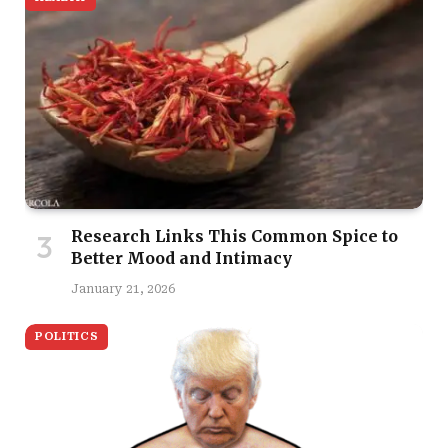
Research Links This Common Spice to
Better Mood and Intimacy
January 21, 2026
POLITICS