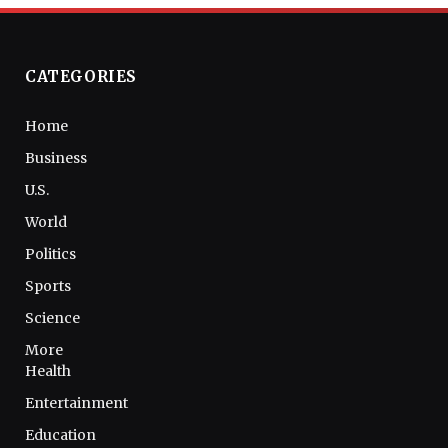
CATEGORIES
Home
Business
U.S.
World
Politics
Sports
Science
More
Health
Entertainment
Education