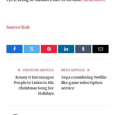
Source link
Facebook
Twitter
Pinterest
LinkedIn
Tumblr
Email
PREVIOUS ARTICLE
NEXT ARTICLE
Kenny G Encourages
Sega considering Netflix-
People to Listen to His
like game subscription
Christmas Song for
service
Holidays