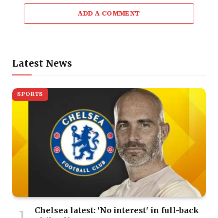
ADD A COMMENT
Latest News
SPORTS
Chelsea latest: 'No interest' in full-back