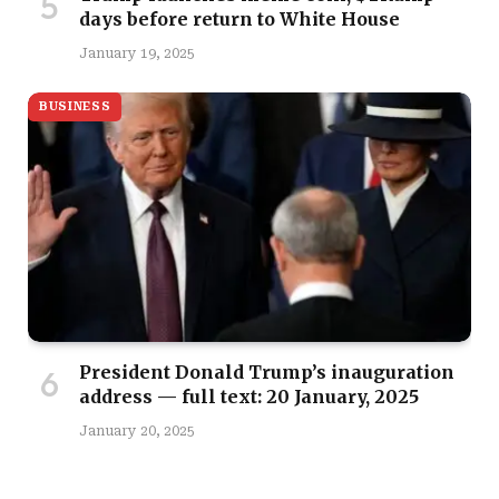
days before return to White House
January 19, 2025
BUSINESS
President Donald Trump’s inauguration
address — full text: 20 January, 2025
January 20, 2025