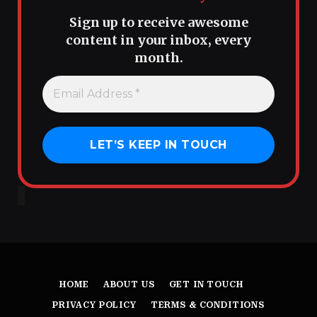
Sign up to receive awesome
content in your inbox, every
month.
HOME
ABOUT US
GET IN TOUCH
PRIVACY POLICY
TERMS & CONDITIONS