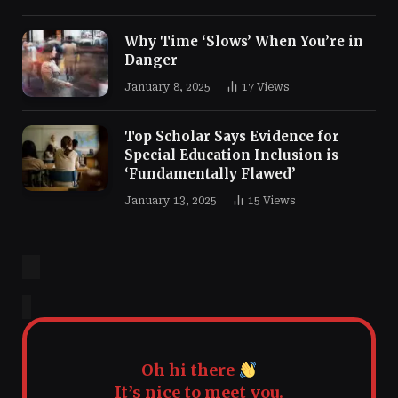
Why Time ‘Slows’ When You’re in
Danger
January 8, 2025
17
Views
Top Scholar Says Evidence for
Special Education Inclusion is
‘Fundamentally Flawed’
January 13, 2025
15
Views
Oh hi there
It’s nice to meet you.