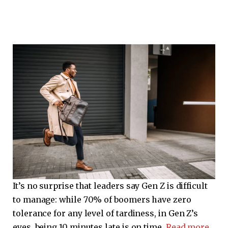
It’s no surprise that leaders say Gen Z is difficult
to manage: while 70% of boomers have zero
tolerance for any level of tardiness, in Gen Z’s
eyes, being 10 minutes late is on time.
Read more