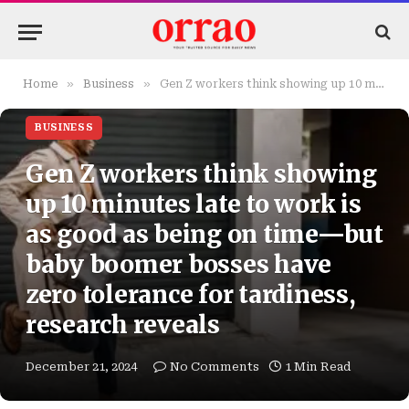
»
»
Home
Business
Gen Z workers think showing up 10 minutes late to work is as good as being on time—but baby boomer bosses have zero tolerance for tardiness, research reveals
BUSINESS
Gen Z workers think showing
up 10 minutes late to work is
as good as being on time—but
baby boomer bosses have
zero tolerance for tardiness,
research reveals
December 21, 2024
No Comments
1 Min Read