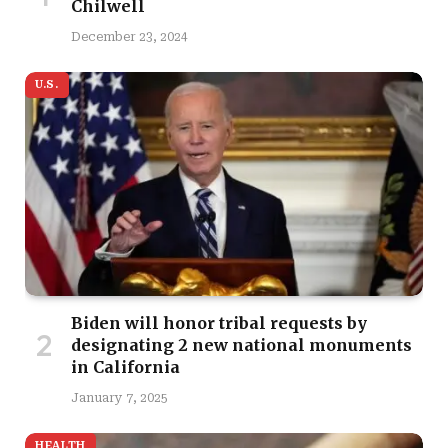
Chilwell
December 23, 2024
U.S.
Biden will honor tribal requests by
designating 2 new national monuments
in California
January 7, 2025
HEALTH