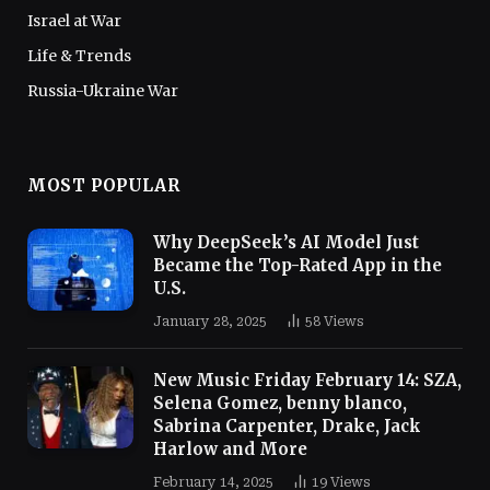
Israel at War
Life & Trends
Russia-Ukraine War
MOST POPULAR
Why DeepSeek’s AI Model Just
Became the Top-Rated App in the
U.S.
January 28, 2025
58
Views
New Music Friday February 14: SZA,
Selena Gomez, benny blanco,
Sabrina Carpenter, Drake, Jack
Harlow and More
February 14, 2025
19
Views