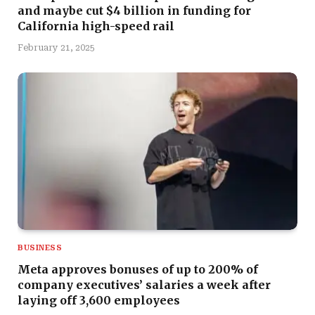
and maybe cut $4 billion in funding for
California high-speed rail
February 21, 2025
BUSINESS
Meta approves bonuses of up to 200% of
company executives’ salaries a week after
laying off 3,600 employees