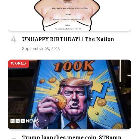
UNHAPPY BIRTHDAY! | The Nation
September 25, 2025
WORLD
Trump launches meme coin, $TRump