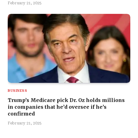
February 21, 2025
BUSINESS
Trump’s Medicare pick Dr. Oz holds millions
in companies that he’d oversee if he’s
confirmed
February 21, 2025