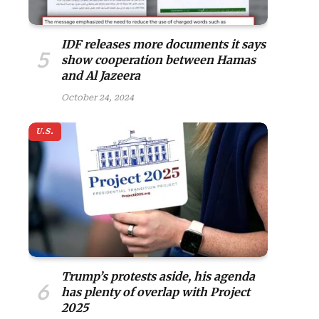
IDF releases more documents it says
show cooperation between Hamas
and Al Jazeera
October 24, 2024
U.S.
Trump’s protests aside, his agenda
has plenty of overlap with Project
2025