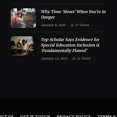
Why Time ‘Slows’ When You’re in
Danger
January 8, 2025
17
Views
Top Scholar Says Evidence for
Special Education Inclusion is
‘Fundamentally Flawed’
January 13, 2025
15
Views
OUT US
GET IN TOUCH
PRIVACY POLICY
TERMS &