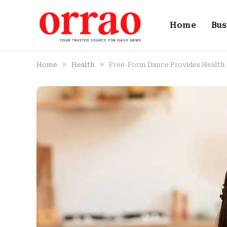
Home
Bus
»
»
Home
Health
Free-Form Dance Provides Health 