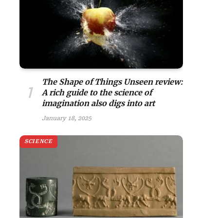
The Shape of Things Unseen review:
A rich guide to the science of
imagination also digs into art
January 18, 2025
SCIENCE