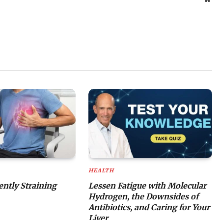
HEALTH
lently Straining
Lessen Fatigue with Molecular
Hydrogen, the Downsides of
Antibiotics, and Caring for Your
Liver