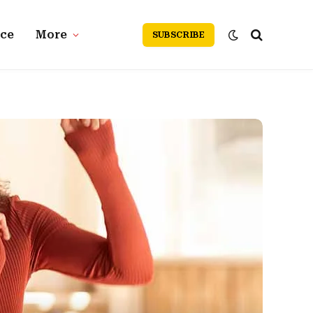
nce
More
SUBSCRIBE