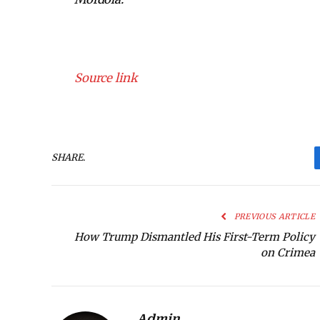
Source link
SHARE.
PREVIOUS ARTICLE
How Trump Dismantled His First-Term Policy
on Crimea
Admin