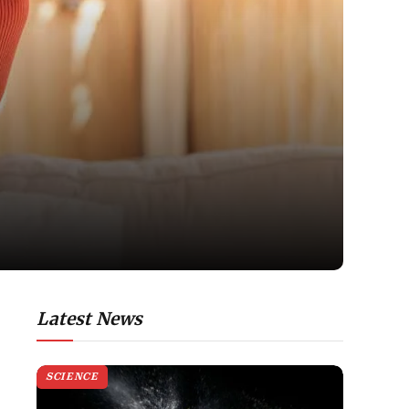
Latest News
SCIENCE