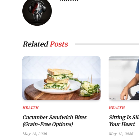
Related
Posts
HEALTH
HEALTH
Cucumber Sandwich Bites
Sitting Is Si
(Grain-Free Options)
Your Heart
May 12, 2026
May 12, 2026