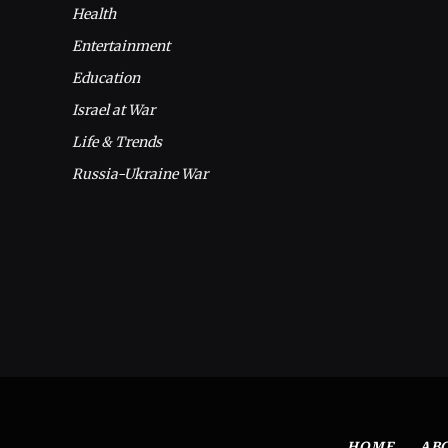
Health
Entertainment
Education
Israel at War
Life & Trends
Russia-Ukraine War
HOME
AB