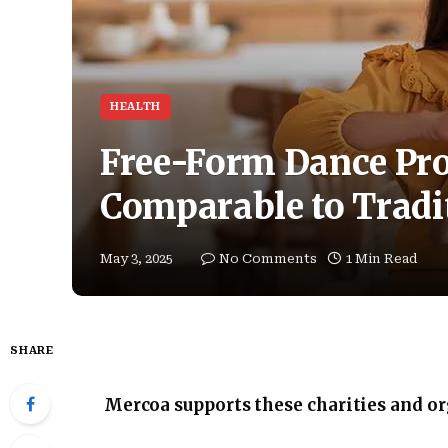
HEALTH
Free-Form Dance Pro
Comparable to Tradit
May 3, 2025
No Comments
1 Min Read
SHARE
Mercoa supports these charities and o