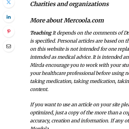
Charities and organizations
More about Mercoola.com
Teaching
It depends on the comments of Dr. 
is specified. Personal articles are based on
on this website is not intended for one repl
intended as medical advice. It is intended a
Mircla encourage you to work with your stud
your healthcare professional before using n
taking medication, taking medication, takin
content.
If you want to use an article on your site pl
optimized, just a copy of the more than a cop
accuracy, creation and information. If any ot
Mordola.