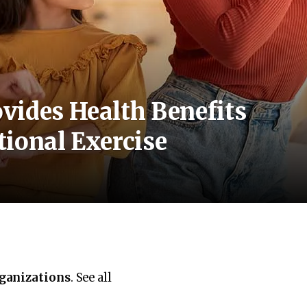
vides Health Benefits
ional Exercise
rganizations
. See all