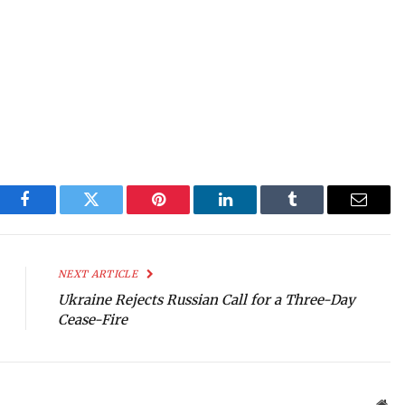
Facebook
Twitter
Pinterest
LinkedIn
Tumblr
Email
NEXT ARTICLE
Ukraine Rejects Russian Call for a Three-Day
Cease-Fire
Web