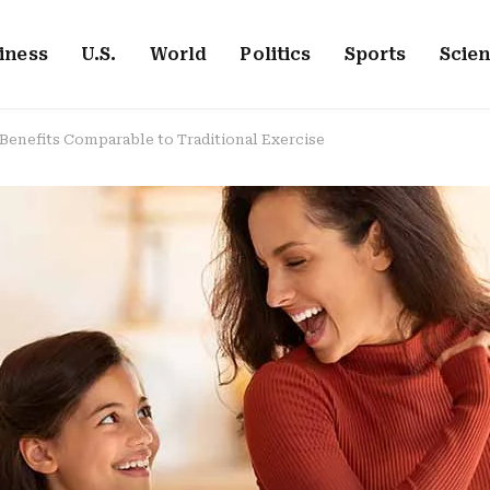
iness
U.S.
World
Politics
Sports
Scie
Benefits Comparable to Traditional Exercise