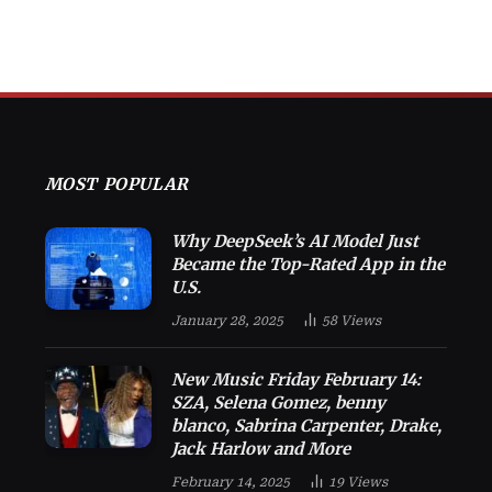
MOST POPULAR
Why DeepSeek’s AI Model Just
Became the Top-Rated App in the
U.S.
January 28, 2025
58
Views
New Music Friday February 14:
SZA, Selena Gomez, benny
blanco, Sabrina Carpenter, Drake,
Jack Harlow and More
February 14, 2025
19
Views