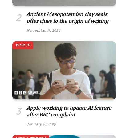
Ancient Mesopotamian clay seals
offer clues to the origin of writing
November 5, 2024
WORLD
Apple working to update AI feature
after BBC complaint
January 6, 2025
site