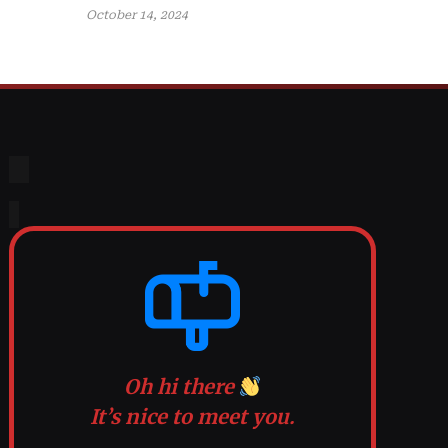
October 14, 2024
Oh hi there
It’s nice to meet you.