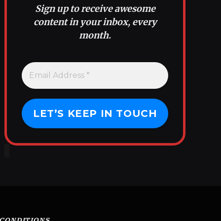
Sign up to receive awesome
content in your inbox, every
month.
 CONDITIONS