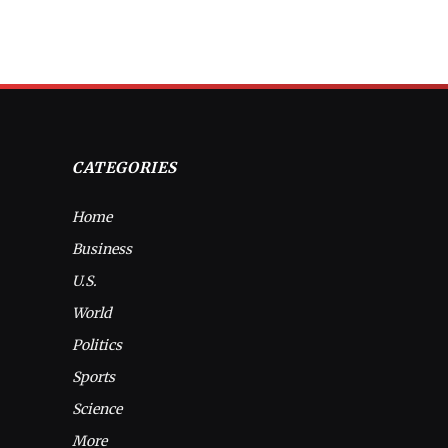
CATEGORIES
Home
Business
U.S.
World
Politics
Sports
Science
More