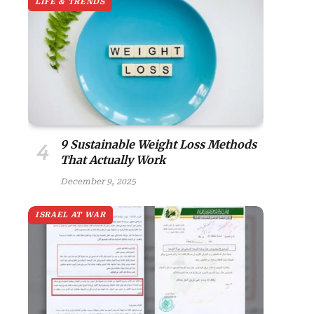
LIFE & TRENDS
9 Sustainable Weight Loss Methods
That Actually Work
December 9, 2025
ISRAEL AT WAR