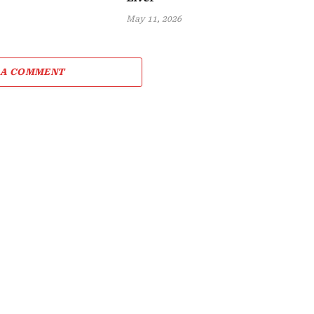
May 11, 2026
 A COMMENT