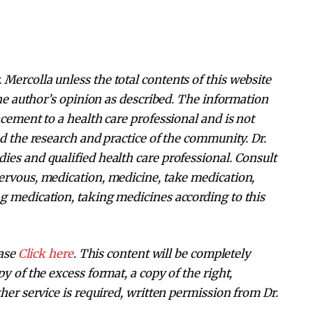
Mercolla unless the total contents of this website
 the author’s opinion as described. The information
acement to a health care professional and is not
nd the research and practice of the community. Dr.
ies and qualified health care professional. Consult
ervous, medication, medicine, take medication,
g medication, taking medicines according to this
ease
Click here
. This content will be completely
y of the excess format, a copy of the right,
her service is required, written permission from Dr.