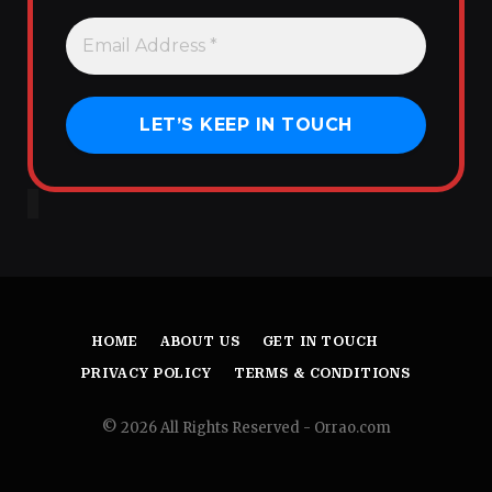
HOME
ABOUT US
GET IN TOUCH
PRIVACY POLICY
TERMS & CONDITIONS
© 2026 All Rights Reserved - Orrao.com