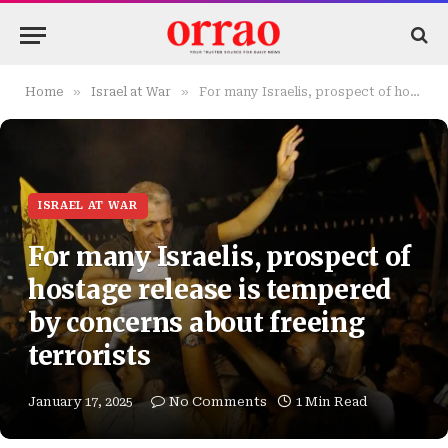
»
»
Home
Israel at War
For many Israelis, prospect of hostage release is tempered by concerns about freeing terrorists
ISRAEL AT WAR
For many Israelis, prospect of
hostage release is tempered
by concerns about freeing
terrorists
January 17, 2025
No Comments
1 Min Read