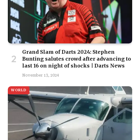
Grand Slam of Darts 2024: Stephen
Bunting salutes crowd after advancing to
last 16 on night of shocks | Darts News
November 13, 2024
WORLD