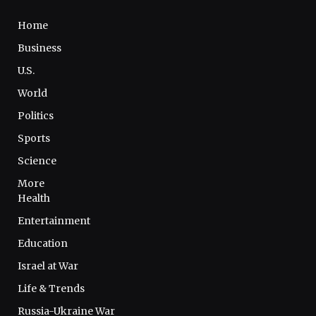
Home
Business
U.S.
World
Politics
Sports
Science
More
Health
Entertainment
Education
Israel at War
Life & Trends
Russia-Ukraine War