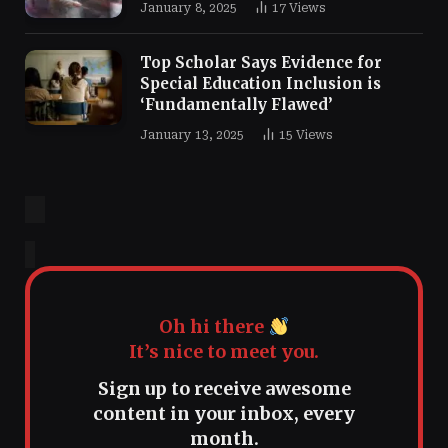
January 8, 2025
17
Views
Top Scholar Says Evidence for
Special Education Inclusion is
‘Fundamentally Flawed’
January 13, 2025
15
Views
Oh hi there
It’s nice to meet you.
Sign up to receive awesome
content in your inbox, every
month.