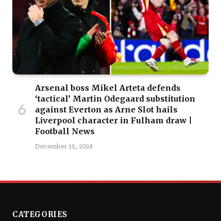
Arsenal boss Mikel Arteta defends
‘tactical’ Martin Odegaard substitution
against Everton as Arne Slot hails
Liverpool character in Fulham draw |
Football News
December 15, 2024
CATEGORIES