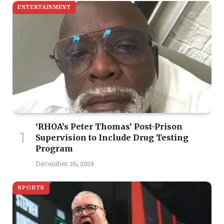
ENTERTAINMENT
‘RHOA’s Peter Thomas’ Post-Prison
Supervision to Include Drug Testing
Program
December 26, 2024
SPORTS