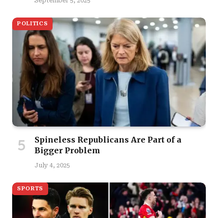
September 5, 2025
POLITICS
Spineless Republicans Are Part of a
Bigger Problem
July 4, 2025
SPORTS