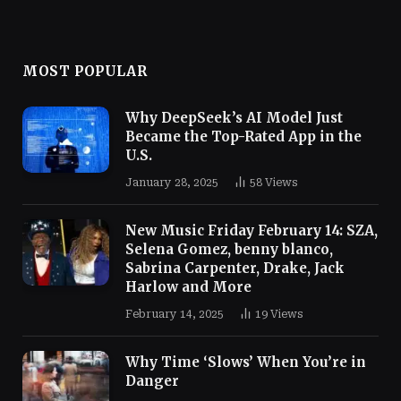
MOST POPULAR
Why DeepSeek’s AI Model Just
Became the Top-Rated App in the
U.S.
January 28, 2025
58
Views
New Music Friday February 14: SZA,
Selena Gomez, benny blanco,
Sabrina Carpenter, Drake, Jack
Harlow and More
February 14, 2025
19
Views
Why Time ‘Slows’ When You’re in
Danger