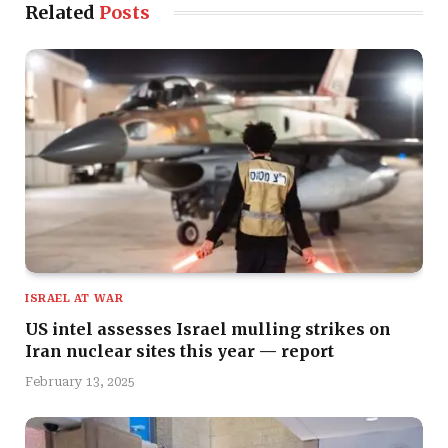
Related
Posts
ISRAEL AT WAR
US intel assesses Israel mulling strikes on
Iran nuclear sites this year — report
February 13, 2025