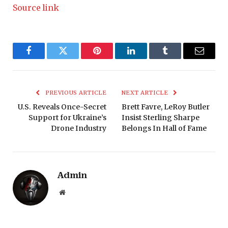
Source link
Facebook
Twitter
Pinterest
LinkedIn
Tumblr
Email
PREVIOUS ARTICLE
NEXT ARTICLE
U.S. Reveals Once-Secret
Brett Favre, LeRoy Butler
Support for Ukraine’s
Insist Sterling Sharpe
Drone Industry
Belongs In Hall of Fame
Admin
Website