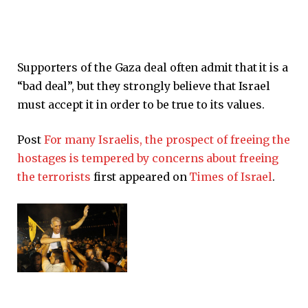
Supporters of the Gaza deal often admit that it is a
“bad deal”, but they strongly believe that Israel
must accept it in order to be true to its values.
Post
For many Israelis, the prospect of freeing the
hostages is tempered by concerns about freeing
the terrorists
first appeared on
Times of Israel
.