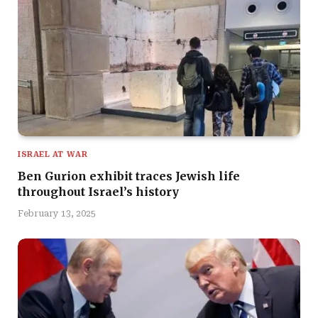
ISRAEL AT WAR
Ben Gurion exhibit traces Jewish life
throughout Israel’s history
February 13, 2025