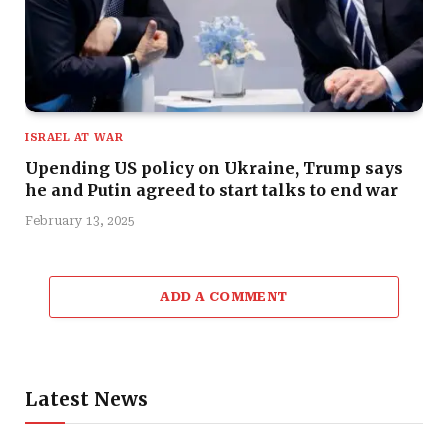
ISRAEL AT WAR
Upending US policy on Ukraine, Trump says
he and Putin agreed to start talks to end war
February 13, 2025
ADD A COMMENT
Latest News