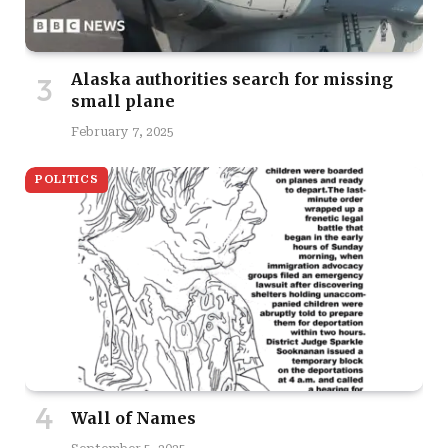
Alaska authorities search for missing
small plane
February 7, 2025
POLITICS
Wall of Names