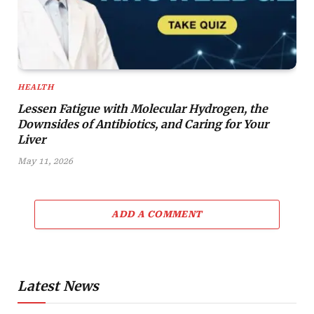
HEALTH
Lessen Fatigue with Molecular Hydrogen, the
Downsides of Antibiotics, and Caring for Your
Liver
May 11, 2026
ADD A COMMENT
Latest News