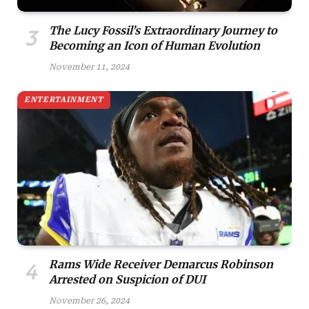
The Lucy Fossil’s Extraordinary Journey to
Becoming an Icon of Human Evolution
November 11, 2024
ENTERTAINMENT
Rams Wide Receiver Demarcus Robinson
Arrested on Suspicion of DUI
November 26, 2024