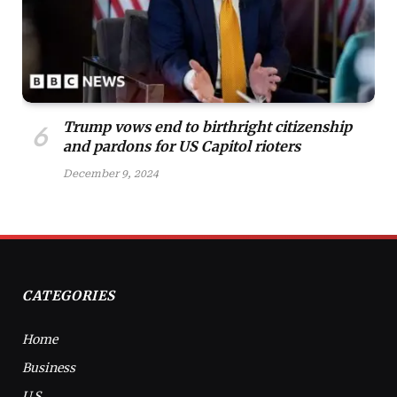
Trump vows end to birthright citizenship
and pardons for US Capitol rioters
December 9, 2024
CATEGORIES
Home
Business
U.S.