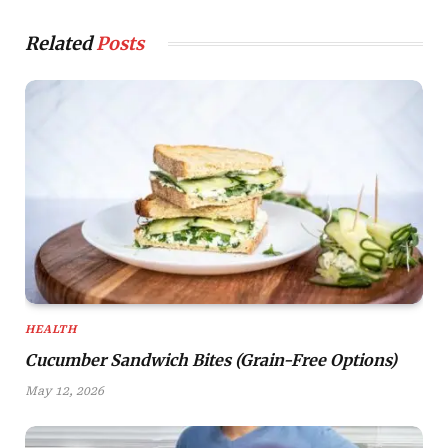
Related
Posts
HEALTH
Cucumber Sandwich Bites (Grain-Free Options)
May 12, 2026