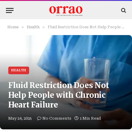
»
»
Home
Health
Fluid Restriction Does Not Help People with Chronic Heart Failure
HEALTH
Fluid Restriction Does Not
Help People with Chronic
Heart Failure
May 24, 2025
No Comments
1 Min Read