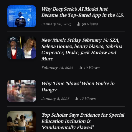
Why DeepSeek’s AI Model Just
Became the Top-Rated App in the U.S.
January 28, 2025
58
Views
New Music Friday February 14: SZA,
Selena Gomez, benny blanco, Sabrina
Carpenter, Drake, Jack Harlow and
More
February 14, 2025
19
Views
Why Time ‘Slows’ When You’re in
Danger
January 8, 2025
17
Views
Top Scholar Says Evidence for Special
Education Inclusion is
‘Fundamentally Flawed’