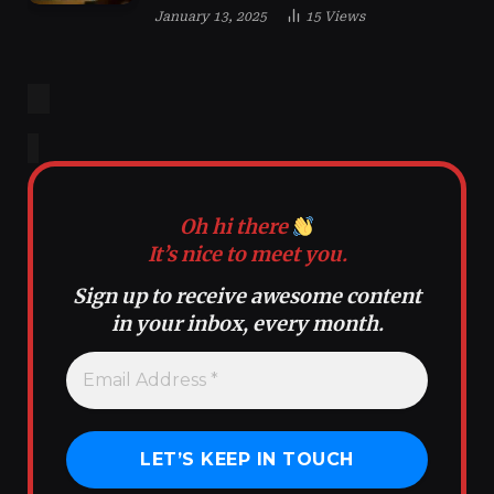
January 13, 2025
15
Views
Oh hi there
It’s nice to meet you.
Sign up to receive awesome content
in your inbox, every month.