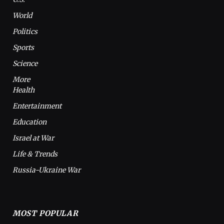
World
Politics
Sports
Science
More
Health
Entertainment
Education
Israel at War
Life & Trends
Russia-Ukraine War
MOST POPULAR