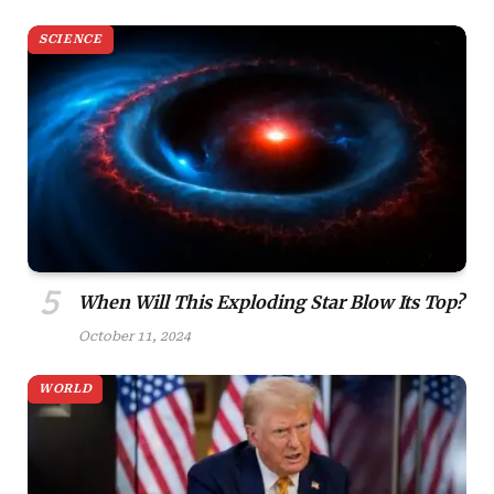
SCIENCE
When Will This Exploding Star Blow Its Top?
October 11, 2024
WORLD