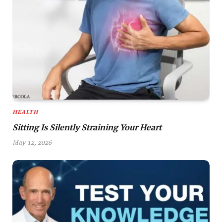
HEALTH
Sitting Is Silently Straining Your Heart
May 12, 2026