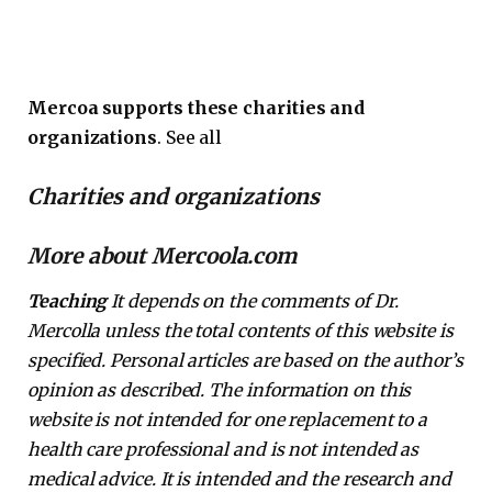
Mercoa supports these charities and
organizations
. See all
Charities and organizations
More about Mercoola.com
Teaching
It depends on the comments of Dr.
Mercolla unless the total contents of this website is
specified. Personal articles are based on the author’s
opinion as described. The information on this
website is not intended for one replacement to a
health care professional and is not intended as
medical advice. It is intended and the research and