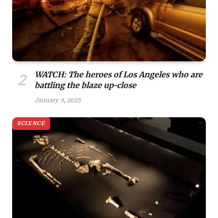
WATCH: The heroes of Los Angeles who are
battling the blaze up-close
January 9, 2025
SCIENCE