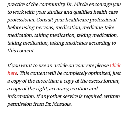
practice of the community. Dr. Mircla encourage you
to work with your studies and qualified health care
professional. Consult your healthcare professional
before using nervous, medication, medicine, take
medication, taking medication, taking medication,
taking medication, taking medicines according to
this content.
If you want to use an article on your site please
Click
here
. This content will be completely optimized, just
a copy of the more than a copy of the excess format,
a copy of the right, accuracy, creation and
information. If any other service is required, written
permission from Dr. Mordola.