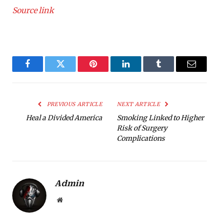
Source link
Facebook
Twitter
Pinterest
LinkedIn
Tumblr
Email
PREVIOUS ARTICLE
NEXT ARTICLE
Heal a Divided America
Smoking Linked to Higher
Risk of Surgery
Complications
Admin
Website