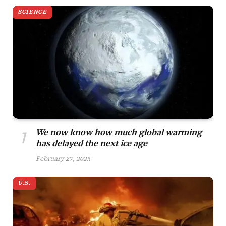
SCIENCE
We now know how much global warming
has delayed the next ice age
February 27, 2025
U.S.