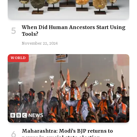
When Did Human Ancestors Start Using
Tools?
November 22, 2024
WORLD
Maharashtra: Modi’s BJP returns to