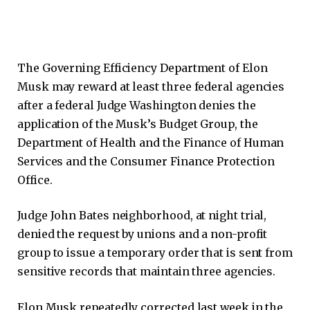
The Governing Efficiency Department of Elon
Musk may reward at least three federal agencies
after a federal Judge Washington denies the
application of the Musk’s Budget Group, the
Department of Health and the Finance of Human
Services and the Consumer Finance Protection
Office.
Judge John Bates neighborhood, at night trial,
denied the request by unions and a non-profit
group to issue a temporary order that is sent from
sensitive records that maintain three agencies.
Elon Musk repeatedly corrected last week in the