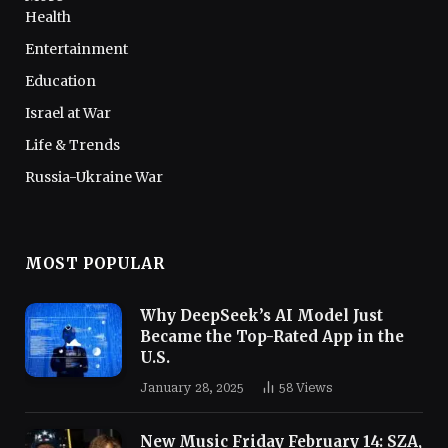
Health
Entertainment
Education
Israel at War
Life & Trends
Russia-Ukraine War
MOST POPULAR
Why DeepSeek’s AI Model Just
Became the Top-Rated App in the
U.S.
January 28, 2025
58
Views
New Music Friday February 14: SZA,