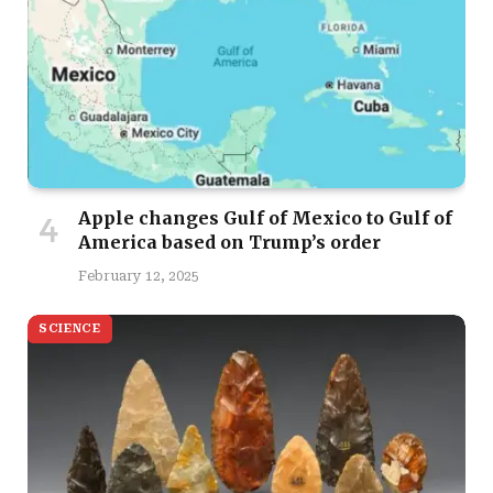
Apple changes Gulf of Mexico to Gulf of
America based on Trump’s order
February 12, 2025
SCIENCE