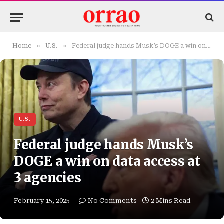
»
»
Home
U.S.
Federal judge hands Musk’s DOGE a win on data access at 3 agencies
U.S.
Federal judge hands Musk’s
DOGE a win on data access at
3 agencies
February 15, 2025
No Comments
2 Mins Read