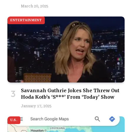
March 20, 2025
ENTERTAINMENT
Savannah Guthrie Jokes She Threw Out
Hoda Kotb’s ‘S***’ From ‘Today’ Show
January 17, 2025
U.S.