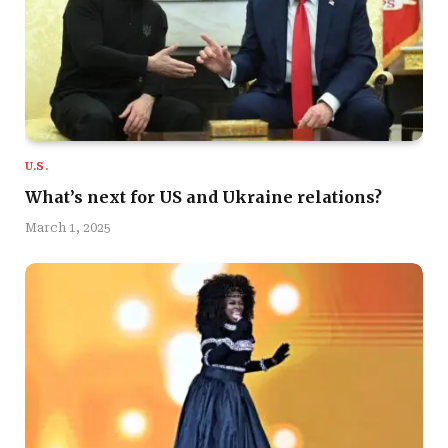
U.S.
What’s next for US and Ukraine relations?
March 1, 2025