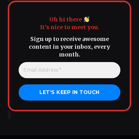
Oh hi there
It’s nice to meet you.
Sign up to receive awesome
content in your inbox, every
month.