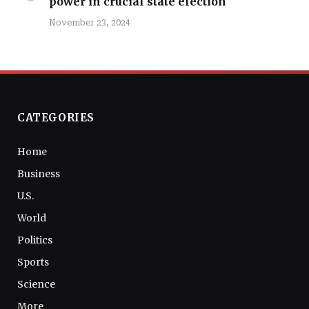
power in crucial state election
November 23, 2024
CATEGORIES
Home
Business
U.S.
World
Politics
Sports
Science
More