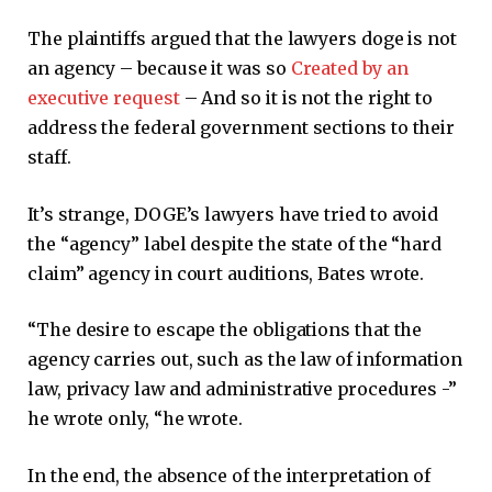
The plaintiffs argued that the lawyers doge is not
an agency – because it was so
Created by an
executive request
– And so it is not the right to
address the federal government sections to their
staff.
It’s strange, DOGE’s lawyers have tried to avoid
the “agency” label despite the state of the “hard
claim” agency in court auditions, Bates wrote.
“The desire to escape the obligations that the
agency carries out, such as the law of information
law, privacy law and administrative procedures -”
he wrote only, “he wrote.
In the end, the absence of the interpretation of