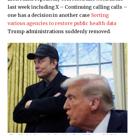
last week including X – Continuing calling calls –
one has a decision in another case
Sorting
various agencies to restore public health data
Trump administrations suddenly removed.