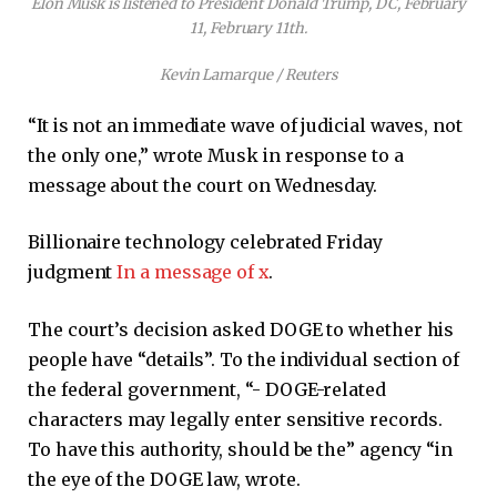
Elon Musk is listened to President Donald Trump, DC, February
11, February 11th.
Kevin Lamarque / Reuters
“It is not an immediate wave of judicial waves, not
the only one,” wrote Musk in response to a
message about the court on Wednesday.
Billionaire technology celebrated Friday
judgment
In a message of x
.
The court’s decision asked DOGE to whether his
people have “details”. To the individual section of
the federal government, “- DOGE-related
characters may legally enter sensitive records.
To have this authority, should be the” agency “in
the eye of the DOGE law, wrote.