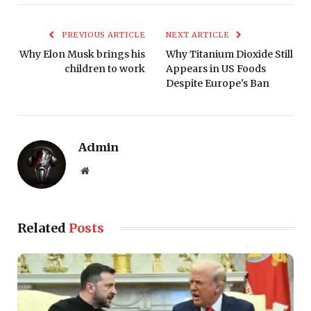
PREVIOUS ARTICLE
NEXT ARTICLE
Why Elon Musk brings his
Why Titanium Dioxide Still
children to work
Appears in US Foods
Despite Europe's Ban
Admin
Website
Related
Posts