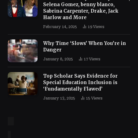
Selena Gomez, benny blanco,
Sabrina Carpenter, Drake, Jack
Harlow and More
February 14, 2025
19
Views
Why Time ‘Slows’ When You’re in
Danger
January 8, 2025
17
Views
Top Scholar Says Evidence for
Special Education Inclusion is
‘Fundamentally Flawed’
January 13, 2025
15
Views