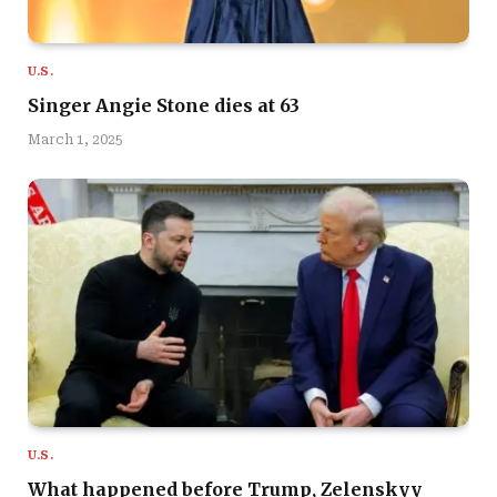
U.S.
Singer Angie Stone dies at 63
March 1, 2025
U.S.
What happened before Trump, Zelenskyy