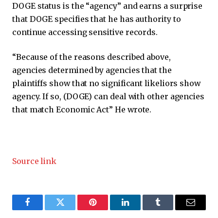
DOGE status is the “agency” and earns a surprise
that DOGE specifies that he has authority to
continue accessing sensitive records.
“Because of the reasons described above,
agencies determined by agencies that the
plaintiffs show that no significant likeliors show
agency. If so, (DOGE) can deal with other agencies
that match Economic Act” He wrote.
Source link
Facebook
Twitter
Pinterest
LinkedIn
Tumblr
Email