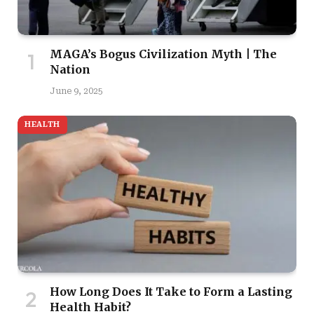
MAGA’s Bogus Civilization Myth | The
Nation
June 9, 2025
HEALTH
How Long Does It Take to Form a Lasting
Health Habit?