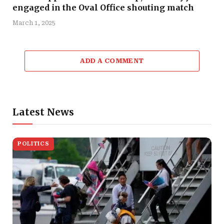
engaged in the Oval Office shouting match
March 1, 2025
ADD A COMMENT
Latest News
POLITICS