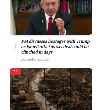
PM discusses hostages with Trump
as Israeli officials say deal could be
clinched in days
December 15, 2024
U.S.