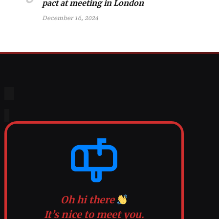
pact at meeting in London
December 16, 2024
Oh hi there
It’s nice to meet you.