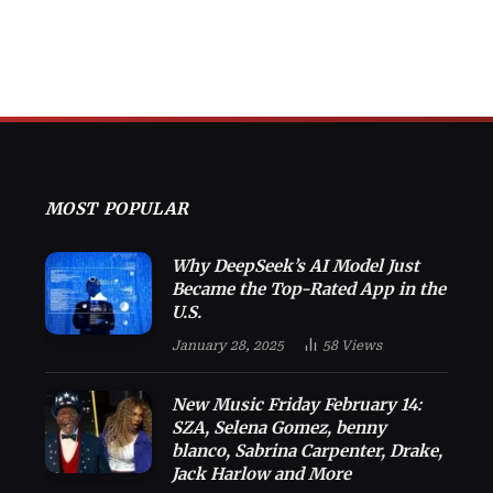
MOST POPULAR
Why DeepSeek’s AI Model Just
Became the Top-Rated App in the
U.S.
January 28, 2025
58
Views
New Music Friday February 14:
SZA, Selena Gomez, benny
blanco, Sabrina Carpenter, Drake,
Jack Harlow and More