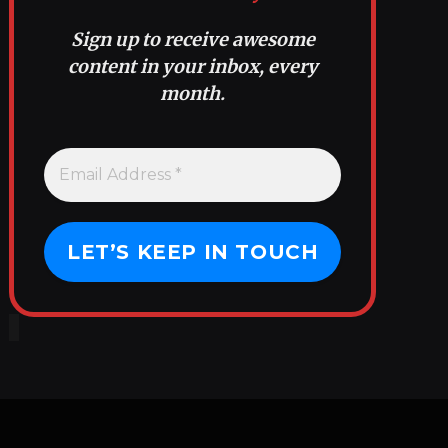
Sign up to receive awesome
content in your inbox, every
month.