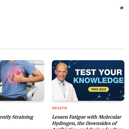
Web
HEALTH
lently Straining
Lessen Fatigue with Molecular
Hydrogen, the Downsides of