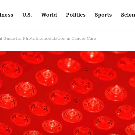
iness
U.S.
World
Politics
Sports
Scie
cal Guide for Photobiomodulation in Cancer Care