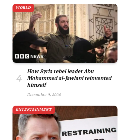
WORLD
site
How Syria rebel leader Abu
Mohammed al-Jawlani reinvented
himself
December 9, 2024
ENTERTAINMENT