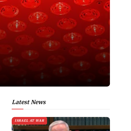
Latest News
ISRAEL AT WAR