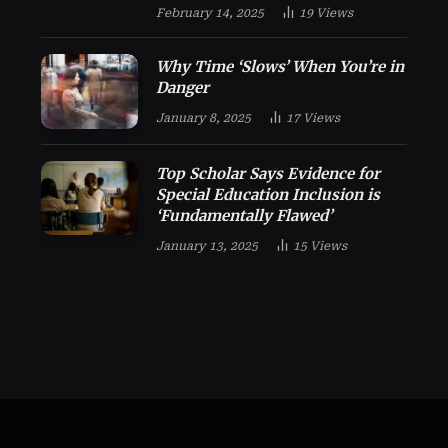
February 14, 2025
19
Views
Why Time ‘Slows’ When You’re in
Danger
January 8, 2025
17
Views
Top Scholar Says Evidence for
Special Education Inclusion is
‘Fundamentally Flawed’
January 13, 2025
15
Views