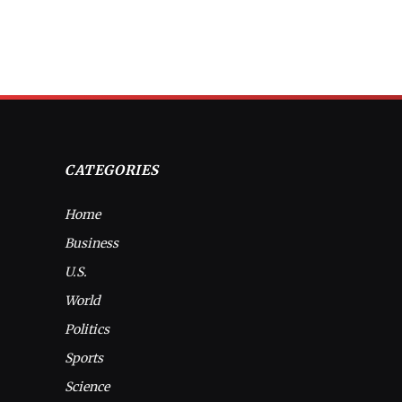
CATEGORIES
Home
Business
U.S.
World
Politics
Sports
Science