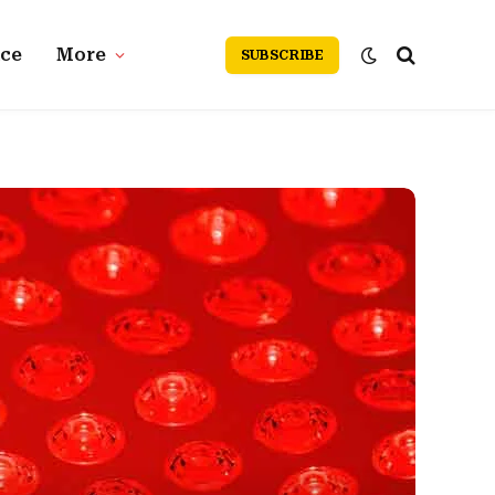
nce
More
SUBSCRIBE