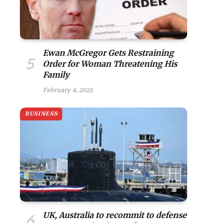
Ewan McGregor Gets Restraining
Order for Woman Threatening His
Family
February 4, 2025
BUSINESS
UK, Australia to recommit to defense