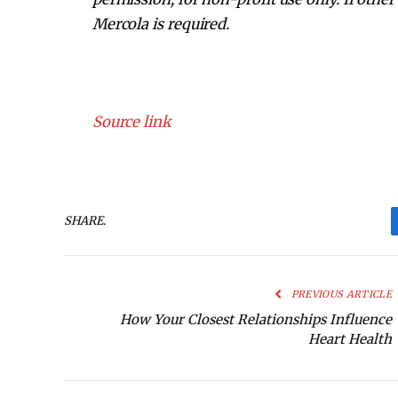
Mercola is required.
Source link
SHARE.
PREVIOUS ARTICLE
How Your Closest Relationships Influence
Heart Health