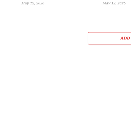
May 12, 2026
May 12, 2026
ADD