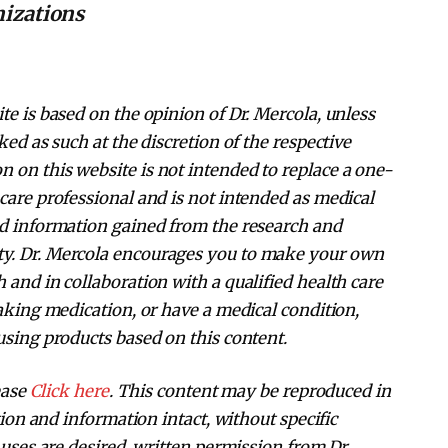
nizations
te is based on the opinion of Dr. Mercola, unless
ked as such at the discretion of the respective
 on this website is not intended to replace a one-
care professional and is not intended as medical
nd information gained from the research and
ty. Dr. Mercola encourages you to make your own
 and in collaboration with a qualified health care
taking medication, or have a medical condition,
using products based on this content.
ease
Click here
. This content may be reproduced in
ation and information intact, without specific
 uses are desired, written permission from Dr.