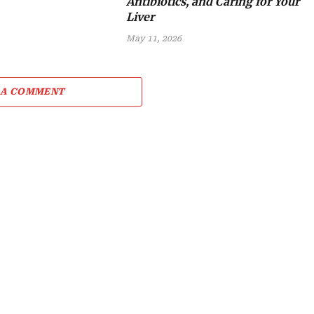
Antibiotics, and Caring for Your
Liver
May 11, 2026
 A COMMENT