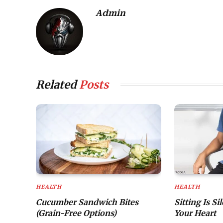
Admin
Related
Posts
HEALTH
HEALTH
Cucumber Sandwich Bites
Sitting Is Si
(Grain-Free Options)
Your Heart