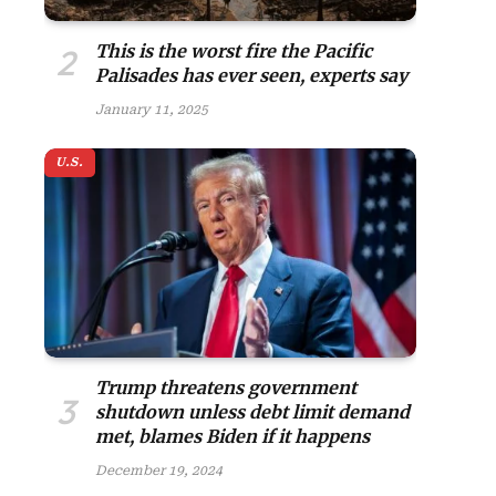
This is the worst fire the Pacific
Palisades has ever seen, experts say
January 11, 2025
U.S.
Trump threatens government
shutdown unless debt limit demand
met, blames Biden if it happens
December 19, 2024