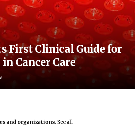
s First Clinical Guide for
in Cancer Care
ad
ies and organizations
. See all