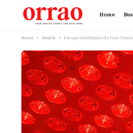
Home
Bus
»
»
Home
Health
Europe Establishes Its First Clini