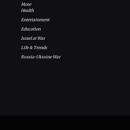
More
Health
Entertainment
Education
Israel at War
Life & Trends
Russia-Ukraine War