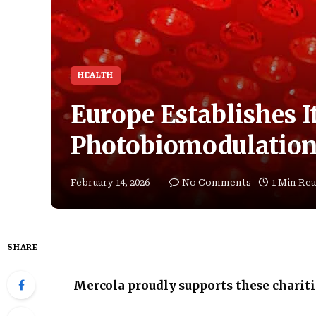
HEALTH
Europe Establishes It
Photobiomodulation 
February 14, 2026
No Comments
1 Min Re
SHARE
Mercola proudly supports these charit