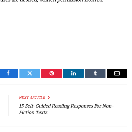
Facebook
Twitter
Pinterest
LinkedIn
Tumblr
Email
NEXT ARTICLE
15 Self-Guided Reading Responses For Non-
Fiction Texts