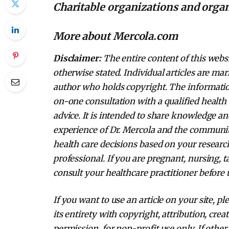
Charitable organizations and orga
More about Mercola.com
Disclaimer:
The entire content of this websi
otherwise stated. Individual articles are mar
author who holds copyright. The information
on-one consultation with a qualified health 
advice. It is intended to share knowledge a
experience of Dr. Mercola and the communi
health care decisions based on your research
professional. If you are pregnant, nursing, 
consult your healthcare practitioner before 
If you want to use an article on your site, pl
its entirety with copyright, attribution, cre
permission, for non-profit use only. If other