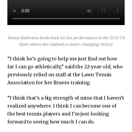
Emma Raducanu looks back on her performance at the 2021 US
Open where she claimed a career-changing victory.
“I think he’s going to help me just find out how
far I can go athletically,” said the 22-year-old, who
previously relied on staff at the Lawn Tennis
Association for her fitness training.
“I think that’s a big strength of mine that I haven’t
realized anywhere. I think I can become one of
the best tennis players and I’m just looking
forward to seeing how much I can do.