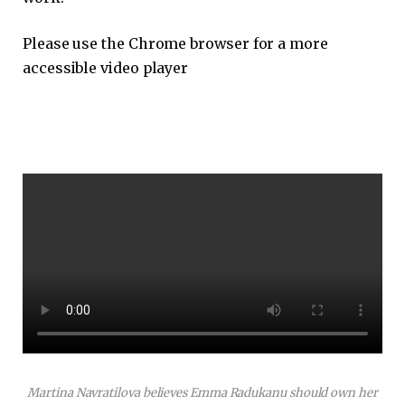
Please use the Chrome browser for a more
accessible video player
Martina Navratilova believes Emma Radukanu should own her