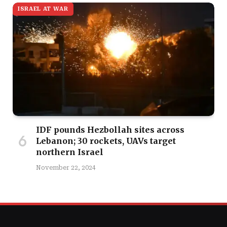
ISRAEL AT WAR
IDF pounds Hezbollah sites across
Lebanon; 30 rockets, UAVs target
northern Israel
November 22, 2024