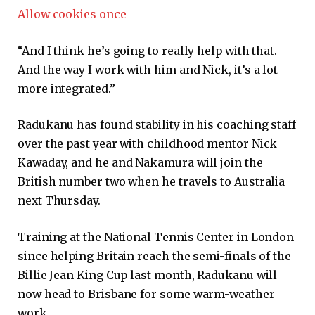
Allow cookies once
“And I think he’s going to really help with that.
And the way I work with him and Nick, it’s a lot
more integrated.”
Radukanu has found stability in his coaching staff
over the past year with childhood mentor Nick
Kawaday, and he and Nakamura will join the
British number two when he travels to Australia
next Thursday.
Training at the National Tennis Center in London
since helping Britain reach the semi-finals of the
Billie Jean King Cup last month, Radukanu will
now head to Brisbane for some warm-weather
work.