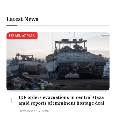
Latest News
ISRAEL AT WAR
IDF orders evacuations in central Gaza
amid reports of imminent hostage deal
December 18, 2024