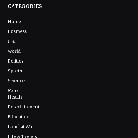
CATEGORIES
Home
Business
U.S.
World
Politics
Sports
Science
More
Health
Entertainment
Education
Israel at War
Life & Trends