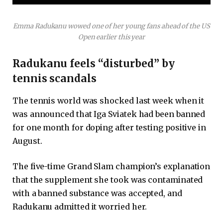
Emma Radukanu wowed one of her young fans ahead of the US
Open earlier this year
Radukanu feels “disturbed” by
tennis scandals
The tennis world was shocked last week when it
was announced that Iga Sviatek had been banned
for one month for doping after testing positive in
August.
The five-time Grand Slam champion’s explanation
that the supplement she took was contaminated
with a banned substance was accepted, and
Radukanu admitted it worried her.