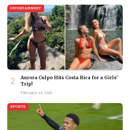
ENTERTAINMENT
Aurora Culpo Hits Costa Rica for a Girls’
Trip!
February 14, 2025
SPORTS