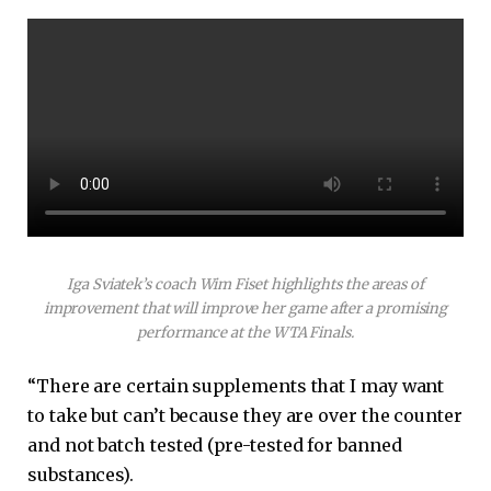
Iga Sviatek’s coach Wim Fiset highlights the areas of
improvement that will improve her game after a promising
performance at the WTA Finals.
“There are certain supplements that I may want
to take but can’t because they are over the counter
and not batch tested (pre-tested for banned
substances).