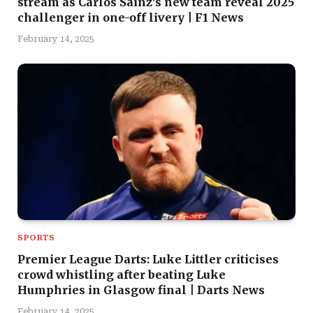
stream as Carlos Sainz’s new team reveal 2025
challenger in one-off livery | F1 News
February 14, 2025
SPORTS
Premier League Darts: Luke Littler criticises
crowd whistling after beating Luke
Humphries in Glasgow final | Darts News
February 14, 2025