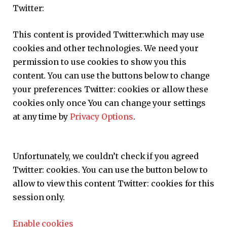
Twitter:
This content is provided
Twitter:
which may use
cookies and other technologies. We need your
permission to use cookies to show you this
content. You can use the buttons below to change
your preferences
Twitter:
cookies or allow these
cookies only once You can change your settings
at any time by
Privacy Options
.
Unfortunately, we couldn’t check if you agreed
Twitter:
cookies. You can use the button below to
allow to view this content
Twitter:
cookies for this
session only.
Enable cookies