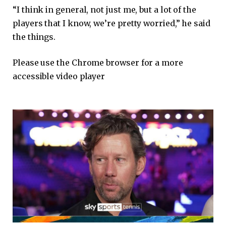
“I think in general, not just me, but a lot of the
players that I know, we’re pretty worried,” he said
the things.
Please use the Chrome browser for a more
accessible video player