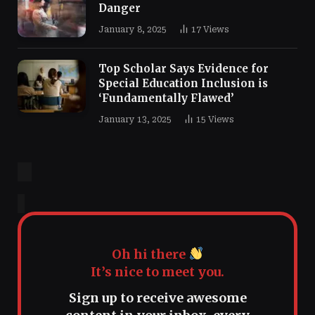
Danger
January 8, 2025
17
Views
Top Scholar Says Evidence for
Special Education Inclusion is
‘Fundamentally Flawed’
January 13, 2025
15
Views
Oh hi there
It’s nice to meet you.
Sign up to receive awesome