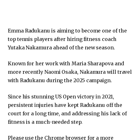
Emma Radukanu is aiming to become one of the
top tennis players after hiring fitness coach
Yutaka Nakamura ahead of the new season.
Known for her work with Maria Sharapova and
more recently Naomi Osaka, Nakamura will travel
with Radukanu during the 2025 campaign.
Since his stunning US Open victory in 2021,
persistent injuries have kept Radukanu off the
court for a long time, and addressing his lack of
fitness is a much-needed step.
Please use the Chrome browser for a more