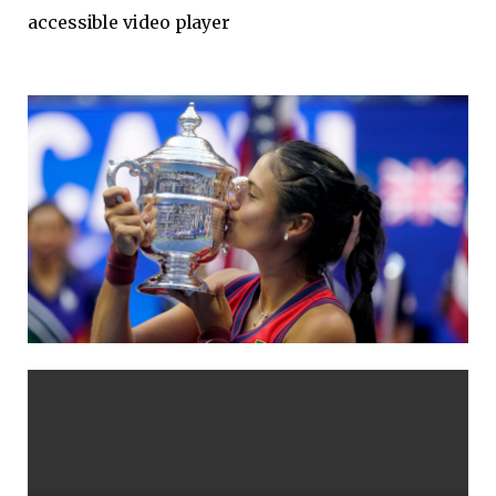
accessible video player