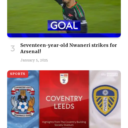
Seventeen-year-old Nwaneri strikes for
Arsenal!
January 5, 2025
SPORTS