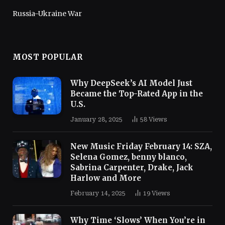
Russia-Ukraine War
MOST POPULAR
Why DeepSeek’s AI Model Just
Became the Top-Rated App in the
U.S.
January 28, 2025
58
Views
New Music Friday February 14: SZA,
Selena Gomez, benny blanco,
Sabrina Carpenter, Drake, Jack
Harlow and More
February 14, 2025
19
Views
Why Time ‘Slows’ When You’re in