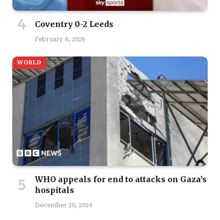
Coventry 0-2 Leeds
February 6, 2025
WORLD
WHO appeals for end to attacks on Gaza’s
hospitals
December 30, 2024