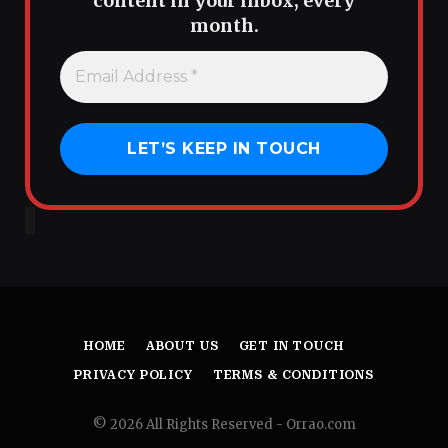
content in your inbox, every
month.
HOME
ABOUT US
GET IN TOUCH
PRIVACY POLICY
TERMS & CONDITIONS
© 2026 All Rights Reserved - Orrao.com