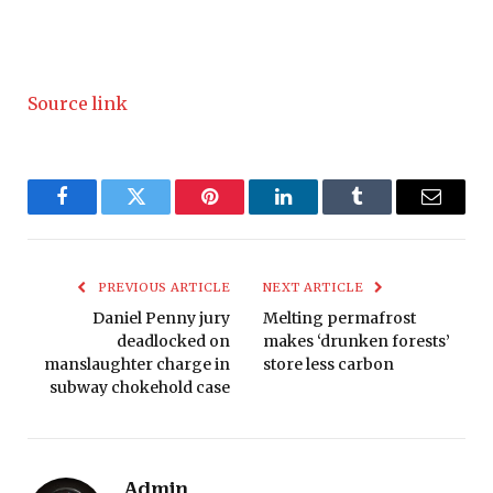
Source link
Facebook
Twitter
Pinterest
LinkedIn
Tumblr
Email
PREVIOUS ARTICLE
NEXT ARTICLE
Daniel Penny jury
Melting permafrost
deadlocked on
makes ‘drunken forests’
manslaughter charge in
store less carbon
subway chokehold case
Admin