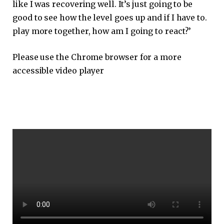
like I was recovering well. It’s just going to be
good to see how the level goes up and if I have to.
play more together, how am I going to react?’
Please use the Chrome browser for a more
accessible video player