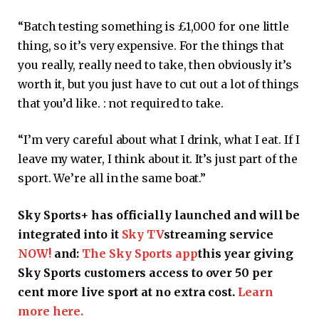
“Batch testing something is £1,000 for one little
thing, so it’s very expensive. For the things that
you really, really need to take, then obviously it’s
worth it, but you just have to cut out a lot of things
that you’d like. : not required to take.
“I’m very careful about what I drink, what I eat. If I
leave my water, I think about it. It’s just part of the
sport. We’re all in the same boat.”
Sky Sports+ has officially launched and will be
integrated into it
Sky TV
streaming service
NOW!
and:
The Sky Sports app
this year giving
Sky Sports customers access to over 50 per
cent more live sport at no extra cost.
Learn
more here.