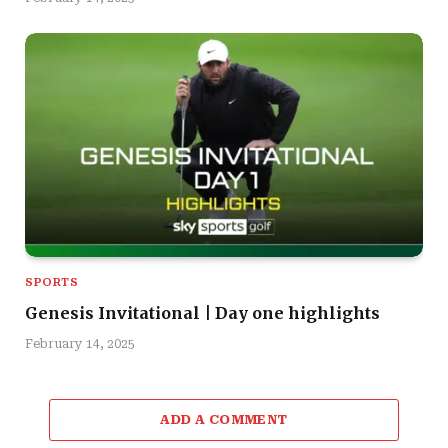
SPORTS
Genesis Invitational | Day one highlights
February 14, 2025
ADD A COMMENT