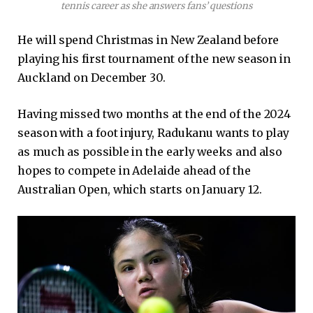
tennis career as she answers fans’ questions
He will spend Christmas in New Zealand before
playing his first tournament of the new season in
Auckland on December 30.
Having missed two months at the end of the 2024
season with a foot injury, Radukanu wants to play
as much as possible in the early weeks and also
hopes to compete in Adelaide ahead of the
Australian Open, which starts on January 12.