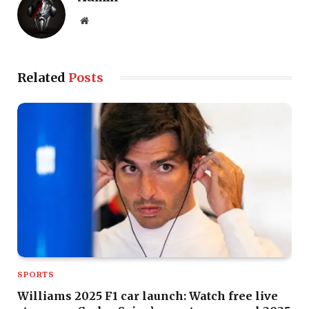
Website
Related
Posts
SPORTS
Williams 2025 F1 car launch: Watch free live