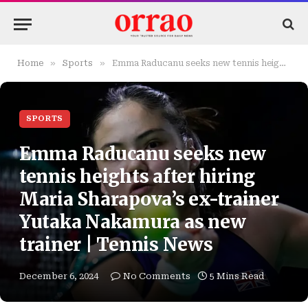
»
»
Home
Sports
Emma Raducanu seeks new tennis heights after hiring Maria Sharapova’s ex-trainer Yutaka Nakamura as new trainer | Tennis News
SPORTS
Emma Raducanu seeks new
tennis heights after hiring
Maria Sharapova’s ex-trainer
Yutaka Nakamura as new
trainer | Tennis News
December 6, 2024
No Comments
5 Mins Read