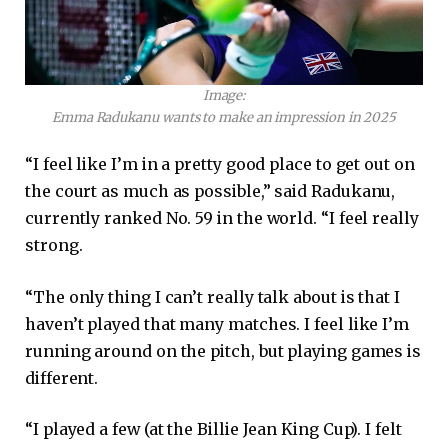
Image:
Emma Radukanu wants to make an impression in 2025
“I feel like I’m in a pretty good place to get out on
the court as much as possible,” said Radukanu,
currently ranked No. 59 in the world. “I feel really
strong.
“The only thing I can’t really talk about is that I
haven’t played that many matches. I feel like I’m
running around on the pitch, but playing games is
different.
“I played a few (at the Billie Jean King Cup). I felt