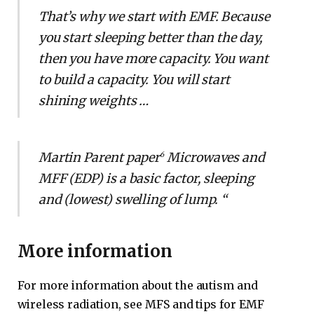
That’s why we start with EMF. Because
you start sleeping better than the day,
then you have more capacity. You want
to build a capacity. You will start
shining weights …
Martin Parent paper
Microwaves and
6
MFF (EDP) is a basic factor, sleeping
and (lowest) swelling of lump. “
More information
For more information about the autism and
wireless radiation, see MFS and tips for EMF