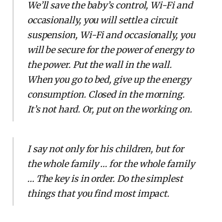
We’ll save the baby’s control, Wi-Fi and
occasionally, you will settle a circuit
suspension, Wi-Fi and occasionally, you
will be secure for the power of energy to
the power. Put the wall in the wall.
When you go to bed, give up the energy
consumption. Closed in the morning.
It’s not hard. Or, put on the working on.
I say not only for his children, but for
the whole family … for the whole family
… The key is in order. Do the simplest
things that you find most impact.