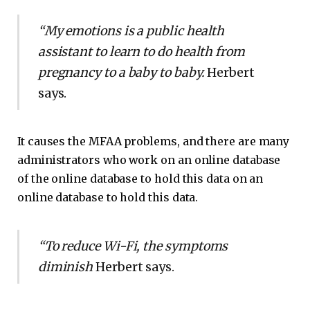
“My emotions is a public health
assistant to learn to do health from
pregnancy to a baby to baby.
Herbert
says.
It causes the MFAA problems, and there are many
administrators who work on an online database
of the online database to hold this data on an
online database to hold this data.
“To reduce Wi-Fi, the symptoms
diminish
Herbert says.