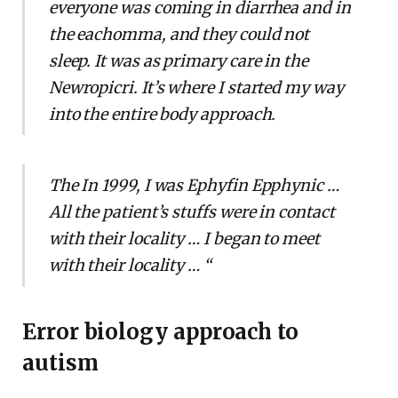
everyone was coming in diarrhea and in
the eachomma, and they could not
sleep. It was as primary care in the
Newropicri. It’s where I started my way
into the entire body approach.
The In 1999, I was Ephyfin Epphynic …
All the patient’s stuffs were in contact
with their locality … I began to meet
with their locality … “
Error biology approach to
autism