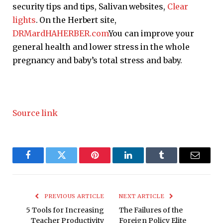
security tips and tips, Salivan websites,
Clear
lights
. On the Herbert site,
DRMardHAHERBER.com
You can improve your
general health and lower stress in the whole
pregnancy and baby’s total stress and baby.
Source link
Facebook
Twitter
Pinterest
LinkedIn
Tumblr
Email
PREVIOUS ARTICLE
NEXT ARTICLE
5 Tools for Increasing
The Failures of the
Teacher Productivity
Foreign Policy Elite