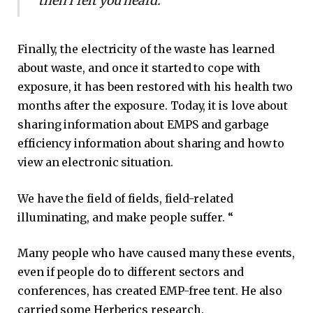
then I felt you heard. “
Finally, the electricity of the waste has learned
about waste, and once it started to cope with
exposure, it has been restored with his health two
months after the exposure. Today, it is love about
sharing information about EMPS and garbage
efficiency information about sharing and how to
view an electronic situation.
We have the field of fields, field-related
illuminating, and make people suffer. “
Many people who have caused many these events,
even if people do to different sectors and
conferences, has created EMP-free tent. He also
carried some Herberics research.