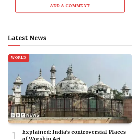
ADD A COMMENT
Latest News
WORLD
Explained: India’s controversial Places
of Worship Act