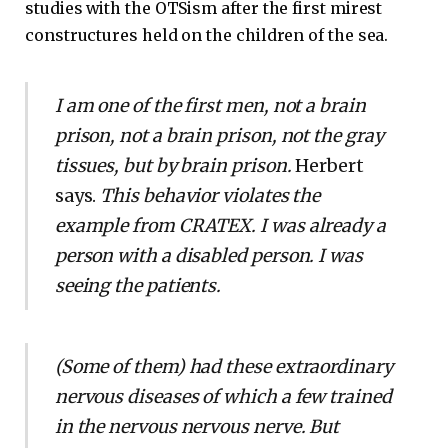
studies with the OTSism after the first mirest
constructures held on the children of the sea.
I am one of the first men, not a brain
prison, not a brain prison, not the gray
tissues, but by brain prison.
Herbert
says.
This behavior violates the
example from CRATEX. I was already a
person with a disabled person. I was
seeing the patients.
(Some of them) had these extraordinary
nervous diseases of which a few trained
in the nervous nervous nerve. But