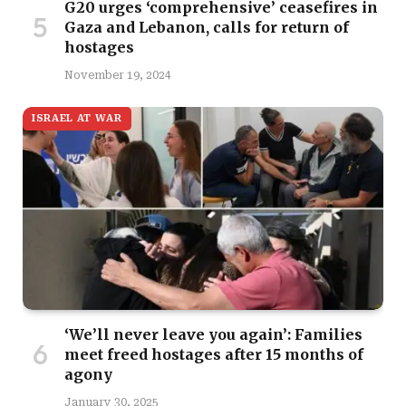
G20 urges ‘comprehensive’ ceasefires in
Gaza and Lebanon, calls for return of
hostages
November 19, 2024
ISRAEL AT WAR
‘We’ll never leave you again’: Families
meet freed hostages after 15 months of
agony
January 30, 2025