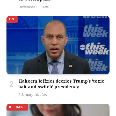
December 13, 2024
U.S.
Hakeem Jeffries decries Trump’s ‘toxic
bait-and-switch’ presidency
February 16, 2025
BUSINESS