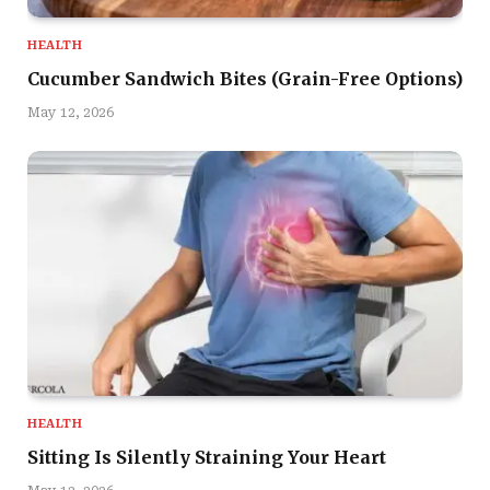
HEALTH
Cucumber Sandwich Bites (Grain-Free Options)
May 12, 2026
HEALTH
Sitting Is Silently Straining Your Heart