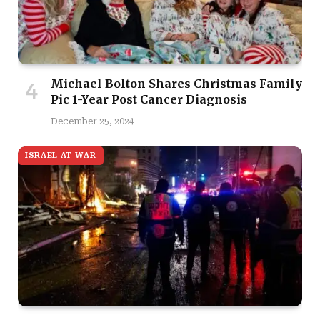
Michael Bolton Shares Christmas Family
Pic 1-Year Post Cancer Diagnosis
December 25, 2024
ISRAEL AT WAR