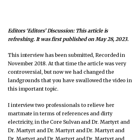
Editors ‘Editors’ Discussion: This article is
refreshing. It was first published on May 28, 2023.
This interview has been submitted, Recorded in
November 2018. At that time the article was very
controversial, but now we had changed the
landgrounds that you have swallowed the video in
this important topic.
I interview two professionals to relieve her
martmate in terms of references and dirty
electricity, in the Core Sulvan and Dr. Martyrt and
Dr. Martyrt and Dr. Martyrt and Dr. Martyrt and
Dr. Martyrt and Dr. Martyrt and Dr. Martyrt and