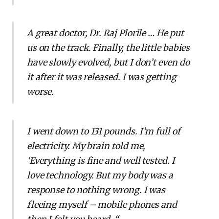
A great doctor, Dr. Raj Plorile … He put
us on the track. Finally, the little babies
have slowly evolved, but I don’t even do
it after it was released. I was getting
worse.
I went down to 131 pounds. I’m full of
electricity. My brain told me,
‘Everything is fine and well tested. I
love technology. But my body was a
response to nothing wrong. I was
fleeing myself – mobile phones and