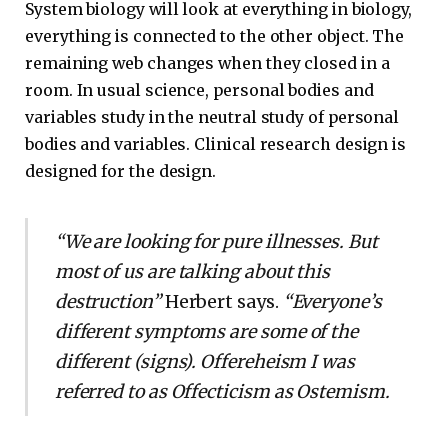
System biology will look at everything in biology,
everything is connected to the other object. The
remaining web changes when they closed in a
room. In usual science, personal bodies and
variables study in the neutral study of personal
bodies and variables. Clinical research design is
designed for the design.
“We are looking for pure illnesses. But
most of us are talking about this
destruction”
Herbert says.
“Everyone’s
different symptoms are some of the
different (signs). Offereheism I was
referred to as Offecticism as Ostemism.