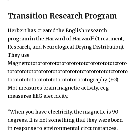
Transition Research Program
Herbert has created the English research
2
program in the Harvard of Harvard
(Treatment,
Research, and Neurological Drying Distribution).
They use
Magnettototototototototototototototototototototo
tototototototototototototototototototototototototo
totototototototototototototorototography (EG).
Mot measures brain magnetic activity, eeg
measures EEG electricity.
“When you have electricity, the magnetic is 90
degrees. It is not something that they were born
in response to environmental circumstances.