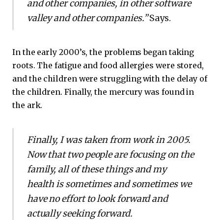
and other companies, in other software
valley and other companies.”
Says.
In the early 2000’s, the problems began taking
roots. The fatigue and food allergies were stored,
and the children were struggling with the delay of
the children. Finally, the mercury was found in
the ark.
Finally, I was taken from work in 2005.
Now that two people are focusing on the
family, all of these things and my
health is sometimes and sometimes we
have no effort to look forward and
actually seeking forward.