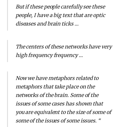
But if these people carefully see these
people, I have a big text that are optic
diseases and brain ticks …
The centers of these networks have very
high frequency frequency …
Now we have metaphors related to
metaphors that take place on the
networks of the brain. Some of the
issues of some cases has shown that
you are equivalent to the size of some of
some of the issues of some issues. “