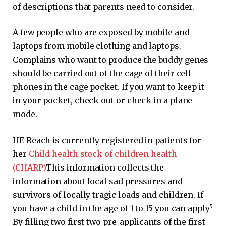
of descriptions that parents need to consider.
A few people who are exposed by mobile and
laptops from mobile clothing and laptops.
Complains who want to produce the buddy genes
should be carried out of the cage of their cell
phones in the cage pocket. If you want to keep it
in your pocket, check out or check in a plane
mode.
HE Reach is currently registered in patients for
her
Child health stock of children health
(CHARP)
This information collects the
information about local sad pressures and
survivors of locally tragic loads and children. If
5
you have a child in the age of 1 to 15 you can apply
By filling two first two pre-applicants of the first