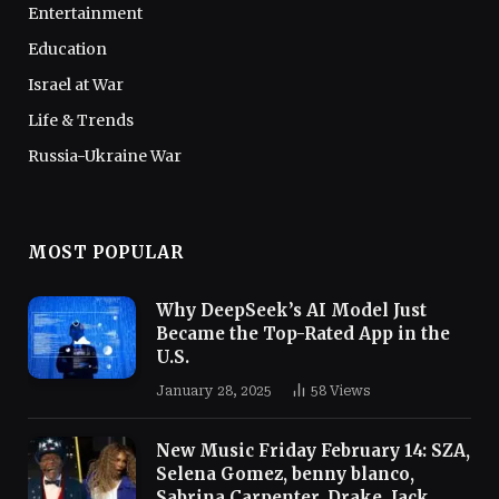
Entertainment
Education
Israel at War
Life & Trends
Russia-Ukraine War
MOST POPULAR
Why DeepSeek’s AI Model Just
Became the Top-Rated App in the
U.S.
January 28, 2025
58
Views
New Music Friday February 14: SZA,
Selena Gomez, benny blanco,
Sabrina Carpenter, Drake, Jack