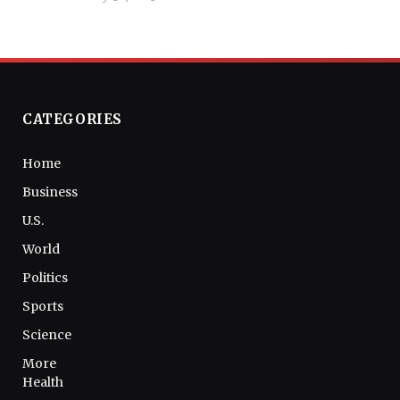
CATEGORIES
Home
Business
U.S.
World
Politics
Sports
Science
More
Health