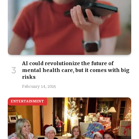
AI could revolutionize the future of
mental health care, but it comes with big
risks
February 14, 2025
ENTERTAINMENT