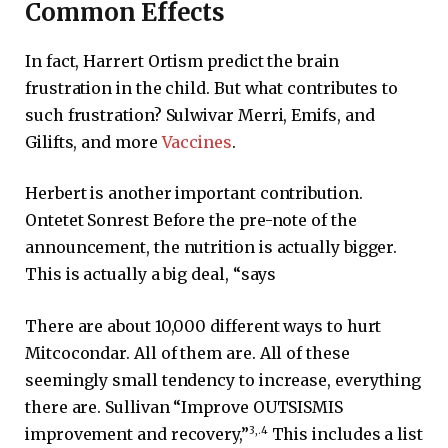
Common Effects
In fact, Harrert Ortism predict the brain
frustration in the child. But what contributes to
such frustration? Sulwivar Merri, Emifs, and
Gilifts, and more
Vaccines
.
Herbert is another important contribution.
Ontetet Sonrest Before the pre-note of the
announcement, the nutrition is actually bigger.
This is actually a big deal, “says
There are about 10,000 different ways to hurt
Mitcocondar. All of them are. All of these
seemingly small tendency to increase, everything
there are. Sullivan “Improve OUTSISMIS
3
,.
4
improvement and recovery,”
This includes a list