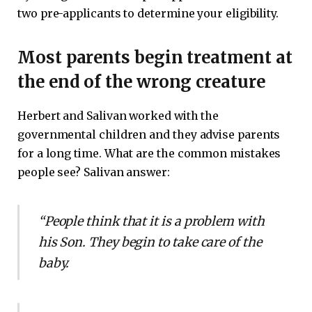
two pre-applicants to determine your eligibility.
Most parents begin treatment at
the end of the wrong creature
Herbert and Salivan worked with the
governmental children and they advise parents
for a long time. What are the common mistakes
people see? Salivan answer:
“People think that it is a problem with
his Son. They begin to take care of the
baby.