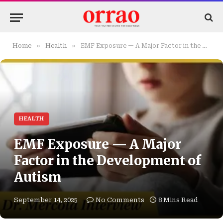
»
»
Home
Health
EMF Exposure — A Major Factor in the Development of Autism
HEALTH
EMF Exposure — A Major
Factor in the Development of
Autism
September 14, 2025
No Comments
8 Mins Read