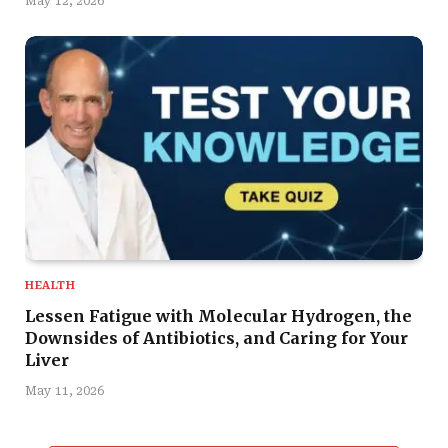
May 12, 2026
HEALTH
Lessen Fatigue with Molecular Hydrogen, the
Downsides of Antibiotics, and Caring for Your
Liver
May 11, 2026