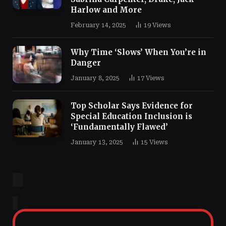
Harlow and More
February 14, 2025
19
Views
Why Time ‘Slows’ When You’re in
Danger
January 8, 2025
17
Views
Top Scholar Says Evidence for
Special Education Inclusion is
‘Fundamentally Flawed’
January 13, 2025
15
Views