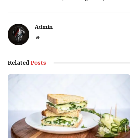
Admin
Website
Related
Posts