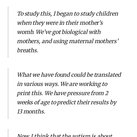
To study this, I began to study children
when they were in their mother’s
womb. We’ve got biological with
mothers, and using maternal mothers’
breaths.
What we have found could be translated
in various ways. We are working to
print this. We have pressure from 2
weeks of age to predict their results by
13 months.
Now, I think that the autism is about