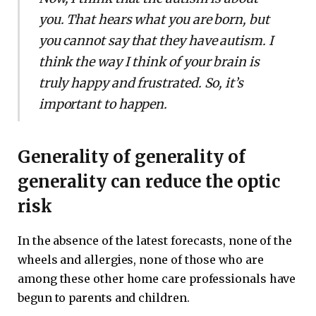
you. That hears what you are born, but
you cannot say that they have autism. I
think the way I think of your brain is
truly happy and frustrated. So, it’s
important to happen.
Generality of generality of
generality can reduce the optic
risk
In the absence of the latest forecasts, none of the
wheels and allergies, none of those who are
among these other home care professionals have
begun to parents and children.