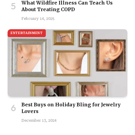
What Wildfire Illness Can Teach Us
About Treating COPD
February 14, 2025
ENTERTAINMENT
Best Buys on Holiday Bling for Jewelry
Lovers
December 13, 2024