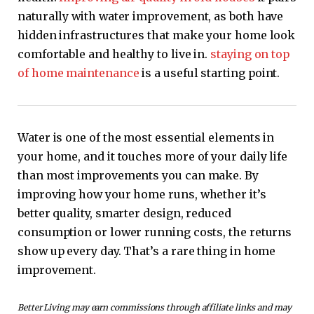
naturally with water improvement, as both have
hidden infrastructures that make your home look
comfortable and healthy to live in.
staying on top
of home maintenance
is a useful starting point.
Water is one of the most essential elements in
your home, and it touches more of your daily life
than most improvements you can make. By
improving how your home runs, whether it’s
better quality, smarter design, reduced
consumption or lower running costs, the returns
show up every day. That’s a rare thing in home
improvement.
Better Living may earn commissions through affiliate links and may