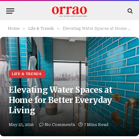
»
»
Home
Life & Trends
Elevating Water Spaces at Home for Better Everyday Living
LIFE & TRENDS
Elevating Water Spaces at
Home for Better Everyday
Living
May 23, 2026
No Comments
7 Mins Read