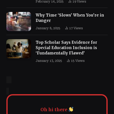
February 14, 2025
19
Views
Why Time ‘Slows’ When You’re in
Danger
January 8, 2025
17
Views
Top Scholar Says Evidence for
Special Education Inclusion is
‘Fundamentally Flawed’
January 13, 2025
15
Views
Oh hi there