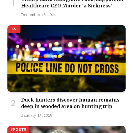
Healthcare CEO Murder ‘a Sickness’
December 16, 2024
U.S.
Duck hunters discover human remains
deep in wooded area on hunting trip
January 15, 2025
SPORTS