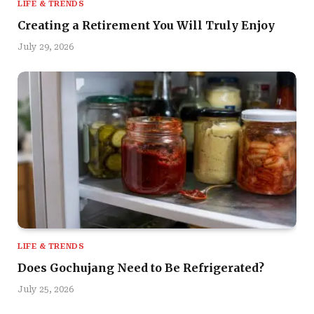
LIFE & TRENDS
Creating a Retirement You Will Truly Enjoy
July 29, 2026
LIFE & TRENDS
Does Gochujang Need to Be Refrigerated?
July 25, 2026