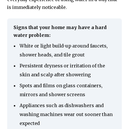
is immediately noticeable.
Signs that your home may have a hard
water problem:
White or light build-up around faucets,
shower heads, and tile grout
Persistent dryness or irritation of the
skin and scalp after showering
Spots and films on glass containers,
mirrors and shower screens
Appliances such as dishwashers and
washing machines wear out sooner than
expected