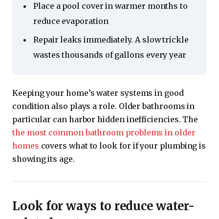
Place a pool cover in warmer months to
reduce evaporation
Repair leaks immediately. A slow trickle
wastes thousands of gallons every year
Keeping your home’s water systems in good
condition also plays a role. Older bathrooms in
particular can harbor hidden inefficiencies. The
the most common bathroom problems in older
homes
covers what to look for if your plumbing is
showing its age.
Look for ways to reduce water-