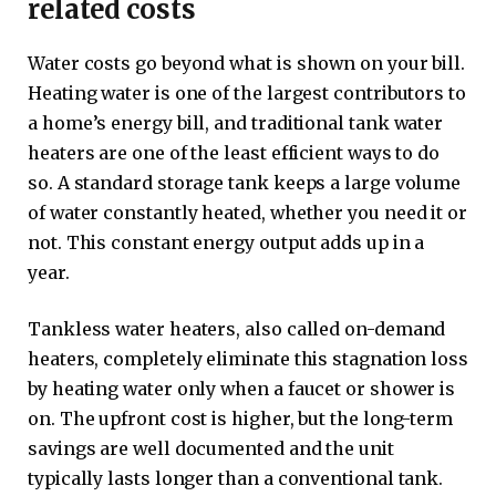
related costs
Water costs go beyond what is shown on your bill.
Heating water is one of the largest contributors to
a home’s energy bill, and traditional tank water
heaters are one of the least efficient ways to do
so. A standard storage tank keeps a large volume
of water constantly heated, whether you need it or
not. This constant energy output adds up in a
year.
Tankless water heaters, also called on-demand
heaters, completely eliminate this stagnation loss
by heating water only when a faucet or shower is
on. The upfront cost is higher, but the long-term
savings are well documented and the unit
typically lasts longer than a conventional tank.