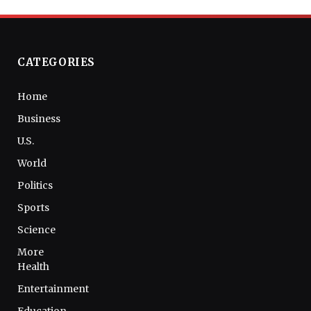
CATEGORIES
Home
Business
U.S.
World
Politics
Sports
Science
More
Health
Entertainment