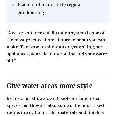
Flat or dull hair despite regular
conditioning
“A water softener and filtration system is one of
the most practical home improvements you can
make. The benefits show up on your skin, your
appliances, your cleaning routine and your water
bill.”
Give water areas more style
Bathrooms, showers and pools are functional
spaces, but they are also some of the most used
rooms in any home. The materials and finishes