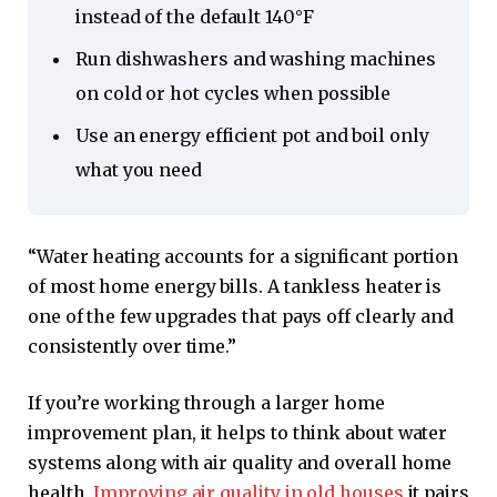
instead of the default 140°F
Run dishwashers and washing machines
on cold or hot cycles when possible
Use an energy efficient pot and boil only
what you need
“Water heating accounts for a significant portion
of most home energy bills. A tankless heater is
one of the few upgrades that pays off clearly and
consistently over time.”
If you’re working through a larger home
improvement plan, it helps to think about water
systems along with air quality and overall home
health.
Improving air quality in old houses
it pairs