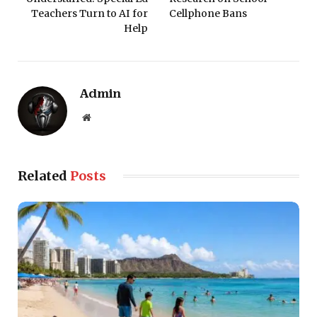
Teachers Turn to AI for
Cellphone Bans
Help
Admin
Website
Related
Posts