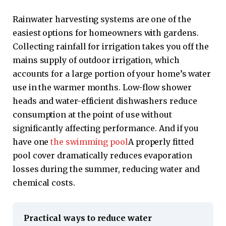
Rainwater harvesting systems are one of the
easiest options for homeowners with gardens.
Collecting rainfall for irrigation takes you off the
mains supply of outdoor irrigation, which
accounts for a large portion of your home’s water
use in the warmer months. Low-flow shower
heads and water-efficient dishwashers reduce
consumption at the point of use without
significantly affecting performance. And if you
have one
the swimming pool
A properly fitted
pool cover dramatically reduces evaporation
losses during the summer, reducing water and
chemical costs.
Practical ways to reduce water