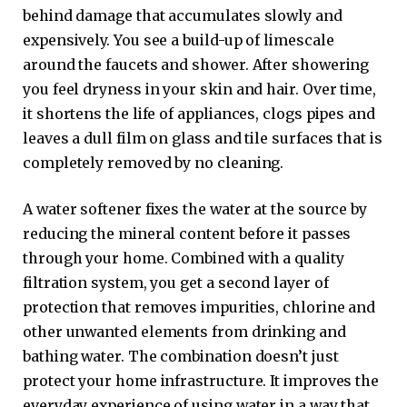
behind damage that accumulates slowly and
expensively. You see a build-up of limescale
around the faucets and shower. After showering
you feel dryness in your skin and hair. Over time,
it shortens the life of appliances, clogs pipes and
leaves a dull film on glass and tile surfaces that is
completely removed by no cleaning.
A water softener fixes the water at the source by
reducing the mineral content before it passes
through your home. Combined with a quality
filtration system, you get a second layer of
protection that removes impurities, chlorine and
other unwanted elements from drinking and
bathing water. The combination doesn’t just
protect your home infrastructure. It improves the
everyday experience of using water in a way that