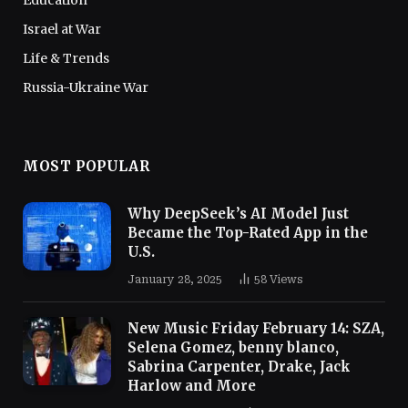
Education
Israel at War
Life & Trends
Russia-Ukraine War
MOST POPULAR
Why DeepSeek’s AI Model Just
Became the Top-Rated App in the
U.S.
January 28, 2025
58
Views
New Music Friday February 14: SZA,
Selena Gomez, benny blanco,
Sabrina Carpenter, Drake, Jack
Harlow and More