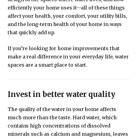
efficiently your home uses it—all of these things
affect your health, your comfort, your utility bills,
and the long-term health of your home in ways
that quickly add up.
If you’re looking for home improvements that
make a real difference in your everyday life, water
spaces are a smart place to start.
Invest in better water quality
The quality of the water in your home affects
much more than the taste. Hard water, which
contains high concentrations of dissolved
minerals such as calcium and magnesium, leaves