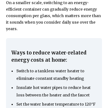
On a smaller scale, switching to an energy-
efficient container can gradually reduce energy
consumption per glass, which matters more than
it sounds when you consider daily use over the
years.
Ways to reduce water-related
energy costs at home:
Switch to a tankless water heater to
eliminate constant standby heating
Insulate hot water pipes to reduce heat
loss between the heater and the faucet
Set the water heater temperature to 120°F