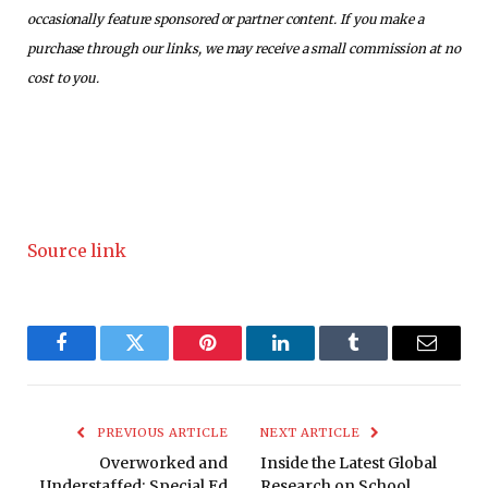
occasionally feature sponsored or partner content. If you make a
purchase through our links, we may receive a small commission at no
cost to you.
Source link
Facebook
Twitter
Pinterest
LinkedIn
Tumblr
Email
PREVIOUS ARTICLE
NEXT ARTICLE
Overworked and
Inside the Latest Global
Understaffed: Special Ed
Research on School