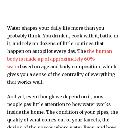
Water shapes your daily life more than you
probably think. You drink it, cook with it, bathe in
it, and rely on dozens of little routines that
happen on autopilot every day. The
the human
body is made up of approximately 60%
water
based on age and body composition, which
gives you a sense of the centrality of everything
that works well.
And yet, even though we depend on it, most
people pay little attention to how water works
inside the home. The condition of your pipes, the
quality of what comes out of your faucets, the
design of the spaces where water lives, and how