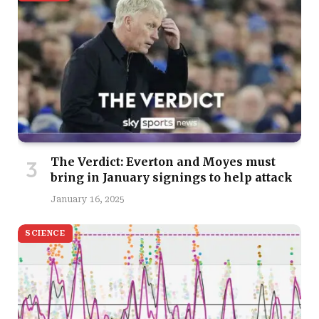
The Verdict: Everton and Moyes must
bring in January signings to help attack
January 16, 2025
SCIENCE