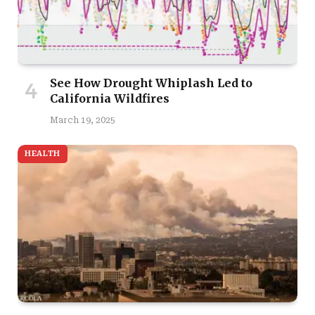
See How Drought Whiplash Led to
California Wildfires
March 19, 2025
HEALTH