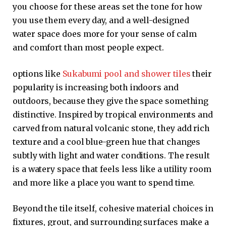
you choose for these areas set the tone for how
you use them every day, and a well-designed
water space does more for your sense of calm
and comfort than most people expect.
options like
Sukabumi pool and shower tiles
their
popularity is increasing both indoors and
outdoors, because they give the space something
distinctive. Inspired by tropical environments and
carved from natural volcanic stone, they add rich
texture and a cool blue-green hue that changes
subtly with light and water conditions. The result
is a watery space that feels less like a utility room
and more like a place you want to spend time.
Beyond the tile itself, cohesive material choices in
fixtures, grout, and surrounding surfaces make a