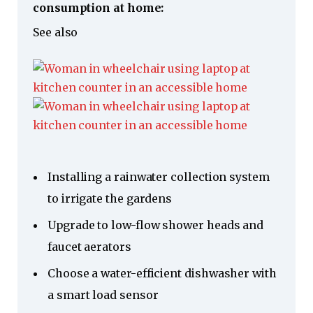
consumption at home:
See also
Installing a rainwater collection system
to irrigate the gardens
Upgrade to low-flow shower heads and
faucet aerators
Choose a water-efficient dishwasher with
a smart load sensor