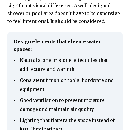
significant visual difference. A well-designed
shower or pool area doesn’t have to be expensive
to feel intentional. It should be considered.
Design elements that elevate water
spaces:
Natural stone or stone-effect tiles that
add texture and warmth
Consistent finish on tools, hardware and
equipment
Good ventilation to prevent moisture
damage and maintain air quality
Lighting that flatters the space instead of
just illuminating it