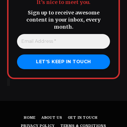
It’s nice to meet you.
Sign up to receive awesome
content in your inbox, every
month.
HOME
ABOUT US
GET IN TOUCH
PRIVACY POLICY
TERMS & CONDITIONS