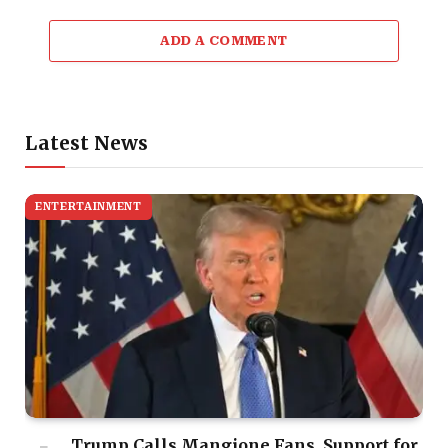
ADD A COMMENT
Latest News
ENTERTAINMENT
Trump Calls Mangione Fans, Support for