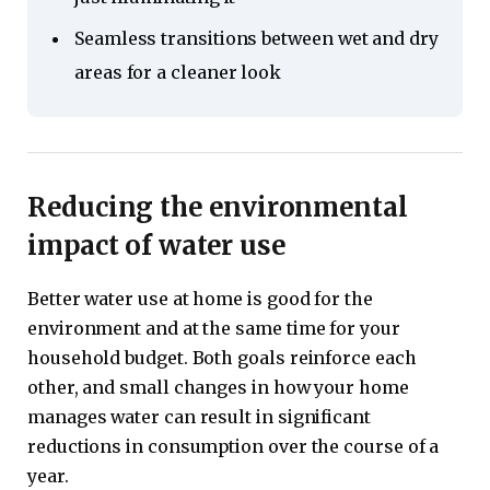
Seamless transitions between wet and dry
areas for a cleaner look
Reducing the environmental
impact of water use
Better water use at home is good for the
environment and at the same time for your
household budget. Both goals reinforce each
other, and small changes in how your home
manages water can result in significant
reductions in consumption over the course of a
year.