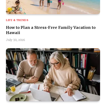
LIFE & TRENDS
How to Plan a Stress-Free Family Vacation to
Hawaii
July 30, 2026